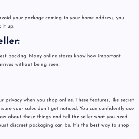
:
to avoid your package coming to your home address, you
 it up.
eller:
dest packing. Many online stores know how important
 arrives without being seen.
r privacy when you shop online. These features, like secret
ensure your sales don’t get noticed. You can confidently use
ow about these things and tell the seller what you need.
bust discreet packaging can be. It’s the best way to shop