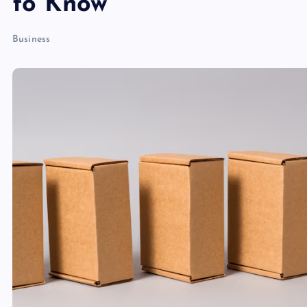
to Know
Business