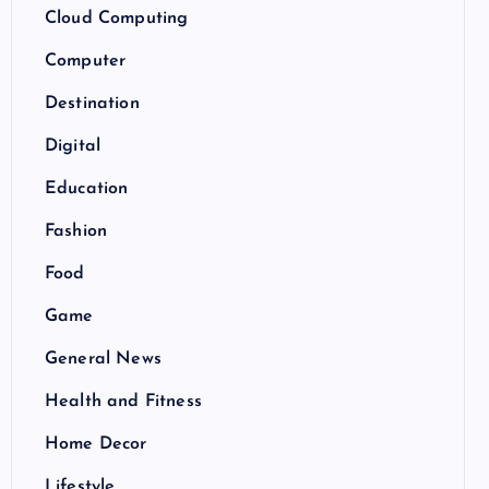
Cloud Computing
Computer
Destination
Digital
Education
Fashion
Food
Game
General News
Health and Fitness
Home Decor
Lifestyle