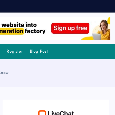
Register
Blog Post
Know