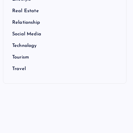
Real Estate
Relationship
Social Media
Technology
Tourism
Travel