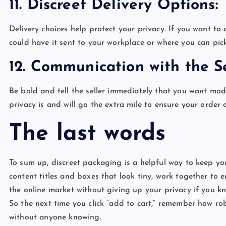
11. Discreet Delivery Options
Delivery choices help protect your privacy. If you want 
could have it sent to your workplace or where you can pick
12. Communication with the S
Be bold and tell the seller immediately that you want mo
privacy is and will go the extra mile to ensure your order
The last words
To sum up, discreet packaging is a helpful way to keep you
content titles and boxes that look tiny, work together to 
the online market without giving up your privacy if you kn
So the next time you click “add to cart,” remember how ro
without anyone knowing.