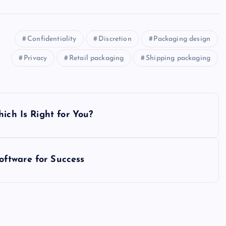
Confidentiality
Discretion
Packaging design
Privacy
Retail packaging
Shipping packaging
ich Is Right for You?
ftware for Success