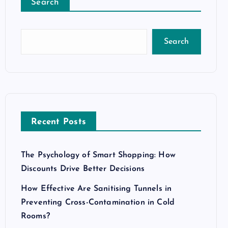
Search
Search
Recent Posts
The Psychology of Smart Shopping: How
Discounts Drive Better Decisions
How Effective Are Sanitising Tunnels in
Preventing Cross-Contamination in Cold
Rooms?