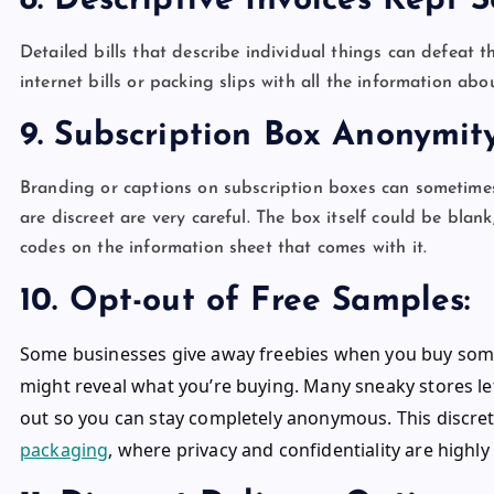
8. Descriptive Invoices Kept
Detailed bills that describe individual things can defeat t
internet bills or packing slips with all the information ab
9. Subscription Box Anonymi
Branding or captions on subscription boxes can sometimes 
are discreet are very careful. The box itself could be bl
codes on the information sheet that comes with it.
10. Opt-out of Free Samples:
Some businesses give away freebies when you buy some
might reveal what you’re buying. Many sneaky stores l
out so you can stay completely anonymous. This discreti
packaging
, where privacy and confidentiality are highl