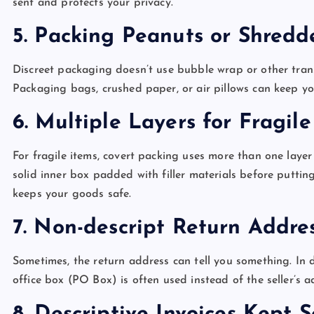
sent and protects your privacy.
5. Packing Peanuts or Shred
Discreet packaging doesn’t use bubble wrap or other transp
Packaging bags, crushed paper, or air pillows can keep yo
6. Multiple Layers for Fragil
For fragile items, covert packing uses more than one layer 
solid inner box padded with filler materials before puttin
keeps your goods safe.
7. Non-descript Return Addre
Sometimes, the return address can tell you something. In 
office box (PO Box) is often used instead of the seller’s