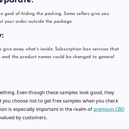
 Separate:
he goal of hiding the packing. Some sellers give you
out your order outside the package.
ty:
give away what’s inside. Subscription box services that
ank, and the product names could be changed to general
thing. Even though these samples look good, they
et you choose not to get free samples when you check
on is especially important in the realm of
premium CBD
y valued by customers.