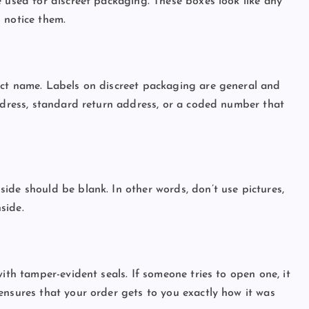
e used for discreet packaging. These boxes look like any
l notice them.
uct name. Labels on discreet packaging are general and
address, standard return address, or a coded number that
ide should be blank. In other words, don’t use pictures,
nside.
ith tamper-evident seals. If someone tries to open one, it
ensures that your order gets to you exactly how it was