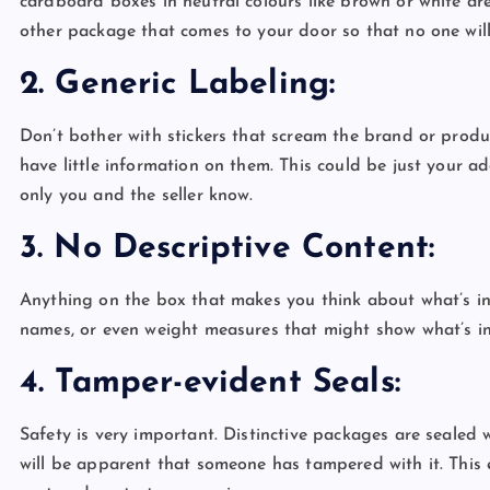
cardboard boxes in neutral colours like brown or white ar
other package that comes to your door so that no one wil
2. Generic Labeling:
Don’t bother with stickers that scream the brand or prod
have little information on them. This could be just your 
only you and the seller know.
3. No Descriptive Content:
Anything on the box that makes you think about what’s ins
names, or even weight measures that might show what’s i
4. Tamper-evident Seals:
Safety is very important. Distinctive packages are sealed w
will be apparent that someone has tampered with it. This 