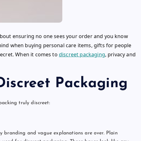
s about ensuring no one sees your order and you know
mind when buying personal care items, gifts for people
 secret. When it comes to
discreet packaging
, privacy and
Discreet Packaging
packing truly discreet:
ashy branding and vague explanations are over. Plain