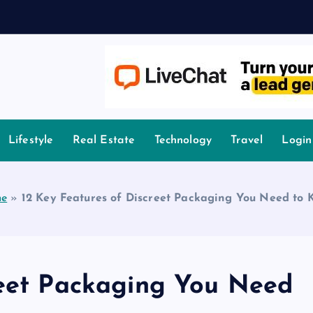
owledge.
Lifestyle
Real Estate
Technology
Travel
Login
e
»
12 Key Features of Discreet Packaging You Need to 
reet Packaging You Need