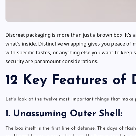
Discreet packaging is more than just a brown box. It’
what’s inside. Distinctive wrapping gives you peace of 
with specific tastes, or anything else you want to keep
security are paramount considerations.
12 Key Features of 
Let’s look at the twelve most important things that make 
1. Unassuming Outer Shell:
The box itself is the first line of defense. The days of fl