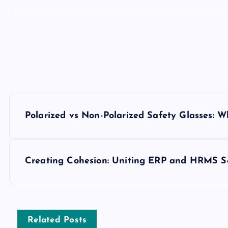
P
Polarized vs Non-Polarized Safety Glasses: Wh
o
s
Creating Cohesion: Uniting ERP and HRMS So
t
n
Related Posts