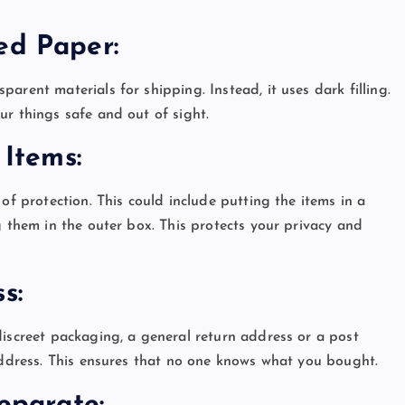
ded Paper:
arent materials for shipping. Instead, it uses dark filling.
ur things safe and out of sight.
e Items:
of protection. This could include putting the items in a
g them in the outer box. This protects your privacy and
ss:
discreet packaging, a general return address or a post
 address. This ensures that no one knows what you bought.