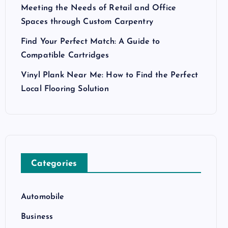
Meeting the Needs of Retail and Office
Spaces through Custom Carpentry
Find Your Perfect Match: A Guide to
Compatible Cartridges
Vinyl Plank Near Me: How to Find the Perfect
Local Flooring Solution
Categories
Automobile
Business