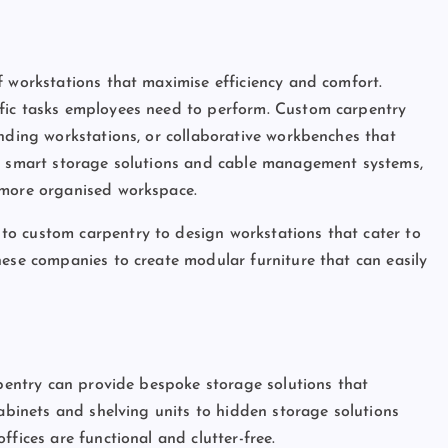
f workstations that maximise efficiency and comfort.
fic tasks employees need to perform. Custom carpentry
anding workstations, or collaborative workbenches that
ng smart storage solutions and cable management systems,
 more organised workspace.
o custom carpentry to design workstations that cater to
hese companies to create modular furniture that can easily
rpentry can provide bespoke storage solutions that
cabinets and shelving units to hidden storage solutions
fices are functional and clutter-free.