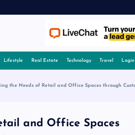
A
owledge.
Lifestyle
Real Estate
Technology
Travel
Login
ing the Needs of Retail and Office Spaces through Cus
tail and Office Spaces