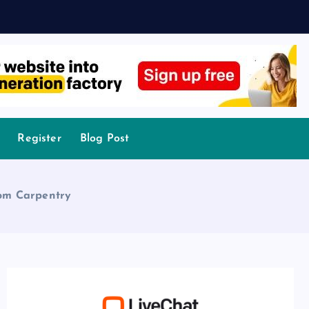
Register
Blog Post
tom Carpentry