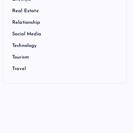
Real Estate
Relationship
Social Media
Technology
Tourism
Travel