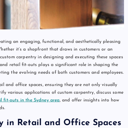
ating an engaging, functional, and aesthetically pleasing
Whether it’s a shopfront that draws in customers or an
of custom carpentry in designing and executing these spaces
d retail fit-outs plays a significant role in shaping the
meeting the evolving needs of both customers and employees.
il and office spaces, ensuring they are not only visually
ntify various applications of custom carpentry, discuss some
l fit-outs in the Sydney area
, and offer insights into how
ds.
 in Retail and Office Spaces