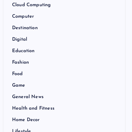
Cloud Computing
Computer
Destination
Digital
Education
Fashion
Food
Game
General News
Health and Fitness
Home Decor
Lifestyle