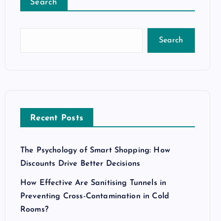
Search
Search
Recent Posts
The Psychology of Smart Shopping: How
Discounts Drive Better Decisions
How Effective Are Sanitising Tunnels in
Preventing Cross-Contamination in Cold
Rooms?