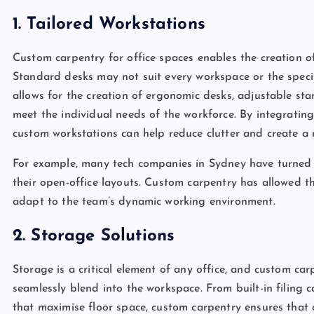
1. Tailored Workstations
Custom carpentry for office spaces enables the creation o
Standard desks may not suit every workspace or the speci
allows for the creation of ergonomic desks, adjustable st
meet the individual needs of the workforce. By integrati
custom workstations can help reduce clutter and create a
For example, many tech companies in Sydney have turned t
their open-office layouts. Custom carpentry has allowed t
adapt to the team’s dynamic working environment.
2. Storage Solutions
Storage is a critical element of any office, and custom ca
seamlessly blend into the workspace. From built-in filing 
that maximise floor space, custom carpentry ensures that of