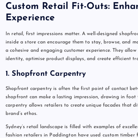
Custom Retail Fit-Outs: Enha
Experience
In retail, first impressions matter. A well-designed shopfr
inside a store can encourage them to stay, browse, and mak
a cohesive and engaging customer experience. They allow 
identity, optimise product displays, and create efficient tra
1. Shopfront Carpentry
Shopfront carpentry is often the first point of contact be
shopfront can make a lasting impression, drawing in foot
carpentry allows retailers to create unique facades that 
brand’s ethos.
Sydney’s retail landscape is filled with examples of excell
fashion retailers in Paddington have used custom timber 