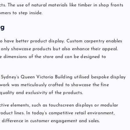
ts. The use of natural materials like timber in shop fronts
omers to step inside.
ng
 to have better product display. Custom carpentry enables
t only showcase products but also enhance their appeal.
que dimensions of the store and can be designed to
in Sydney’s Queen Victoria Building utilised bespoke display
ork was meticulously crafted to showcase the fine
quality and exclusivity of the products.
ctive elements, such as touchscreen displays or modular
duct lines. In today’s competitive retail environment,
t difference in customer engagement and sales.