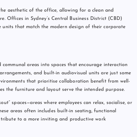
e aesthetic of the office, allowing for a clean and
re. Offices in Sydney’s Central Business District (CBD)
e units that match the modern design of their corporate
 communal areas into spaces that encourage interaction
arrangements, and built-in audiovisual units are just some
ironments that prioritise collaboration benefit from well-
s the furniture and layout serve the intended purpose.
kout” spaces—areas where employees can relax, socialise, or
se areas often includes built-in seating, functional
ontribute to a more inviting and productive work