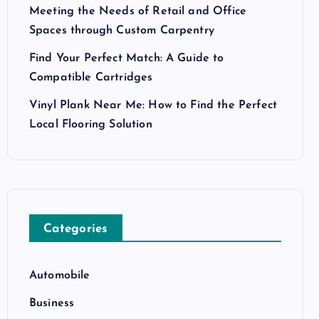
Meeting the Needs of Retail and Office
Spaces through Custom Carpentry
Find Your Perfect Match: A Guide to
Compatible Cartridges
Vinyl Plank Near Me: How to Find the Perfect
Local Flooring Solution
Categories
Automobile
Business