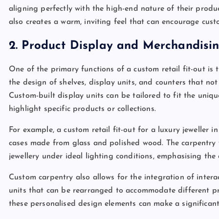
aligning perfectly with the high-end nature of their produc
also creates a warm, inviting feel that can encourage cust
2. Product Display and Merchandisi
One of the primary functions of a custom retail fit-out is
the design of shelves, display units, and counters that no
Custom-built display units can be tailored to fit the uni
highlight specific products or collections.
For example, a custom retail fit-out for a luxury jeweller 
cases made from glass and polished wood. The carpentry w
jewellery under ideal lighting conditions, emphasising the 
Custom carpentry also allows for the integration of intera
units that can be rearranged to accommodate different pro
these personalised design elements can make a significan