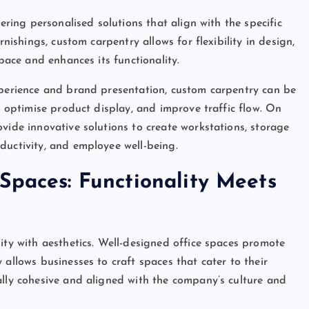
fering personalised solutions that align with the specific
rnishings, custom carpentry allows for flexibility in design,
space and enhances its functionality.
xperience and brand presentation, custom carpentry can be
y, optimise product display, and improve traffic flow. On
vide innovative solutions to create workstations, storage
ductivity, and employee well-being.
Spaces: Functionality Meets
ity with aesthetics. Well-designed office spaces promote
 allows businesses to craft spaces that cater to their
ally cohesive and aligned with the company’s culture and