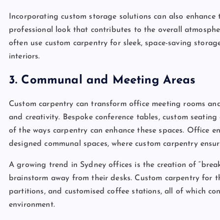
Incorporating custom storage solutions can also enhance th
professional look that contributes to the overall atmosphe
often use custom carpentry for sleek, space-saving storag
interiors.
3. Communal and Meeting Areas
Custom carpentry can transform office meeting rooms and
and creativity. Bespoke conference tables, custom seating 
of the ways carpentry can enhance these spaces. Office env
designed communal spaces, where custom carpentry ensure
A growing trend in Sydney offices is the creation of “brea
brainstorm away from their desks. Custom carpentry for the
partitions, and customised coffee stations, all of which c
environment.