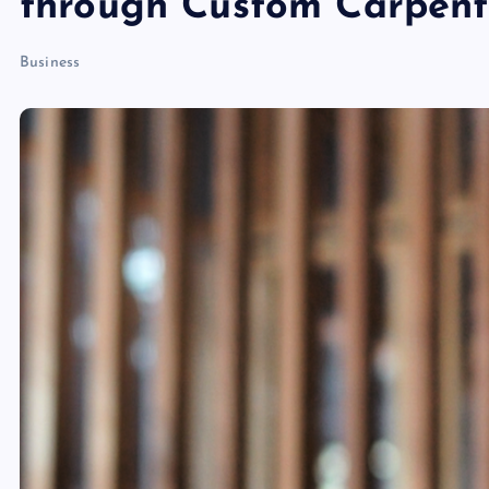
through Custom Carpent
Business