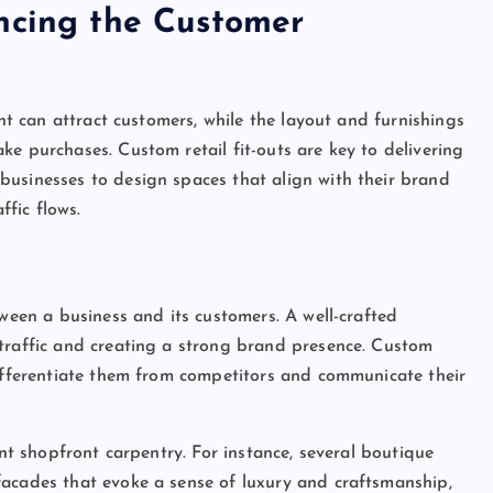
ncing the Customer
ont can attract customers, while the layout and furnishings
e purchases. Custom retail fit-outs are key to delivering
businesses to design spaces that align with their brand
ffic flows.
tween a business and its customers. A well-crafted
 traffic and creating a strong brand presence. Custom
differentiate them from competitors and communicate their
ent shopfront carpentry. For instance, several boutique
facades that evoke a sense of luxury and craftsmanship,