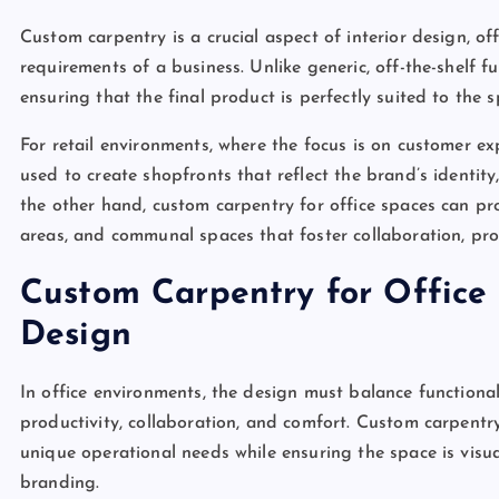
Custom carpentry is a crucial aspect of interior design, of
requirements of a business. Unlike generic, off-the-shelf fu
ensuring that the final product is perfectly suited to the 
For retail environments, where the focus is on customer e
used to create shopfronts that reflect the brand’s identit
the other hand, custom carpentry for office spaces can pro
areas, and communal spaces that foster collaboration, pro
Custom Carpentry for Office 
Design
In office environments, the design must balance functional
productivity, collaboration, and comfort. Custom carpentry
unique operational needs while ensuring the space is visu
branding.