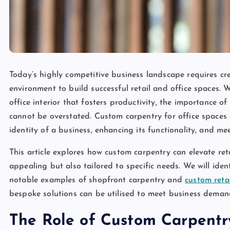
Today’s highly competitive business landscape requires cre
environment to build successful retail and office spaces. 
office interior that fosters productivity, the importance 
cannot be overstated. Custom carpentry for office spaces an
identity of a business, enhancing its functionality, and 
This article explores how custom carpentry can elevate reta
appealing but also tailored to specific needs. We will ide
notable examples of shopfront carpentry and
custom retai
bespoke solutions can be utilised to meet business deman
The Role of Custom Carpentry