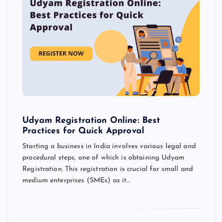
Udyam Registration Online: Best
Practices for Quick Approval
Starting a business in India involves various legal and
procedural steps, one of which is obtaining Udyam
Registration. This registration is crucial for small and
medium enterprises (SMEs) as it…