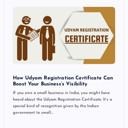
How Udyam Registration Certificate Can
Boost Your Business’s Visibility
If you own a small business in India, you might have
heard about the Udyam Registration Certificate. It’s a
special kind of recognition given by the Indian
government to small…