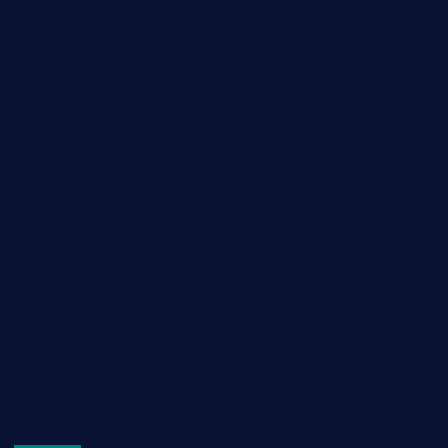
Food
Game
General News
Health and Fitness
Home Decor
Lifestyle
Real Estate
Relationship
Social Media
Technology
Tourism
Travel