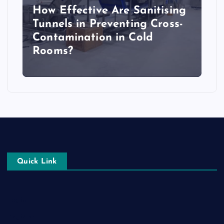
How Effective Are Sanitising
Tunnels in Preventing Cross-
Contamination in Cold
Rooms?
Quick Link
Login
Register