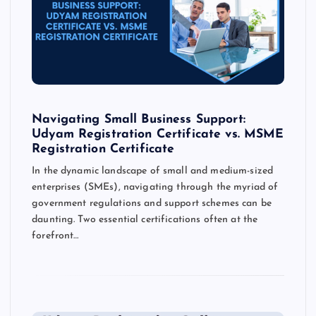
Navigating Small Business Support:
Udyam Registration Certificate vs. MSME
Registration Certificate
In the dynamic landscape of small and medium-sized
enterprises (SMEs), navigating through the myriad of
government regulations and support schemes can be
daunting. Two essential certifications often at the
forefront…