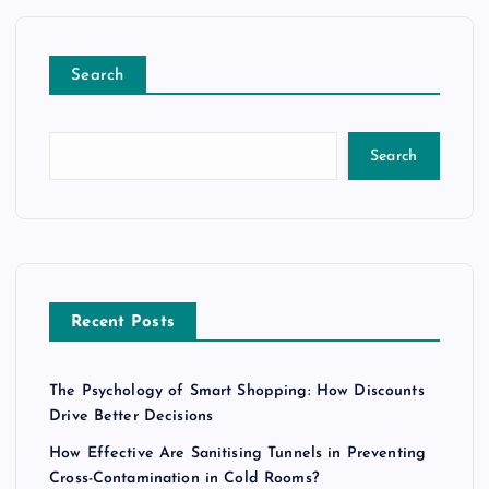
Search
Search
Recent Posts
The Psychology of Smart Shopping: How Discounts
Drive Better Decisions
How Effective Are Sanitising Tunnels in Preventing
Cross-Contamination in Cold Rooms?