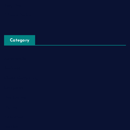
Blog Post
Privacy Policy
Category
Automobile
Business
Cloud Computing
Computer
Destination
Digital
Education
Fashion