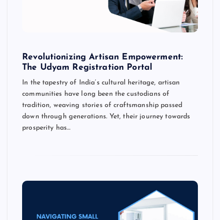
Revolutionizing Artisan Empowerment:
The Udyam Registration Portal
In the tapestry of India’s cultural heritage, artisan
communities have long been the custodians of
tradition, weaving stories of craftsmanship passed
down through generations. Yet, their journey towards
prosperity has…