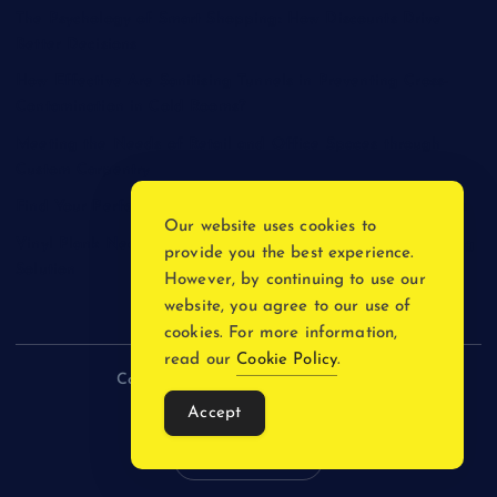
The Psychology of Smart Shopping: How Discounts Drive
Better Decisions
How Effective Are Sanitising Tunnels in Preventing Cross-
Contamination in Cold Rooms?
Meeting the Needs of Retail and Office Spaces through
Custom Carpentry
Find Your Perfect Match: A Guide to Compatible Cartridges
Our website uses cookies to
Vinyl Plank Near Me: How to Find the Perfect Local Flooring
provide you the best experience.
Solution
However, by continuing to use our
website, you agree to our use of
cookies. For more information,
read our
Cookie Policy
.
Copyright © 2026 incnewsblogs.com
Accept
Back to Top