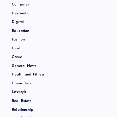
Computer
Destination
Digital
Education
Fashion
Food
Game
General News
Health and Fitness
Home Decor
Lifestyle
Real Estate
Relationship