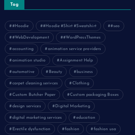
Tag
#Hoodie
#Hoodie #Shirt #Sweatshirt
#seo
#WebDevelopment
#WordPressThemes
accounting
animation service providers
animation studio
Assignment Help
automotive
Beauty
business
carpet cleaning serivces
Clothing
Custom Butcher Paper
Custom packaging Boxes
design services
Digital Marketing
digital marketing services
education
Erectile dysfunction
fashion
fashion usa