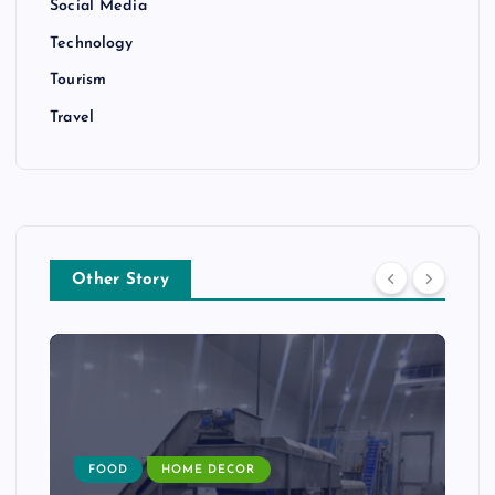
Social Media
Technology
Tourism
Travel
Other Story
FOOD
HOME DECOR