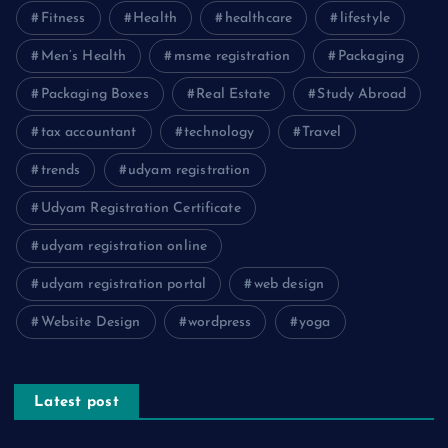
Fitness
Health
healthcare
lifestyle
Men’s Health
msme registration
Packaging
Packaging Boxes
Real Estate
Study Abroad
tax accountant
technology
Travel
trends
udyam registration
Udyam Registration Certificate
udyam registration online
udyam registration portal
web design
Website Design
wordpress
yoga
Latest post