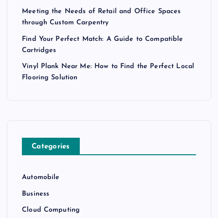
Meeting the Needs of Retail and Office Spaces
through Custom Carpentry
Find Your Perfect Match: A Guide to Compatible
Cartridges
Vinyl Plank Near Me: How to Find the Perfect Local
Flooring Solution
Categories
Automobile
Business
Cloud Computing