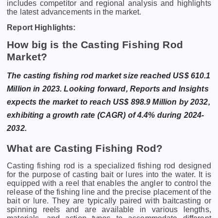
includes competitor and regional analysis and highlights
the latest advancements in the market.
Report Highlights:
How big is the Casting Fishing Rod
Market?
The casting fishing rod market size reached US$ 610.1
Million in 2023. Looking forward, Reports and Insights
expects the market to reach US$ 898.9 Million by 2032,
exhibiting a growth rate (CAGR) of 4.4% during 2024-
2032.
What are Casting Fishing Rod?
Casting fishing rod is a specialized fishing rod designed
for the purpose of casting bait or lures into the water. It is
equipped with a reel that enables the angler to control the
release of the fishing line and the precise placement of the
bait or lure. They are typically paired with baitcasting or
spinning reels and are available in various lengths,