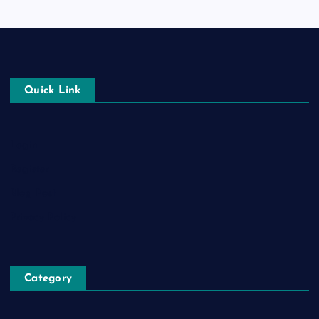
Quick Link
Login
Register
Blog Post
Privacy Policy
Category