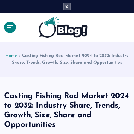
S
k
i
p
t
o
Explore Beyond the Headlines, Dive Into the Depth
c
of Knowledge.
o
Home
»
Casting Fishing Rod Market 2024 to 2032: Industry
n
Share, Trends, Growth, Size, Share and Opportunities
t
e
n
t
Casting Fishing Rod Market 2024
to 2032: Industry Share, Trends,
Growth, Size, Share and
Opportunities