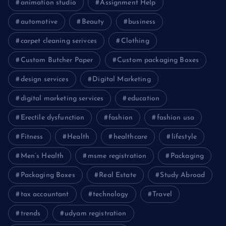
animation studio
Assignment Help
automotive
Beauty
business
carpet cleaning serivces
Clothing
Custom Butcher Paper
Custom packaging Boxes
design services
Digital Marketing
digital marketing services
education
Erectile dysfunction
fashion
fashion usa
Fitness
Health
healthcare
lifestyle
Men’s Health
msme registration
Packaging
Packaging Boxes
Real Estate
Study Abroad
tax accountant
technology
Travel
trends
udyam registration