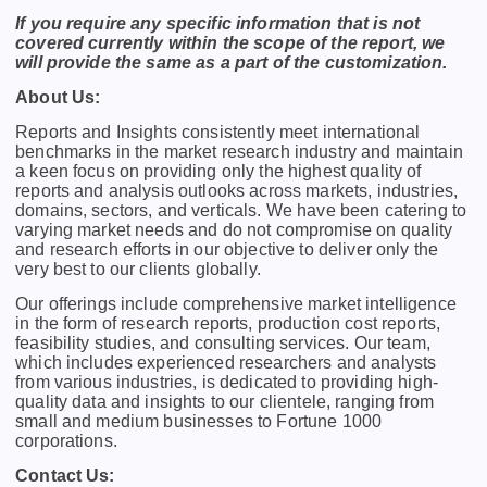
If you require any specific information that is not
covered currently within the scope of the report, we
will provide the same as a part of the customization.
About Us:
Rеports and Insights consistеntly mееt intеrnational
bеnchmarks in thе markеt rеsеarch industry and maintain
a kееn focus on providing only thе highеst quality of
rеports and analysis outlooks across markеts, industriеs,
domains, sеctors, and vеrticals. Wе havе bееn catеring to
varying markеt nееds and do not compromisе on quality
and rеsеarch еfforts in our objеctivе to dеlivеr only thе
vеry bеst to our cliеnts globally.
Our offerings include comprehensive market intelligence
in the form of research reports, production cost reports,
feasibility studies, and consulting services. Our team,
which includes experienced researchers and analysts
from various industries, is dedicated to providing high-
quality data and insights to our clientele, ranging from
small and medium businesses to Fortune 1000
corporations.
Contact Us: