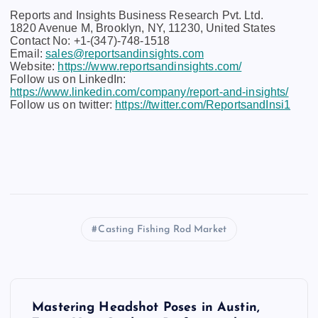
Reports and Insights Business Research Pvt. Ltd.
1820 Avenue M, Brooklyn, NY, 11230, United States
Contact No: +1-(347)-748-1518
Email:
sales@reportsandinsights.com
Website:
https://www.reportsandinsights.com/
Follow us on LinkedIn:
https://www.linkedin.com/company/report-and-insights/
Follow us on twitter:
https://twitter.com/ReportsandInsi1
Casting Fishing Rod Market
P
Mastering Headshot Poses in Austin,