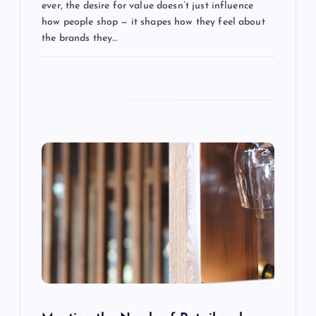
t
ever, the desire for value doesn’t just influence
how people shop — it shapes how they feel about
i
the brands they…
o
n