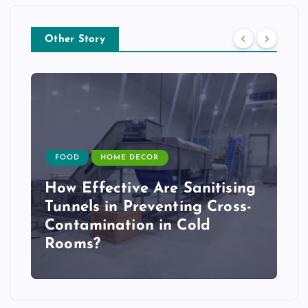
Other Story
FOOD
HOME DECOR
How Effective Are Sanitising
Tunnels in Preventing Cross-
Contamination in Cold
Rooms?