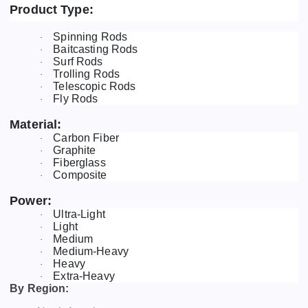
Product Type:
Spinning Rods
·
Baitcasting Rods
·
Surf Rods
·
Trolling Rods
·
Telescopic Rods
·
Fly Rods
·
Material:
Carbon Fiber
·
Graphite
·
Fiberglass
·
Composite
·
Power:
Ultra-Light
·
Light
·
Medium
·
Medium-Heavy
·
Heavy
·
Extra-Heavy
·
By Region: