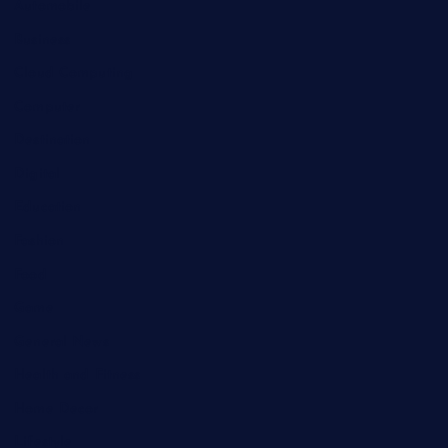
Automobile
Business
Cloud Computing
Computer
Destination
Digital
Education
Fashion
Food
Game
General News
Health and Fitness
Home Decor
Lifestyle