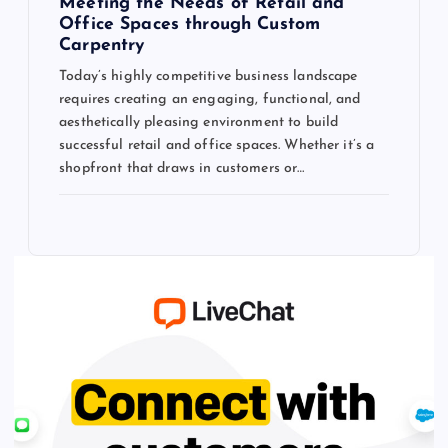
Meeting the Needs of Retail and
Office Spaces through Custom
Carpentry
Today’s highly competitive business landscape
requires creating an engaging, functional, and
aesthetically pleasing environment to build
successful retail and office spaces. Whether it’s a
shopfront that draws in customers or…