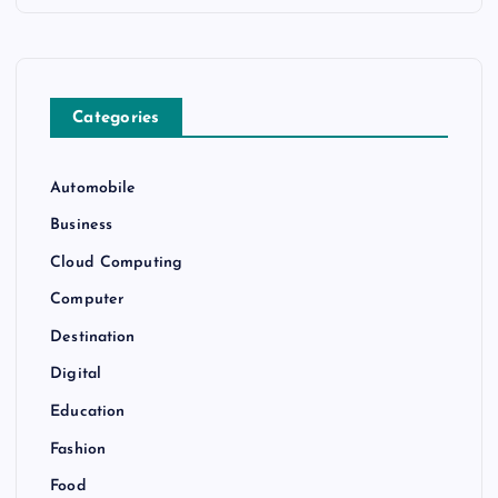
Categories
Automobile
Business
Cloud Computing
Computer
Destination
Digital
Education
Fashion
Food