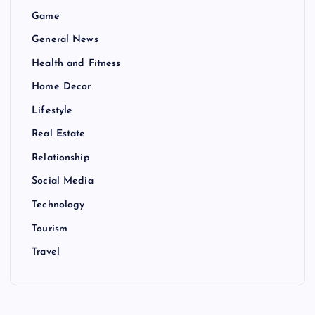
Game
General News
Health and Fitness
Home Decor
Lifestyle
Real Estate
Relationship
Social Media
Technology
Tourism
Travel