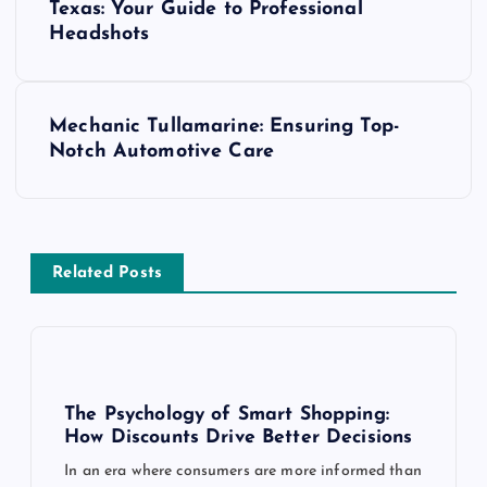
o
Texas: Your Guide to Professional
Headshots
s
t
Mechanic Tullamarine: Ensuring Top-
Notch Automotive Care
n
a
v
Related Posts
i
g
The Psychology of Smart Shopping:
a
How Discounts Drive Better Decisions
In an era where consumers are more informed than