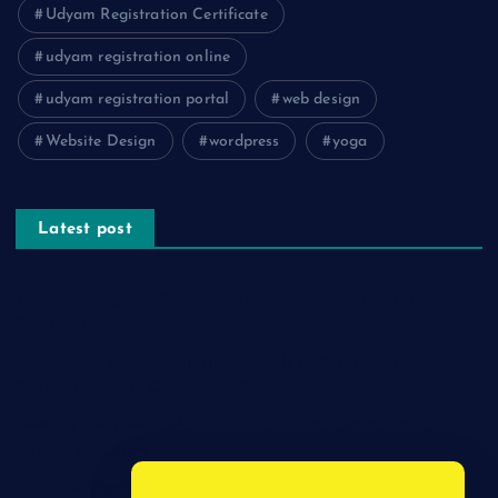
Udyam Registration Certificate
udyam registration online
udyam registration portal
web design
Website Design
wordpress
yoga
Latest post
The Psychology of Smart Shopping: How Discounts Drive
Better Decisions
How Effective Are Sanitising Tunnels in Preventing Cross-
Contamination in Cold Rooms?
Meeting the Needs of Retail and Office Spaces through
Custom Carpentry
Find Your Perfect Match: A Guide to Compatible Cartridges