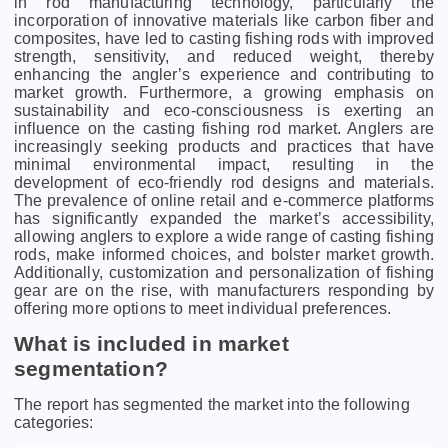
in rod manufacturing technology, particularly the
incorporation of innovative materials like carbon fiber and
composites, have led to casting fishing rods with improved
strength, sensitivity, and reduced weight, thereby
enhancing the angler’s experience and contributing to
market growth. Furthermore, a growing emphasis on
sustainability and eco-consciousness is exerting an
influence on the casting fishing rod market. Anglers are
increasingly seeking products and practices that have
minimal environmental impact, resulting in the
development of eco-friendly rod designs and materials.
The prevalence of online retail and e-commerce platforms
has significantly expanded the market’s accessibility,
allowing anglers to explore a wide range of casting fishing
rods, make informed choices, and bolster market growth.
Additionally, customization and personalization of fishing
gear are on the rise, with manufacturers responding by
offering more options to meet individual preferences.
What is included in market
segmentation?
The report has segmented the market into the following
categories: