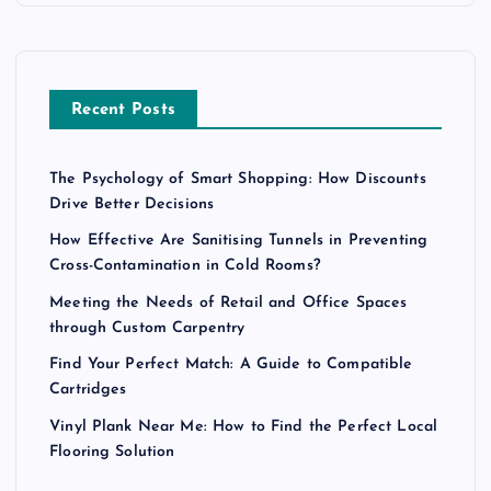
Recent Posts
The Psychology of Smart Shopping: How Discounts
Drive Better Decisions
How Effective Are Sanitising Tunnels in Preventing
Cross-Contamination in Cold Rooms?
Meeting the Needs of Retail and Office Spaces
through Custom Carpentry
Find Your Perfect Match: A Guide to Compatible
Cartridges
Vinyl Plank Near Me: How to Find the Perfect Local
Flooring Solution