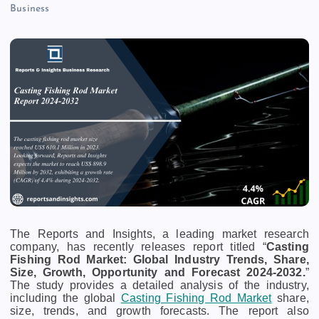
Business
The Reports and Insights, a leading market research
company, has recently releases report titled “
Casting
Fishing Rod Market: Global Industry Trends, Share,
Size, Growth, Opportunity and Forecast 2024-2032.
”
The study provides a detailed analysis of the industry,
including the global
Casting Fishing Rod Market
share,
size, trends, and growth forecasts. The report also