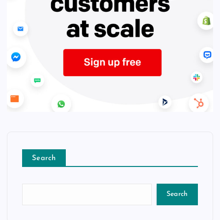
Search
Search