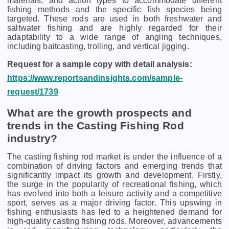
materials, and action types to accommodate different
fishing methods and the specific fish species being
targeted. These rods are used in both freshwater and
saltwater fishing and are highly regarded for their
adaptability to a wide range of angling techniques,
including baitcasting, trolling, and vertical jigging.
Request for a sample copy with detail analysis:
https://www.reportsandinsights.com/sample-
request/1739
What are the growth prospects and
trends in the Casting Fishing Rod
industry?
The casting fishing rod market is under the influence of a
combination of driving factors and emerging trends that
significantly impact its growth and development. Firstly,
the surge in the popularity of recreational fishing, which
has evolved into both a leisure activity and a competitive
sport, serves as a major driving factor. This upswing in
fishing enthusiasts has led to a heightened demand for
high-quality casting fishing rods. Moreover, advancements