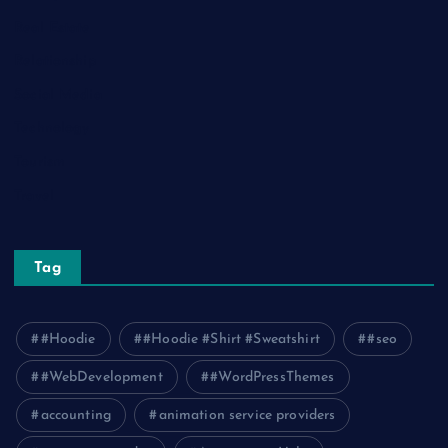
Real Estate
Relationship
Social Media
Technology
Tourism
Travel
Tag
#Hoodie
#Hoodie #Shirt #Sweatshirt
#seo
#WebDevelopment
#WordPressThemes
accounting
animation service providers