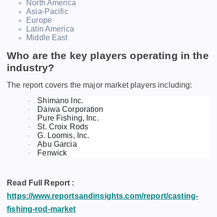
North America
Asia-Pacific
Europe
Latin America
Middle East
Who are the key players operating in the
industry?
The report covers the major market players including:
Shimano Inc.
·
Daiwa Corporation
·
Pure Fishing, Inc.
·
St. Croix Rods
·
G. Loomis, Inc.
·
Abu Garcia
·
Fenwick
·
Read Full Report :
https://www.reportsandinsights.com/report/casting-
fishing-rod-market