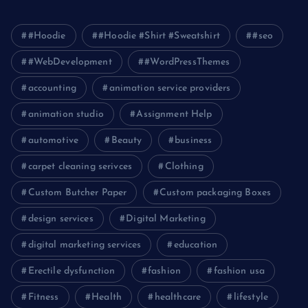
#Hoodie
#Hoodie #Shirt #Sweatshirt
#seo
#WebDevelopment
#WordPressThemes
accounting
animation service providers
animation studio
Assignment Help
automotive
Beauty
business
carpet cleaning serivces
Clothing
Custom Butcher Paper
Custom packaging Boxes
design services
Digital Marketing
digital marketing services
education
Erectile dysfunction
fashion
fashion usa
Fitness
Health
healthcare
lifestyle