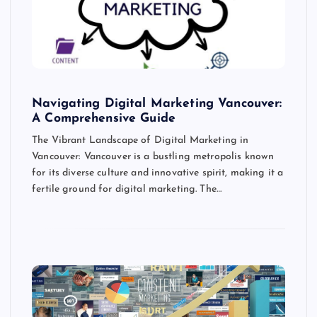
Navigating Digital Marketing Vancouver:
A Comprehensive Guide
The Vibrant Landscape of Digital Marketing in
Vancouver: Vancouver is a bustling metropolis known
for its diverse culture and innovative spirit, making it a
fertile ground for digital marketing. The…