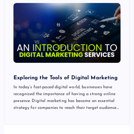
Exploring the Tools of Digital Marketing
In today’s fast-paced digital world, businesses have
recognized the importance of having a strong online
presence. Digital marketing has become an essential
strategy for companies to reach their target audience…