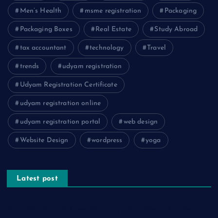
Men’s Health
msme registration
Packaging
Packaging Boxes
Real Estate
Study Abroad
tax accountant
technology
Travel
trends
udyam registration
Udyam Registration Certificate
udyam registration online
udyam registration portal
web design
Website Design
wordpress
yoga
Latest post
The Psychology of Smart Shopping: How Discounts Drive