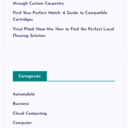
through Custom Carpentry
Find Your Perfect Match: A Guide to Compatible
Cartridges
Vinyl Plank Near Me: How to Find the Perfect Local
Flooring Solution
Categories
Automobile
Business
Cloud Computing
Computer