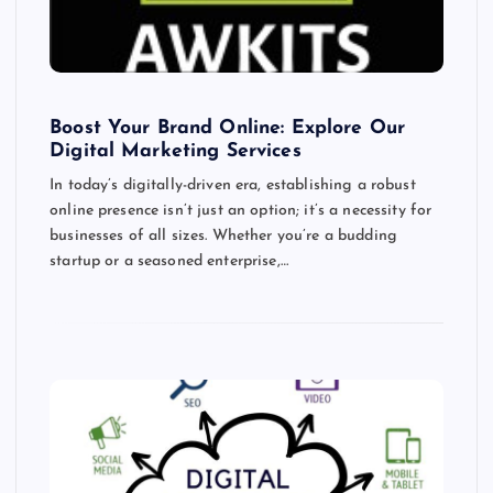
Boost Your Brand Online: Explore Our
Digital Marketing Services
In today’s digitally-driven era, establishing a robust
online presence isn’t just an option; it’s a necessity for
businesses of all sizes. Whether you’re a budding
startup or a seasoned enterprise,…