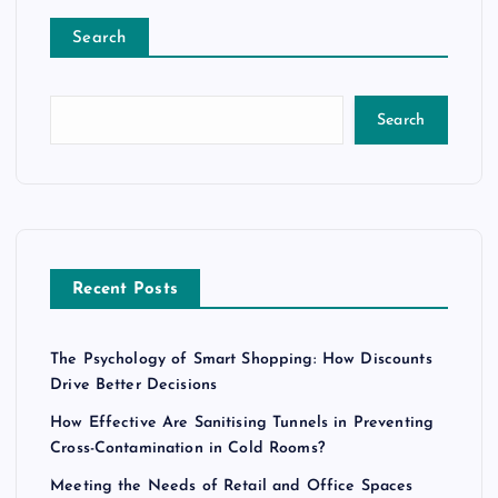
Search
Search
Recent Posts
The Psychology of Smart Shopping: How Discounts
Drive Better Decisions
How Effective Are Sanitising Tunnels in Preventing
Cross-Contamination in Cold Rooms?
Meeting the Needs of Retail and Office Spaces