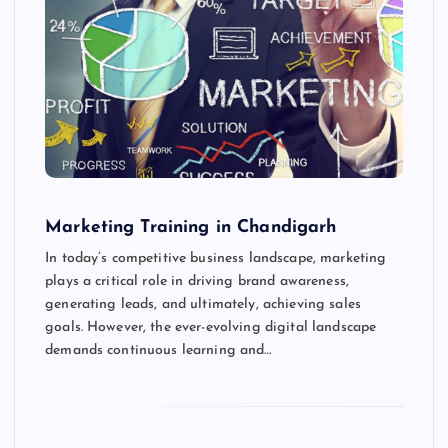
Marketing Training in Chandigarh
In today’s competitive business landscape, marketing
plays a critical role in driving brand awareness,
generating leads, and ultimately, achieving sales
goals. However, the ever-evolving digital landscape
demands continuous learning and…