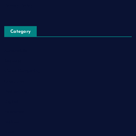
Privacy Policy
Category
Automobile
Business
Cloud Computing
Computer
Destination
Digital
Education
Fashion
Food