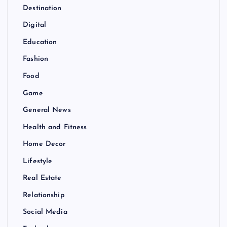
Destination
Digital
Education
Fashion
Food
Game
General News
Health and Fitness
Home Decor
Lifestyle
Real Estate
Relationship
Social Media