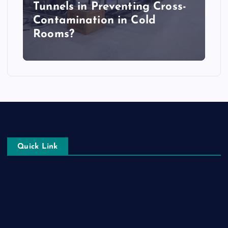
Tunnels in Preventing Cross-
Contamination in Cold
Rooms?
Quick Link
Login
Register
Blog Post