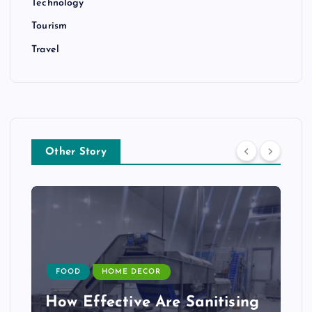
Technology
Tourism
Travel
Other Story
FOOD
HOME DECOR
How Effective Are Sanitising