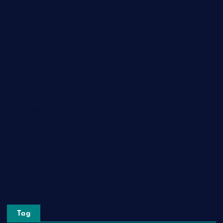
Game
General News
Health and Fitness
Home Decor
Lifestyle
Real Estate
Relationship
Social Media
Technology
Tourism
Travel
Tag