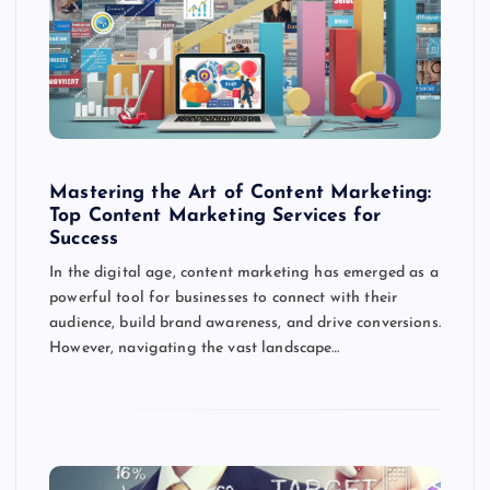
Mastering the Art of Content Marketing:
Top Content Marketing Services for
Success
In the digital age, content marketing has emerged as a
powerful tool for businesses to connect with their
audience, build brand awareness, and drive conversions.
However, navigating the vast landscape…