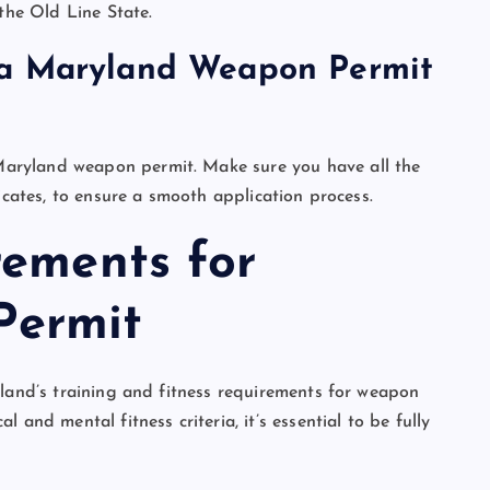
 the Old Line State.
 a Maryland Weapon Permit
aryland weapon permit. Make sure you have all the
icates, to ensure a smooth application process.
rements for
Permit
yland’s training and fitness requirements for weapon
and mental fitness criteria, it’s essential to be fully