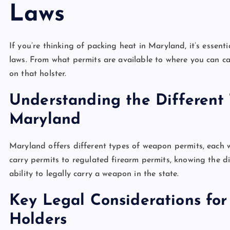
Laws
If you’re thinking of packing heat in Maryland, it’s essent
laws. From what permits are available to where you can ca
on that holster.
Understanding the Different
Maryland
Maryland offers different types of weapon permits, each w
carry permits to regulated firearm permits, knowing the 
ability to legally carry a weapon in the state.
Key Legal Considerations fo
Holders