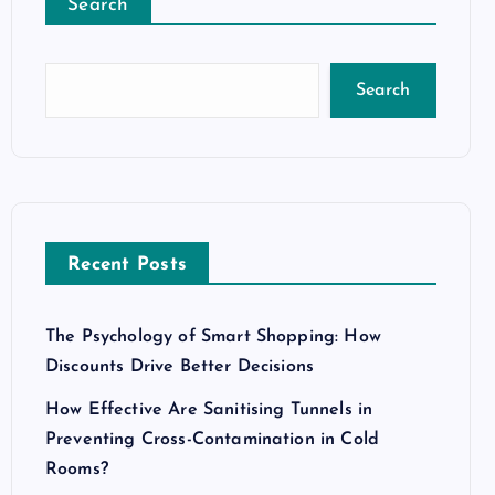
Search
Search
Recent Posts
The Psychology of Smart Shopping: How
Discounts Drive Better Decisions
How Effective Are Sanitising Tunnels in
Preventing Cross-Contamination in Cold
Rooms?