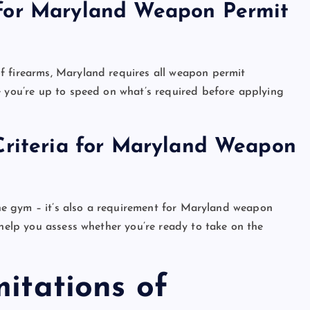
 for Maryland Weapon Permit
f firearms, Maryland requires all weapon permit
e you’re up to speed on what’s required before applying
Criteria for Maryland Weapon
 the gym – it’s also a requirement for Maryland weapon
 help you assess whether you’re ready to take on the
mitations of