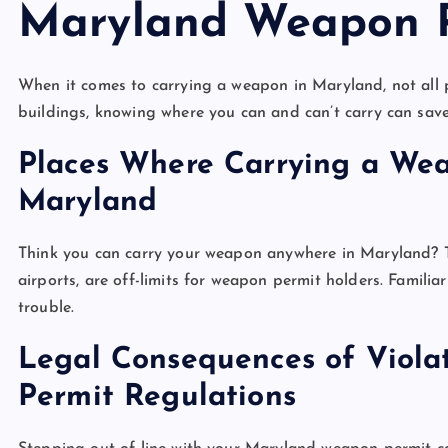
Maryland Weapon 
When it comes to carrying a weapon in Maryland, not all 
buildings, knowing where you can and can’t carry can save
Places Where Carrying a Weap
Maryland
Think you can carry your weapon anywhere in Maryland? Th
airports, are off-limits for weapon permit holders. Familiar
trouble.
Legal Consequences of Viol
Permit Regulations