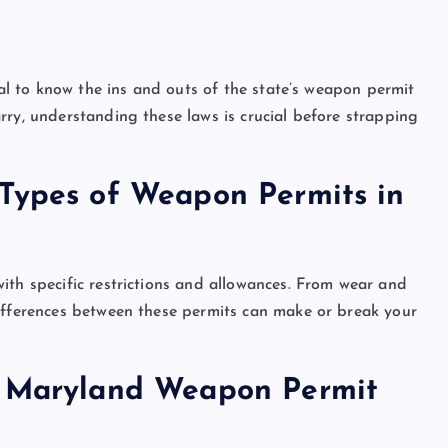
ial to know the ins and outs of the state’s weapon permit
rry, understanding these laws is crucial before strapping
 Types of Weapon Permits in
ith specific restrictions and allowances. From wear and
differences between these permits can make or break your
r Maryland Weapon Permit