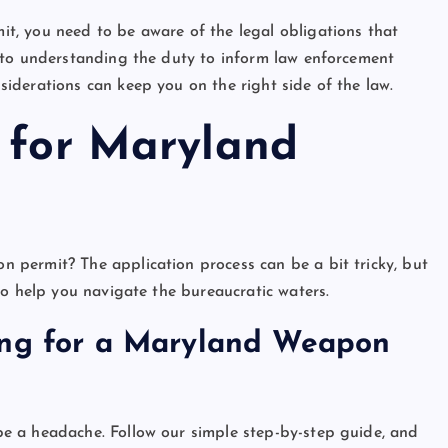
, you need to be aware of the legal obligations that
 to understanding the duty to inform law enforcement
iderations can keep you on the right side of the law.
s for Maryland
permit? The application process can be a bit tricky, but
to help you navigate the bureaucratic waters.
ing for a Maryland Weapon
e a headache. Follow our simple step-by-step guide, and