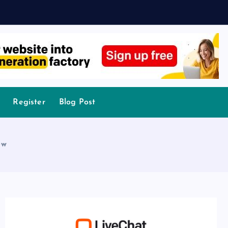
Register
Blog Post
ew