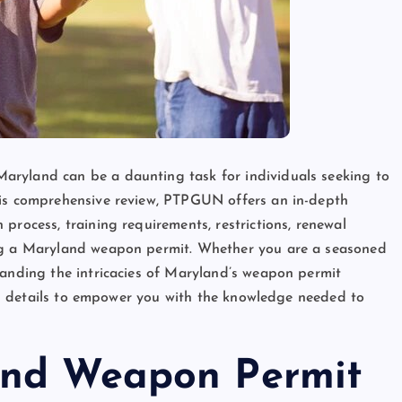
aryland can be a daunting task for individuals seeking to
his comprehensive review, PTPGUN offers an in-depth
process, training requirements, restrictions, renewal
ing a Maryland weapon permit. Whether you are a seasoned
tanding the intricacies of Maryland’s weapon permit
tial details to empower you with the knowledge needed to
and Weapon Permit