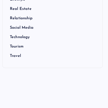
Real Estate
Relationship
Social Media
Technology
Tourism
Travel