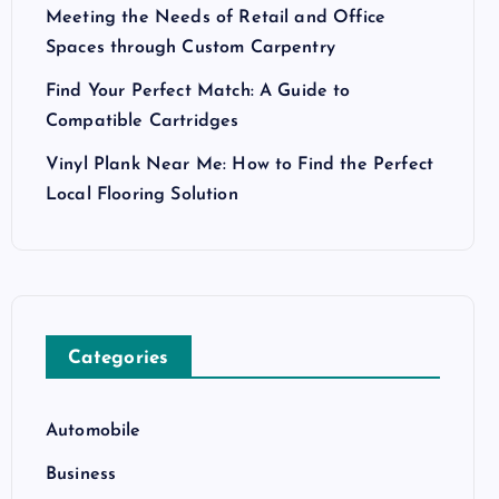
Meeting the Needs of Retail and Office
Spaces through Custom Carpentry
Find Your Perfect Match: A Guide to
Compatible Cartridges
Vinyl Plank Near Me: How to Find the Perfect
Local Flooring Solution
Categories
Automobile
Business