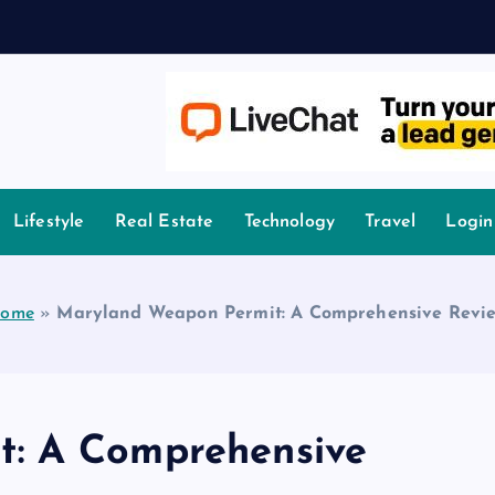
A
owledge.
Lifestyle
Real Estate
Technology
Travel
Login
ome
»
Maryland Weapon Permit: A Comprehensive Revi
: A Comprehensive