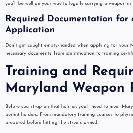
you’ll be well on your way to legally carrying a weapon in
Required Documentation for
Application
Don’t get caught empty-handed when applying for your M
necessary documents, from identification to training certif
Training and Requi
Maryland Weapon 
Before you strap on that holster, you’ll need to meet Mar
permit holders. From mandatory training courses to physical 
prepared before hitting the streets armed.