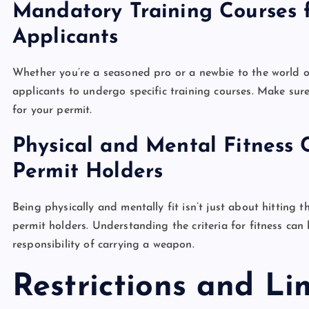
Mandatory Training Courses
Applicants
Whether you’re a seasoned pro or a newbie to the world o
applicants to undergo specific training courses. Make sur
for your permit.
Physical and Mental Fitness 
Permit Holders
Being physically and mentally fit isn’t just about hitting
permit holders. Understanding the criteria for fitness can
responsibility of carrying a weapon.
Restrictions and Li