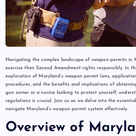
Navigating the complex landscape of weapon permits in M
exercise their Second Amendment rights responsibly. In t
exploration of Maryland’s weapon permit laws, application 
procedures, and the benefits and implications of obtain
gun owner or a novice looking to protect yourself, unders
regulations is crucial. Join us as we delve into the essen
navigate Maryland’s weapon permit system effectively.
Overview of Maryl