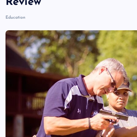
Review
Education