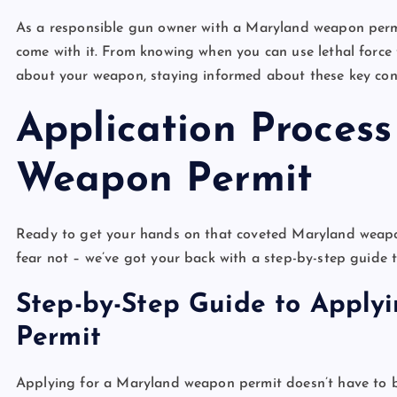
As a responsible gun owner with a Maryland weapon permit
come with it. From knowing when you can use lethal force
about your weapon, staying informed about these key cons
Application Proces
Weapon Permit
Ready to get your hands on that coveted Maryland weapon 
fear not – we’ve got your back with a step-by-step guide 
Step-by-Step Guide to Apply
Permit
Applying for a Maryland weapon permit doesn’t have to b