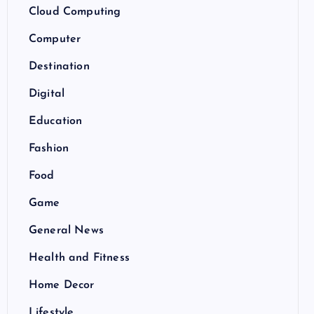
Cloud Computing
Computer
Destination
Digital
Education
Fashion
Food
Game
General News
Health and Fitness
Home Decor
Lifestyle