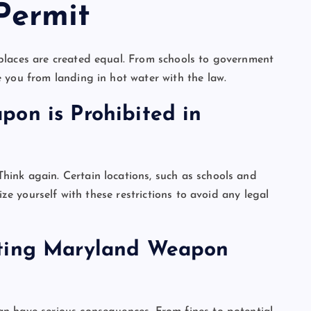
Permit
places are created equal. From schools to government
 you from landing in hot water with the law.
on is Prohibited in
ink again. Certain locations, such as schools and
ize yourself with these restrictions to avoid any legal
ating Maryland Weapon