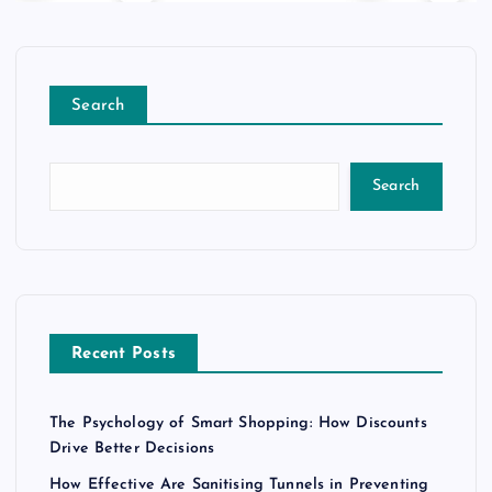
Search
Search
Recent Posts
The Psychology of Smart Shopping: How Discounts
Drive Better Decisions
How Effective Are Sanitising Tunnels in Preventing