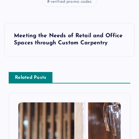
verified promo codes
P
Meeting the Needs of Retail and Office
o
Spaces through Custom Carpentry
s
t
Related Posts
n
a
v
i