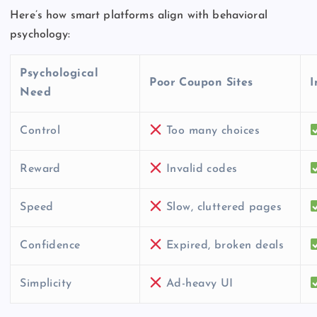
Here’s how smart platforms align with behavioral
psychology:
Psychological
Poor Coupon Sites
I
Need
Control
Too many choices
Reward
Invalid codes
Speed
Slow, cluttered pages
Confidence
Expired, broken deals
Simplicity
Ad-heavy UI