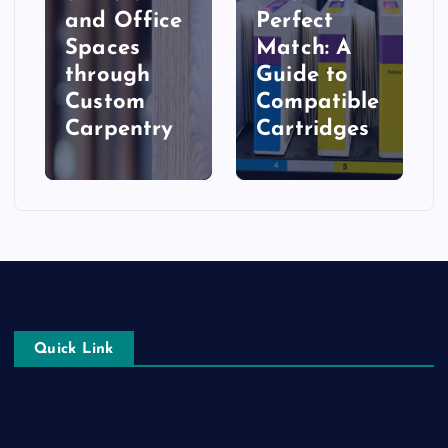
and Office
Perfect
Spaces
Match: A
t
through
Guide to
Custom
Compatible
Carpentry
Cartridges
Quick Link
Login