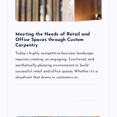
g
a
t
Meeting the Needs of Retail and
Office Spaces through Custom
Carpentry
i
Today’s highly competitive business landscape
o
requires creating an engaging, functional, and
aesthetically pleasing environment to build
n
successful retail and office spaces. Whether it’s a
shopfront that draws in customers or…