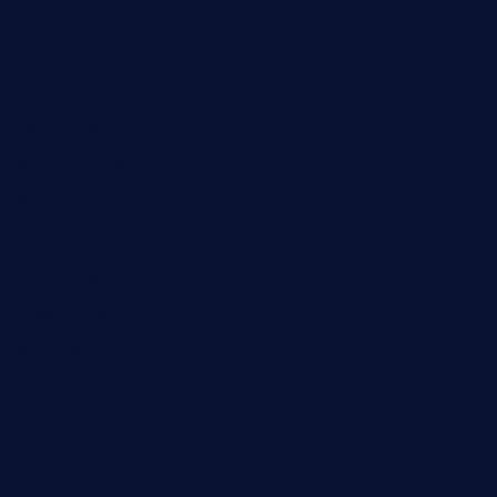
Fashion
Food
Game
General News
Health and Fitness
Home Decor
Lifestyle
Real Estate
Relationship
Social Media
Technology
Tourism
Travel