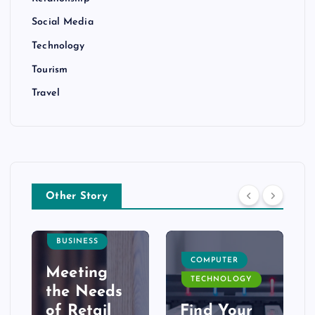
Social Media
Technology
Tourism
Travel
Other Story
BUSINESS
COMPUTER
Meeting
TECHNOLOGY
the Needs
of Retail
Find Your