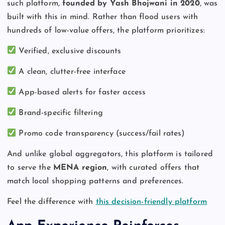
such platform,
founded by Yash Bhojwani in 2020
, was
built with this in mind. Rather than flood users with
hundreds of low-value offers, the platform prioritizes:
Verified, exclusive discounts
A clean, clutter-free interface
App-based alerts for faster access
Brand-specific filtering
Promo code transparency (success/fail rates)
And unlike global aggregators, this platform is tailored
to serve the
MENA region
, with curated offers that
match local shopping patterns and preferences.
Feel the difference with
this decision-friendly platform