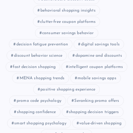
behavioral shopping insights
clutter-free coupon platforms
consumer savings behavior
decision fatigue prevention
digital savings tools
discount behavior science
dopamine and discounts
fast decision shopping
intelligent coupon platforms
MENA shopping trends
mobile savings apps
positive shopping experience
promo code psychology
Seranking promo offers
shopping confidence
shopping decision triggers
smart shopping psychology
value-driven shopping