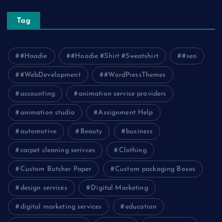
Tag
#Hoodie
#Hoodie #Shirt #Sweatshirt
#seo
#WebDevelopment
#WordPressThemes
accounting
animation service providers
animation studio
Assignment Help
automotive
Beauty
business
carpet cleaning serivces
Clothing
Custom Butcher Paper
Custom packaging Boxes
design services
Digital Marketing
digital marketing services
education