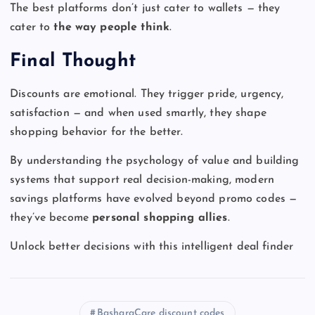
The best platforms don’t just cater to wallets — they
cater to
the way people think
.
Final Thought
Discounts are emotional. They trigger pride, urgency,
satisfaction — and when used smartly, they shape
shopping behavior for the better.
By understanding the psychology of value and building
systems that support real decision-making, modern
savings platforms have evolved beyond promo codes —
they’ve become
personal shopping allies
.
Unlock better decisions with this intelligent deal finder
BasharaCare discount codes