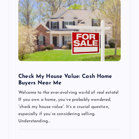
Check My House Value: Cash Home
Buyers Near Me
Welcome to the ever-evolving world of real estate!
If you own a home, you’ve probably wondered,
“check my house value”. It’s a crucial question,
especially if you’re considering selling.
Understanding…