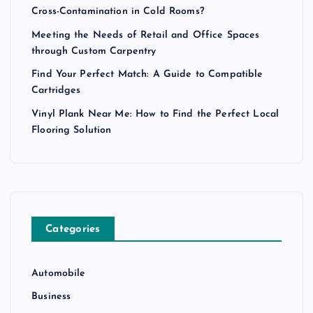
Cross-Contamination in Cold Rooms?
Meeting the Needs of Retail and Office Spaces
through Custom Carpentry
Find Your Perfect Match: A Guide to Compatible
Cartridges
Vinyl Plank Near Me: How to Find the Perfect Local
Flooring Solution
Categories
Automobile
Business