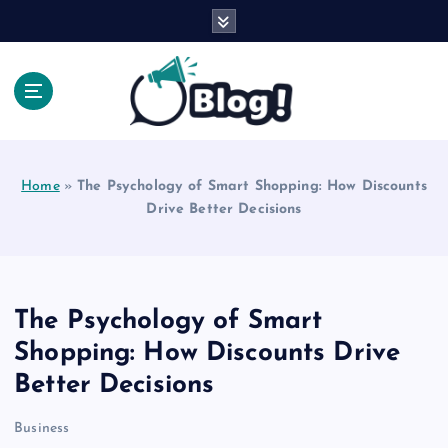
S
k
i
p
t
o
Explore Beyond the Headlines, Dive Into the Depth
c
of Knowledge.
o
Home
»
The Psychology of Smart Shopping: How Discounts
n
Drive Better Decisions
t
e
n
t
The Psychology of Smart
Shopping: How Discounts Drive
Better Decisions
Business