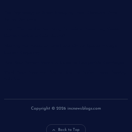
The Psychology of Smart Shopping: How Discounts Drive
Better Decisions
How Effective Are Sanitising Tunnels in Preventing Cross-
Contamination in Cold Rooms?
Meeting the Needs of Retail and Office Spaces through
Custom Carpentry
Find Your Perfect Match: A Guide to Compatible Cartridges
Vinyl Plank Near Me: How to Find the Perfect Local Flooring
Solution
Copyright © 2026 incnewsblogs.com
Back to Top