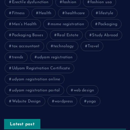
Erectile dysfunction
fashion
fashion usa
Fitness
Health
healthcare
lifestyle
Men’s Health
msme registration
Packaging
Packaging Boxes
Real Estate
Study Abroad
tax accountant
technology
Travel
trends
udyam registration
Udyam Registration Certificate
udyam registration online
udyam registration portal
web design
Website Design
wordpress
yoga
Latest post