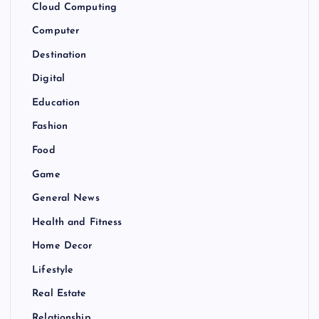
Cloud Computing
Computer
Destination
Digital
Education
Fashion
Food
Game
General News
Health and Fitness
Home Decor
Lifestyle
Real Estate
Relationship