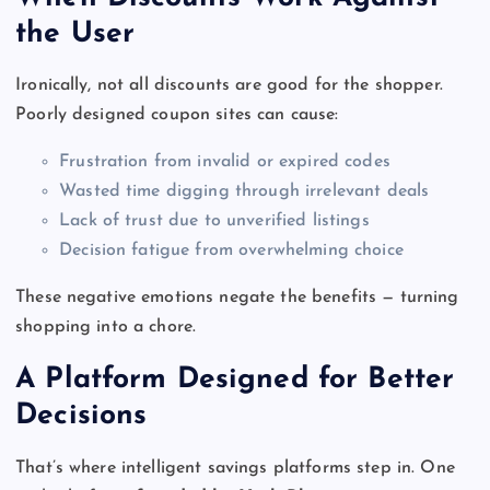
the User
Ironically, not all discounts are good for the shopper.
Poorly designed coupon sites can cause:
Frustration from invalid or expired codes
Wasted time digging through irrelevant deals
Lack of trust due to unverified listings
Decision fatigue from overwhelming choice
These negative emotions negate the benefits — turning
shopping into a chore.
A Platform Designed for Better
Decisions
That’s where intelligent savings platforms step in. One