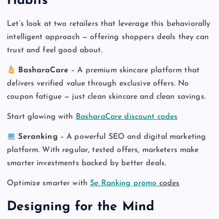
Habits
Let’s look at two retailers that leverage this behaviorally
intelligent approach — offering shoppers deals they can
trust and feel good about.
BasharaCare
– A premium skincare platform that
delivers verified value through exclusive offers. No
coupon fatigue — just clean skincare and clean savings.
Start glowing with
BasharaCare discount codes
Seranking
– A powerful SEO and digital marketing
platform. With regular, tested offers, marketers make
smarter investments backed by better deals.
Optimize smarter with
Se Ranking promo
codes
Designing for the Mind