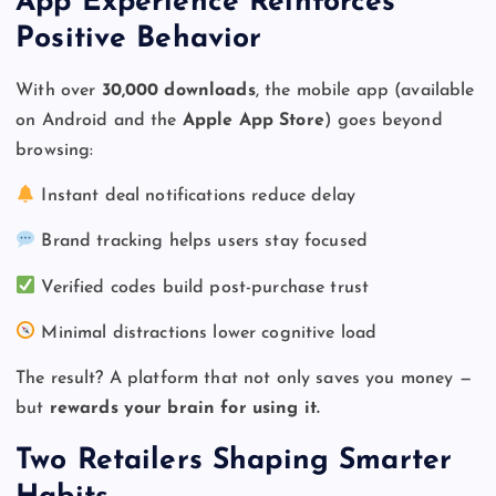
App Experience Reinforces
Positive Behavior
With over
30,000 downloads
, the mobile app (available
on Android and the
Apple App Store
) goes beyond
browsing:
Instant deal notifications reduce delay
Brand tracking helps users stay focused
Verified codes build post-purchase trust
Minimal distractions lower cognitive load
The result? A platform that not only saves you money —
but
rewards your brain for using it.
Two Retailers Shaping Smarter