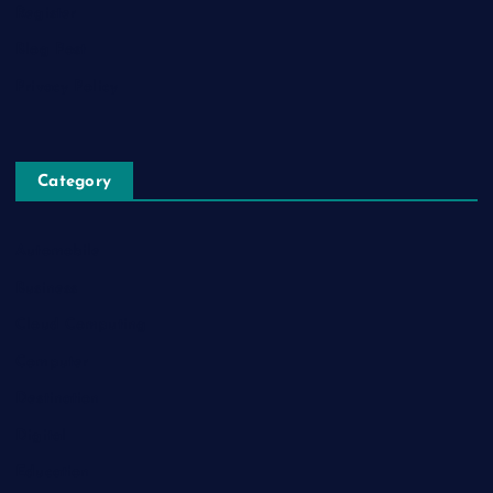
Register
Blog Post
Privacy Policy
Category
Automobile
Business
Cloud Computing
Computer
Destination
Digital
Education