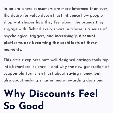
In an era where consumers are more informed than ever,
the desire for value doesn’t just influence how people
shop — it shapes how they feel about the brands they
engage with. Behind every smart purchase is a series of
psychological triggers, and increasingly,
discount
platforms are becoming the architects of these
moments
.
This article explores how well-designed savings tools tap
into behavioral science — and why the new generation of
coupon platforms isn’t just about saving money, but
also about making smarter, more rewarding decisions.
Why Discounts Feel
So Good