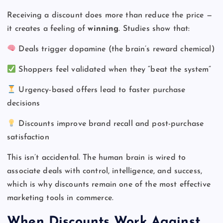
Receiving a discount does more than reduce the price —
it creates a feeling of
winning
. Studies show that:
Deals trigger dopamine (the brain’s reward chemical)
Shoppers feel validated when they “beat the system”
Urgency-based offers lead to faster purchase
decisions
Discounts improve brand recall and post-purchase
satisfaction
This isn’t accidental. The human brain is wired to
associate deals with control, intelligence, and success,
which is why discounts remain one of the most effective
marketing tools in commerce.
When Discounts Work Against