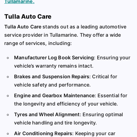
Tullamarine.
Tulla Auto Care
Tulla Auto Care
stands out as a leading automotive
service provider in Tullamarine. They offer a wide
range of services, including:
Manufacturer Log Book Servicing
: Ensuring your
vehicle’s warranty remains intact.
Brakes and Suspension Repairs
: Critical for
vehicle safety and performance.
Engine and Gearbox Maintenance
: Essential for
the longevity and efficiency of your vehicle.
Tyres and Wheel Alignment
: Ensuring optimal
vehicle handling and tire longevity.
Air Conditioning Repairs
: Keeping your car