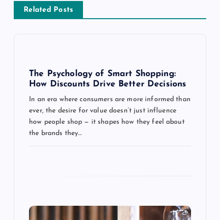
v
Related Posts
i
g
a
The Psychology of Smart Shopping:
How Discounts Drive Better Decisions
t
In an era where consumers are more informed than
ever, the desire for value doesn’t just influence
i
how people shop — it shapes how they feel about
the brands they…
o
n