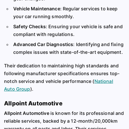
Vehicle Maintenance
: Regular services to keep
your car running smoothly.
Safety Checks
: Ensuring your vehicle is safe and
compliant with regulations.
Advanced Car Diagnostics
: Identifying and fixing
complex issues with state-of-the-art equipment.
Their dedication to maintaining high standards and
following manufacturer specifications ensures top-
notch service and vehicle performance​
(
National
Auto Group
)
​.
Allpoint Automotive
Allpoint Automotive
is known for its professional and
reliable services, backed by a 12-month/20,000km
warranty on all parts and labor. Their services