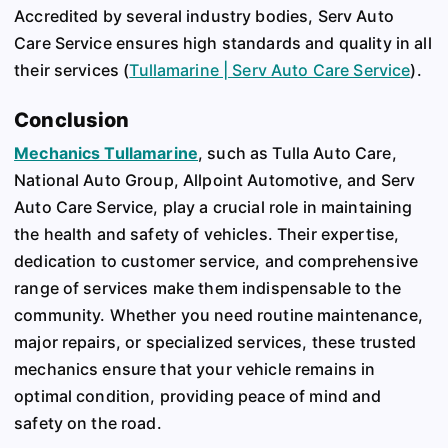
Accredited by several industry bodies, Serv Auto
Care Service ensures high standards and quality in all
their services​
(
Tullamarine | Serv Auto Care Service
)
​.
Conclusion
Mechanics Tullamarine
, such as Tulla Auto Care,
National Auto Group, Allpoint Automotive, and Serv
Auto Care Service, play a crucial role in maintaining
the health and safety of vehicles. Their expertise,
dedication to customer service, and comprehensive
range of services make them indispensable to the
community. Whether you need routine maintenance,
major repairs, or specialized services, these trusted
mechanics ensure that your vehicle remains in
optimal condition, providing peace of mind and
safety on the road.