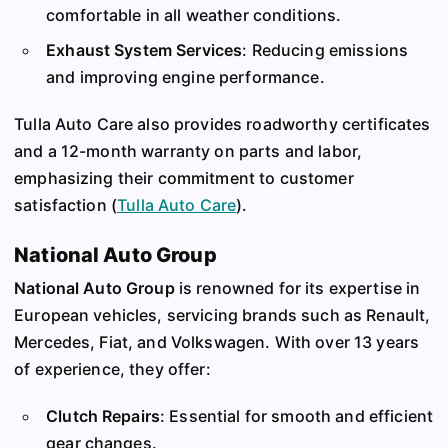
comfortable in all weather conditions.
Exhaust System Services
: Reducing emissions
and improving engine performance.
Tulla Auto Care also provides roadworthy certificates
and a 12-month warranty on parts and labor,
emphasizing their commitment to customer
satisfaction​
(
Tulla Auto Care
)
​.
National Auto Group
National Auto Group
is renowned for its expertise in
European vehicles, servicing brands such as Renault,
Mercedes, Fiat, and Volkswagen. With over 13 years
of experience, they offer:
Clutch Repairs
: Essential for smooth and efficient
gear changes.