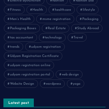
Erectile dysfunction
fashion
fashion usa
Fitness
Health
healthcare
lifestyle
Men’s Health
msme registration
Packaging
Packaging Boxes
Real Estate
Study Abroad
tax accountant
technology
Travel
trends
udyam registration
Udyam Registration Certificate
udyam registration online
udyam registration portal
web design
Website Design
wordpress
yoga
Latest post