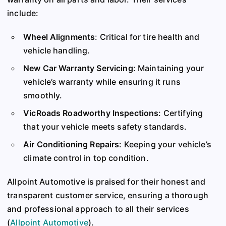
include:
Wheel Alignments
: Critical for tire health and
vehicle handling.
New Car Warranty Servicing
: Maintaining your
vehicle’s warranty while ensuring it runs
smoothly.
VicRoads Roadworthy Inspections
: Certifying
that your vehicle meets safety standards.
Air Conditioning Repairs
: Keeping your vehicle’s
climate control in top condition.
Allpoint Automotive is praised for their honest and
transparent customer service, ensuring a thorough
and professional approach to all their services​
(
Allpoint Automotive
)
​.