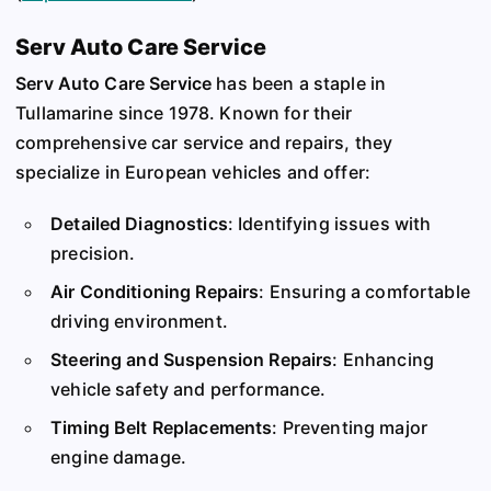
Serv Auto Care Service
Serv Auto Care Service
has been a staple in
Tullamarine since 1978. Known for their
comprehensive car service and repairs, they
specialize in European vehicles and offer:
Detailed Diagnostics
: Identifying issues with
precision.
Air Conditioning Repairs
: Ensuring a comfortable
driving environment.
Steering and Suspension Repairs
: Enhancing
vehicle safety and performance.
Timing Belt Replacements
: Preventing major
engine damage.