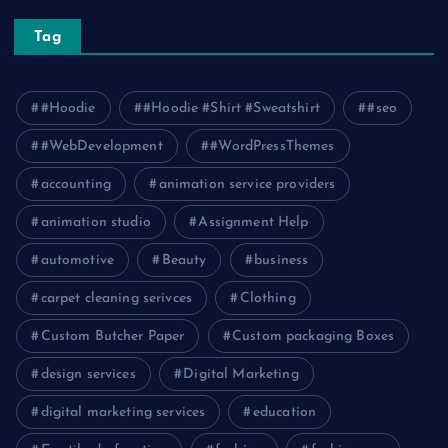
Tag
#Hoodie
#Hoodie #Shirt #Sweatshirt
#seo
#WebDevelopment
#WordPressThemes
accounting
animation service providers
animation studio
Assignment Help
automotive
Beauty
business
carpet cleaning serivces
Clothing
Custom Butcher Paper
Custom packaging Boxes
design services
Digital Marketing
digital marketing services
education