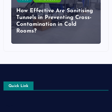
How Effective Are Sanitising
Tunnels in Preventing Cross-
Contamination in Cold
Rooms?
Quick Link
Login