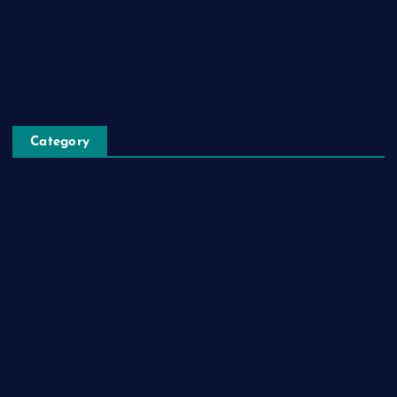
Register
Blog Post
Privacy Policy
Category
Automobile
Business
Cloud Computing
Computer
Destination
Digital
Education