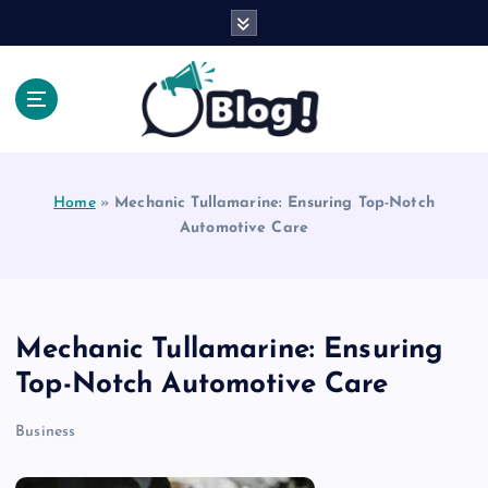
S
k
i
p
t
o
Explore Beyond the Headlines, Dive Into the Depth
c
of Knowledge.
o
Home
»
Mechanic Tullamarine: Ensuring Top-Notch
n
Automotive Care
t
e
n
t
Mechanic Tullamarine: Ensuring
Top-Notch Automotive Care
Business