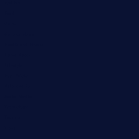
Fashion
Food
Game
General News
Health and Fitness
Home Decor
Lifestyle
Real Estate
Relationship
Social Media
Technology
Tourism
Travel