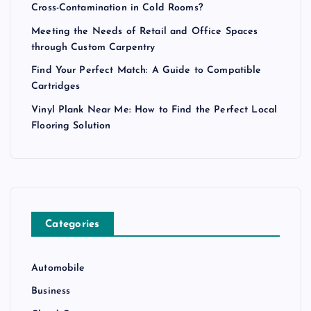
Cross-Contamination in Cold Rooms?
Meeting the Needs of Retail and Office Spaces
through Custom Carpentry
Find Your Perfect Match: A Guide to Compatible
Cartridges
Vinyl Plank Near Me: How to Find the Perfect Local
Flooring Solution
Categories
Automobile
Business