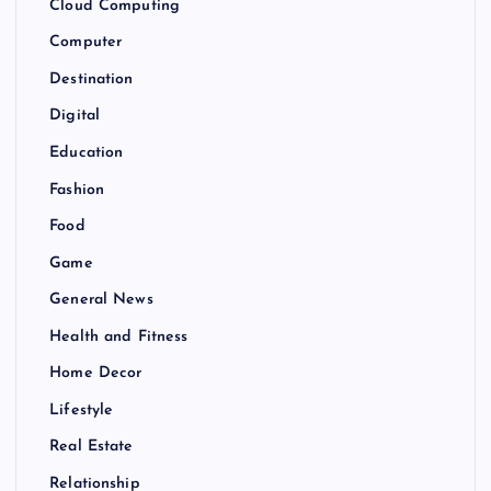
Cloud Computing
Computer
Destination
Digital
Education
Fashion
Food
Game
General News
Health and Fitness
Home Decor
Lifestyle
Real Estate
Relationship