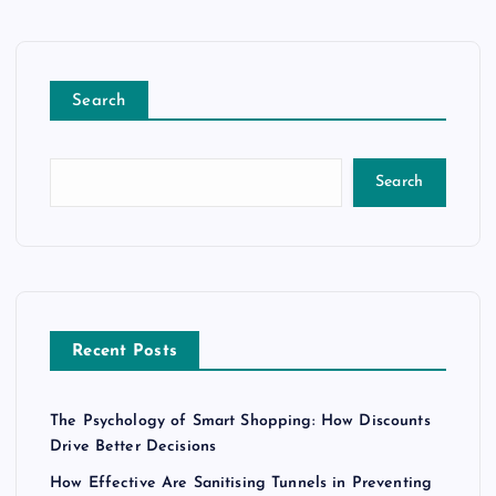
Search
Search
Recent Posts
The Psychology of Smart Shopping: How Discounts
Drive Better Decisions
How Effective Are Sanitising Tunnels in Preventing