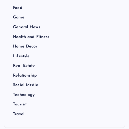
Food
Game
General News
Health and Fitness
Home Decor
Lifestyle
Real Estate
Relationship
Social Media
Technology
Tourism
Travel