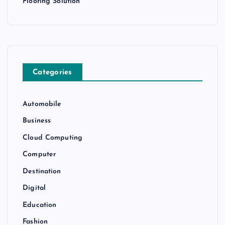
Flooring Solution
Categories
Automobile
Business
Cloud Computing
Computer
Destination
Digital
Education
Fashion