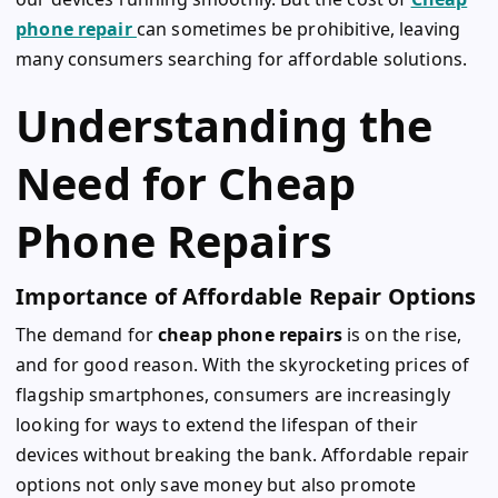
phone repair
can sometimes be prohibitive, leaving
many consumers searching for affordable solutions.
Understanding the
Need for Cheap
Phone Repairs
Importance of Affordable Repair Options
The demand for
cheap phone repairs
is on the rise,
and for good reason. With the skyrocketing prices of
flagship smartphones, consumers are increasingly
looking for ways to extend the lifespan of their
devices without breaking the bank. Affordable repair
options not only save money but also promote