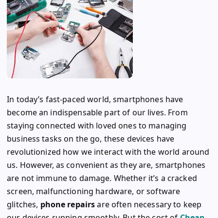
In today’s fast-paced world, smartphones have
become an indispensable part of our lives. From
staying connected with loved ones to managing
business tasks on the go, these devices have
revolutionized how we interact with the world around
us. However, as convenient as they are, smartphones
are not immune to damage. Whether it’s a cracked
screen, malfunctioning hardware, or software
glitches,
phone repairs
are often necessary to keep
our devices running smoothly. But the cost of
Cheap