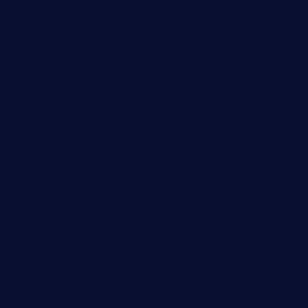
Automobile
Business
Cloud Computing
Computer
Destination
Digital
Education
Fashion
Food
Game
General News
Health and Fitness
Home Decor