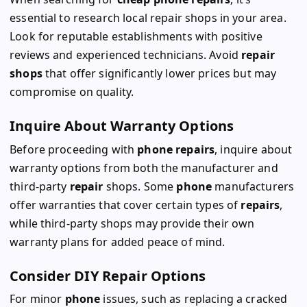
essential to research local repair shops in your area.
Look for reputable establishments with positive
reviews and experienced technicians. Avoid
repair
shops
that offer significantly lower prices but may
compromise on quality.
Inquire About Warranty Options
Before proceeding with
phone repairs
, inquire about
warranty options from both the manufacturer and
third-party
repair
shops. Some
phone
manufacturers
offer warranties that cover certain types of
repairs
,
while third-party shops may provide their own
warranty plans for added peace of mind.
Consider DIY Repair Options
For minor
phone
issues, such as replacing a cracked