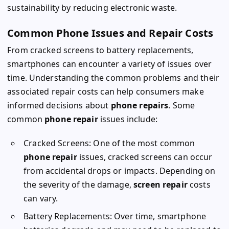
sustainability by reducing electronic waste.
Common Phone Issues and Repair Costs
From cracked screens to battery replacements,
smartphones can encounter a variety of issues over
time. Understanding the common problems and their
associated repair costs can help consumers make
informed decisions about
phone repairs
. Some
common
phone repair
issues include:
Cracked Screens: One of the most common
phone repair
issues, cracked screens can occur
from accidental drops or impacts. Depending on
the severity of the damage,
screen repair
costs
can vary.
Battery Replacements: Over time, smartphone