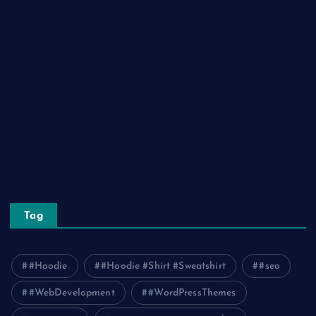
Lifestyle
Real Estate
Relationship
Social Media
Technology
Tourism
Travel
Tag
#Hoodie
#Hoodie #Shirt #Sweatshirt
#seo
#WebDevelopment
#WordPressThemes