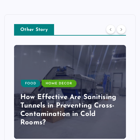
Other Story
FOOD
HOME DECOR
How Effective Are Sanitising
Tunnels in Preventing Cross-
Contamination in Cold
Rooms?