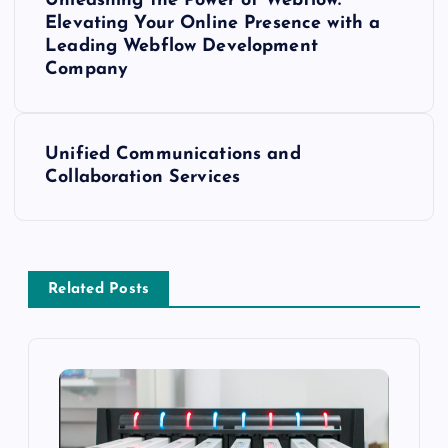
Unleashing the Power of Webflow:
o
Elevating Your Online Presence with a
Leading Webflow Development
s
Company
t
Unified Communications and
n
Collaboration Services
a
v
Related Posts
i
g
a