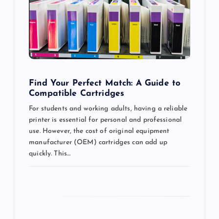
t
i
o
n
Find Your Perfect Match: A Guide to
Compatible Cartridges
For students and working adults, having a reliable
printer is essential for personal and professional
use. However, the cost of original equipment
manufacturer (OEM) cartridges can add up
quickly. This…