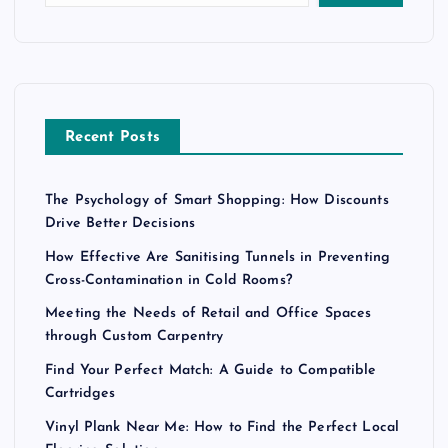
Recent Posts
The Psychology of Smart Shopping: How Discounts
Drive Better Decisions
How Effective Are Sanitising Tunnels in Preventing
Cross-Contamination in Cold Rooms?
Meeting the Needs of Retail and Office Spaces
through Custom Carpentry
Find Your Perfect Match: A Guide to Compatible
Cartridges
Vinyl Plank Near Me: How to Find the Perfect Local