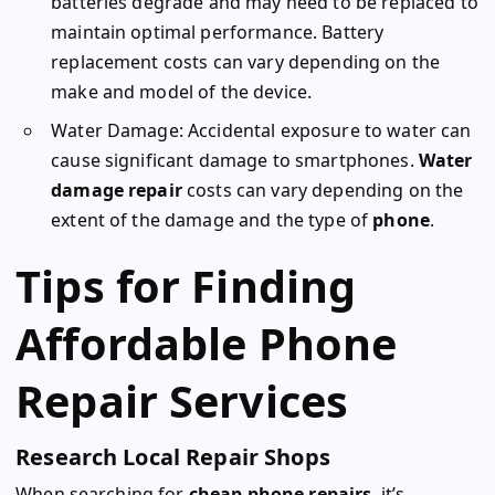
batteries degrade and may need to be replaced to
maintain optimal performance. Battery
replacement costs can vary depending on the
make and model of the device.
Water Damage: Accidental exposure to water can
cause significant damage to smartphones.
Water
damage repair
costs can vary depending on the
extent of the damage and the type of
phone
.
Tips for Finding
Affordable Phone
Repair Services
Research Local Repair Shops
When searching for
cheap phone repairs
, it’s