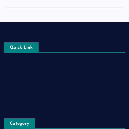
Quick Link
Login
Register
Blog Post
Privacy Policy
Category