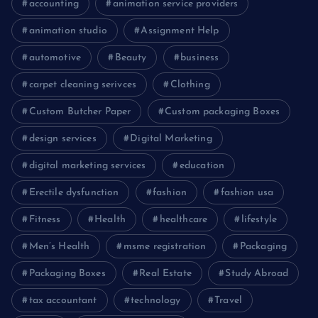
accounting
animation service providers
animation studio
Assignment Help
automotive
Beauty
business
carpet cleaning serivces
Clothing
Custom Butcher Paper
Custom packaging Boxes
design services
Digital Marketing
digital marketing services
education
Erectile dysfunction
fashion
fashion usa
Fitness
Health
healthcare
lifestyle
Men’s Health
msme registration
Packaging
Packaging Boxes
Real Estate
Study Abroad
tax accountant
technology
Travel