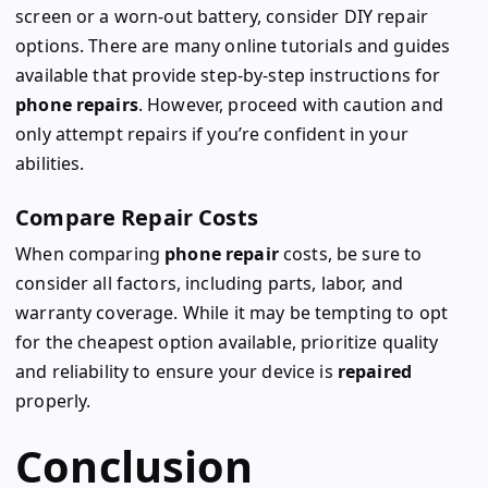
screen or a worn-out battery, consider DIY repair
options. There are many online tutorials and guides
available that provide step-by-step instructions for
phone repairs
. However, proceed with caution and
only attempt repairs if you’re confident in your
abilities.
Compare Repair Costs
When comparing
phone repair
costs, be sure to
consider all factors, including parts, labor, and
warranty coverage. While it may be tempting to opt
for the cheapest option available, prioritize quality
and reliability to ensure your device is
repaired
properly.
Conclusion