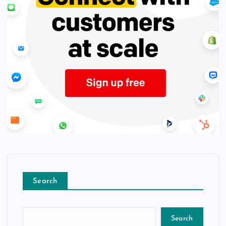
Search
Search