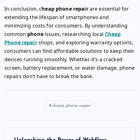
In conclusion, c
heap phone repair
are essential for
extending the lifespan of smartphones and
minimizing costs for consumers. By understanding
common
phone
issues, researching local
Cheap
Phone repair
shops, and exploring warranty options,
consumers can find affordable solutions to keep their
devices running smoothly. Whether it’s a cracked
screen, battery replacement, or water damage,
phone
repairs
don’t have to break the bank.
cheap phone repair
P