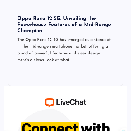
Oppo Reno 12 5G: Unveiling the
Powerhouse Features of a Mid-Range
Champion
The Oppo Reno 12 5G has emerged as a standout
in the mid-range smartphone market, offering a
blend of powerful features and sleek design.
Here’s a closer look at what…