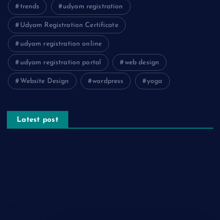
trends
udyam registration
Udyam Registration Certificate
udyam registration online
udyam registration portal
web design
Website Design
wordpress
yoga
Latest post
The Psychology of Smart Shopping: How Discounts Drive
Better Decisions
How Effective Are Sanitising Tunnels in Preventing Cross-
Contamination in Cold Rooms?
Meeting the Needs of Retail and Office Spaces through
Custom Carpentry