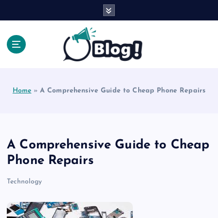
S
k
i
p
t
o
Explore Beyond the Headlines, Dive Into the Depth
c
of Knowledge.
o
Home
»
A Comprehensive Guide to Cheap Phone Repairs
n
t
e
n
t
A Comprehensive Guide to Cheap
Phone Repairs
Technology