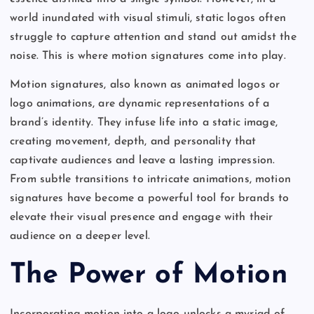
world inundated with visual stimuli, static logos often
struggle to capture attention and stand out amidst the
noise. This is where motion signatures come into play.
Motion signatures, also known as animated logos or
logo animations, are dynamic representations of a
brand’s identity. They infuse life into a static image,
creating movement, depth, and personality that
captivate audiences and leave a lasting impression.
From subtle transitions to intricate animations, motion
signatures have become a powerful tool for brands to
elevate their visual presence and engage with their
audience on a deeper level.
The Power of Motion