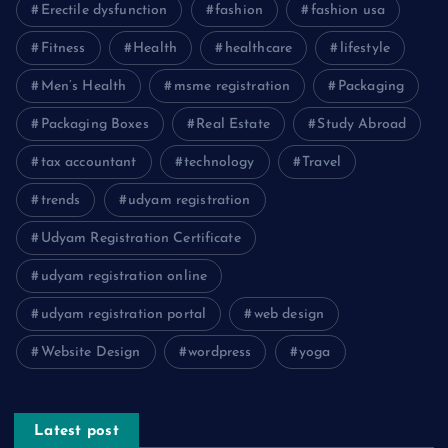
Erectile dysfunction
fashion
fashion usa
Fitness
Health
healthcare
lifestyle
Men’s Health
msme registration
Packaging
Packaging Boxes
Real Estate
Study Abroad
tax accountant
technology
Travel
trends
udyam registration
Udyam Registration Certificate
udyam registration online
udyam registration portal
web design
Website Design
wordpress
yoga
Latest post