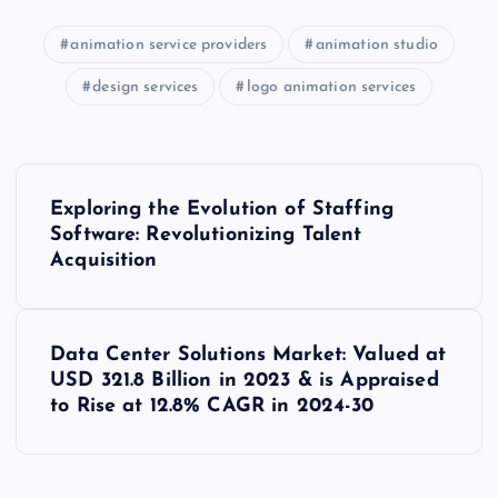
animation service providers
animation studio
design services
logo animation services
P
Exploring the Evolution of Staffing
o
Software: Revolutionizing Talent
Acquisition
s
t
Data Center Solutions Market: Valued at
USD 321.8 Billion in 2023 & is Appraised
n
to Rise at 12.8% CAGR in 2024-30
a