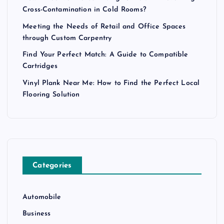
Cross-Contamination in Cold Rooms?
Meeting the Needs of Retail and Office Spaces
through Custom Carpentry
Find Your Perfect Match: A Guide to Compatible
Cartridges
Vinyl Plank Near Me: How to Find the Perfect Local
Flooring Solution
Categories
Automobile
Business