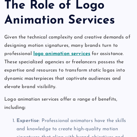
The Role of Logo
Animation Services
Given the technical complexity and creative demands of
designing motion signatures, many brands turn to
professional
logo animation services
for assistance.
These specialized agencies or freelancers possess the
expertise and resources to transform static logos into
dynamic masterpieces that captivate audiences and
elevate brand visibility.
Logo animation services offer a range of benefits,
including:
Expertise
: Professional animators have the skills
and knowledge to create high-quality motion