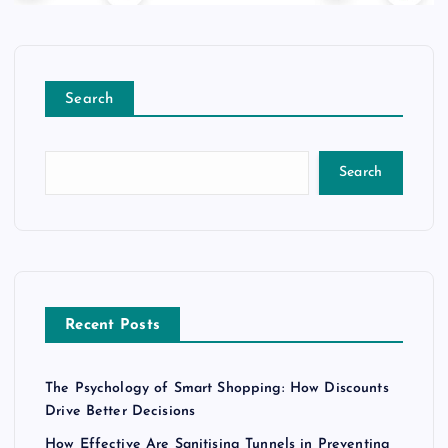
Search
Search
Recent Posts
The Psychology of Smart Shopping: How Discounts
Drive Better Decisions
How Effective Are Sanitising Tunnels in Preventing