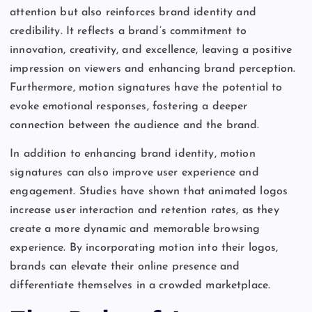
attention but also reinforces brand identity and
credibility. It reflects a brand’s commitment to
innovation, creativity, and excellence, leaving a positive
impression on viewers and enhancing brand perception.
Furthermore, motion signatures have the potential to
evoke emotional responses, fostering a deeper
connection between the audience and the brand.
In addition to enhancing brand identity, motion
signatures can also improve user experience and
engagement. Studies have shown that animated logos
increase user interaction and retention rates, as they
create a more dynamic and memorable browsing
experience. By incorporating motion into their logos,
brands can elevate their online presence and
differentiate themselves in a crowded marketplace.