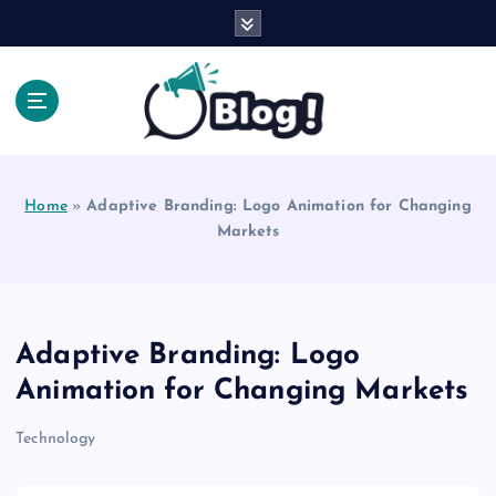
S
k
i
p
t
o
Explore Beyond the Headlines, Dive Into the Depth
c
of Knowledge.
o
Home
»
Adaptive Branding: Logo Animation for Changing
n
Markets
t
e
n
t
Adaptive Branding: Logo
Animation for Changing Markets
Technology