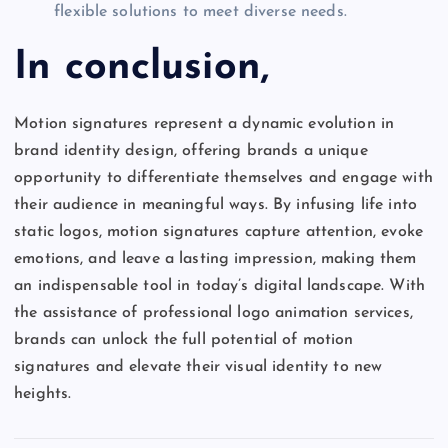
flexible solutions to meet diverse needs.
In conclusion,
Motion signatures represent a dynamic evolution in
brand identity design, offering brands a unique
opportunity to differentiate themselves and engage with
their audience in meaningful ways. By infusing life into
static logos, motion signatures capture attention, evoke
emotions, and leave a lasting impression, making them
an indispensable tool in today’s digital landscape. With
the assistance of professional logo animation services,
brands can unlock the full potential of motion
signatures and elevate their visual identity to new
heights.