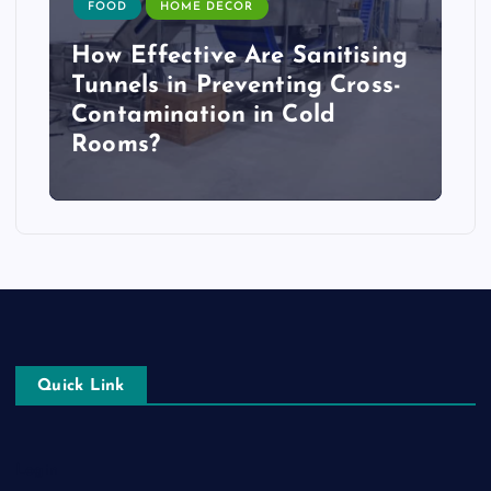
FOOD
HOME DECOR
How Effective Are Sanitising
Tunnels in Preventing Cross-
Contamination in Cold
Rooms?
Quick Link
Login