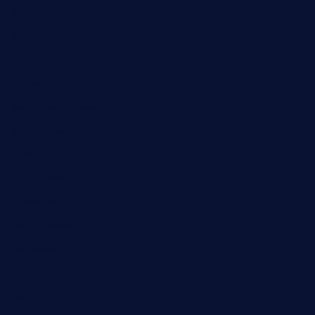
Fashion
Food
Game
General News
Health and Fitness
Home Decor
Lifestyle
Real Estate
Relationship
Social Media
Technology
Tourism
Travel