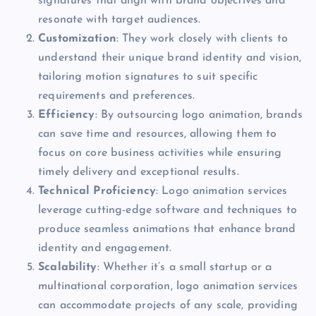
signatures that align with brand objectives and
resonate with target audiences.
Customization
: They work closely with clients to
understand their unique brand identity and vision,
tailoring motion signatures to suit specific
requirements and preferences.
Efficiency
: By outsourcing logo animation, brands
can save time and resources, allowing them to
focus on core business activities while ensuring
timely delivery and exceptional results.
Technical Proficiency
: Logo animation services
leverage cutting-edge software and techniques to
produce seamless animations that enhance brand
identity and engagement.
Scalability
: Whether it’s a small startup or a
multinational corporation, logo animation services
can accommodate projects of any scale, providing