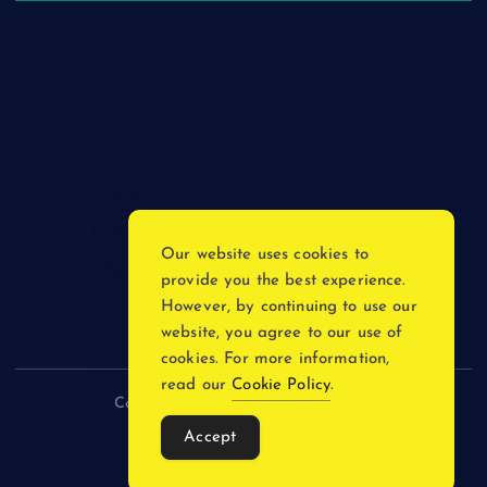
The Psychology of Smart Shopping: How Discounts Drive
Better Decisions
How Effective Are Sanitising Tunnels in Preventing Cross-
Contamination in Cold Rooms?
Meeting the Needs of Retail and Office Spaces through
Custom Carpentry
Find Your Perfect Match: A Guide to Compatible Cartridges
Our website uses cookies to
Vinyl Plank Near Me: How to Find the Perfect Local Flooring
provide you the best experience.
Solution
However, by continuing to use our
website, you agree to our use of
cookies. For more information,
read our
Cookie Policy
.
Copyright © 2026 incnewsblogs.com
Accept
Back to Top