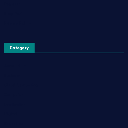
Register
Blog Post
Privacy Policy
Category
Automobile
Business
Cloud Computing
Computer
Destination
Digital
Education