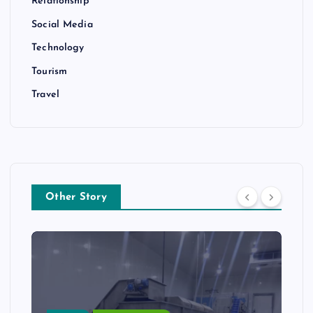
Relationship
Social Media
Technology
Tourism
Travel
Other Story