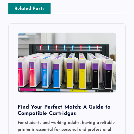
v
Related Posts
i
g
a
t
i
o
n
Find Your Perfect Match: A Guide to
Compatible Cartridges
For students and working adults, having a reliable
printer is essential for personal and professional