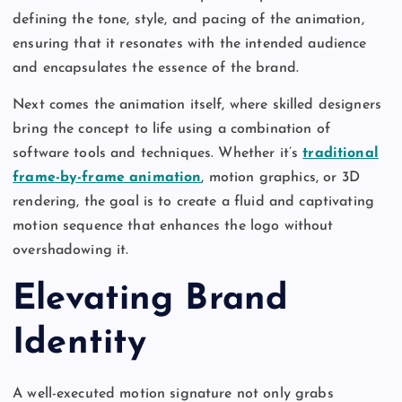
defining the tone, style, and pacing of the animation,
ensuring that it resonates with the intended audience
and encapsulates the essence of the brand.
Next comes the animation itself, where skilled designers
bring the concept to life using a combination of
software tools and techniques. Whether it’s
traditional
frame-by-frame animation
, motion graphics, or 3D
rendering, the goal is to create a fluid and captivating
motion sequence that enhances the logo without
overshadowing it.
Elevating Brand
Identity
A well-executed motion signature not only grabs