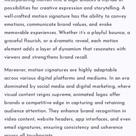
Incorporating motion into a logo unlocks a myriad of
possibilities for creative expression and storytelling. A
well-crafted motion signature has the ability to convey
emotions, communicate brand values, and evoke
memorable experiences. Whether it’s a playful bounce, a
graceful flourish, or a dramatic reveal, each motion
element adds a layer of dynamism that resonates with
viewers and strengthens brand recall.
Moreover, motion signatures are highly adaptable
across various digital platforms and mediums. In an era
dominated by social media and digital marketing, where
visual content reigns supreme, animated logos offer
brands a competitive edge in capturing and retaining
audience attention. They enhance brand recognition in
video content, website headers, app interfaces, and even
email signatures, ensuring consistency and coherence
across all touchpoints.