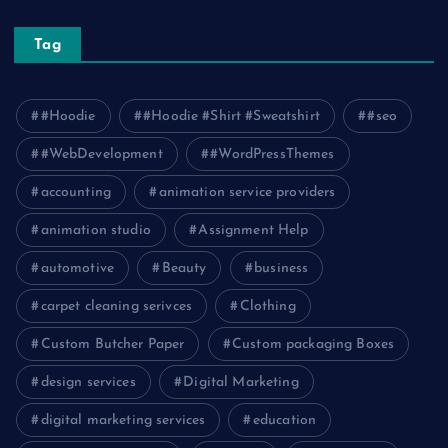
Tag
#Hoodie
#Hoodie #Shirt #Sweatshirt
#seo
#WebDevelopment
#WordPressThemes
accounting
animation service providers
animation studio
Assignment Help
automotive
Beauty
business
carpet cleaning serivces
Clothing
Custom Butcher Paper
Custom packaging Boxes
design services
Digital Marketing
digital marketing services
education