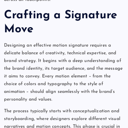
Crafting a Signature
Move
Designing an effective motion signature requires a
delicate balance of creativity, technical expertise, and
brand strategy. It begins with a deep understanding of
the brand identity, its target audience, and the message
it aims to convey. Every motion element – from the
choice of colors and typography to the style of
animation – should align seamlessly with the brand’s
personality and values.
The process typically starts with conceptualization and
storyboarding, where designers explore different visual
narratives and motion concepts. This phase is crucial in