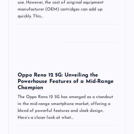
use. However, the cost of original equipment
manufacturer (OEM) cartridges can add up
quickly. This…
Oppo Reno 12 5G: Unveiling the
Powerhouse Features of a Mid-Range
Champion
The Oppo Reno 12 5G has emerged as a standout
in the mid-range smartphone market, offering a
blend of powerful features and sleek design.
Here’s a closer look at what…