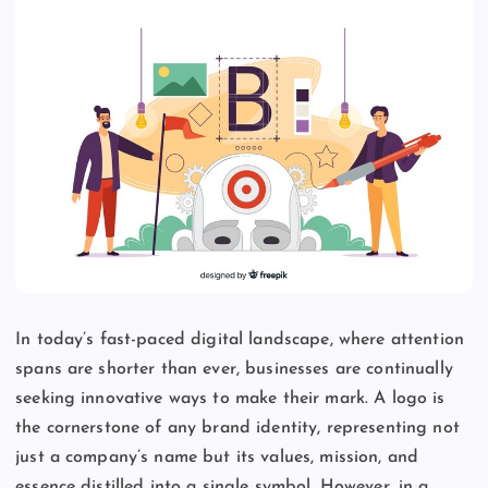
In today’s fast-paced digital landscape, where attention
spans are shorter than ever, businesses are continually
seeking innovative ways to make their mark. A logo is
the cornerstone of any brand identity, representing not
just a company’s name but its values, mission, and
essence distilled into a single symbol. However, in a