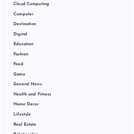
Cloud Computing
Computer
Destination
Digital
Education
Fashion
Food
Game
General News
Health and Fitness
Home Decor
Lifestyle
Real Estate