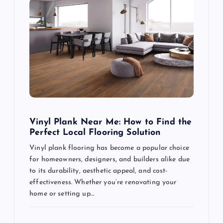
Vinyl Plank Near Me: How to Find the
Perfect Local Flooring Solution
Vinyl plank flooring has become a popular choice
for homeowners, designers, and builders alike due
to its durability, aesthetic appeal, and cost-
effectiveness. Whether you’re renovating your
home or setting up…