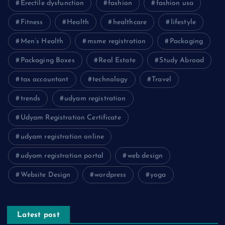
Erectile dysfunction
fashion
fashion usa
Fitness
Health
healthcare
lifestyle
Men’s Health
msme registration
Packaging
Packaging Boxes
Real Estate
Study Abroad
tax accountant
technology
Travel
trends
udyam registration
Udyam Registration Certificate
udyam registration online
udyam registration portal
web design
Website Design
wordpress
yoga
Latest post