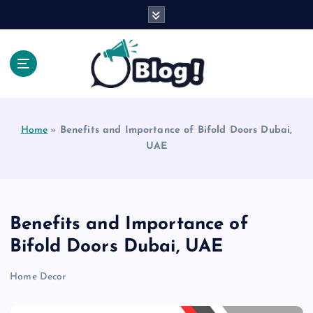
S
k
i
p
t
o
Explore Beyond the Headlines, Dive Into the Depth
c
of Knowledge.
o
Home
»
Benefits and Importance of Bifold Doors Dubai,
n
UAE
t
e
n
t
Benefits and Importance of
Bifold Doors Dubai, UAE
Home Decor