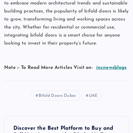
to embrace modern architectural trends and sustainable
building practices, the popularity of bifold doors is likely
to grow, transforming living and working spaces across
the city. Whether for residential or commercial use,
integrating bifold doors is a smart choice for anyone
looking to invest in their property’s future.
Note :- To Read More Articles Visit on-
incnewsblogs
Bifold Doors Dubai
UAE
P
Discover the Best Platform to Buy and