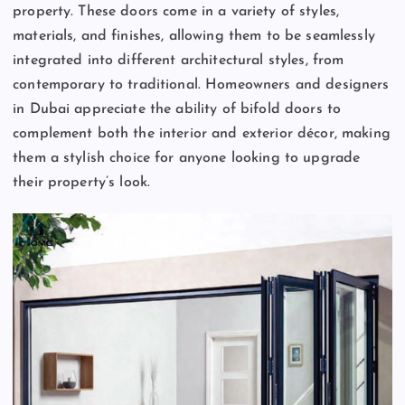
property. These doors come in a variety of styles,
materials, and finishes, allowing them to be seamlessly
integrated into different architectural styles, from
contemporary to traditional. Homeowners and designers
in Dubai appreciate the ability of bifold doors to
complement both the interior and exterior décor, making
them a stylish choice for anyone looking to upgrade
their property’s look.