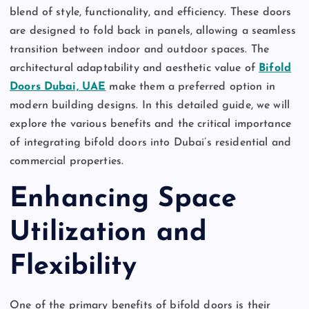
blend of style, functionality, and efficiency. These doors
are designed to fold back in panels, allowing a seamless
transition between indoor and outdoor spaces. The
architectural adaptability and aesthetic value of
Bifold
Doors Dubai, UAE
make them a preferred option in
modern building designs. In this detailed guide, we will
explore the various benefits and the critical importance
of integrating bifold doors into Dubai’s residential and
commercial properties.
Enhancing Space
Utilization and
Flexibility
One of the primary benefits of bifold doors is their