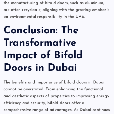
the manufacturing of bifold doors, such as aluminum,
are often recyclable, aligning with the growing emphasis
on environmental responsibility in the UAE.
Conclusion: The
Transformative
Impact of Bifold
Doors in Dubai
The benefits and importance of bifold doors in Dubai
cannot be overstated. From enhancing the functional
and aesthetic aspects of properties to improving energy
efficiency and security, bifold doors offer a
comprehensive range of advantages. As Dubai continues