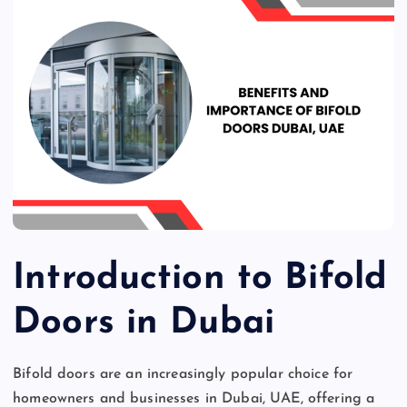
Introduction to Bifold
Doors in Dubai
Bifold doors are an increasingly popular choice for
homeowners and businesses in Dubai, UAE, offering a