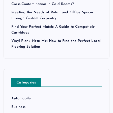
Cross-Contamination in Cold Rooms?
Meeting the Needs of Retail and Office Spaces
through Custom Carpentry
Find Your Perfect Match: A Guide to Compatible
Cartridges
Vinyl Plank Near Me: How to Find the Perfect Local
Flooring Solution
Categories
Automobile
Business