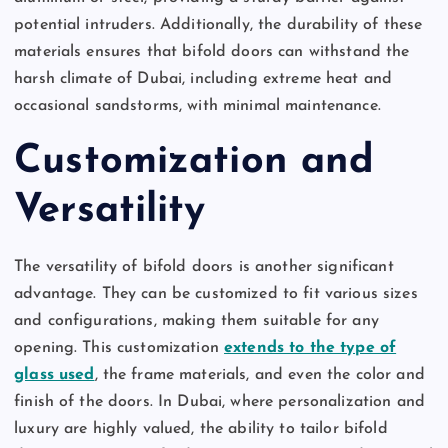
potential intruders. Additionally, the durability of these
materials ensures that bifold doors can withstand the
harsh climate of Dubai, including extreme heat and
occasional sandstorms, with minimal maintenance.
Customization and
Versatility
The versatility of bifold doors is another significant
advantage. They can be customized to fit various sizes
and configurations, making them suitable for any
opening. This customization
extends to the type of
glass used
, the frame materials, and even the color and
finish of the doors. In Dubai, where personalization and
luxury are highly valued, the ability to tailor bifold