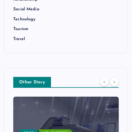
Social Media
Technology
Tourism
Travel
Other Story