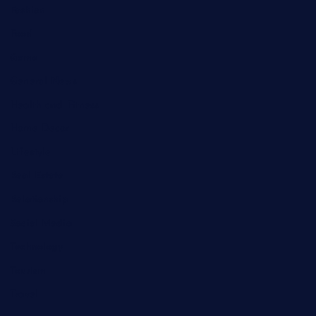
Fashion
Food
Game
General News
Health and Fitness
Home Decor
Lifestyle
Real Estate
Relationship
Social Media
Technology
Tourism
Travel