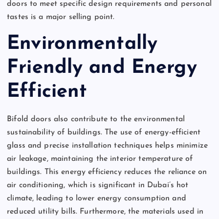
doors to meet specific design requirements and personal
tastes is a major selling point.
Environmentally
Friendly and Energy
Efficient
Bifold doors also contribute to the environmental
sustainability of buildings. The use of energy-efficient
glass and precise installation techniques helps minimize
air leakage, maintaining the interior temperature of
buildings. This energy efficiency reduces the reliance on
air conditioning, which is significant in Dubai’s hot
climate, leading to lower energy consumption and
reduced utility bills. Furthermore, the materials used in