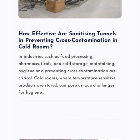
t
i
o
How Effective Are Sanitising Tunnels
in Preventing Cross-Contamination in
n
Cold Rooms?
In industries such as food processing,
pharmaceuticals, and cold storage, maintaining
hygiene and preventing cross-contamination are
critical. Cold rooms, where temperature-sensitive
products are stored, can pose unique challenges
for hygiene…