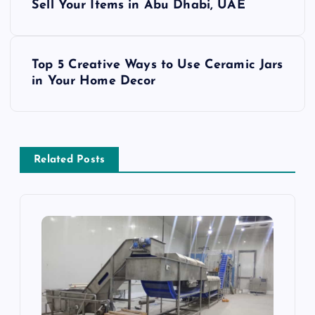
o
Sell Your Items in Abu Dhabi, UAE
s
Top 5 Creative Ways to Use Ceramic Jars
t
in Your Home Decor
n
a
Related Posts
v
i
g
a