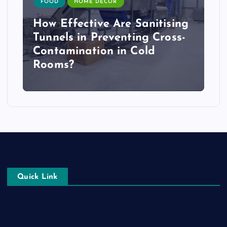
FOOD
HOME DECOR
How Effective Are Sanitising
Tunnels in Preventing Cross-
Contamination in Cold
Rooms?
Quick Link
Login