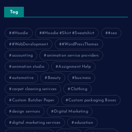
Tag
#Hoodie
#Hoodie #Shirt #Sweatshirt
#seo
#WebDevelopment
#WordPressThemes
accounting
animation service providers
animation studio
Assignment Help
automotive
Beauty
business
carpet cleaning serivces
Clothing
Custom Butcher Paper
Custom packaging Boxes
design services
Digital Marketing
digital marketing services
education