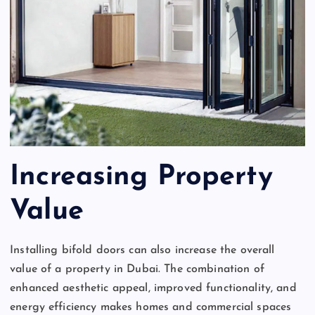
Increasing Property
Value
Installing bifold doors can also increase the overall
value of a property in Dubai. The combination of
enhanced aesthetic appeal, improved functionality, and
energy efficiency makes homes and commercial spaces