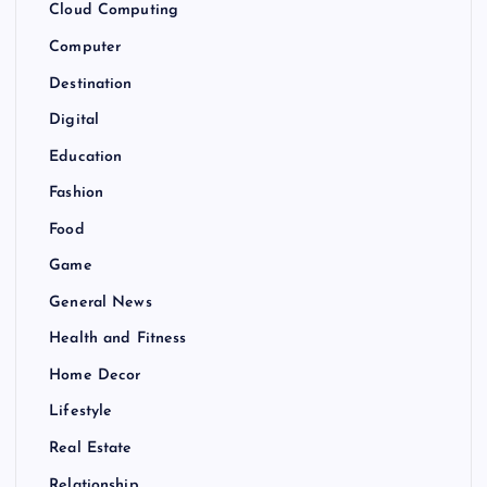
Cloud Computing
Computer
Destination
Digital
Education
Fashion
Food
Game
General News
Health and Fitness
Home Decor
Lifestyle
Real Estate
Relationship