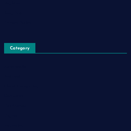
Register
Blog Post
Privacy Policy
Category
Automobile
Business
Cloud Computing
Computer
Destination
Digital
Education