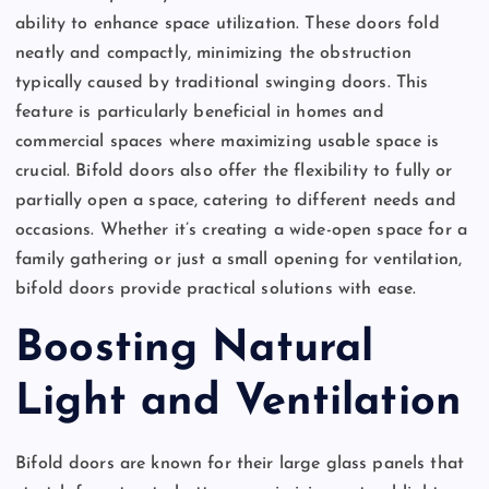
ability to enhance space utilization. These doors fold
neatly and compactly, minimizing the obstruction
typically caused by traditional swinging doors. This
feature is particularly beneficial in homes and
commercial spaces where maximizing usable space is
crucial. Bifold doors also offer the flexibility to fully or
partially open a space, catering to different needs and
occasions. Whether it’s creating a wide-open space for a
family gathering or just a small opening for ventilation,
bifold doors provide practical solutions with ease.
Boosting Natural
Light and Ventilation
Bifold doors are known for their large glass panels that