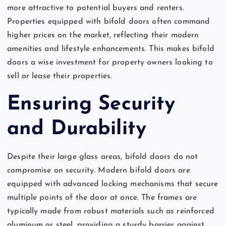
more attractive to potential buyers and renters.
Properties equipped with bifold doors often command
higher prices on the market, reflecting their modern
amenities and lifestyle enhancements. This makes bifold
doors a wise investment for property owners looking to
sell or lease their properties.
Ensuring Security
and Durability
Despite their large glass areas, bifold doors do not
compromise on security. Modern bifold doors are
equipped with advanced locking mechanisms that secure
multiple points of the door at once. The frames are
typically made from robust materials such as reinforced
aluminum or steel, providing a sturdy barrier against