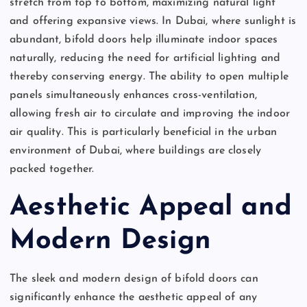
stretch from top to bottom, maximizing natural light
and offering expansive views. In Dubai, where sunlight is
abundant, bifold doors help illuminate indoor spaces
naturally, reducing the need for artificial lighting and
thereby conserving energy. The ability to open multiple
panels simultaneously enhances cross-ventilation,
allowing fresh air to circulate and improving the indoor
air quality. This is particularly beneficial in the urban
environment of Dubai, where buildings are closely
packed together.
Aesthetic Appeal and
Modern Design
The sleek and modern design of bifold doors can
significantly enhance the aesthetic appeal of any