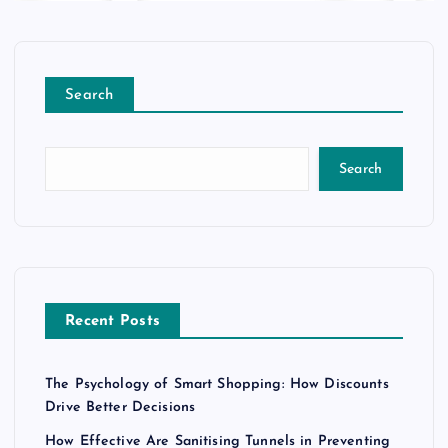
Search
Search
Recent Posts
The Psychology of Smart Shopping: How Discounts
Drive Better Decisions
How Effective Are Sanitising Tunnels in Preventing