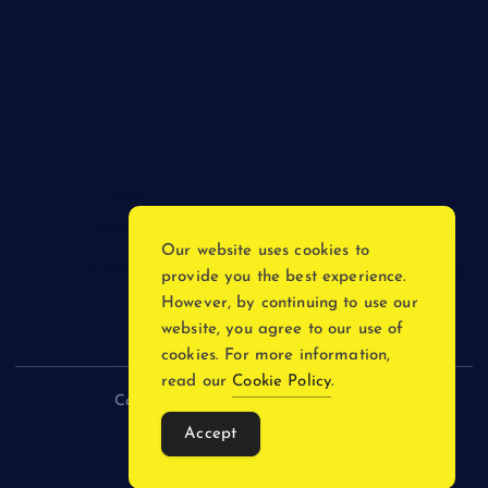
The Psychology of Smart Shopping: How Discounts Drive
Better Decisions
How Effective Are Sanitising Tunnels in Preventing Cross-
Contamination in Cold Rooms?
Meeting the Needs of Retail and Office Spaces through
Custom Carpentry
Find Your Perfect Match: A Guide to Compatible Cartridges
Our website uses cookies to
Vinyl Plank Near Me: How to Find the Perfect Local Flooring
provide you the best experience.
Solution
However, by continuing to use our
website, you agree to our use of
cookies. For more information,
read our
Cookie Policy
.
Copyright © 2026 incnewsblogs.com
Accept
Back to Top