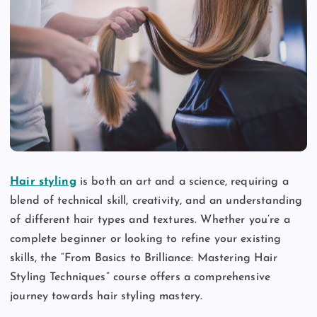
Hair styling
is both an art and a science, requiring a
blend of technical skill, creativity, and an understanding
of different hair types and textures. Whether you’re a
complete beginner or looking to refine your existing
skills, the “From Basics to Brilliance: Mastering Hair
Styling Techniques” course offers a comprehensive
journey towards hair styling mastery.