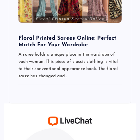
Floral Printed Sarees Online: Perfect
Match For Your Wardrobe
A saree holds a unique place in the wardrobe of
each woman. This piece of classic clothing is vital
to their conventional appearance book. The floral
saree has changed and…