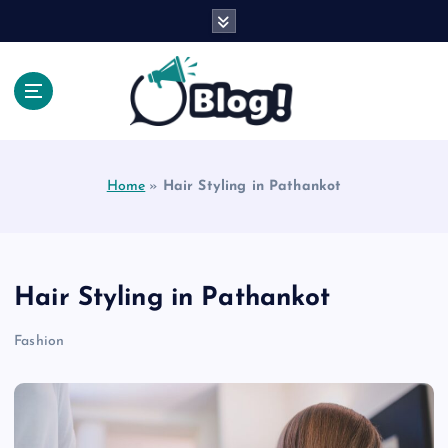
S
k
i
p
t
o
Explore Beyond the Headlines, Dive Into the Depth
c
of Knowledge.
o
Home
»
Hair Styling in Pathankot
n
t
e
n
t
Hair Styling in Pathankot
Fashion