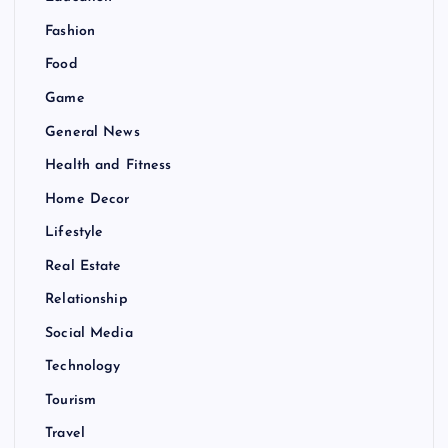
Fashion
Food
Game
General News
Health and Fitness
Home Decor
Lifestyle
Real Estate
Relationship
Social Media
Technology
Tourism
Travel