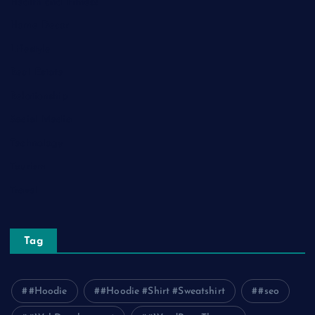
Health and Fitness
Home Decor
Lifestyle
Real Estate
Relationship
Social Media
Technology
Tourism
Travel
Tag
#Hoodie
#Hoodie #Shirt #Sweatshirt
#seo