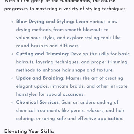
With a firm grasp of the fundamentals, the course
progresses to mastering a variety of styling techniques:
Blow Drying and Styling:
Learn various blow
drying methods, from smooth blowouts to
voluminous styles, and explore styling tools like
round brushes and diffusers.
Cutting and Trimming:
Develop the skills for basic
haircuts, layering techniques, and proper trimming
methods to enhance hair shape and texture.
Updos and Braiding:
Master the art of creating
elegant updos, intricate braids, and other intricate
hairstyles for special occasions.
Chemical Services:
Gain an understanding of
chemical treatments like perms, relaxers, and hair
coloring, ensuring safe and effective application.
Elevating Your Skills: