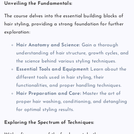
Unveiling the Fundamentals:
The course delves into the essential building blocks of
hair styling, providing a strong foundation for further
exploration:
Hair Anatomy and Science:
Gain a thorough
understanding of hair structure, growth cycles, and
the science behind various styling techniques.
Essential Tools and Equipment:
Learn about the
different tools used in hair styling, their
functionalities, and proper handling techniques.
Hair Preparation and Care:
Master the art of
proper hair washing, conditioning, and detangling
for optimal styling results.
Exploring the Spectrum of Techniques: