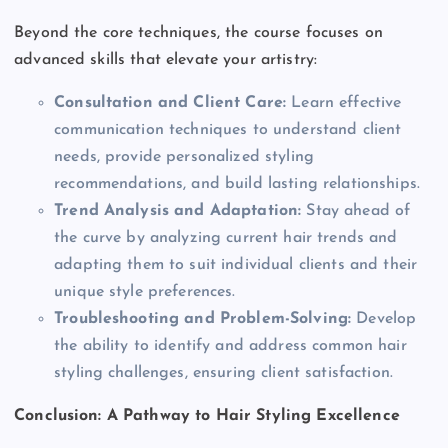
Beyond the core techniques, the course focuses on
advanced skills that elevate your artistry:
Consultation and Client Care:
Learn effective
communication techniques to understand client
needs, provide personalized styling
recommendations, and build lasting relationships.
Trend Analysis and Adaptation:
Stay ahead of
the curve by analyzing current hair trends and
adapting them to suit individual clients and their
unique style preferences.
Troubleshooting and Problem-Solving:
Develop
the ability to identify and address common hair
styling challenges, ensuring client satisfaction.
Conclusion: A Pathway to Hair Styling Excellence