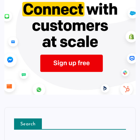
Search