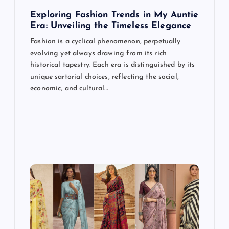
t
Exploring Fashion Trends in My Auntie
Era: Unveiling the Timeless Elegance
i
Fashion is a cyclical phenomenon, perpetually
evolving yet always drawing from its rich
o
historical tapestry. Each era is distinguished by its
unique sartorial choices, reflecting the social,
n
economic, and cultural…