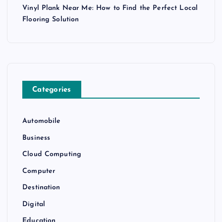
Vinyl Plank Near Me: How to Find the Perfect Local
Flooring Solution
Categories
Automobile
Business
Cloud Computing
Computer
Destination
Digital
Education