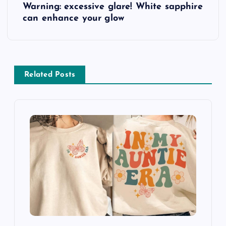
Warning: excessive glare! White sapphire
o
can enhance your glow
s
t
Related Posts
n
a
v
i
g
a