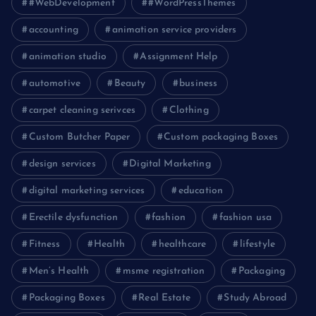
#WebDevelopment
#WordPressThemes
accounting
animation service providers
animation studio
Assignment Help
automotive
Beauty
business
carpet cleaning serivces
Clothing
Custom Butcher Paper
Custom packaging Boxes
design services
Digital Marketing
digital marketing services
education
Erectile dysfunction
fashion
fashion usa
Fitness
Health
healthcare
lifestyle
Men’s Health
msme registration
Packaging
Packaging Boxes
Real Estate
Study Abroad