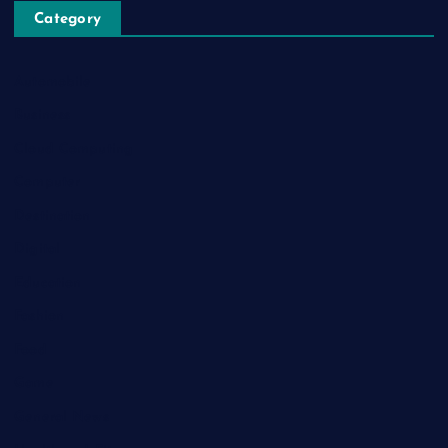
Category
Automobile
Business
Cloud Computing
Computer
Destination
Digital
Education
Fashion
Food
Game
General News