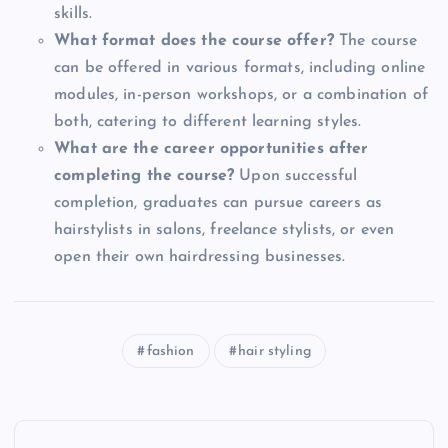
skills.
What format does the course offer?
The course
can be offered in various formats, including online
modules, in-person workshops, or a combination of
both, catering to different learning styles.
What are the career opportunities after
completing the course?
Upon successful
completion, graduates can pursue careers as
hairstylists in salons, freelance stylists, or even
open their own hairdressing businesses.
fashion
hair styling
P