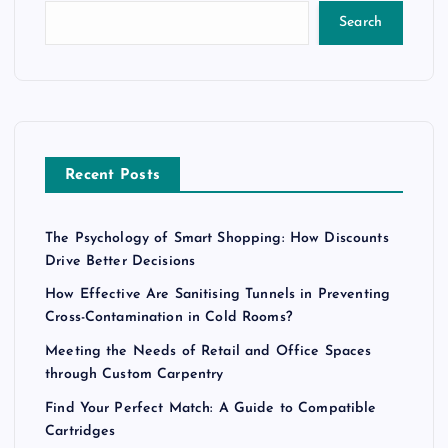
Search
Recent Posts
The Psychology of Smart Shopping: How Discounts
Drive Better Decisions
How Effective Are Sanitising Tunnels in Preventing
Cross-Contamination in Cold Rooms?
Meeting the Needs of Retail and Office Spaces
through Custom Carpentry
Find Your Perfect Match: A Guide to Compatible
Cartridges