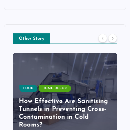
Other Story
FOOD
HOME DECOR
How Effective Are Sanitising
Tunnels in Preventing Cross-
Contamination in Cold
Rooms?