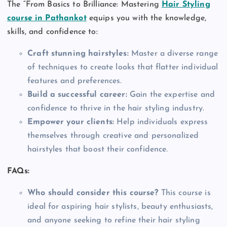
The “From Basics to Brilliance: Mastering
Hair Styling
course in Pathankot
equips you with the knowledge,
skills, and confidence to:
Craft stunning hairstyles:
Master a diverse range
of techniques to create looks that flatter individual
features and preferences.
Build a successful career:
Gain the expertise and
confidence to thrive in the hair styling industry.
Empower your clients:
Help individuals express
themselves through creative and personalized
hairstyles that boost their confidence.
FAQs:
Who should consider this course?
This course is
ideal for aspiring hair stylists, beauty enthusiasts,
and anyone seeking to refine their hair styling