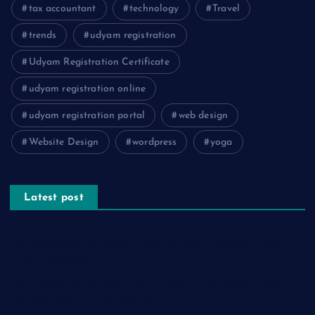
tax accountant
technology
Travel
trends
udyam registration
Udyam Registration Certificate
udyam registration online
udyam registration portal
web design
Website Design
wordpress
yoga
Latest post
The Psychology of Smart Shopping: How Discounts Drive
Better Decisions
How Effective Are Sanitising Tunnels in Preventing Cross-
Contamination in Cold Rooms?