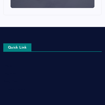
Quick Link
Login
Register
Blog Post
Privacy Policy