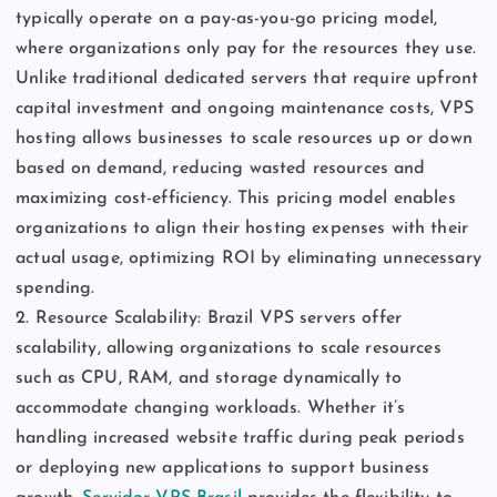
typically operate on a pay-as-you-go pricing model,
where organizations only pay for the resources they use.
Unlike traditional dedicated servers that require upfront
capital investment and ongoing maintenance costs, VPS
hosting allows businesses to scale resources up or down
based on demand, reducing wasted resources and
maximizing cost-efficiency. This pricing model enables
organizations to align their hosting expenses with their
actual usage, optimizing ROI by eliminating unnecessary
spending.
2. Resource Scalability: Brazil VPS servers offer
scalability, allowing organizations to scale resources
such as CPU, RAM, and storage dynamically to
accommodate changing workloads. Whether it’s
handling increased website traffic during peak periods
or deploying new applications to support business