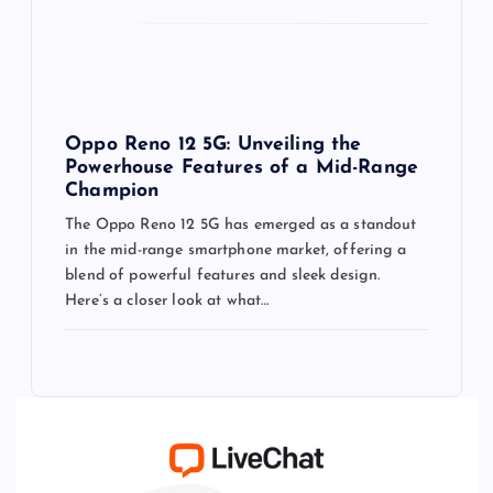
Oppo Reno 12 5G: Unveiling the
Powerhouse Features of a Mid-Range
Champion
The Oppo Reno 12 5G has emerged as a standout
in the mid-range smartphone market, offering a
blend of powerful features and sleek design.
Here’s a closer look at what…