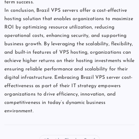
term success.
In conclusion, Brazil VPS servers offer a cost-effective
hosting solution that enables organizations to maximize
ROI by optimizing resource utilization, reducing
operational costs, enhancing security, and supporting
business growth. By leveraging the scalability, flexibility,
and built-in features of VPS hosting, organizations can
achieve higher returns on their hosting investments while
ensuring reliable performance and scalability for their
digital infrastructure. Embracing Brazil VPS server cost-
effectiveness as part of their IT strategy empowers
organizations to drive efficiency, innovation, and
competitiveness in today’s dynamic business
environment.