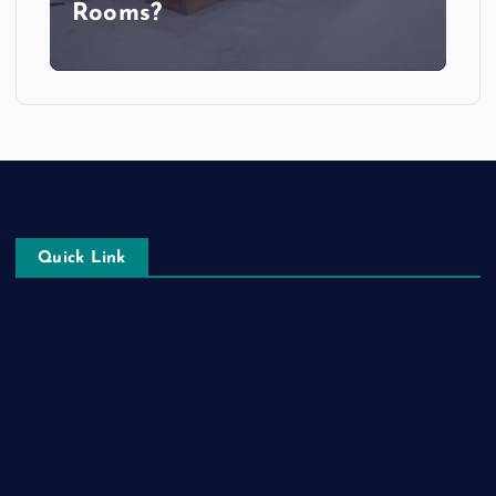
Rooms?
Quick Link
Login
Register
Blog Post
Privacy Policy