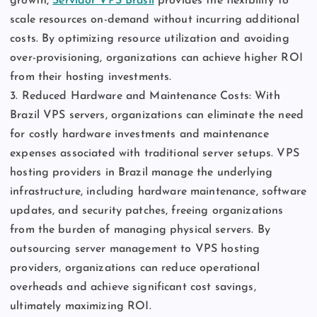
growth,
Servidor VPS Brasil
provides the flexibility to
scale resources on-demand without incurring additional
costs. By optimizing resource utilization and avoiding
over-provisioning, organizations can achieve higher ROI
from their hosting investments.
3. Reduced Hardware and Maintenance Costs: With
Brazil VPS servers, organizations can eliminate the need
for costly hardware investments and maintenance
expenses associated with traditional server setups. VPS
hosting providers in Brazil manage the underlying
infrastructure, including hardware maintenance, software
updates, and security patches, freeing organizations
from the burden of managing physical servers. By
outsourcing server management to VPS hosting
providers, organizations can reduce operational
overheads and achieve significant cost savings,
ultimately maximizing ROI.