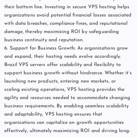
their bottom line. Investing in secure VPS hosting helps
organizations avoid potential financial losses associated
with data breaches, compliance fines, and reputational
damage, thereby maximizing ROI by safeguarding
business continuity and reputation.
6. Support for Business Growth: As organizations grow
and expand, their hosting needs evolve accordingly.
Brazil VPS servers offer scalability and flexibility to
support business growth without hindrance. Whether it’s
launching new products, entering new markets, or
scaling existing operations, VPS hosting provides the
agility and resources needed to accommodate changing
business requirements. By enabling seamless scalability
and adaptability, VPS hosting ensures that
organizations can capitalize on growth opportunities
effectively, ultimately maximizing ROI and driving long-