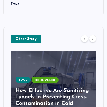
Travel
Other Story
FOOD
HOME DECOR
How Effective Are Sanitising
Tunnels in Preventing Cross-
Contamination in Cold