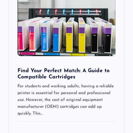
g
a
t
i
o
Find Your Perfect Match: A Guide to
Compatible Cartridges
n
For students and working adults, having a reliable
printer is essential for personal and professional
use. However, the cost of original equipment
manufacturer (OEM) cartridges can add up
quickly. This…