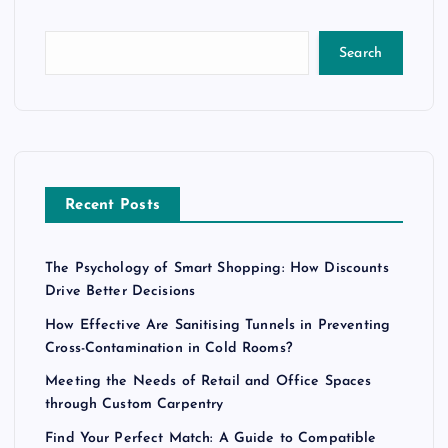
Search
Recent Posts
The Psychology of Smart Shopping: How Discounts
Drive Better Decisions
How Effective Are Sanitising Tunnels in Preventing
Cross-Contamination in Cold Rooms?
Meeting the Needs of Retail and Office Spaces
through Custom Carpentry
Find Your Perfect Match: A Guide to Compatible