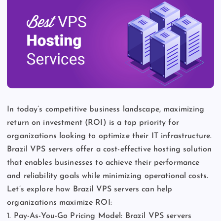
In today’s competitive business landscape, maximizing
return on investment (ROI) is a top priority for
organizations looking to optimize their IT infrastructure.
Brazil VPS servers offer a cost-effective hosting solution
that enables businesses to achieve their performance
and reliability goals while minimizing operational costs.
Let’s explore how Brazil VPS servers can help
organizations maximize ROI:
1. Pay-As-You-Go Pricing Model: Brazil VPS servers