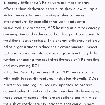
4. Energy Efficiency: VPS servers are more energy-
efficient than dedicated servers, as they allow multiple
virtual servers to run on a single physical server
infrastructure. By consolidating workloads onto
virtualized environments, VPS hosting minimizes energy
consumption and reduces carbon footprint compared to
traditional server setups. This energy efficiency not only
helps organizations reduce their environmental impact
but also translates into cost savings on electricity bills,
further enhancing the cost-effectiveness of VPS hosting
and maximizing ROI.
5. Built-in Security Features: Brazil VPS servers come
with built-in security features, including firewalls, DDoS
protection, and regular security updates, to protect
against cyber threats and data breaches. By leveraging
these security capabilities, organizations can minimize
the risk of costly security incidents that could impact