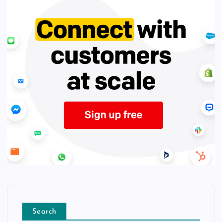
Search