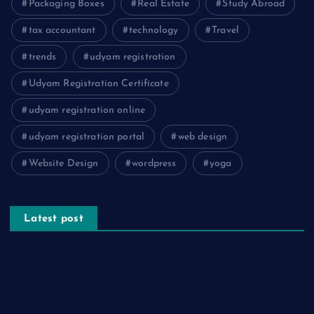
Packaging Boxes
Real Estate
Study Abroad
tax accountant
technology
Travel
trends
udyam registration
Udyam Registration Certificate
udyam registration online
udyam registration portal
web design
Website Design
wordpress
yoga
Latest post
The Psychology of Smart Shopping: How Discounts Drive
Better Decisions
How Effective Are Sanitising Tunnels in Preventing Cross-