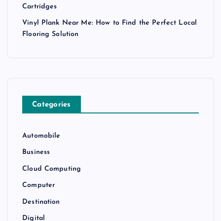
Cartridges
Vinyl Plank Near Me: How to Find the Perfect Local
Flooring Solution
Categories
Automobile
Business
Cloud Computing
Computer
Destination
Digital