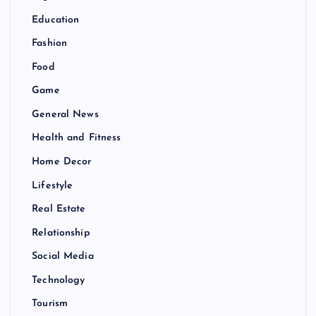
Education
Fashion
Food
Game
General News
Health and Fitness
Home Decor
Lifestyle
Real Estate
Relationship
Social Media
Technology
Tourism