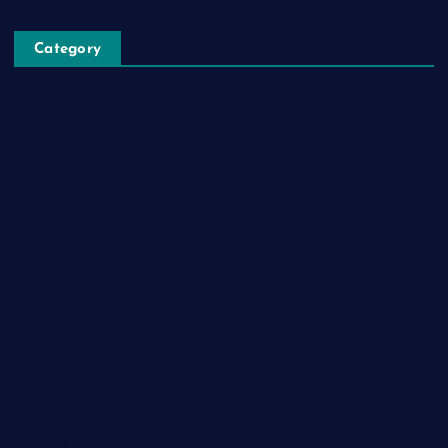
Category
Automobile
Business
Cloud Computing
Computer
Destination
Digital
Education
Fashion
Food
Game
General News