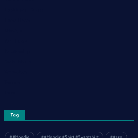
Health and Fitness
Home Decor
Lifestyle
Real Estate
Relationship
Social Media
Technology
Tourism
Travel
Tag
#Hoodie
#Hoodie #Shirt #Sweatshirt
#seo