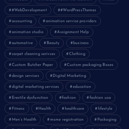
#WebDevelopment
#WordPressThemes
accounting
animation service providers
animation studio
Assignment Help
automotive
Beauty
business
carpet cleaning serivces
Clothing
Custom Butcher Paper
Custom packaging Boxes
design services
Digital Marketing
digital marketing services
education
Erectile dysfunction
fashion
fashion usa
Fitness
Health
healthcare
lifestyle
Men’s Health
msme registration
Packaging