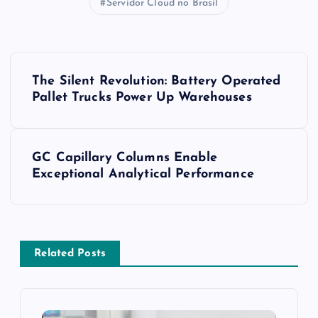
Servidor Cloud no Brasil
P
The Silent Revolution: Battery Operated
o
Pallet Trucks Power Up Warehouses
s
GC Capillary Columns Enable
t
Exceptional Analytical Performance
n
a
Related Posts
v
i