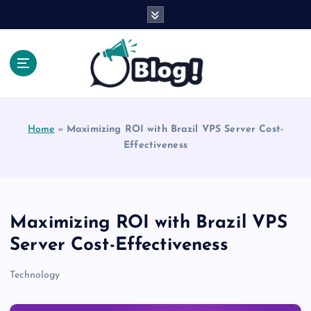
S
k
i
p
t
o
Explore Beyond the Headlines, Dive Into the Depth
c
of Knowledge.
o
Home
»
Maximizing ROI with Brazil VPS Server Cost-
n
Effectiveness
t
e
n
t
Maximizing ROI with Brazil VPS
Server Cost-Effectiveness
Technology