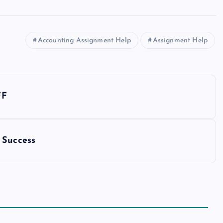
Accounting Assignment Help
Assignment Help
FF
 Success