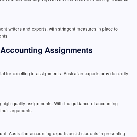
ment writers and experts, with stringent measures in place to
ents.
in Accounting Assignments
l for excelling in assignments. Australian experts provide clarity
g high-quality assignments. With the guidance of accounting
 their arguments.
nt. Australian accounting experts assist students in presenting