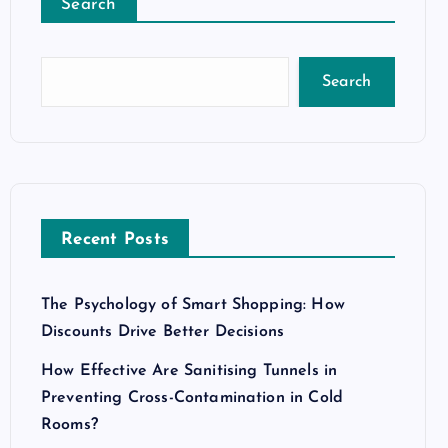
Search
Search
Recent Posts
The Psychology of Smart Shopping: How
Discounts Drive Better Decisions
How Effective Are Sanitising Tunnels in
Preventing Cross-Contamination in Cold
Rooms?