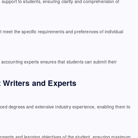
d support to students, ensuring clarity and comprehension of
t meet the specific requirements and preferences of individual
 accounting experts ensures that students can submit their
 Writers and Experts
nced degrees and extensive industry experience, enabling them to
rements and learning objectives of the student, ensuring maximum