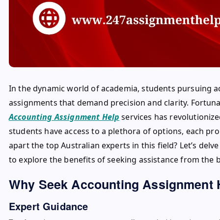
In the dynamic world of academia, students pursuing a
assignments that demand precision and clarity. Fortunate
Accounting Assignment Help
services has revolutionize
students have access to a plethora of options, each prom
apart the top Australian experts in this field? Let’s de
to explore the benefits of seeking assistance from the b
Why Seek Accounting Assignment 
Expert Guidance