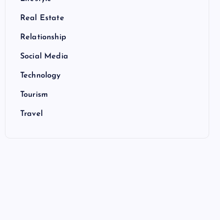
Real Estate
Relationship
Social Media
Technology
Tourism
Travel