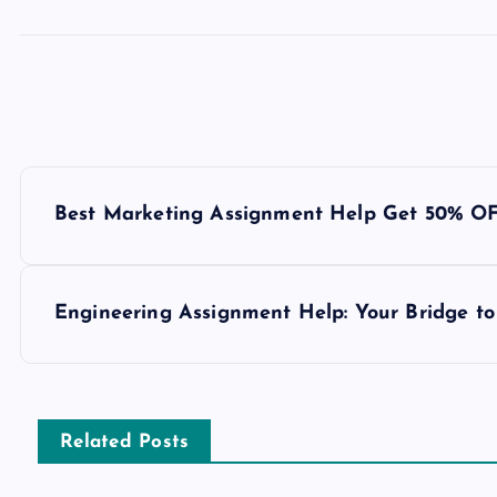
P
Best Marketing Assignment Help Get 50% O
o
s
Engineering Assignment Help: Your Bridge to
t
n
Related Posts