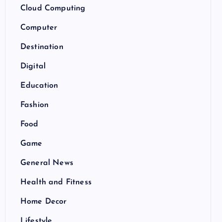
Cloud Computing
Computer
Destination
Digital
Education
Fashion
Food
Game
General News
Health and Fitness
Home Decor
Lifestyle