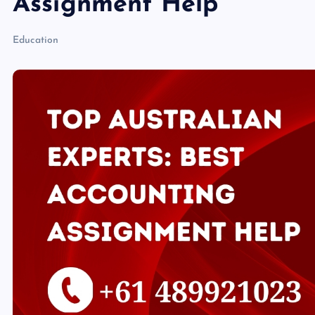
Assignment Help
Education