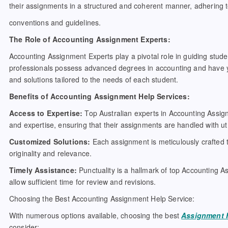
their assignments in a structured and coherent manner, adhering
conventions and guidelines.
The Role of Accounting Assignment Experts:
Accounting Assignment Experts play a pivotal role in guiding stud
professionals possess advanced degrees in accounting and have yea
and solutions tailored to the needs of each student.
Benefits of Accounting Assignment Help Services:
Access to Expertise:
Top Australian experts in Accounting Assig
and expertise, ensuring that their assignments are handled with u
Customized Solutions:
Each assignment is meticulously crafted t
originality and relevance.
Timely Assistance:
Punctuality is a hallmark of top Accounting A
allow sufficient time for review and revisions.
Choosing the Best Accounting Assignment Help Service:
With numerous options available, choosing the best
Assignment 
consider: