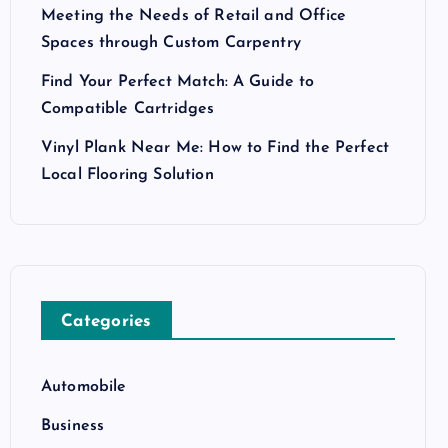
Meeting the Needs of Retail and Office
Spaces through Custom Carpentry
Find Your Perfect Match: A Guide to
Compatible Cartridges
Vinyl Plank Near Me: How to Find the Perfect
Local Flooring Solution
Categories
Automobile
Business