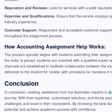
Reputation and Reviews:
Look for services with a solid reputatio
Expertise and Qualifications:
Ensure that the service employs qu
industry experience.
Customer Support:
Responsive and accessible customer support i
throughout the assignment process.
How Accounting Assignment Help Works:
The process typically begins with students submitting their assig
the order is placed, students are matched with a qualified expert 
channels are established to facilitate collaboration between the s
delivered to the student for review, with provisions for revisions if
Conclusion
In conclusion, seeking assistance from top Australian experts in
A
journey. With their expertise, customized solutions, and timely a
challenges and excel in their coursework. By choosing the best Acc
potential and achieve academic success with confidence.