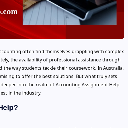
ccounting often find themselves grappling with complex
ly, the availability of professional assistance through
d the way students tackle their coursework. In Australia,
ising to offer the best solutions. But what truly sets
lve deeper into the realm of Accounting Assignment Help
est in the industry.
Help?