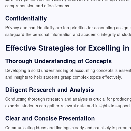
comprehension and effectiveness.
Confidentiality
Privacy and confidentiality are top priorities for accounting assign
safeguard the personal information and academic integrity of stud
Effective Strategies for Excelling 
Thorough Understanding of Concepts
Developing a solid understanding of accounting concepts is essentia
and insights to help students grasp complex topics effectively.
Diligent Research and Analysis
Conducting thorough research and analysis is crucial for producin
experts, students can gather relevant data and insights to support
Clear and Concise Presentation
Communicating ideas and findings clearly and concisely is paramou