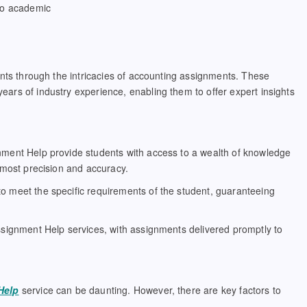
 to academic
ents through the intricacies of accounting assignments. These
rs of industry experience, enabling them to offer expert insights
nment Help provide students with access to a wealth of knowledge
tmost precision and accuracy.
o meet the specific requirements of the student, guaranteeing
ssignment Help services, with assignments delivered promptly to
Help
service can be daunting. However, there are key factors to