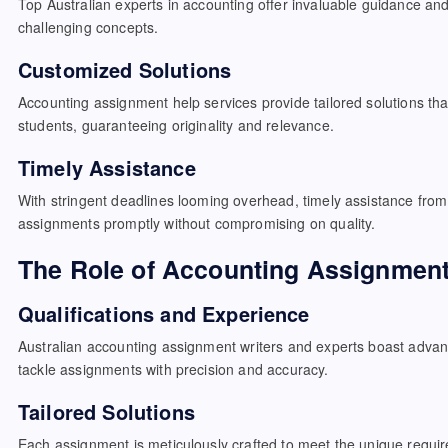
Top Australian experts in accounting offer invaluable guidance an
challenging concepts.
Customized Solutions
Accounting assignment help services provide tailored solutions tha
students, guaranteeing originality and relevance.
Timely Assistance
With stringent deadlines looming overhead, timely assistance from
assignments promptly without compromising on quality.
The Role of Accounting Assignment
Qualifications and Experience
Australian accounting assignment writers and experts boast adva
tackle assignments with precision and accuracy.
Tailored Solutions
Each assignment is meticulously crafted to meet the unique requi