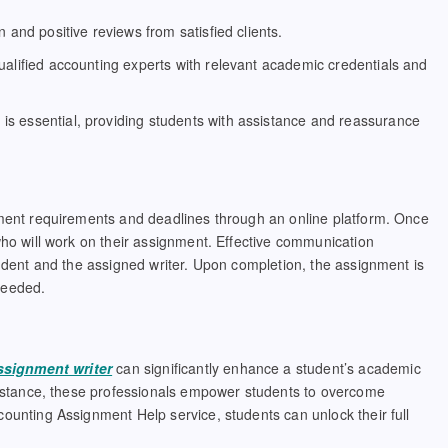
n and positive reviews from satisfied clients.
alified accounting experts with relevant academic credentials and
s essential, providing students with assistance and reassurance
nment requirements and deadlines through an online platform. Once
who will work on their assignment. Effective communication
tudent and the assigned writer. Upon completion, the assignment is
 needed.
ssignment writer
can significantly enhance a student’s academic
ssistance, these professionals empower students to overcome
ounting Assignment Help service, students can unlock their full