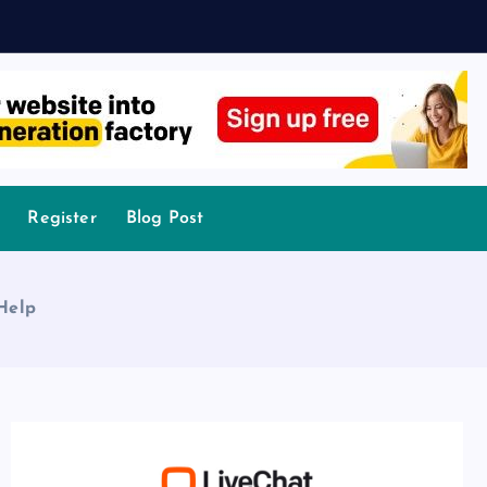
Register
Blog Post
 Help