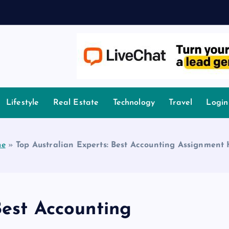
r
owledge.
Lifestyle
Real Estate
Technology
Travel
Login
e
»
Top Australian Experts: Best Accounting Assignment
Best Accounting