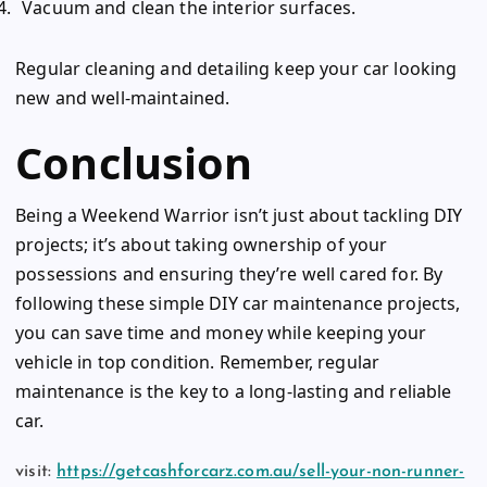
Vacuum and clean the interior surfaces.
Regular cleaning and detailing keep your car looking
new and well-maintained.
Conclusion
Being a Weekend Warrior isn’t just about tackling DIY
projects; it’s about taking ownership of your
possessions and ensuring they’re well cared for. By
following these simple DIY car maintenance projects,
you can save time and money while keeping your
vehicle in top condition. Remember, regular
maintenance is the key to a long-lasting and reliable
car.
visit:
https://getcashforcarz.com.au/sell-your-non-runner-