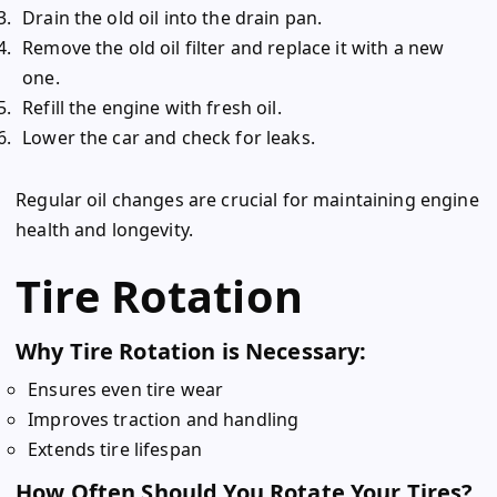
Drain the old oil into the drain pan.
Remove the old oil filter and replace it with a new
one.
Refill the engine with fresh oil.
Lower the car and check for leaks.
Regular oil changes are crucial for maintaining engine
health and longevity.
Tire Rotation
Why Tire Rotation is Necessary:
Ensures even tire wear
Improves traction and handling
Extends tire lifespan
How Often Should You Rotate Your Tires?