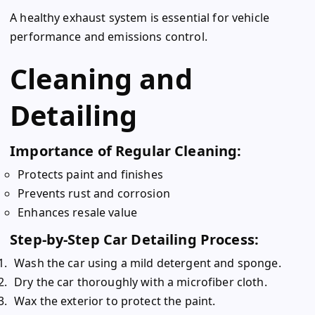
A healthy exhaust system is essential for vehicle
performance and emissions control.
Cleaning and
Detailing
Importance of Regular Cleaning:
Protects paint and finishes
Prevents rust and corrosion
Enhances resale value
Step-by-Step Car Detailing Process:
Wash the car using a mild detergent and sponge.
Dry the car thoroughly with a microfiber cloth.
Wax the exterior to protect the paint.