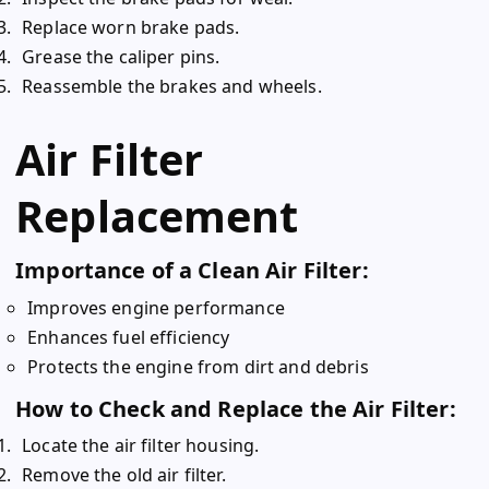
Replace worn brake pads.
Grease the caliper pins.
Reassemble the brakes and wheels.
Air Filter
Replacement
Importance of a Clean Air Filter:
Improves engine performance
Enhances fuel efficiency
Protects the engine from dirt and debris
How to Check and Replace the Air Filter:
Locate the air filter housing.
Remove the old air filter.