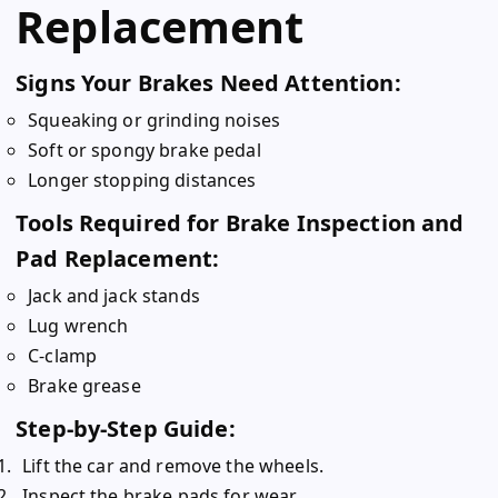
Replacement
Signs Your Brakes Need Attention:
Squeaking or grinding noises
Soft or spongy brake pedal
Longer stopping distances
Tools Required for Brake Inspection and
Pad Replacement:
Jack and jack stands
Lug wrench
C-clamp
Brake grease
Step-by-Step Guide:
Lift the car and remove the wheels.
Inspect the brake pads for wear.