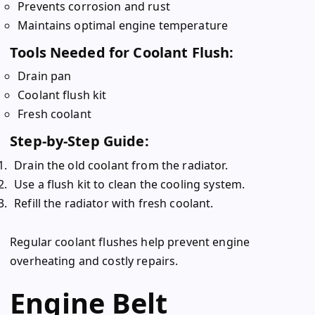
Prevents corrosion and rust
Maintains optimal engine temperature
Tools Needed for Coolant Flush:
Drain pan
Coolant flush kit
Fresh coolant
Step-by-Step Guide:
Drain the old coolant from the radiator.
Use a flush kit to clean the cooling system.
Refill the radiator with fresh coolant.
Regular coolant flushes help prevent engine
overheating and costly repairs.
Engine Belt