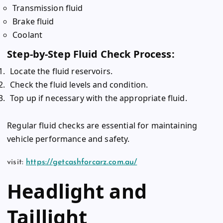
Transmission fluid
Brake fluid
Coolant
Step-by-Step Fluid Check Process:
Locate the fluid reservoirs.
Check the fluid levels and condition.
Top up if necessary with the appropriate fluid.
Regular fluid checks are essential for maintaining
vehicle performance and safety.
visit:
https://getcashforcarz.com.au/
Headlight and
Taillight