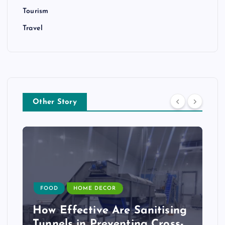
Tourism
Travel
Other Story
FOOD
HOME DECOR
How Effective Are Sanitising
Tunnels in Preventing Cross-