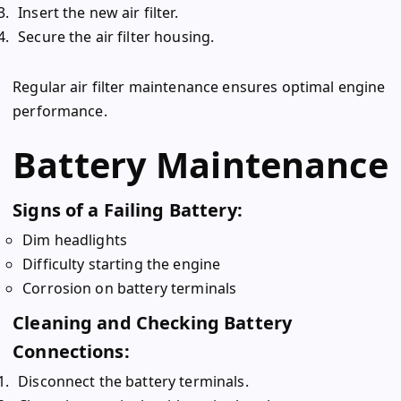
Insert the new air filter.
Secure the air filter housing.
Regular air filter maintenance ensures optimal engine
performance.
Battery Maintenance
Signs of a Failing Battery:
Dim headlights
Difficulty starting the engine
Corrosion on battery terminals
Cleaning and Checking Battery
Connections:
Disconnect the battery terminals.