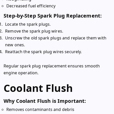
Decreased fuel efficiency
Step-by-Step Spark Plug Replacement:
Locate the spark plugs.
Remove the spark plug wires.
Unscrew the old spark plugs and replace them with
new ones.
Reattach the spark plug wires securely.
Regular spark plug replacement ensures smooth
engine operation.
Coolant Flush
Why Coolant Flush is Important:
Removes contaminants and debris