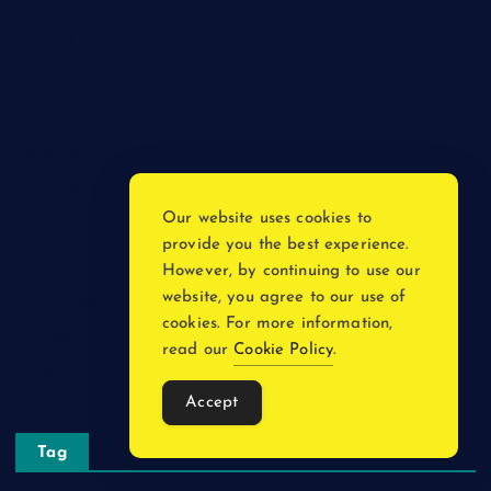
Game
General News
Health and Fitness
Home Decor
Lifestyle
Real Estate
Our website uses cookies to
Relationship
provide you the best experience.
Social Media
However, by continuing to use our
website, you agree to our use of
Technology
cookies. For more information,
Tourism
read our
Cookie Policy
.
Travel
Accept
Tag