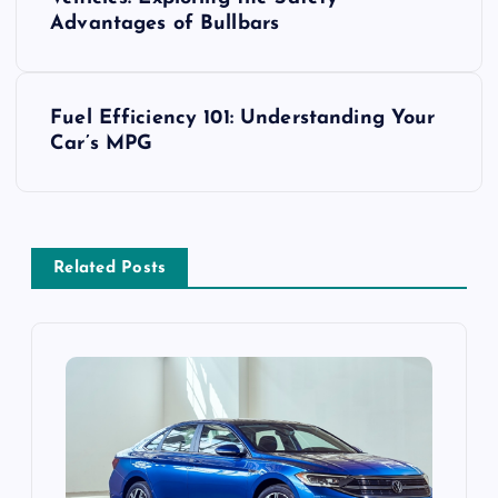
o
Advantages of Bullbars
s
t
Fuel Efficiency 101: Understanding Your
Car’s MPG
n
a
v
Related Posts
i
g
a
t