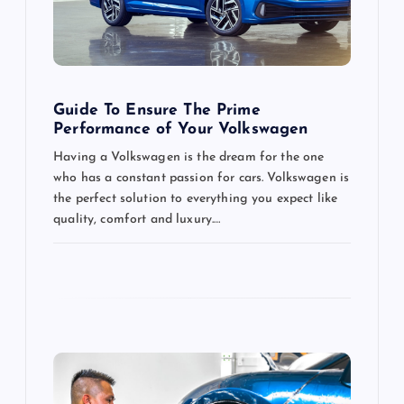
i
o
Guide To Ensure The Prime
n
Performance of Your Volkswagen
Having a Volkswagen is the dream for the one
who has a constant passion for cars. Volkswagen is
the perfect solution to everything you expect like
quality, comfort and luxury.…