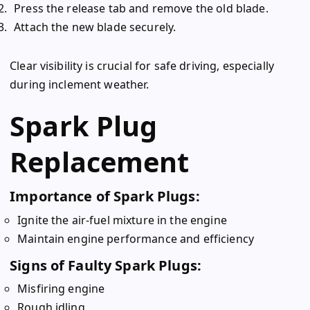
Press the release tab and remove the old blade.
Attach the new blade securely.
Clear visibility is crucial for safe driving, especially
during inclement weather.
Spark Plug
Replacement
Importance of Spark Plugs:
Ignite the air-fuel mixture in the engine
Maintain engine performance and efficiency
Signs of Faulty Spark Plugs:
Misfiring engine
Rough idling