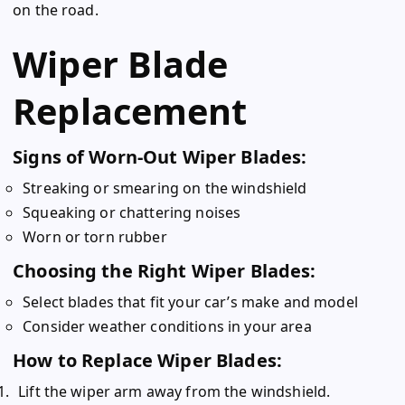
on the road.
Wiper Blade
Replacement
Signs of Worn-Out Wiper Blades:
Streaking or smearing on the windshield
Squeaking or chattering noises
Worn or torn rubber
Choosing the Right Wiper Blades:
Select blades that fit your car’s make and model
Consider weather conditions in your area
How to Replace Wiper Blades:
Lift the wiper arm away from the windshield.