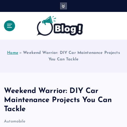
S
k
i
p
t
o
Explore Beyond the Headlines, Dive Into the Depth
c
of Knowledge.
o
Home
»
Weekend Warrior: DIY Car Maintenance Projects
n
You Can Tackle
t
e
n
t
Weekend Warrior: DIY Car
Maintenance Projects You Can
Tackle
Automobile