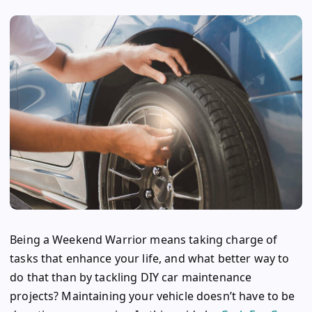
Being a Weekend Warrior means taking charge of
tasks that enhance your life, and what better way to
do that than by tackling DIY car maintenance
projects? Maintaining your vehicle doesn’t have to be