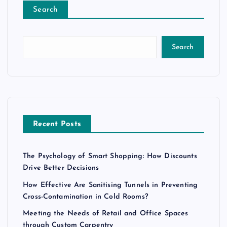
Search
Search
Recent Posts
The Psychology of Smart Shopping: How Discounts
Drive Better Decisions
How Effective Are Sanitising Tunnels in Preventing
Cross-Contamination in Cold Rooms?
Meeting the Needs of Retail and Office Spaces
through Custom Carpentry