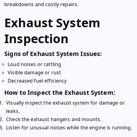
breakdowns and costly repairs.
Exhaust System
Inspection
Signs of Exhaust System Issues:
Loud noises or rattling
Visible damage or rust
Decreased fuel efficiency
How to Inspect the Exhaust System:
Visually inspect the exhaust system for damage or
leaks.
Check the exhaust hangers and mounts.
Listen for unusual noises while the engine is running.