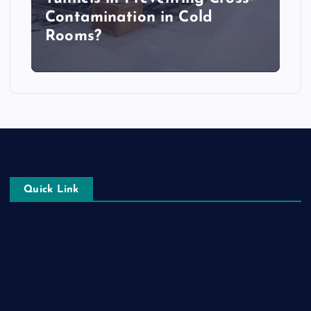
Contamination in Cold
Rooms?
Quick Link
Login
Register
Blog Post