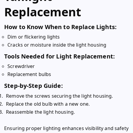
Replacement
How to Know When to Replace Lights:
Dim or flickering lights
Cracks or moisture inside the light housing
Tools Needed for Light Replacement:
Screwdriver
Replacement bulbs
Step-by-Step Guide:
Remove the screws securing the light housing.
Replace the old bulb with a new one.
Reassemble the light housing.
Ensuring proper lighting enhances visibility and safety