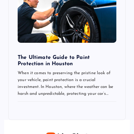
The Ultimate Guide to Paint
Protection in Houston
When it comes to preserving the pristine look of
your vehicle, paint protection is a crucial
investment. In Houston, where the weather can be
harsh and unpredictable, protecting your car’s…