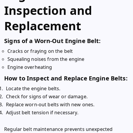
Inspection and
Replacement
Signs of a Worn-Out Engine Belt:
Cracks or fraying on the belt
Squealing noises from the engine
Engine overheating
How to Inspect and Replace Engine Belts:
Locate the engine belts.
Check for signs of wear or damage.
Replace worn-out belts with new ones.
Adjust belt tension if necessary.
Regular belt maintenance prevents unexpected