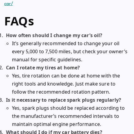
car/
FAQs
How often should I change my car’s oil?
It’s generally recommended to change your oil
every 5,000 to 7,500 miles, but check your owner’s
manual for specific guidelines.
Can I rotate my tires at home?
Yes, tire rotation can be done at home with the
right tools and knowledge. Just make sure to
follow the recommended rotation pattern.
Is it necessary to replace spark plugs regularly?
Yes, spark plugs should be replaced according to
the manufacturer’s recommended intervals to
maintain optimal engine performance.
What should I do if my car battery dies?