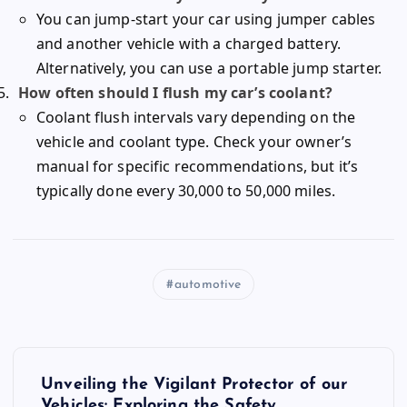
You can jump-start your car using jumper cables
and another vehicle with a charged battery.
Alternatively, you can use a portable jump starter.
How often should I flush my car’s coolant?
Coolant flush intervals vary depending on the
vehicle and coolant type. Check your owner’s
manual for specific recommendations, but it’s
typically done every 30,000 to 50,000 miles.
automotive
P
Unveiling the Vigilant Protector of our
Vehicles: Exploring the Safety