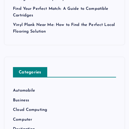
Find Your Perfect Match: A Guide to Compatible
Cartridges
Vinyl Plank Near Me: How to Find the Perfect Local
Flooring Solution
Categories
Automobile
Business
Cloud Computing
Computer