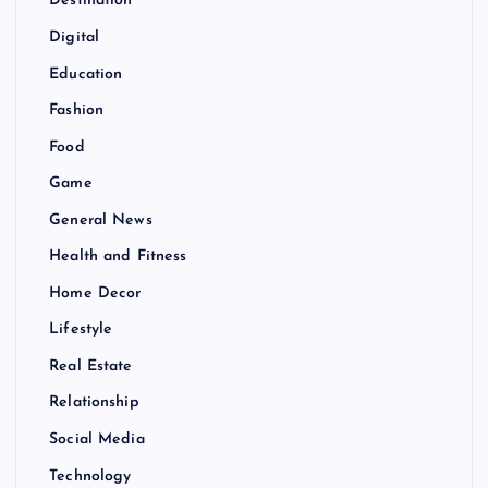
Destination
Digital
Education
Fashion
Food
Game
General News
Health and Fitness
Home Decor
Lifestyle
Real Estate
Relationship
Social Media
Technology