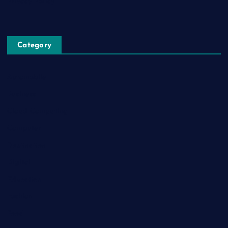
Privacy Policy
Category
Automobile
Business
Cloud Computing
Computer
Destination
Digital
Education
Fashion
Food