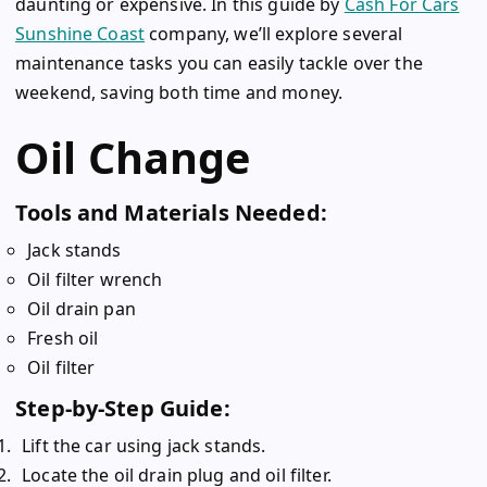
daunting or expensive. In this guide by
Cash For Cars
Sunshine Coast
company, we’ll explore several
maintenance tasks you can easily tackle over the
weekend, saving both time and money.
Oil Change
Tools and Materials Needed:
Jack stands
Oil filter wrench
Oil drain pan
Fresh oil
Oil filter
Step-by-Step Guide:
Lift the car using jack stands.
Locate the oil drain plug and oil filter.