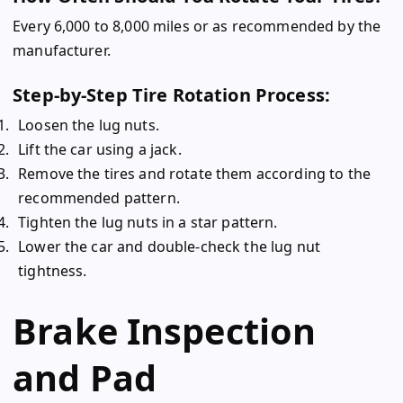
Every 6,000 to 8,000 miles or as recommended by the
manufacturer.
Step-by-Step Tire Rotation Process:
Loosen the lug nuts.
Lift the car using a jack.
Remove the tires and rotate them according to the
recommended pattern.
Tighten the lug nuts in a star pattern.
Lower the car and double-check the lug nut
tightness.
Brake Inspection
and Pad