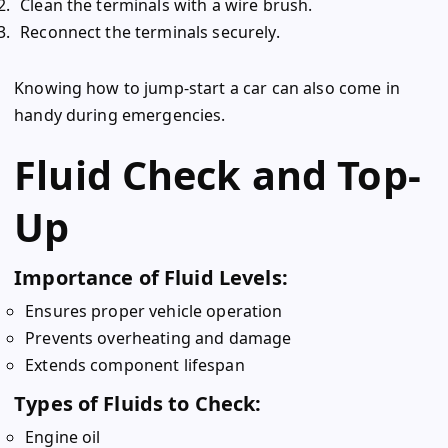
Clean the terminals with a wire brush.
Reconnect the terminals securely.
Knowing how to jump-start a car can also come in
handy during emergencies.
Fluid Check and Top-
Up
Importance of Fluid Levels:
Ensures proper vehicle operation
Prevents overheating and damage
Extends component lifespan
Types of Fluids to Check:
Engine oil