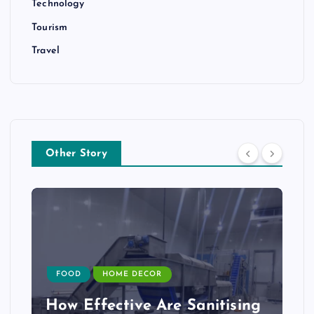
Technology
Tourism
Travel
Other Story
FOOD
HOME DECOR
How Effective Are Sanitising