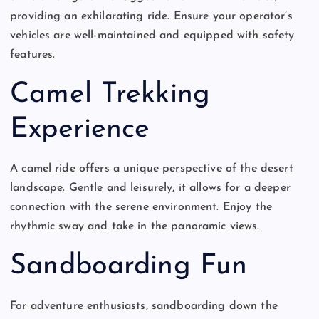
providing an exhilarating ride. Ensure your operator’s
vehicles are well-maintained and equipped with safety
features.
Camel Trekking
Experience
A camel ride offers a unique perspective of the desert
landscape. Gentle and leisurely, it allows for a deeper
connection with the serene environment. Enjoy the
rhythmic sway and take in the panoramic views.
Sandboarding Fun
For adventure enthusiasts, sandboarding down the