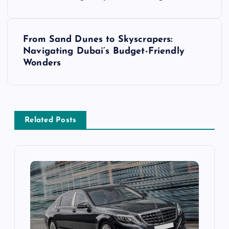
s
From Sand Dunes to Skyscrapers:
t
Navigating Dubai’s Budget-Friendly
Wonders
n
a
v
Related Posts
i
g
a
t