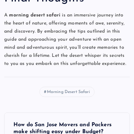
A
morning desert safari
is an immersive journey into
the heart of nature, offering moments of awe, serenity,
and discovery. By embracing the tips outlined in this
guide and approaching your adventure with an open
mind and adventurous spirit, you’ll create memories to
cherish for a lifetime. Let the desert whisper its secrets
to you as you embark on this unforgettable experience.
Morning Desert Safari
P
How do San Jose Movers and Packers
o
make shifting easy under Budget?