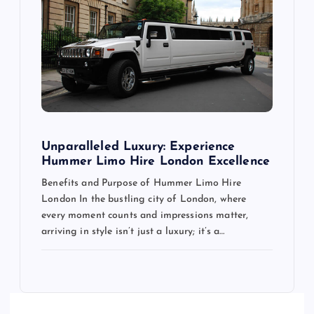
Unparalleled Luxury: Experience
Hummer Limo Hire London Excellence
Benefits and Purpose of Hummer Limo Hire
London In the bustling city of London, where
every moment counts and impressions matter,
arriving in style isn’t just a luxury; it’s a…