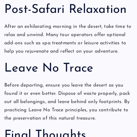
Post-Safari Relaxation
After an exhilarating morning in the desert, take time to
relax and unwind. Many tour operators offer optional
add-ons such as spa treatments or leisure activities to
help you rejuvenate and reflect on your adventure.
Leave No Trace
Before departing, ensure you leave the desert as you
found it or even better. Dispose of waste properly, pack
out all belongings, and leave behind only footprints. By
practicing Leave No Trace principles, you contribute to
the preservation of this natural treasure.
Final Thoughts