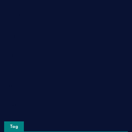
Game
General News
Health and Fitness
Home Decor
Lifestyle
Real Estate
Relationship
Social Media
Technology
Tourism
Travel
Tag