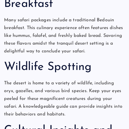
Breakfast
Many safari packages include a traditional Bedouin
breakfast. This culinary experience often features dishes
like hummus, falafel, and freshly baked bread. Savoring
these flavors amidst the tranquil desert setting is a
delightful way to conclude your safari.
Wildlife Spotting
The desert is home to a variety of wildlife, including
oryx, gazelles, and various bird species. Keep your eyes
peeled for these magnificent creatures during your
safari. A knowledgeable guide can provide insights into
their behaviors and habitats.