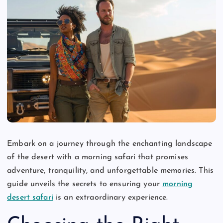
Embark on a journey through the enchanting landscape
of the desert with a morning safari that promises
adventure, tranquility, and unforgettable memories. This
guide unveils the secrets to ensuring your
morning
desert safari
is an extraordinary experience.