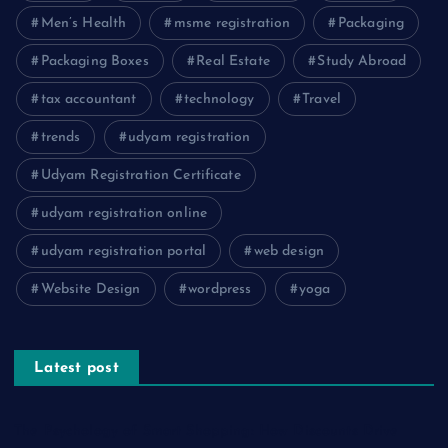
Men’s Health
msme registration
Packaging
Packaging Boxes
Real Estate
Study Abroad
tax accountant
technology
Travel
trends
udyam registration
Udyam Registration Certificate
udyam registration online
udyam registration portal
web design
Website Design
wordpress
yoga
Latest post
The Psychology of Smart Shopping: How Discounts Drive