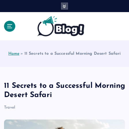
S
k
i
p
t
o
Explore Beyond the Headlines, Dive Into the Depth
c
of Knowledge.
o
Home
»
11 Secrets to a Successful Morning Desert Safari
n
t
e
n
t
11 Secrets to a Successful Morning
Desert Safari
Travel