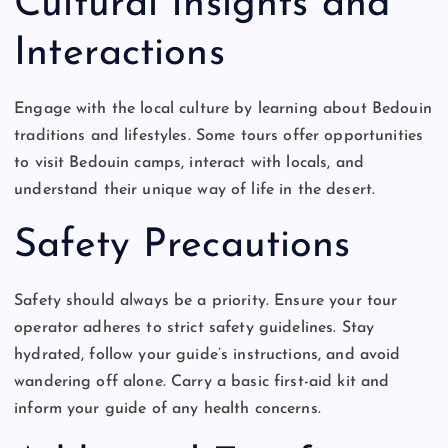
Cultural Insights and
Interactions
Engage with the local culture by learning about Bedouin
traditions and lifestyles. Some tours offer opportunities
to visit Bedouin camps, interact with locals, and
understand their unique way of life in the desert.
Safety Precautions
Safety should always be a priority. Ensure your tour
operator adheres to strict safety guidelines. Stay
hydrated, follow your guide’s instructions, and avoid
wandering off alone. Carry a basic first-aid kit and
inform your guide of any health concerns.