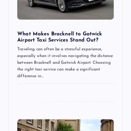
i
o
What Makes Bracknell to Gatwick
n
Airport Taxi Services Stand Out?
Traveling can often be a stressful experience,
especially when it involves navigating the distance
between Bracknell and Gatwick Airport. Choosing
the right taxi service can make a significant
difference in…