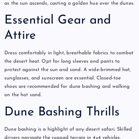
as the sun ascends, casting a golden hue over the dunes.
Essential Gear and
Attire
Dress comfortably in light, breathable fabrics to combat
the desert heat. Opt for long sleeves and pants to
protect against the sun and sand. A wide-brimmed hat,
sunglasses, and sunscreen are essential. Closed-toe
shoes are recommended for dune bashing and walking
on the hot sand.
Dune Bashing Thrills
Dune bashing is a highlight of any desert safari. Skilled
drivers navigate the rugged terrain in 4×4 vehicles,