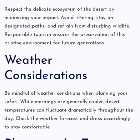
Respect the delicate ecosystem of the desert by
minimizing your impact. Avoid littering, stay on
designated paths, and refrain from disturbing wildlife.
Responsible tourism ensures the preservation of this
pristine environment for future generations.
Weather
Considerations
Be mindful of weather conditions when planning your
safari. While mornings are generally cooler, desert
temperatures can fluctuate dramatically throughout the
day. Check the weather forecast and dress accordingly
to stay comfortable.