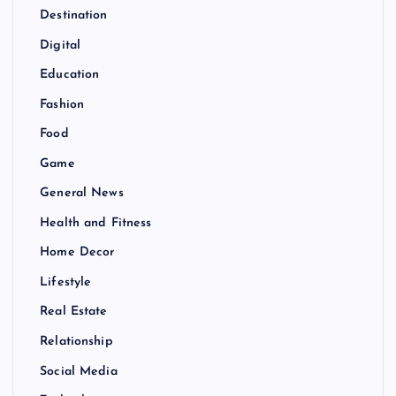
Destination
Digital
Education
Fashion
Food
Game
General News
Health and Fitness
Home Decor
Lifestyle
Real Estate
Relationship
Social Media