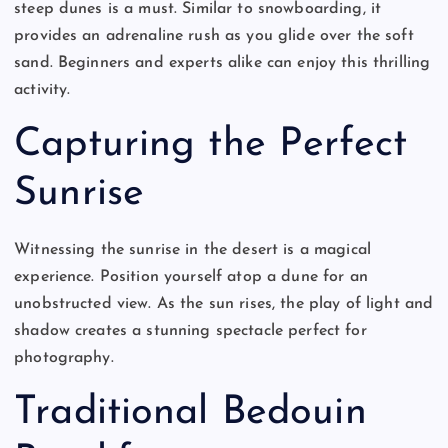
steep dunes is a must. Similar to snowboarding, it
provides an adrenaline rush as you glide over the soft
sand. Beginners and experts alike can enjoy this thrilling
activity.
Capturing the Perfect
Sunrise
Witnessing the sunrise in the desert is a magical
experience. Position yourself atop a dune for an
unobstructed view. As the sun rises, the play of light and
shadow creates a stunning spectacle perfect for
photography.
Traditional Bedouin