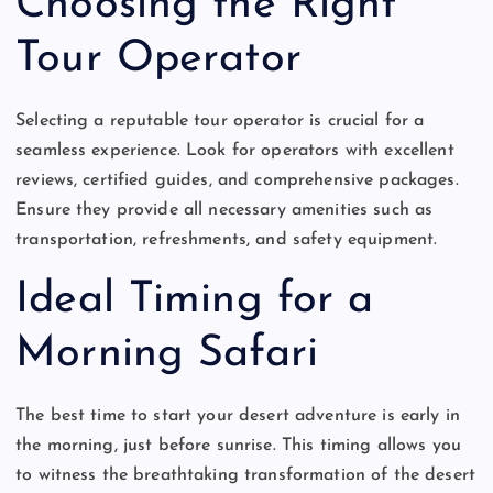
Choosing the Right
Tour Operator
Selecting a reputable tour operator is crucial for a
seamless experience. Look for operators with excellent
reviews, certified guides, and comprehensive packages.
Ensure they provide all necessary amenities such as
transportation, refreshments, and safety equipment.
Ideal Timing for a
Morning Safari
The best time to start your desert adventure is early in
the morning, just before sunrise. This timing allows you
to witness the breathtaking transformation of the desert