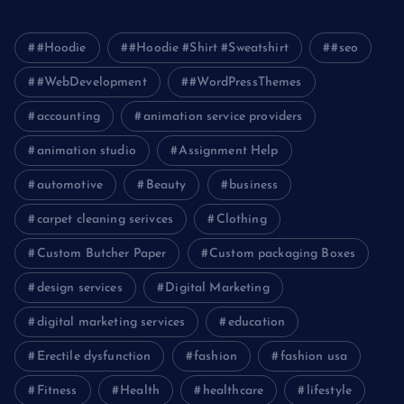
#Hoodie
#Hoodie #Shirt #Sweatshirt
#seo
#WebDevelopment
#WordPressThemes
accounting
animation service providers
animation studio
Assignment Help
automotive
Beauty
business
carpet cleaning serivces
Clothing
Custom Butcher Paper
Custom packaging Boxes
design services
Digital Marketing
digital marketing services
education
Erectile dysfunction
fashion
fashion usa
Fitness
Health
healthcare
lifestyle