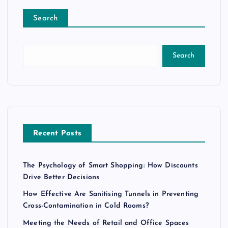
Search
Search
Recent Posts
The Psychology of Smart Shopping: How Discounts
Drive Better Decisions
How Effective Are Sanitising Tunnels in Preventing
Cross-Contamination in Cold Rooms?
Meeting the Needs of Retail and Office Spaces