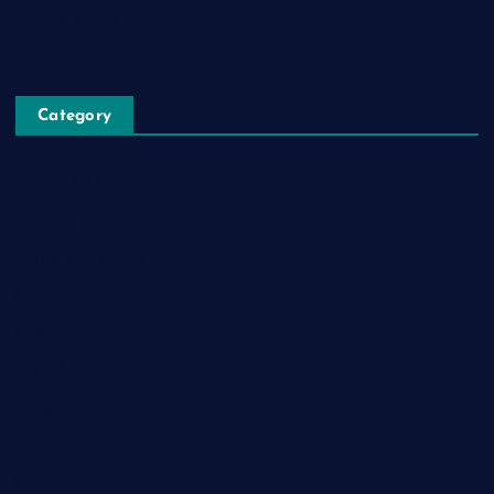
Privacy Policy
Category
Automobile
Business
Cloud Computing
Computer
Destination
Digital
Education
Fashion
Food