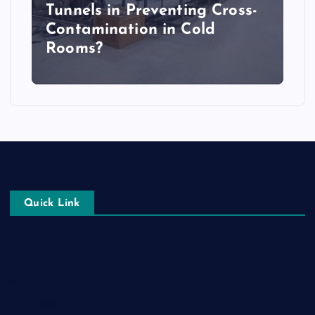
Tunnels in Preventing Cross-
Contamination in Cold
Rooms?
Quick Link
Login
Register
Blog Post