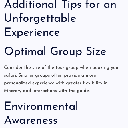
Additional Tips for an
Unforgettable
Experience
Optimal Group Size
Consider the size of the tour group when booking your
safari. Smaller groups often provide a more
personalized experience with greater flexibility in
itinerary and interactions with the guide.
Environmental
Awareness