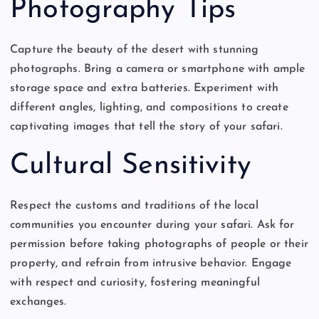
Photography Tips
Capture the beauty of the desert with stunning
photographs. Bring a camera or smartphone with ample
storage space and extra batteries. Experiment with
different angles, lighting, and compositions to create
captivating images that tell the story of your safari.
Cultural Sensitivity
Respect the customs and traditions of the local
communities you encounter during your safari. Ask for
permission before taking photographs of people or their
property, and refrain from intrusive behavior. Engage
with respect and curiosity, fostering meaningful
exchanges.