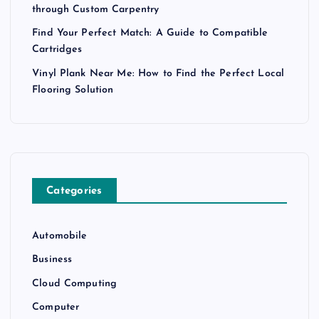
through Custom Carpentry
Find Your Perfect Match: A Guide to Compatible
Cartridges
Vinyl Plank Near Me: How to Find the Perfect Local
Flooring Solution
Categories
Automobile
Business
Cloud Computing
Computer