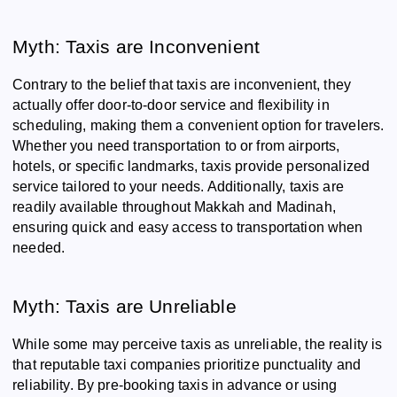
Myth: Taxis are Inconvenient
Contrary to the belief that taxis are inconvenient, they
actually offer door-to-door service and flexibility in
scheduling, making them a convenient option for travelers.
Whether you need transportation to or from airports,
hotels, or specific landmarks, taxis provide personalized
service tailored to your needs. Additionally, taxis are
readily available throughout Makkah and Madinah,
ensuring quick and easy access to transportation when
needed.
Myth: Taxis are Unreliable
While some may perceive taxis as unreliable, the reality is
that reputable taxi companies prioritize punctuality and
reliability. By pre-booking taxis in advance or using