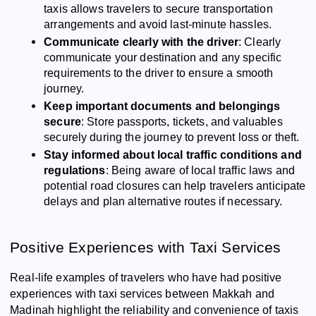
taxis allows travelers to secure transportation
arrangements and avoid last-minute hassles.
Communicate clearly with the driver
: Clearly
communicate your destination and any specific
requirements to the driver to ensure a smooth
journey.
Keep important documents and belongings
secure
: Store passports, tickets, and valuables
securely during the journey to prevent loss or theft.
Stay informed about local traffic conditions and
regulations
: Being aware of local traffic laws and
potential road closures can help travelers anticipate
delays and plan alternative routes if necessary.
Positive Experiences with Taxi Services
Real-life examples of travelers who have had positive
experiences with taxi services between Makkah and
Madinah highlight the reliability and convenience of taxis