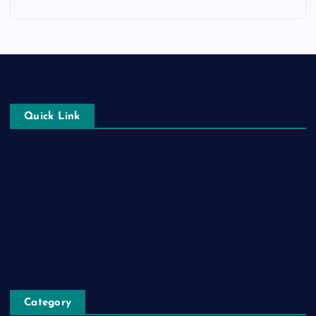
Quick Link
Login
Register
Blog Post
Privacy Policy
Category