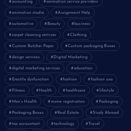
accounting
animation service providers
animation studio
Assignment Help
automotive
Beauty
business
carpet cleaning serivces
Clothing
Custom Butcher Paper
Custom packaging Boxes
design services
Digital Marketing
digital marketing services
education
Erectile dysfunction
fashion
fashion usa
Fitness
Health
healthcare
lifestyle
Men’s Health
msme registration
Packaging
Packaging Boxes
Real Estate
Study Abroad
tax accountant
technology
Travel