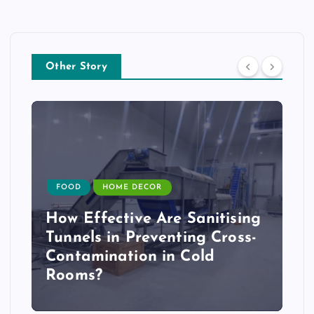
Other Story
FOOD
HOME DECOR
How Effective Are Sanitising
Tunnels in Preventing Cross-
Contamination in Cold
Rooms?