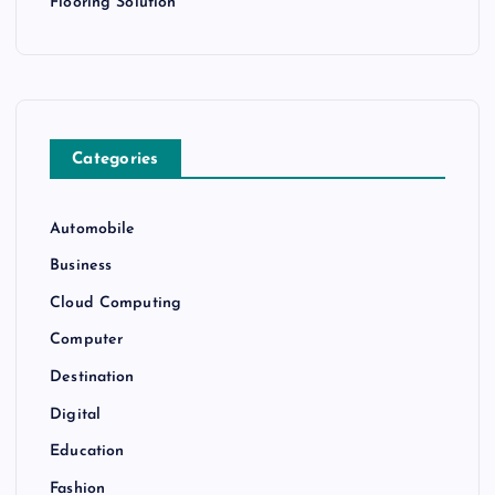
Flooring Solution
Categories
Automobile
Business
Cloud Computing
Computer
Destination
Digital
Education
Fashion