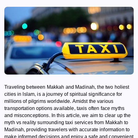
Traveling between Makkah and Madinah, the two holiest
cities in Islam, is a journey of spiritual significance for
millions of pilgrims worldwide. Amidst the various
transportation options available, taxis often face myths
and misconceptions. In this article, we aim to clear up the
myth vs reality surrounding taxi services from Makkah to
Madinah, providing travelers with accurate information to
make informed decisions and enjoy a safe and convenient