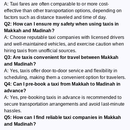
A: Taxi fares are often comparable to or more cost-
effective than other transportation options, depending on
factors such as distance traveled and time of day.
Q2: How can I ensure my safety when using taxis in
Makkah and Madinah?
A: Choose reputable taxi companies with licensed drivers
and well-maintained vehicles, and exercise caution when
hiring taxis from unofficial sources.
Q3: Are taxis convenient for travel between Makkah
and Madinah?
A: Yes, taxis offer door-to-door service and flexibility in
scheduling, making them a convenient option for travelers.
Q4: Can I pre-book a taxi from Makkah to Madinah in
advance?
A: Yes, pre-booking taxis in advance is recommended to
secure transportation arrangements and avoid last-minute
hassles.
Q5: How can I find reliable taxi companies in Makkah
and Madinah?