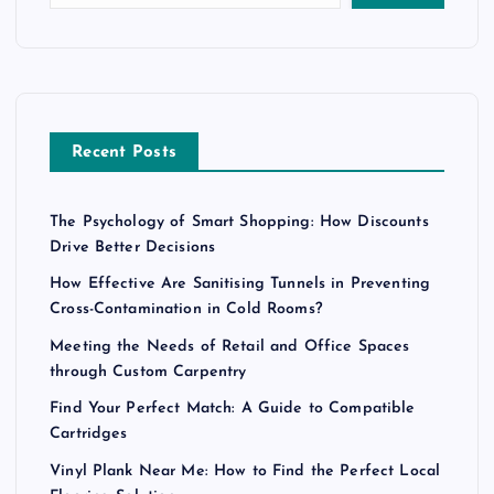
Recent Posts
The Psychology of Smart Shopping: How Discounts
Drive Better Decisions
How Effective Are Sanitising Tunnels in Preventing
Cross-Contamination in Cold Rooms?
Meeting the Needs of Retail and Office Spaces
through Custom Carpentry
Find Your Perfect Match: A Guide to Compatible
Cartridges
Vinyl Plank Near Me: How to Find the Perfect Local