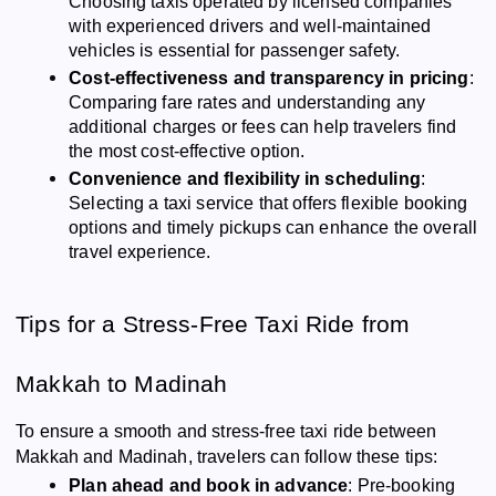
Choosing taxis operated by licensed companies
with experienced drivers and well-maintained
vehicles is essential for passenger safety.
Cost-effectiveness and transparency in pricing
:
Comparing fare rates and understanding any
additional charges or fees can help travelers find
the most cost-effective option.
Convenience and flexibility in scheduling
:
Selecting a taxi service that offers flexible booking
options and timely pickups can enhance the overall
travel experience.
Tips for a Stress-Free Taxi Ride from
Makkah to Madinah
To ensure a smooth and stress-free taxi ride between
Makkah and Madinah, travelers can follow these tips:
Plan ahead and book in advance
: Pre-booking