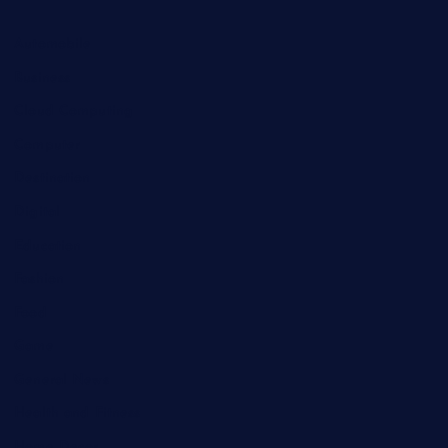
Automobile
Business
Cloud Computing
Computer
Destination
Digital
Education
Fashion
Food
Game
General News
Health and Fitness
Home Decor