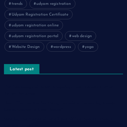
trends
udyam registration
Udyam Registration Certificate
udyam registration online
udyam registration portal
web design
Website Design
wordpress
yoga
Latest post
The Psychology of Smart Shopping: How Discounts Drive
Better Decisions
How Effective Are Sanitising Tunnels in Preventing Cross-
Contamination in Cold Rooms?
Meeting the Needs of Retail and Office Spaces through
Custom Carpentry