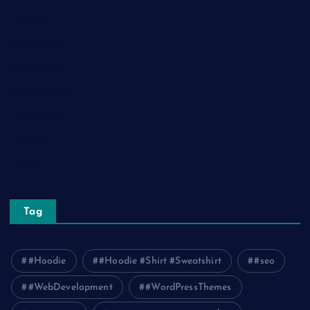
Lifestyle
Real Estate
Relationship
Social Media
Technology
Tourism
Travel
Tag
#Hoodie
#Hoodie #Shirt #Sweatshirt
#seo
#WebDevelopment
#WordPressThemes