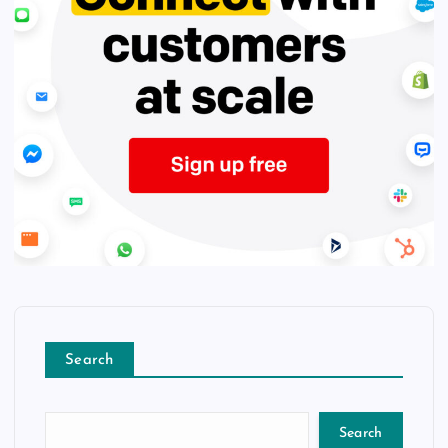
Search
Search