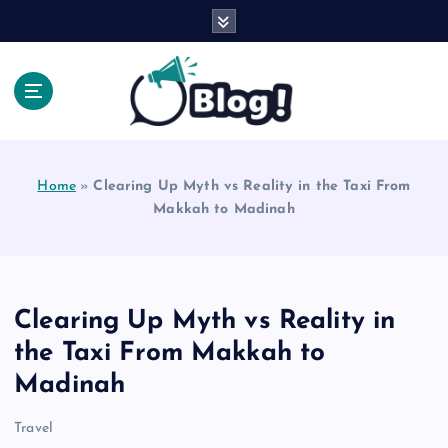
S
k
i
p
t
o
Explore Beyond the Headlines, Dive Into the Depth
c
of Knowledge.
o
Home
»
Clearing Up Myth vs Reality in the Taxi From
n
Makkah to Madinah
t
e
n
t
Clearing Up Myth vs Reality in
the Taxi From Makkah to
Madinah
Travel