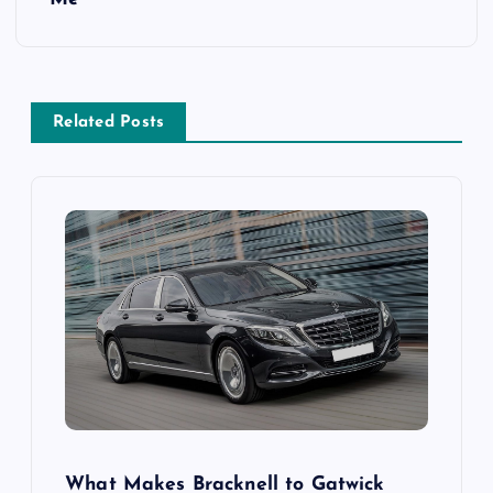
n
a
v
Related Posts
i
g
a
t
i
o
What Makes Bracknell to Gatwick