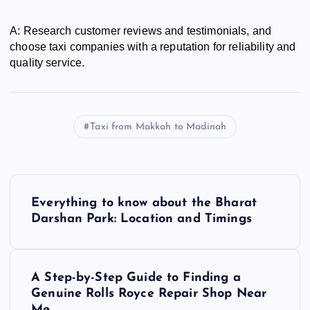
A: Research customer reviews and testimonials, and
choose taxi companies with a reputation for reliability and
quality service.
Taxi from Makkah to Madinah
P
Everything to know about the Bharat
o
Darshan Park: Location and Timings
s
A Step-by-Step Guide to Finding a
t
Genuine Rolls Royce Repair Shop Near
Me