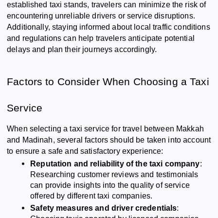
established taxi stands, travelers can minimize the risk of
encountering unreliable drivers or service disruptions.
Additionally, staying informed about local traffic conditions
and regulations can help travelers anticipate potential
delays and plan their journeys accordingly.
Factors to Consider When Choosing a Taxi
Service
When selecting a taxi service for travel between Makkah
and Madinah, several factors should be taken into account
to ensure a safe and satisfactory experience:
Reputation and reliability of the taxi company
:
Researching customer reviews and testimonials
can provide insights into the quality of service
offered by different taxi companies.
Safety measures and driver credentials
: