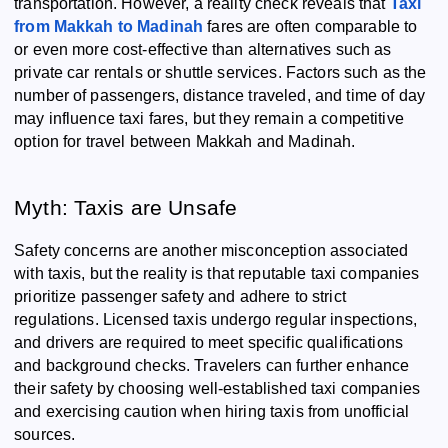
transportation. However, a reality check reveals that
Taxi
from Makkah to Madinah
fares are often comparable to
or even more cost-effective than alternatives such as
private car rentals or shuttle services. Factors such as the
number of passengers, distance traveled, and time of day
may influence taxi fares, but they remain a competitive
option for travel between Makkah and Madinah.
Myth: Taxis are Unsafe
Safety concerns are another misconception associated
with taxis, but the reality is that reputable taxi companies
prioritize passenger safety and adhere to strict
regulations. Licensed taxis undergo regular inspections,
and drivers are required to meet specific qualifications
and background checks. Travelers can further enhance
their safety by choosing well-established taxi companies
and exercising caution when hiring taxis from unofficial
sources.