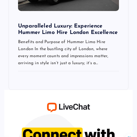
Unparalleled Luxury: Experience
Hummer Limo Hire London Excellence
Benefits and Purpose of Hummer Limo Hire
London In the bustling city of London, where
every moment counts and impressions matter,
arriving in style isn’t just a luxury; it’s a…