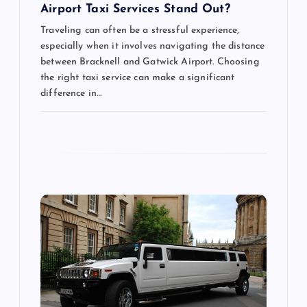
n
Airport Taxi Services Stand Out?
Traveling can often be a stressful experience,
especially when it involves navigating the distance
between Bracknell and Gatwick Airport. Choosing
the right taxi service can make a significant
difference in…