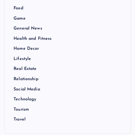
Food
Game
General News
Health and Fitness
Home Decor
Lifestyle
Real Estate
Relationship
Social Media
Technology
Tourism
Travel