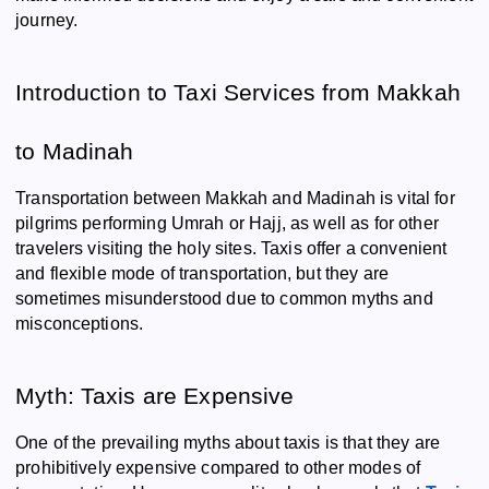
journey.
Introduction to Taxi Services from Makkah
to Madinah
Transportation between Makkah and Madinah is vital for
pilgrims performing Umrah or Hajj, as well as for other
travelers visiting the holy sites. Taxis offer a convenient
and flexible mode of transportation, but they are
sometimes misunderstood due to common myths and
misconceptions.
Myth: Taxis are Expensive
One of the prevailing myths about taxis is that they are
prohibitively expensive compared to other modes of