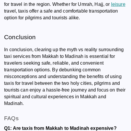
for travel in the region. Whether for Umrah, Hajj, or
leisure
travel, taxis offer a safe and comfortable transportation
option for pilgrims and tourists alike.
Conclusion
In conclusion, clearing up the myth vs reality surrounding
taxi services from Makkah to Madinah is essential for
travelers seeking safe, reliable, and convenient
transportation options. By debunking common
misconceptions and understanding the benefits of using
taxis for travel between the two holy cities, pilgrims and
tourists can enjoy a hassle-free journey and focus on their
spiritual and cultural experiences in Makkah and
Madinah.
FAQs
Q1: Are taxis from Makkah to Madinah expensive?