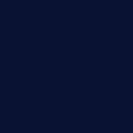
Fashion
Food
Game
General News
Health and Fitness
Home Decor
Lifestyle
Real Estate
Relationship
Social Media
Technology
Tourism
Travel