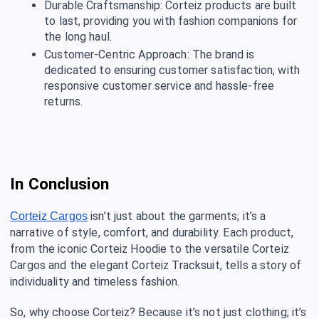
Durable Craftsmanship: Corteiz products are built
to last, providing you with fashion companions for
the long haul.
Customer-Centric Approach: The brand is
dedicated to ensuring customer satisfaction, with
responsive customer service and hassle-free
returns.
In Conclusion
isn’t just about the garments; it’s a
Corteiz Cargos
narrative of style, comfort, and durability. Each product,
from the iconic Corteiz Hoodie to the versatile Corteiz
Cargos and the elegant Corteiz Tracksuit, tells a story of
individuality and timeless fashion.
So, why choose Corteiz? Because it’s not just clothing; it’s