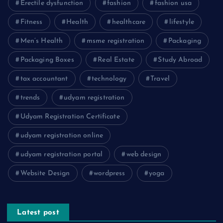
Erectile dysfunction
fashion
fashion usa
Fitness
Health
healthcare
lifestyle
Men’s Health
msme registration
Packaging
Packaging Boxes
Real Estate
Study Abroad
tax accountant
technology
Travel
trends
udyam registration
Udyam Registration Certificate
udyam registration online
udyam registration portal
web design
Website Design
wordpress
yoga
Latest post