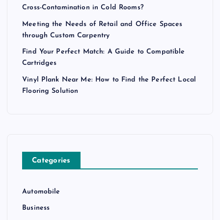
Cross-Contamination in Cold Rooms?
Meeting the Needs of Retail and Office Spaces
through Custom Carpentry
Find Your Perfect Match: A Guide to Compatible
Cartridges
Vinyl Plank Near Me: How to Find the Perfect Local
Flooring Solution
Categories
Automobile
Business