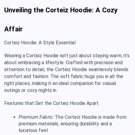
Unveiling the Corteiz Hoodie: A Cozy
Affair
Corteiz Hoodie: A Style Essential
Wearing a Corteiz Hoodie isn’t just about staying warm; it’s
about embracing a lifestyle. Crafted with precision and
attention to detail, the Corteiz Hoodie seamlessly blends
comfort and fashion. The soft fabric hugs you in all the
right places, making it an ideal companion for casual
outings or cozy nights in.
Features that Set the Corteiz Hoodie Apart
Premium Fabric
: The Corteiz Hoodie is made from
premium materials, ensuring durability and a
luxurious feel.