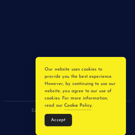
The Psychology of Smart Shopping: How Discounts Drive
Better Decisions
How Effective Are Sanitising Tunnels in Preventing Cross-
Contamination in Cold Rooms?
Meeting the Needs of Retail and Office Spaces through
Custom Carpentry
Find Your Perfect Match: A Guide to Compatible Cartridges
Our website uses cookies to
Vinyl Plank Near Me: How to Find the Perfect Local Flooring
provide you the best experience.
Solution
However, by continuing to use our
website, you agree to our use of
cookies. For more information,
read our
Cookie Policy
.
Copyright © 2026 incnewsblogs.com
Accept
Back to Top