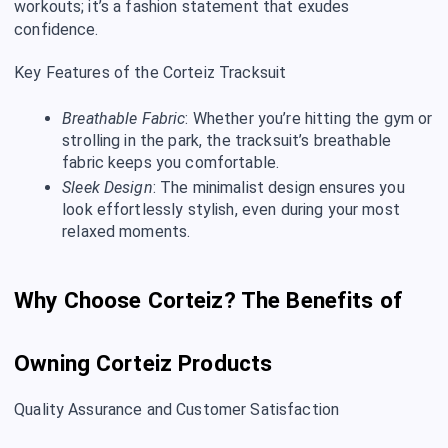
workouts; it’s a fashion statement that exudes
confidence.
Key Features of the Corteiz Tracksuit
Breathable Fabric
: Whether you’re hitting the gym or
strolling in the park, the tracksuit’s breathable
fabric keeps you comfortable.
Sleek Design
: The minimalist design ensures you
look effortlessly stylish, even during your most
relaxed moments.
Why Choose Corteiz? The Benefits of
Owning Corteiz Products
Quality Assurance and Customer Satisfaction