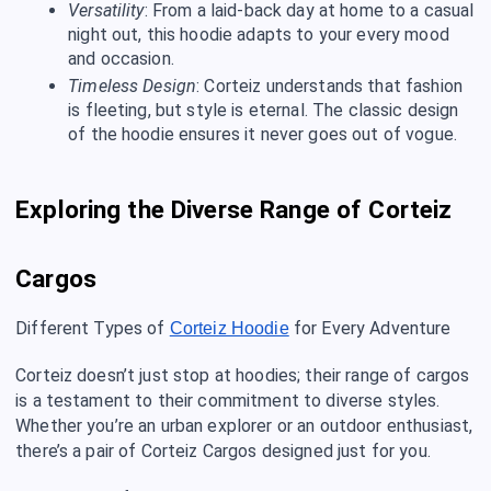
Versatility
: From a laid-back day at home to a casual
night out, this hoodie adapts to your every mood
and occasion.
Timeless Design
: Corteiz understands that fashion
is fleeting, but style is eternal. The classic design
of the hoodie ensures it never goes out of vogue.
Exploring the Diverse Range of Corteiz
Cargos
Different Types of
for Every Adventure
Corteiz Hoodie
Corteiz doesn’t just stop at hoodies; their range of cargos
is a testament to their commitment to diverse styles.
Whether you’re an urban explorer or an outdoor enthusiast,
there’s a pair of Corteiz Cargos designed just for you.