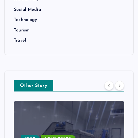
Social Media
Technology
Tourism
Travel
Other Story