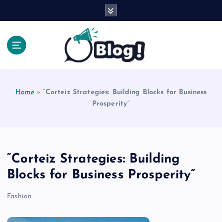
S
k
i
p
t
o
Explore Beyond the Headlines, Dive Into the Depth
c
of Knowledge.
o
Home
»
“Corteiz Strategies: Building Blocks for Business
n
Prosperity”
t
e
n
t
“Corteiz Strategies: Building
Blocks for Business Prosperity”
Fashion