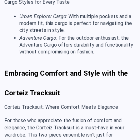
Cargo Styles for Every Taste
Urban Explorer Cargo
: With multiple pockets and a
modern fit, this cargo is perfect for navigating the
city streets in style.
Adventure Cargo
: For the outdoor enthusiast, the
Adventure Cargo offers durability and functionality
without compromising on fashion.
Embracing Comfort and Style with the
Corteiz Tracksuit
Corteiz Tracksuit: Where Comfort Meets Elegance
For those who appreciate the fusion of comfort and
elegance, the Corteiz Tracksuit is a must-have in your
wardrobe. This two-piece ensemble isn’t just for