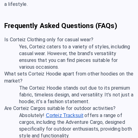
a lifestyle.
Frequently Asked Questions (FAQs)
Is Corteiz Clothing only for casual wear?
Yes, Corteiz caters to a variety of styles, including
casual wear. However, the brand’s versatility
ensures that you can find pieces suitable for
various occasions.
What sets Corteiz Hoodie apart from other hoodies on the
market?
The Corteiz Hoodie stands out due to its premium
fabric, timeless design, and versatility. It’s not just a
hoodie; it’s a fashion statement.
Are Corteiz Cargos suitable for outdoor activities?
Absolutely!
offers a range of
Corteiz Tracksuit
cargos, including the Adventure Cargo, designed
specifically for outdoor enthusiasts, providing both
style and functionality.