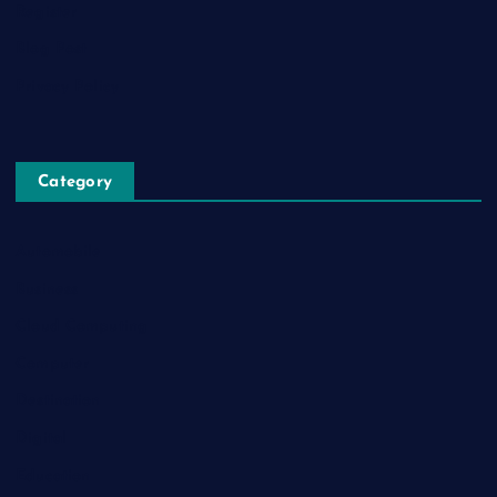
Register
Blog Post
Privacy Policy
Category
Automobile
Business
Cloud Computing
Computer
Destination
Digital
Education