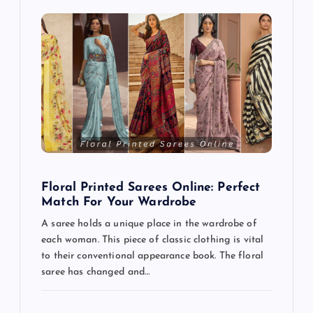
Floral Printed Sarees Online: Perfect
Match For Your Wardrobe
A saree holds a unique place in the wardrobe of
each woman. This piece of classic clothing is vital
to their conventional appearance book. The floral
saree has changed and…