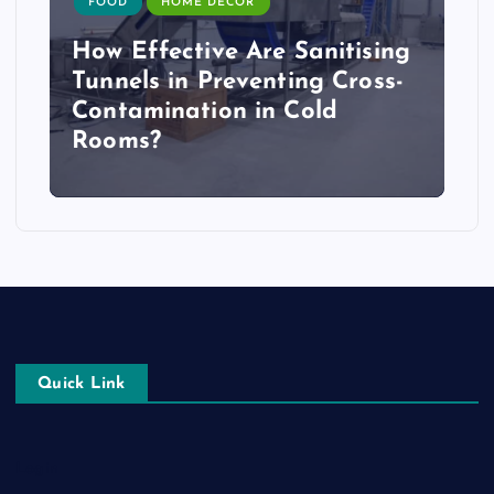
FOOD
HOME DECOR
How Effective Are Sanitising
Tunnels in Preventing Cross-
Contamination in Cold
Rooms?
Quick Link
Login