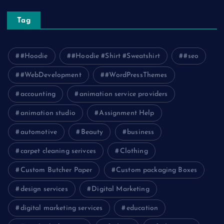
Tag
#Hoodie
#Hoodie #Shirt #Sweatshirt
#seo
#WebDevelopment
#WordPressThemes
accounting
animation service providers
animation studio
Assignment Help
automotive
Beauty
business
carpet cleaning serivces
Clothing
Custom Butcher Paper
Custom packaging Boxes
design services
Digital Marketing
digital marketing services
education