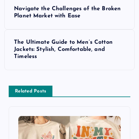
P
Navigate the Challenges of the Broken
o
Planet Market with Ease
s
The Ultimate Guide to Men’s Cotton
t
Jackets: Stylish, Comfortable, and
Timeless
n
a
v
Related Posts
i
g