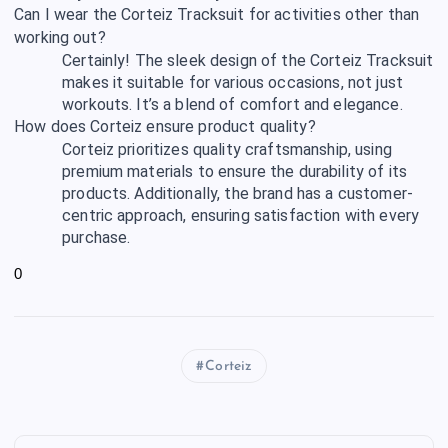
Can I wear the Corteiz Tracksuit for activities other than
working out?
Certainly! The sleek design of the Corteiz Tracksuit
makes it suitable for various occasions, not just
workouts. It’s a blend of comfort and elegance.
How does Corteiz ensure product quality?
Corteiz prioritizes quality craftsmanship, using
premium materials to ensure the durability of its
products. Additionally, the brand has a customer-
centric approach, ensuring satisfaction with every
purchase.
0
Corteiz