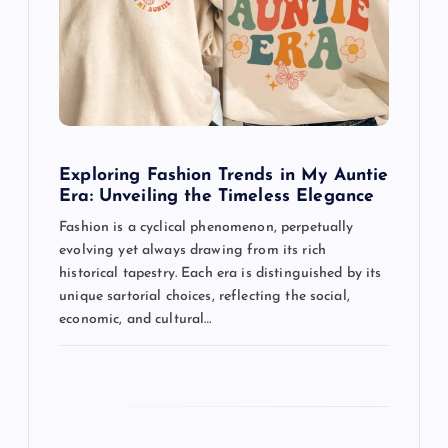
a
t
i
o
Exploring Fashion Trends in My Auntie
n
Era: Unveiling the Timeless Elegance
Fashion is a cyclical phenomenon, perpetually
evolving yet always drawing from its rich
historical tapestry. Each era is distinguished by its
unique sartorial choices, reflecting the social,
economic, and cultural…