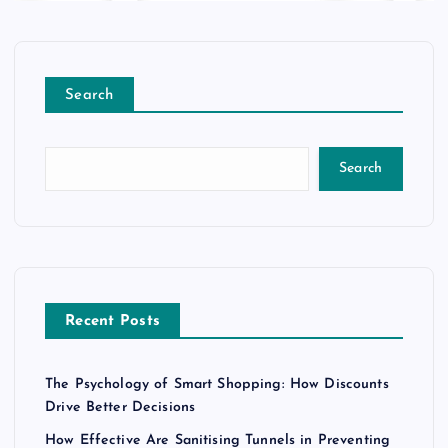
Search
Search
Recent Posts
The Psychology of Smart Shopping: How Discounts
Drive Better Decisions
How Effective Are Sanitising Tunnels in Preventing