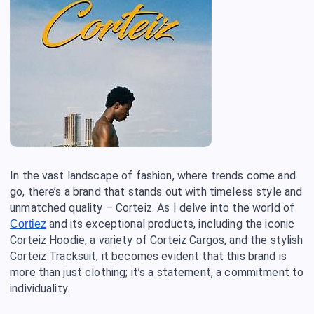
In the vast landscape of fashion, where trends come and
go, there’s a brand that stands out with timeless style and
unmatched quality – Corteiz. As I delve into the world of
and its exceptional products, including the iconic
Cortiez
Corteiz Hoodie, a variety of Corteiz Cargos, and the stylish
Corteiz Tracksuit, it becomes evident that this brand is
more than just clothing; it’s a statement, a commitment to
individuality.