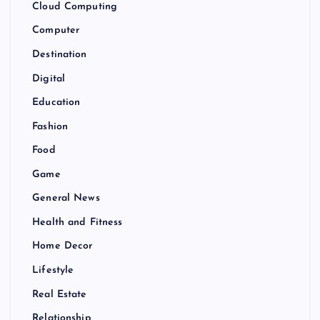
Cloud Computing
Computer
Destination
Digital
Education
Fashion
Food
Game
General News
Health and Fitness
Home Decor
Lifestyle
Real Estate
Relationship