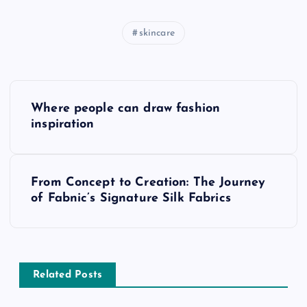
skincare
P
Where people can draw fashion
o
inspiration
s
From Concept to Creation: The Journey
t
of Fabnic’s Signature Silk Fabrics
n
a
Related Posts
v