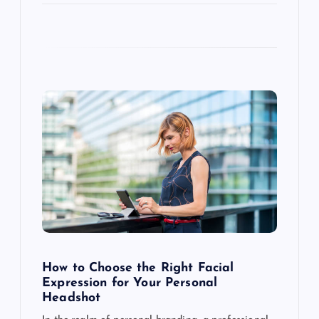
How to Choose the Right Facial
Expression for Your Personal
Headshot