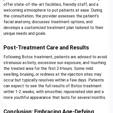
offer state-of-the-art facilities, friendly staff, and a
welcoming atmosphere to put patients at ease. During
the consultation, the provider assesses the patient’s
facial anatomy, discusses treatment options, and
develops a customized treatment plan tailored to their
unique needs and goals.
Post-Treatment Care and Results
Following Botox treatment, patients are advised to avoid
strenuous activity, excessive sun exposure, and touching
the treated area for the first 24 hours. Some mild
swelling, bruising, or redness at the injection sites may
occur but typically resolves within a few days. Patients
can expect to see the full results of Botox treatment
within 1-2 weeks, with smoother, rejuvenated skin and a
more youthful appearance that lasts for several months.
Conclusion: Embracing Age-Defying