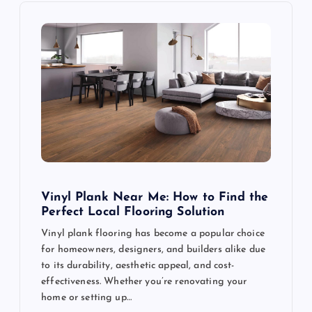
i
g
a
t
i
o
Vinyl Plank Near Me: How to Find the
Perfect Local Flooring Solution
n
Vinyl plank flooring has become a popular choice
for homeowners, designers, and builders alike due
to its durability, aesthetic appeal, and cost-
effectiveness. Whether you’re renovating your
home or setting up…