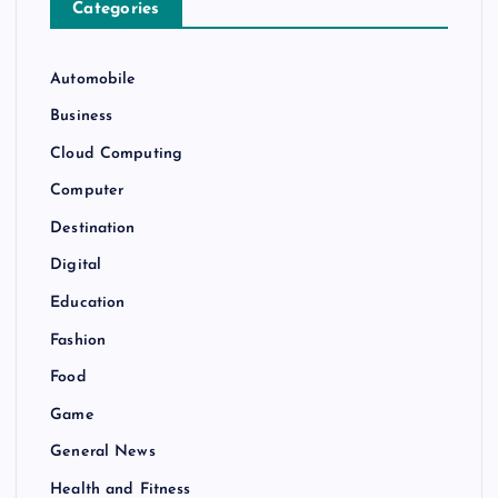
Categories
Automobile
Business
Cloud Computing
Computer
Destination
Digital
Education
Fashion
Food
Game
General News
Health and Fitness