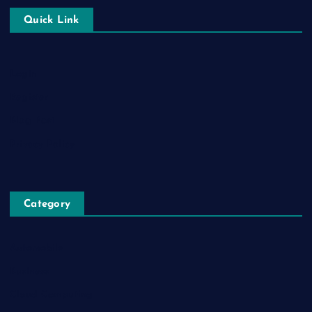
Quick Link
Login
Register
Blog Post
Privacy Policy
Category
Automobile
Business
Cloud Computing