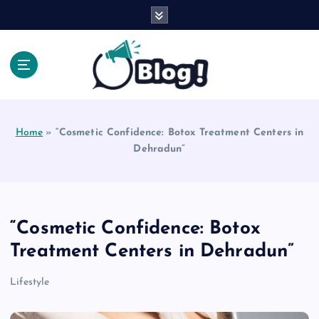
S
k
i
p
t
o
Explore Beyond the Headlines, Dive Into the Depth
c
of Knowledge.
o
Home
»
“Cosmetic Confidence: Botox Treatment Centers in
n
Dehradun”
t
e
n
t
“Cosmetic Confidence: Botox
Treatment Centers in Dehradun”
Lifestyle