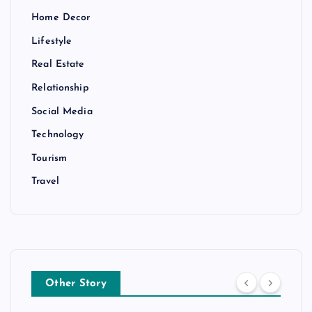
Home Decor
Lifestyle
Real Estate
Relationship
Social Media
Technology
Tourism
Travel
Other Story