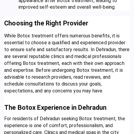
appearance after Botox treatment, leading to
improved self-esteem and overall well-being.
Choosing the Right Provider
While Botox treatment offers numerous benefits, it is
essential to choose a qualified and experienced provider
to ensure safe and satisfactory results. In Dehradun, there
are several reputable clinics and medical professionals
offering Botox treatment, each with their own approach
and expertise. Before undergoing Botox treatment, it is
advisable to research providers, read reviews, and
schedule consultations to discuss your goals,
expectations, and any concerns you may have.
The Botox Experience in Dehradun
For residents of Dehradun seeking Botox treatment, the
experience is one of comfort, professionalism, and
personalized care. Clinics and medical spas in the city