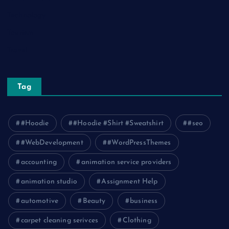
Technology
Tourism
Travel
Tag
#Hoodie
#Hoodie #Shirt #Sweatshirt
#seo
#WebDevelopment
#WordPressThemes
accounting
animation service providers
animation studio
Assignment Help
automotive
Beauty
business
carpet cleaning serivces
Clothing