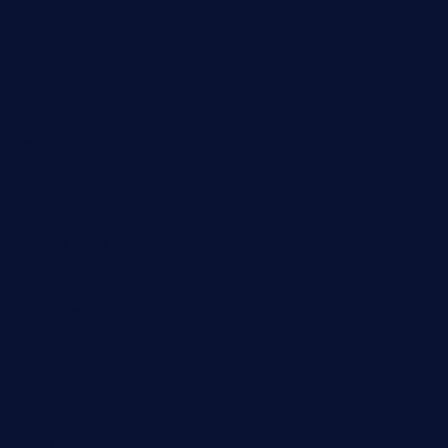
Computer
Destination
Digital
Education
Fashion
Food
Game
General News
Health and Fitness
Home Decor
Lifestyle
Real Estate
Relationship
Social Media