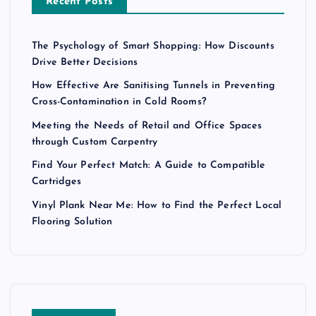
Recent Posts
The Psychology of Smart Shopping: How Discounts
Drive Better Decisions
How Effective Are Sanitising Tunnels in Preventing
Cross-Contamination in Cold Rooms?
Meeting the Needs of Retail and Office Spaces
through Custom Carpentry
Find Your Perfect Match: A Guide to Compatible
Cartridges
Vinyl Plank Near Me: How to Find the Perfect Local
Flooring Solution