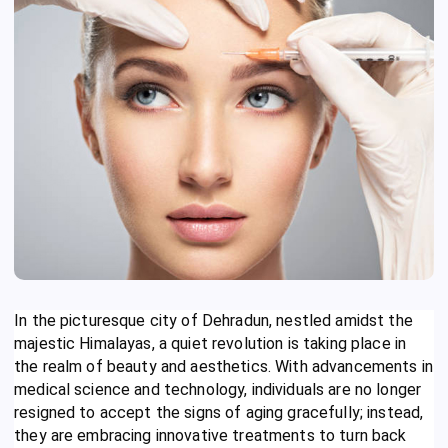
In the picturesque city of Dehradun, nestled amidst the
majestic Himalayas, a quiet revolution is taking place in
the realm of beauty and aesthetics. With advancements in
medical science and technology, individuals are no longer
resigned to accept the signs of aging gracefully; instead,
they are embracing innovative treatments to turn back