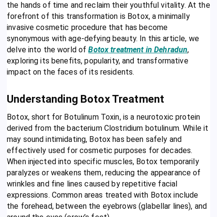
the hands of time and reclaim their youthful vitality. At the
forefront of this transformation is Botox, a minimally
invasive cosmetic procedure that has become
synonymous with age-defying beauty. In this article, we
delve into the world of
Botox treatment in Dehradun
,
exploring its benefits, popularity, and transformative
impact on the faces of its residents.
Understanding Botox Treatment
Botox, short for Botulinum Toxin, is a neurotoxic protein
derived from the bacterium Clostridium botulinum. While it
may sound intimidating, Botox has been safely and
effectively used for cosmetic purposes for decades.
When injected into specific muscles, Botox temporarily
paralyzes or weakens them, reducing the appearance of
wrinkles and fine lines caused by repetitive facial
expressions. Common areas treated with Botox include
the forehead, between the eyebrows (glabellar lines), and