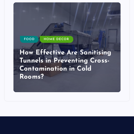
FOOD
HOME DECOR
How Effective Are Sanitising
Tunnels in Preventing Cross-
Contamination in Cold
Rooms?