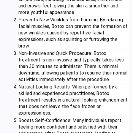
and crow’s feet, giving the skin a smoother and
more youthful appearance.
Prevents New Wrinkles from Forming: By relaxing
facial muscles, Botox can prevent the formation of
new wrinkles caused by repetitive facial
expressions, such as squinting or furrowing the
brow.
Non-Invasive and Quick Procedure: Botox
treatment is non-invasive and typically takes less
than 30 minutes to administer. There is minimal
downtime, allowing patients to resume their normal
activities immediately after the procedure.
Natural-Looking Results: When performed by a
skilled and experienced practitioner, Botox
treatment results in a natural-looking enhancement
that does not leave the face frozen or
expressionless.
Boosts Self-Confidence: Many individuals report
feeling more confident and satisfied with their