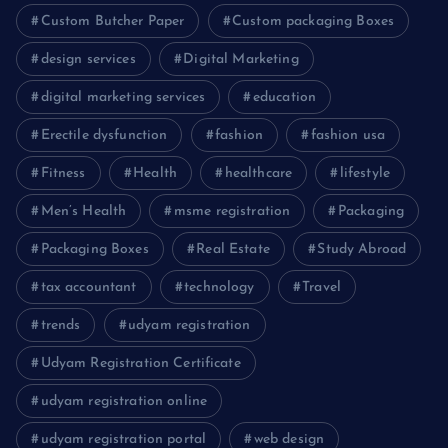
Custom Butcher Paper
Custom packaging Boxes
design services
Digital Marketing
digital marketing services
education
Erectile dysfunction
fashion
fashion usa
Fitness
Health
healthcare
lifestyle
Men’s Health
msme registration
Packaging
Packaging Boxes
Real Estate
Study Abroad
tax accountant
technology
Travel
trends
udyam registration
Udyam Registration Certificate
udyam registration online
udyam registration portal
web design