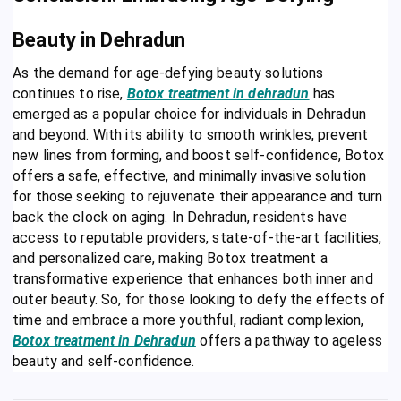
Beauty in Dehradun
As the demand for age-defying beauty solutions
continues to rise,
Botox treatment in dehradun
has
emerged as a popular choice for individuals in Dehradun
and beyond. With its ability to smooth wrinkles, prevent
new lines from forming, and boost self-confidence, Botox
offers a safe, effective, and minimally invasive solution
for those seeking to rejuvenate their appearance and turn
back the clock on aging. In Dehradun, residents have
access to reputable providers, state-of-the-art facilities,
and personalized care, making Botox treatment a
transformative experience that enhances both inner and
outer beauty. So, for those looking to defy the effects of
time and embrace a more youthful, radiant complexion,
Botox treatment in Dehradun
offers a pathway to ageless
beauty and self-confidence.