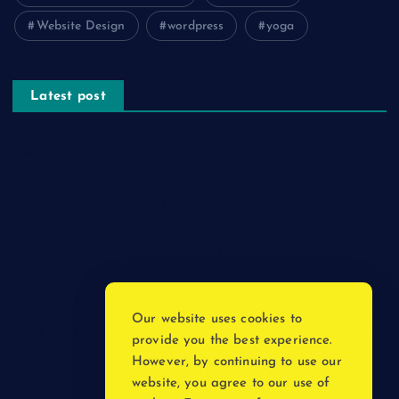
Website Design
wordpress
yoga
Latest post
The Psychology of Smart Shopping: How Discounts Drive
Better Decisions
How Effective Are Sanitising Tunnels in Preventing Cross-
Contamination in Cold Rooms?
Meeting the Needs of Retail and Office Spaces through
Custom Carpentry
Find Your Perfect Match: A Guide to Compatible Cartridges
Our website uses cookies to
Vinyl Plank Near Me: How to Find the Perfect Local Flooring
provide you the best experience.
Solution
However, by continuing to use our
website, you agree to our use of