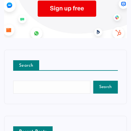
Search
Search