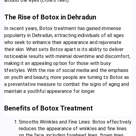
around the eyes (crow’s feet).
The Rise of Botox in Dehradun
In recent years, Botox treatment has gained immense
popularity in Dehradun, attracting individuals of all ages
who seek to enhance their appearance and rejuvenate
their skin. What sets Botox apart is its ability to deliver
noticeable results with minimal downtime and discomfort,
making it an appealing option for those with busy
lifestyles. With the rise of social media and the emphasis
on youth and beauty, more people are turning to Botox as
a preventative measure to combat the signs of aging and
maintain a youthful appearance for longer.
Benefits of Botox Treatment
Smooths Wrinkles and Fine Lines: Botox effectively
reduces the appearance of wrinkles and fine lines
on the face, including forehead lines, frown lines,