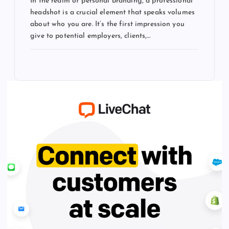
In the realm of personal branding, a professional
headshot is a crucial element that speaks volumes
about who you are. It’s the first impression you
give to potential employers, clients,…