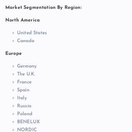
Market Segmentation By Region:
North America
United States
Canada
Europe
Germany
The U.K.
France
Spain
Italy
Russia
Poland
BENELUX
NORDIC