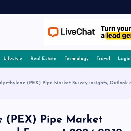
owledge.
Lifestyle
Real Estate
Technology
Travel
Login
olyethylene (PEX) Pipe Market Survey Insights, Outlook
ne (PEX) Pipe Market