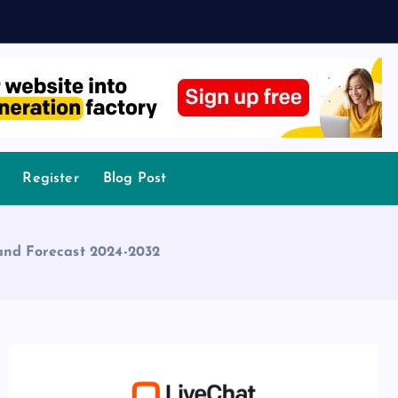
Register
Blog Post
 and Forecast 2024-2032