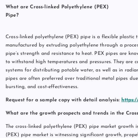
What are Cross-linked Polyethylene (PEX)
Pi
Cross-linked polyethylene (PEX) pipe is a flexible plasti
manufactured by extruding polyethylene through a process 
pipe’s strength and resistance to heat. PEX pipes are known 
to withstand high temperatures and pressures. They are 
systems for distributing potable water, as well as in radi
pipes are often preferred over traditional metal pipes due 
bursting, and cost-effectiveness.
Request for a sample copy with detail analysis:
https:
What are the growth prospects and trends in the Cros
The cross-linked polyethylene (PEX) pipe market growth is
(PEX) pipe market is witnessing significant growth, prop