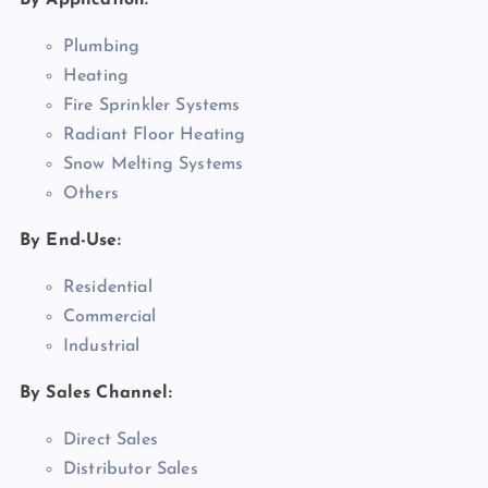
By Application:
Plumbing
Heating
Fire Sprinkler Systems
Radiant Floor Heating
Snow Melting Systems
Others
By End-Use:
Residential
Commercial
Industrial
By Sales Channel:
Direct Sales
Distributor Sales