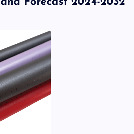
k and Forecast 2024-2032