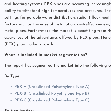
and heating systems. PEX pipes are becoming increasingly p
ability to withstand high temperatures and pressures. The
settings for potable water distribution, radiant floor hea
factors such as the ease of installation, cost-effectivenes
metal pipes. Furthermore, the market is benefiting from ri
awareness of the advantages offered by PEX pipes. Hence, 
(PEX) pipe market growth.
What is included in market segmentation?
The report has segmented the market into the following ca
By Type:
PEX-A (Crosslinked Polyethylene Type A)
PEX-B (Crosslinked Polyethylene Type B)
PEX-C (Crosslinked Polyethylene Type C)