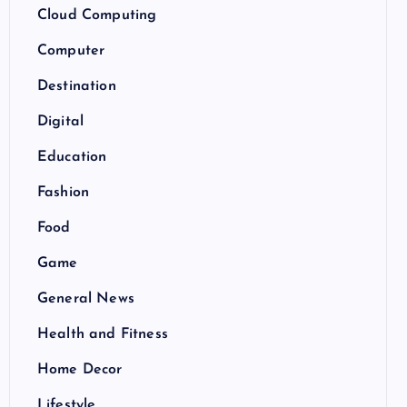
Cloud Computing
Computer
Destination
Digital
Education
Fashion
Food
Game
General News
Health and Fitness
Home Decor
Lifestyle