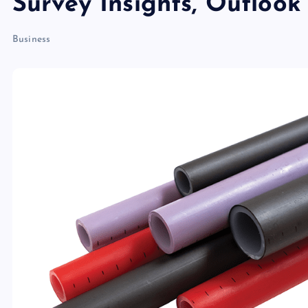
Survey Insights, Outloo
Business