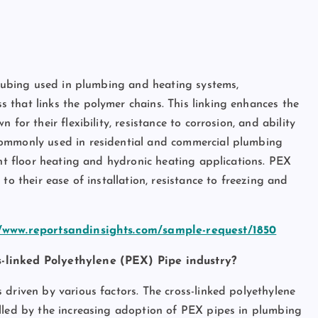
pe?
c tubing used in plumbing and heating systems,
that links the polymer chains. This linking enhances the
for their flexibility, resistance to corrosion, and ability
commonly used in residential and commercial plumbing
ant floor heating and hydronic heating applications. PEX
to their ease of installation, resistance to freezing and
//www.reportsandinsights.com/sample-request/1850
s-linked Polyethylene (PEX) Pipe industry?
 driven by various factors. The cross-linked polyethylene
elled by the increasing adoption of PEX pipes in plumbing