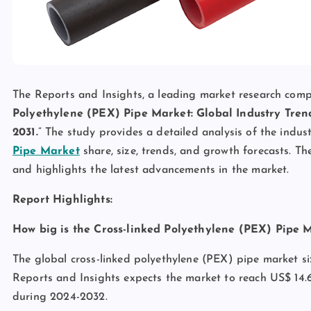
The Reports and Insights, a leading market research compan
Polyethylene (PEX) Pipe Market: Global Industry Trend
2031.
” The study provides a detailed analysis of the indus
Pipe Market
share, size, trends, and growth forecasts. Th
and highlights the latest advancements in the market.
Report Highlights:
How big is the Cross-linked Polyethylene (PEX) Pipe 
The global cross-linked polyethylene (PEX) pipe market si
Reports and Insights expects the market to reach US$ 14.6
during 2024-2032.