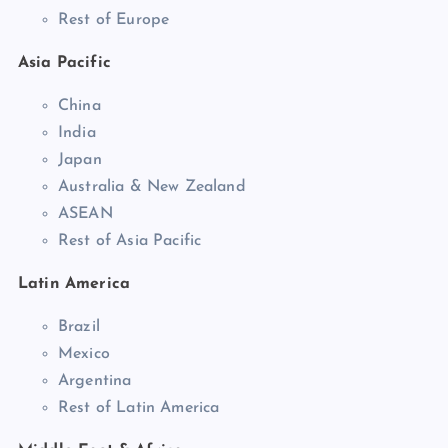
Rest of Europe
Asia Pacific
China
India
Japan
Australia & New Zealand
ASEAN
Rest of Asia Pacific
Latin America
Brazil
Mexico
Argentina
Rest of Latin America