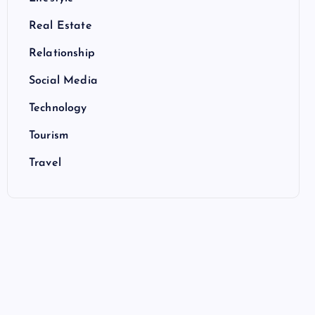
Real Estate
Relationship
Social Media
Technology
Tourism
Travel