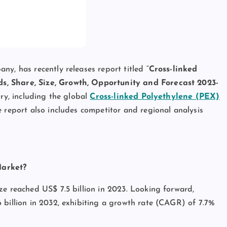
y, has recently releases report titled “
Cross-linked
s, Share, Size, Growth, Opportunity and Forecast 2023-
try, including the global
Cross-linked Polyethylene (PEX)
e report also includes competitor and regional analysis
Market?
ze reached US$ 7.5 billion in 2023. Looking forward,
 billion in 2032, exhibiting a growth rate (CAGR) of 7.7%