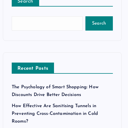
Search
Search
Recent Posts
The Psychology of Smart Shopping: How
Discounts Drive Better Decisions
How Effective Are Sanitising Tunnels in
Preventing Cross-Contamination in Cold
Rooms?