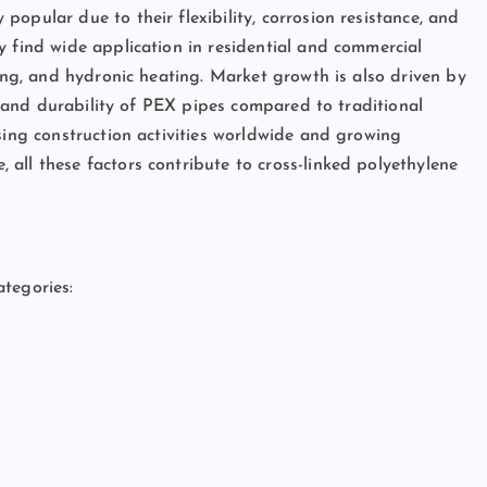
opular due to their flexibility, corrosion resistance, and
y find wide application in residential and commercial
ting, and hydronic heating. Market growth is also driven by
s, and durability of PEX pipes compared to traditional
sing construction activities worldwide and growing
all these factors contribute to cross-linked polyethylene
tegories: