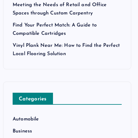
Meeting the Needs of Retail and Office
Spaces through Custom Carpentry
Find Your Perfect Match: A Guide to
Compatible Cartridges
Vinyl Plank Near Me: How to Find the Perfect
Local Flooring Solution
Categories
Automobile
Business