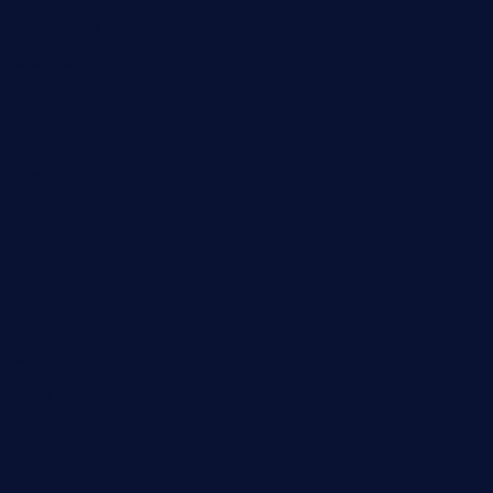
Automobile
Business
Cloud Computing
Computer
Destination
Digital
Education
Fashion
Food
Game
General News
Health and Fitness
Home Decor