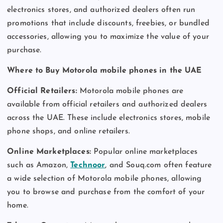
electronics stores, and authorized dealers often run
promotions that include discounts, freebies, or bundled
accessories, allowing you to maximize the value of your
purchase.
Where to Buy Motorola mobile phones in the UAE
Official Retailers:
Motorola mobile phones are
available from official retailers and authorized dealers
across the UAE. These include electronics stores, mobile
phone shops, and online retailers.
Online Marketplaces:
Popular online marketplaces
such as Amazon,
Technoor
, and Souq.com often feature
a wide selection of Motorola mobile phones, allowing
you to browse and purchase from the comfort of your
home.