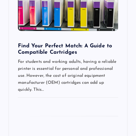
a
t
i
o
Find Your Perfect Match: A Guide to
Compatible Cartridges
n
For students and working adults, having a reliable
printer is essential for personal and professional
use. However, the cost of original equipment
manufacturer (OEM) cartridges can add up
quickly. This…