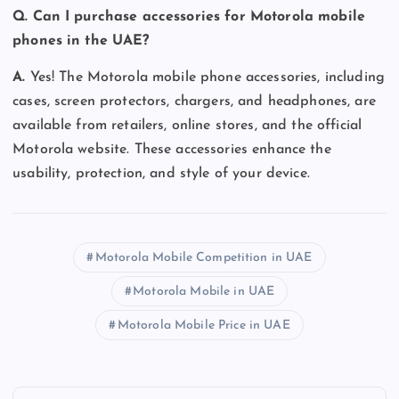
Q. Can I purchase accessories for Motorola mobile
phones in the UAE?
A.
Yes! The Motorola mobile phone accessories, including
cases, screen protectors, chargers, and headphones, are
available from retailers, online stores, and the official
Motorola website. These accessories enhance the
usability, protection, and style of your device.
Motorola Mobile Competition in UAE
Motorola Mobile in UAE
Motorola Mobile Price in UAE