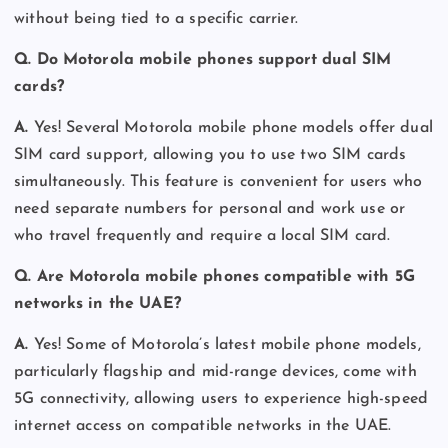
without being tied to a specific carrier.
Q. Do Motorola mobile phones support dual SIM
cards?
A.
Yes! Several Motorola mobile phone models offer dual
SIM card support, allowing you to use two SIM cards
simultaneously. This feature is convenient for users who
need separate numbers for personal and work use or
who travel frequently and require a local SIM card.
Q. Are Motorola mobile phones compatible with 5G
networks in the UAE?
A.
Yes! Some of Motorola’s latest mobile phone models,
particularly flagship and mid-range devices, come with
5G connectivity, allowing users to experience high-speed
internet access on compatible networks in the UAE.