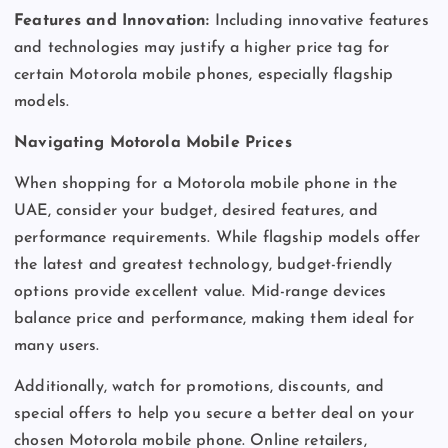
Features and Innovation:
Including innovative features
and technologies may justify a higher price tag for
certain Motorola mobile phones, especially flagship
models.
Navigating Motorola Mobile Prices
When shopping for a Motorola mobile phone in the
UAE, consider your budget, desired features, and
performance requirements. While flagship models offer
the latest and greatest technology, budget-friendly
options provide excellent value. Mid-range devices
balance price and performance, making them ideal for
many users.
Additionally, watch for promotions, discounts, and
special offers to help you secure a better deal on your
chosen Motorola mobile phone. Online retailers,