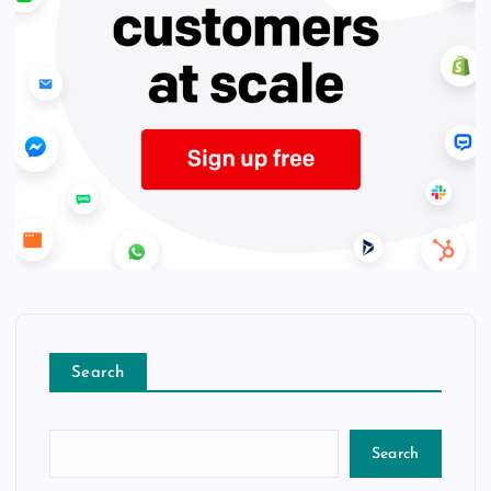
Search
Search