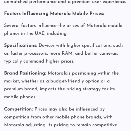
unmatched performance and a premium user experience.
Factors Influencing Motorola Mobile Prices:
Several factors influence the prices of Motorola mobile
phones in the UAE, including:
Specifications:
Devices with higher specifications, such
as faster processors, more RAM, and better cameras,
typically command higher prices.
Brand Positioning:
Motorola’s positioning within the
market, whether as a budget-friendly option or a
premium brand, impacts the pricing strategy for its
mobile phones.
Competition:
Prices may also be influenced by
competition from other mobile phone brands, with
Motorola adjusting its pricing to remain competitive.