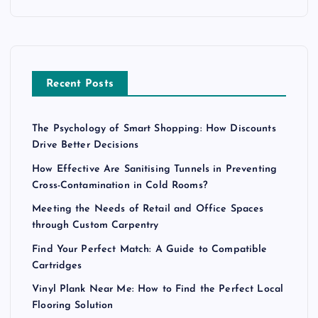
Recent Posts
The Psychology of Smart Shopping: How Discounts
Drive Better Decisions
How Effective Are Sanitising Tunnels in Preventing
Cross-Contamination in Cold Rooms?
Meeting the Needs of Retail and Office Spaces
through Custom Carpentry
Find Your Perfect Match: A Guide to Compatible
Cartridges
Vinyl Plank Near Me: How to Find the Perfect Local
Flooring Solution