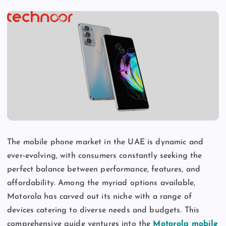
The mobile phone market in the UAE is dynamic and
ever-evolving, with consumers constantly seeking the
perfect balance between performance, features, and
affordability. Among the myriad options available,
Motorola has carved out its niche with a range of
devices catering to diverse needs and budgets. This
comprehensive guide ventures into the
Motorola mobile