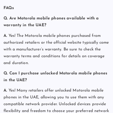
FAQs
Q. Are Motorola mobile phones available with a
warranty in the UAE?
A.
Yes! The Motorola mobile phones purchased from
authorized retailers or the official website typically come
with a manufacturer’s warranty. Be sure to check the
warranty terms and conditions for details on coverage
and duration.
Q. Can I purchase unlocked Motorola mobile phones
in the UAE?
A.
Yes! Many retailers offer unlocked Motorola mobile
phones in the UAE, allowing you to use them with any
compatible network provider. Unlocked devices provide
flexibility and freedom to choose your preferred network