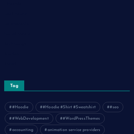
Lifestyle
Real Estate
Relationship
Social Media
Technology
Tourism
Travel
Tag
#Hoodie
#Hoodie #Shirt #Sweatshirt
#seo
#WebDevelopment
#WordPressThemes
accounting
animation service providers