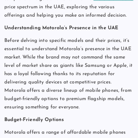
price spectrum in the UAE, exploring the various
offerings and helping you make an informed decision.
Understanding Motorola’s Presence in the UAE
Before delving into specific models and their prices, it’s
essential to understand Motorola’s presence in the UAE
market. While the brand may not command the same
level of market share as giants like Samsung or Apple, it
has a loyal following thanks to its reputation for
delivering quality devices at competitive prices.
Motorola offers a diverse lineup of mobile phones, from
budget-friendly options to premium flagship models,
ensuring something for everyone.
Budget-Friendly Options
Motorola offers a range of affordable mobile phones