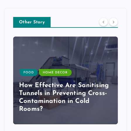
Other Story
FOOD
HOME DECOR
How Effective Are Sanitising
Tunnels in Preventing Cross-
Contamination in Cold
Rooms?