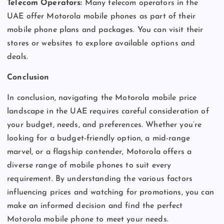
Telecom Operators:
Many telecom operators in the
UAE offer Motorola mobile phones as part of their
mobile phone plans and packages. You can visit their
stores or websites to explore available options and
deals.
Conclusion
In conclusion, navigating the Motorola mobile price
landscape in the UAE requires careful consideration of
your budget, needs, and preferences. Whether you’re
looking for a budget-friendly option, a mid-range
marvel, or a flagship contender, Motorola offers a
diverse range of mobile phones to suit every
requirement. By understanding the various factors
influencing prices and watching for promotions, you can
make an informed decision and find the perfect
Motorola mobile phone to meet your needs.