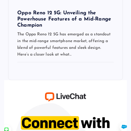
Oppo Reno 12 5G: Unveiling the
Powerhouse Features of a Mid-Range
Champion
The Oppo Reno 12 5G has emerged as a standout
in the mid-range smartphone market, offering a
blend of powerful features and sleek design.
Here’s a closer look at what…