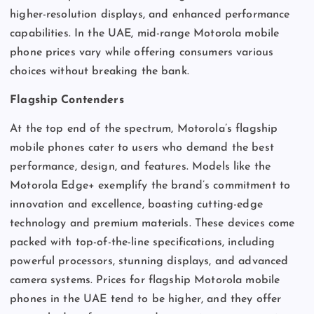
higher-resolution displays, and enhanced performance
capabilities. In the UAE, mid-range Motorola mobile
phone prices vary while offering consumers various
choices without breaking the bank.
Flagship Contenders
At the top end of the spectrum, Motorola’s flagship
mobile phones cater to users who demand the best
performance, design, and features. Models like the
Motorola Edge+ exemplify the brand’s commitment to
innovation and excellence, boasting cutting-edge
technology and premium materials. These devices come
packed with top-of-the-line specifications, including
powerful processors, stunning displays, and advanced
camera systems. Prices for flagship Motorola mobile
phones in the UAE tend to be higher, and they offer