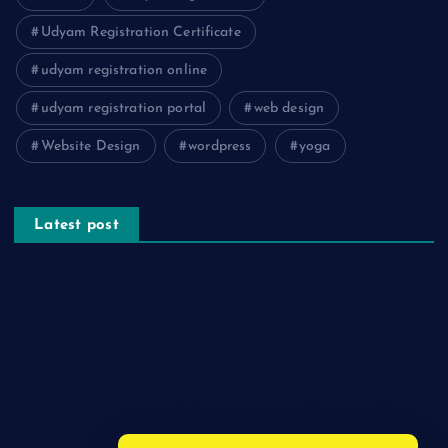
Udyam Registration Certificate
udyam registration online
udyam registration portal
web design
Website Design
wordpress
yoga
Latest post
The Psychology of Smart Shopping: How Discounts Drive
Better Decisions
How Effective Are Sanitising Tunnels in Preventing Cross-
Contamination in Cold Rooms?
Meeting the Needs of Retail and Office Spaces through
Custom Carpentry