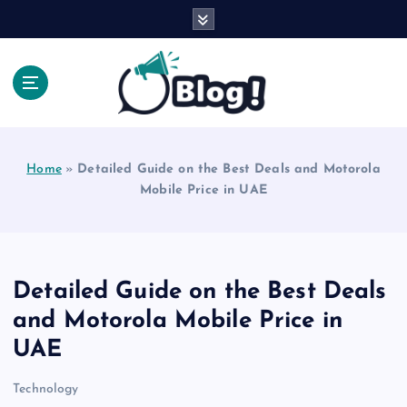
S
k
i
p
t
o
Explore Beyond the Headlines, Dive Into the Depth
c
of Knowledge.
o
Home
»
Detailed Guide on the Best Deals and Motorola
n
Mobile Price in UAE
t
e
n
t
Detailed Guide on the Best Deals
and Motorola Mobile Price in
UAE
Technology