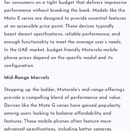
for consumers on a tight budget that delivers impressive
performance without breaking the bank. Models like the
Moto E series are designed to provide essential features
at an accessible price point. These devices typically
boast decent specifications, reliable performance, and
enough functionality to meet the average user’s needs.
In the UAE market, budget-friendly Motorola mobile
phone prices depend on the specific model and its
configuration.
Mid-Range Marvels
Stepping up the ladder, Motorola’s mid-range offerings
provide a compelling blend of performance and value.
Devices like the Moto G series have gained popularity
among users looking to balance affordability and
features. These mobile phones often feature more
advanced specifications, including better cameras,