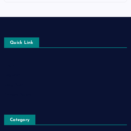
Quick Link
Login
Register
Blog Post
Privacy Policy
Category