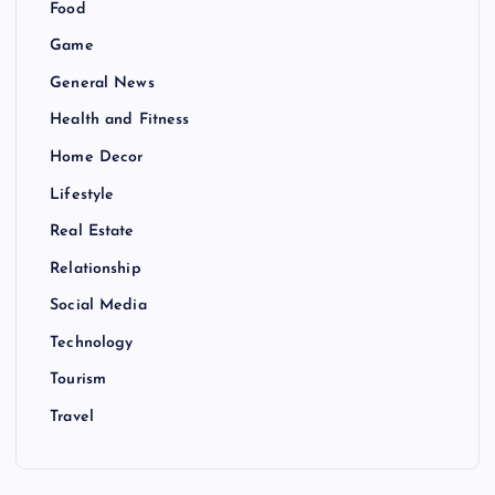
Food
Game
General News
Health and Fitness
Home Decor
Lifestyle
Real Estate
Relationship
Social Media
Technology
Tourism
Travel