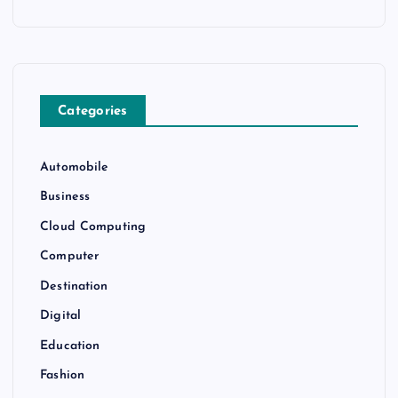
Categories
Automobile
Business
Cloud Computing
Computer
Destination
Digital
Education
Fashion