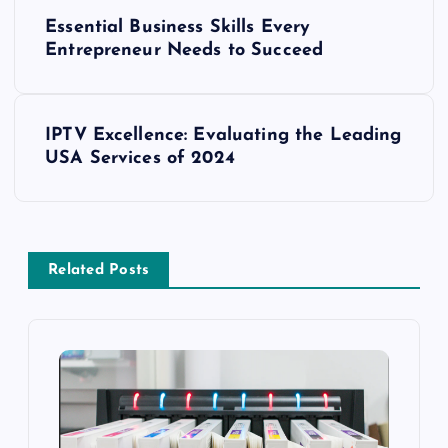
P
Essential Business Skills Every
o
Entrepreneur Needs to Succeed
s
IPTV Excellence: Evaluating the Leading
t
USA Services of 2024
n
a
Related Posts
v
i
g