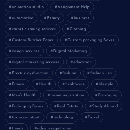
animation studio
Assignment Help
automotive
Beauty
business
carpet cleaning serivces
Clothing
Custom Butcher Paper
Custom packaging Boxes
design services
Digital Marketing
digital marketing services
education
Erectile dysfunction
fashion
fashion usa
Fitness
Health
healthcare
lifestyle
Men’s Health
msme registration
Packaging
Packaging Boxes
Real Estate
Study Abroad
tax accountant
technology
Travel
trends
udyam registration