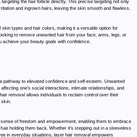
targeting the hair follicle directly. This precise targeting not only
rritation and ingrown hairs, leaving the skin smooth and flawless.
skin types and hair colors, making it a versatile option for
looking to remove unwanted hair from your face, arms, legs, or
 you achieve your beauty goals with confidence.
 a pathway to elevated confidence and self-esteem. Unwanted
fecting one’s social interactions, intimate relationships, and
 hair removal allows individuals to reclaim control over their
 skin.
und sense of freedom and empowerment, enabling them to embrace
hair holding them back. Whether it’s stepping out in a sleeveless
free in everyday situations, laser hair removal empowers