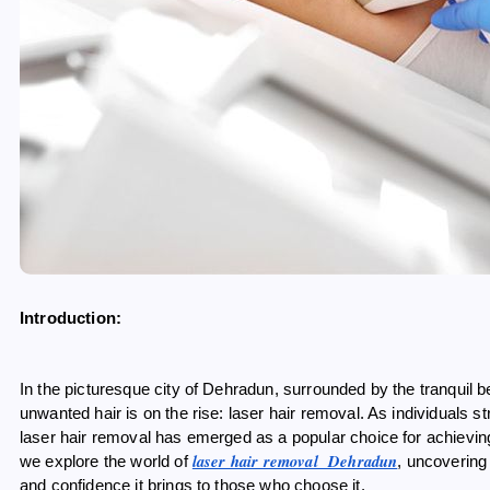
Introduction:
In the picturesque city of Dehradun, surrounded by the tranquil be
unwanted hair is on the rise: laser hair removal. As individuals s
laser hair removal has emerged as a popular choice for achieving s
laser hair removal Dehradun
we explore the world of
, uncovering
and confidence it brings to those who choose it.