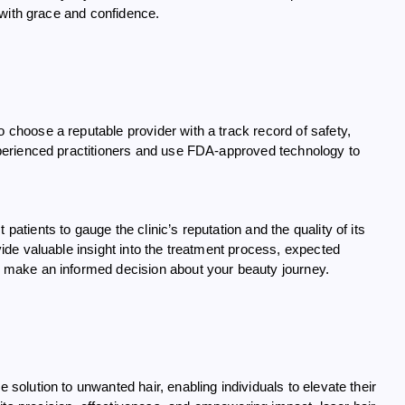
y with grace and confidence.
o choose a reputable provider with a track record of safety,
 experienced practitioners and use FDA-approved technology to
patients to gauge the clinic’s reputation and the quality of its
ovide valuable insight into the treatment process, expected
to make an informed decision about your beauty journey.
e solution to unwanted hair, enabling individuals to elevate their