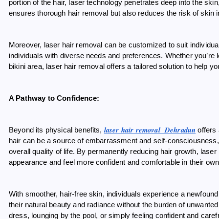
portion of the hair, laser technology penetrates deep into the skin, 
ensures thorough hair removal but also reduces the risk of skin i
Moreover, laser hair removal can be customized to suit individual 
individuals with diverse needs and preferences. Whether you’re 
bikini area, laser hair removal offers a tailored solution to help
A Pathway to Confidence:
laser hair removal Dehradun
Beyond its physical benefits,
offers
hair can be a source of embarrassment and self-consciousness, af
overall quality of life. By permanently reducing hair growth, laser
appearance and feel more confident and comfortable in their own
With smoother, hair-free skin, individuals experience a newfo
their natural beauty and radiance without the burden of unwanted 
dress, lounging by the pool, or simply feeling confident and care