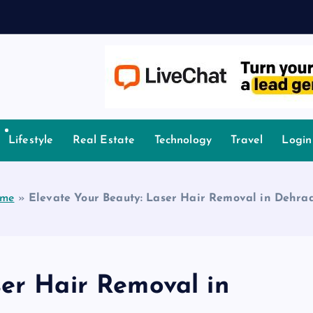
owledge.
Lifestyle
Real Estate
Technology
Travel
Login
me
»
Elevate Your Beauty: Laser Hair Removal in Dehra
ser Hair Removal in