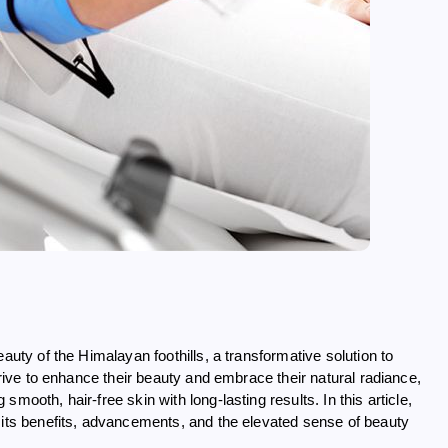
auty of the Himalayan foothills, a transformative solution to
trive to enhance their beauty and embrace their natural radiance,
mooth, hair-free skin with long-lasting results. In this article,
 its benefits, advancements, and the elevated sense of beauty