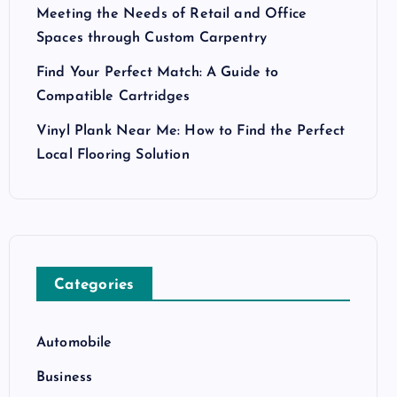
Meeting the Needs of Retail and Office
Spaces through Custom Carpentry
Find Your Perfect Match: A Guide to
Compatible Cartridges
Vinyl Plank Near Me: How to Find the Perfect
Local Flooring Solution
Categories
Automobile
Business