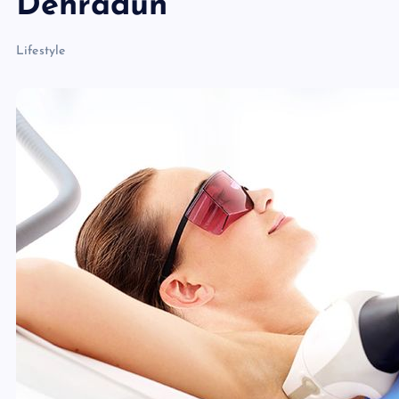
Dehradun
Lifestyle