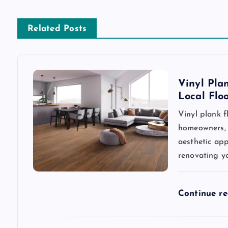
t
n
Related Posts
a
v
Vinyl Pla
Local Flo
i
Vinyl plank 
homeowners, d
g
aesthetic app
renovating y
a
t
Continue r