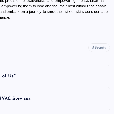
its precision, effectiveness, and empowering impact, laser hair
 empowering them to look and feel their best without the hassle
 and embark on a journey to smoother, silkier skin, consider laser
iance.
Beauty
 of Us”
 HVAC Services