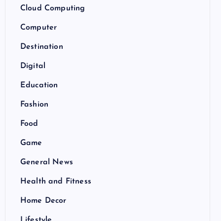
Cloud Computing
Computer
Destination
Digital
Education
Fashion
Food
Game
General News
Health and Fitness
Home Decor
Lifestyle