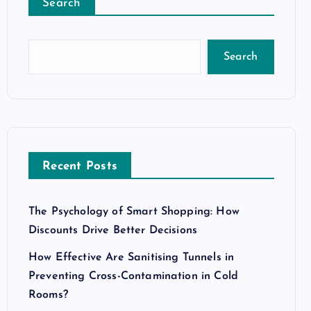
Search
Search
Recent Posts
The Psychology of Smart Shopping: How
Discounts Drive Better Decisions
How Effective Are Sanitising Tunnels in
Preventing Cross-Contamination in Cold
Rooms?