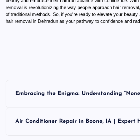
beauty and embrace their natural radiance with confidence. With 
removal is revolutionizing the way people approach hair removal,
of traditional methods. So, if you’re ready to elevate your beauty
hair removal in Dehradun as your pathway to confidence and rad
P
Embracing the Enigma: Understanding “None
o
s
Air Conditioner Repair in Boone, IA | Expert