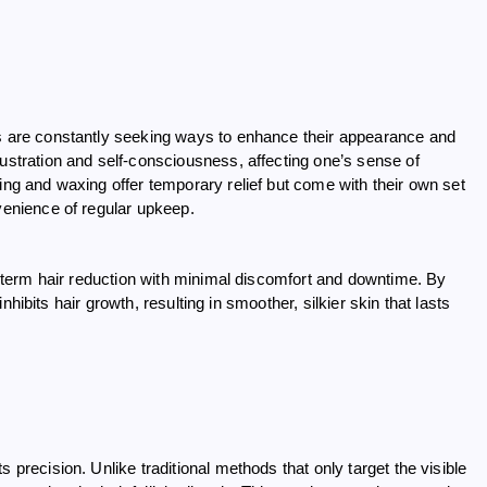
ls are constantly seeking ways to enhance their appearance and
rustration and self-consciousness, affecting one’s sense of
ing and waxing offer temporary relief but come with their own set
nvenience of regular upkeep.
ng-term hair reduction with minimal discomfort and downtime. By
 inhibits hair growth, resulting in smoother, silkier skin that lasts
 precision. Unlike traditional methods that only target the visible