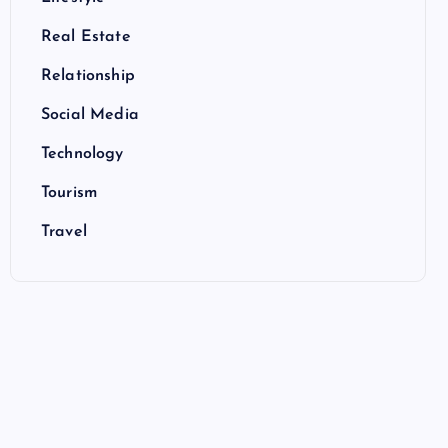
Real Estate
Relationship
Social Media
Technology
Tourism
Travel