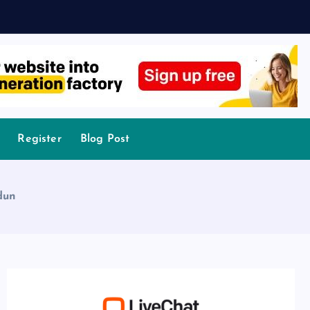
Register
Blog Post
dun