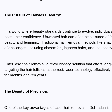
The Pursuit of Flawless Beauty:
In a world where beauty standards continue to evolve, individua
boost their confidence. Unwanted hair can often be a source of f
beauty and femininity. Traditional hair removal methods like shav
of challenges, including discomfort, ingrown hairs, and the inco
Enter laser hair removal: a revolutionary solution that offers lo
targeting the hair follicles at the root, laser technology effectively
for months or even years.
The Beauty of Precision:
One of the key advantages of laser hair removal in Dehradun is its