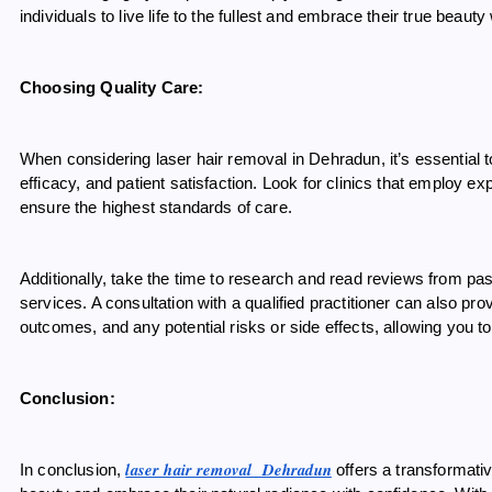
individuals to live life to the fullest and embrace their true beaut
Choosing Quality Care:
When considering laser hair removal in Dehradun, it’s essential t
efficacy, and patient satisfaction. Look for clinics that employ
ensure the highest standards of care.
Additionally, take the time to research and read reviews from past 
services. A consultation with a qualified practitioner can also pr
outcomes, and any potential risks or side effects, allowing you 
Conclusion:
laser hair removal Dehradun
In conclusion,
offers a transformativ