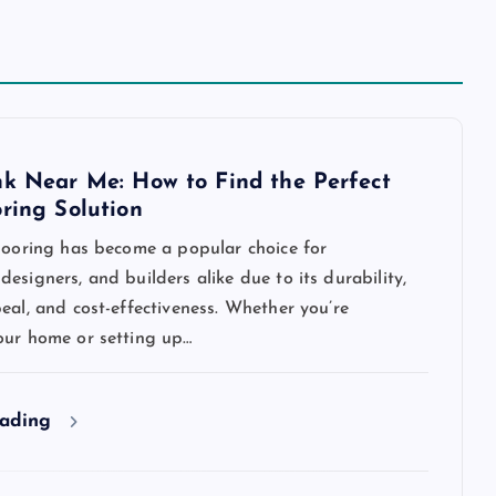
nk Near Me: How to Find the Perfect
oring Solution
flooring has become a popular choice for
esigners, and builders alike due to its durability,
eal, and cost-effectiveness. Whether you’re
our home or setting up…
eading