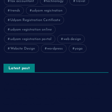
tax accountant
technology
Travel
trends
udyam registration
Udyam Registration Certificate
udyam registration online
udyam registration portal
web design
Website Design
wordpress
yoga
Latest post
The Psychology of Smart Shopping: How Discounts Drive
Better Decisions
How Effective Are Sanitising Tunnels in Preventing Cross-
Contamination in Cold Rooms?