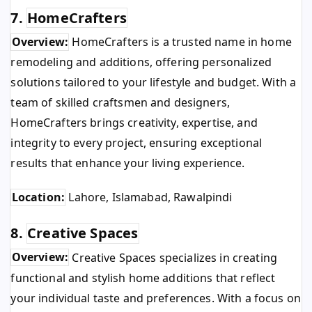
7.
HomeCrafters
Overview:
HomeCrafters is a trusted name in home
remodeling and additions, offering personalized
solutions tailored to your lifestyle and budget. With a
team of skilled craftsmen and designers,
HomeCrafters brings creativity, expertise, and
integrity to every project, ensuring exceptional
results that enhance your living experience.
Location:
Lahore, Islamabad, Rawalpindi
8.
Creative Spaces
Overview:
Creative Spaces specializes in creating
functional and stylish home additions that reflect
your individual taste and preferences. With a focus on