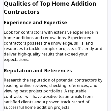
Qualities of Top Home Addition
Contractors
Experience and Expertise
Look for contractors with extensive experience in
home additions and renovations. Experienced
contractors possess the knowledge, skills, and
resources to tackle complex projects efficiently and
deliver high-quality results that exceed your
expectations.
Reputation and References
Research the reputation of potential contractors by
reading online reviews, checking references, and
viewing past project portfolios. A reputable
contractor will have positive testimonials from
satisfied clients and a proven track record of
successful home addition projects.