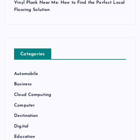
Vinyl Plank Near Me: How to Find the Perfect Local
Flooring Solution
Categories
Automobile
Business
Cloud Computing
Computer
Destination
Digital
Education