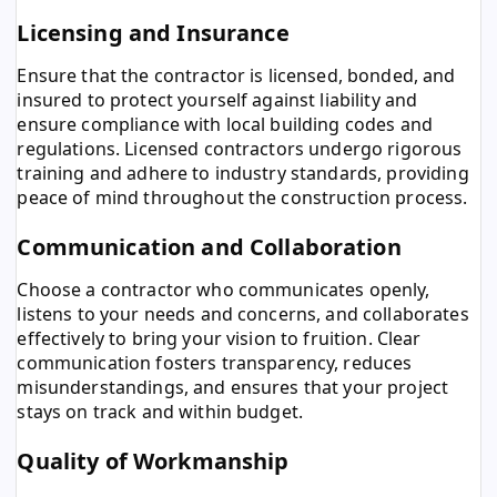
Licensing and Insurance
Ensure that the contractor is licensed, bonded, and
insured to protect yourself against liability and
ensure compliance with local building codes and
regulations. Licensed contractors undergo rigorous
training and adhere to industry standards, providing
peace of mind throughout the construction process.
Communication and Collaboration
Choose a contractor who communicates openly,
listens to your needs and concerns, and collaborates
effectively to bring your vision to fruition. Clear
communication fosters transparency, reduces
misunderstandings, and ensures that your project
stays on track and within budget.
Quality of Workmanship