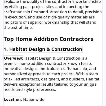
Evaluate the quality of the contractor’s workmanship
by visiting past project sites and inspecting the
craftsmanship firsthand. Attention to detail, precision
in execution, and use of high-quality materials are
indicators of superior workmanship that will stand
the test of time.
Top Home Addition Contractors
1.
Habitat Design & Construction
Overview:
Habitat Design & Construction is a
premier home addition contractor known for its
innovative designs, meticulous craftsmanship, and
personalized approach to each project. With a team
of skilled architects, designers, and builders, Habitat
delivers exceptional results tailored to your unique
needs and style preferences.
Location:
Nationwide