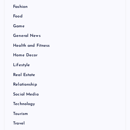
Fashion
Food
Game
General News
Health and Fitness
Home Decor
Lifestyle
Real Estate
Relationship
Social Media
Technology
Tourism
Travel