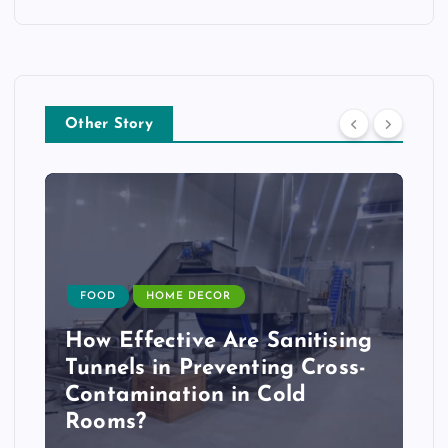
Other Story
FOOD
HOME DECOR
How Effective Are Sanitising
Tunnels in Preventing Cross-
Contamination in Cold
Rooms?