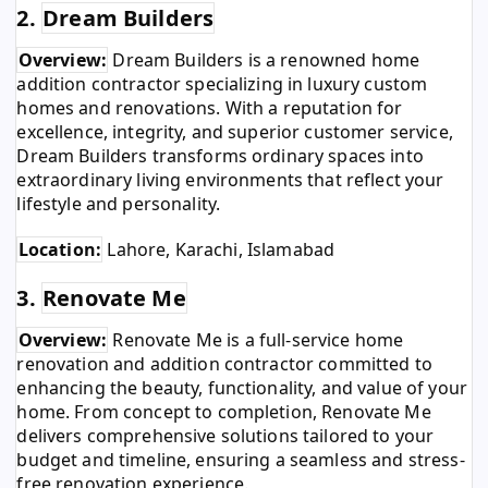
2.
Dream Builders
Overview:
Dream Builders is a renowned home
addition contractor specializing in luxury custom
homes and renovations. With a reputation for
excellence, integrity, and superior customer service,
Dream Builders transforms ordinary spaces into
extraordinary living environments that reflect your
lifestyle and personality.
Location:
Lahore, Karachi, Islamabad
3.
Renovate Me
Overview:
Renovate Me is a full-service home
renovation and addition contractor committed to
enhancing the beauty, functionality, and value of your
home. From concept to completion, Renovate Me
delivers comprehensive solutions tailored to your
budget and timeline, ensuring a seamless and stress-
free renovation experience.