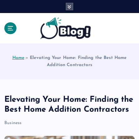
S
k
i
p
t
o
Explore Beyond the Headlines, Dive Into the Depth
c
of Knowledge.
o
Home
»
Elevating Your Home: Finding the Best Home
n
Addition Contractors
t
e
n
t
Elevating Your Home: Finding the
Best Home Addition Contractors
Business