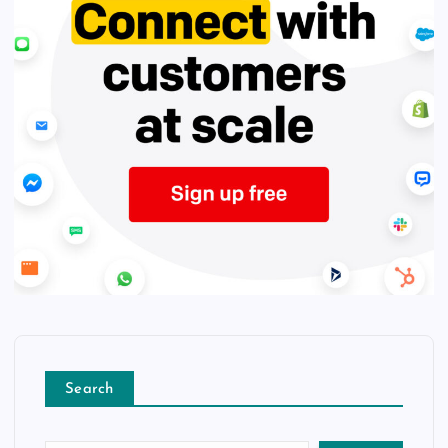
Search