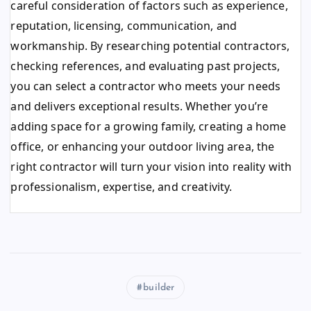
careful consideration of factors such as experience,
reputation, licensing, communication, and
workmanship. By researching potential contractors,
checking references, and evaluating past projects,
you can select a contractor who meets your needs
and delivers exceptional results. Whether you’re
adding space for a growing family, creating a home
office, or enhancing your outdoor living area, the
right contractor will turn your vision into reality with
professionalism, expertise, and creativity.
builder