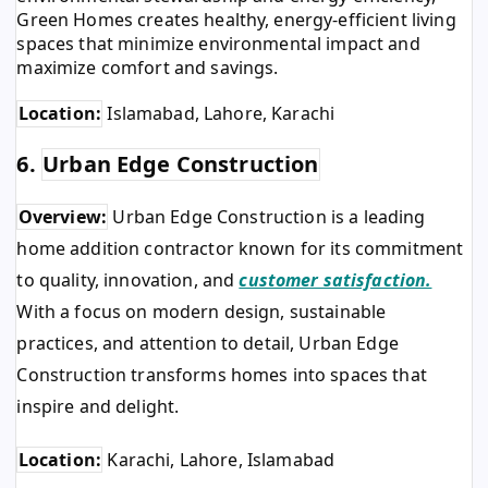
Green Homes creates healthy, energy-efficient living
spaces that minimize environmental impact and
maximize comfort and savings.
Location:
Islamabad, Lahore, Karachi
6.
Urban Edge Construction
Overview:
Urban Edge Construction is a leading
home addition contractor known for its commitment
to quality, innovation, and
customer satisfaction.
With a focus on modern design, sustainable
practices, and attention to detail, Urban Edge
Construction transforms homes into spaces that
inspire and delight.
Location:
Karachi, Lahore, Islamabad