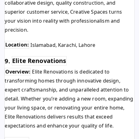
collaborative design, quality construction, and
superior customer service, Creative Spaces turns
your vision into reality with professionalism and
precision.
Location:
Islamabad, Karachi, Lahore
9.
Elite Renovations
Overview:
Elite Renovations is dedicated to
transforming homes through innovative design,
expert craftsmanship, and unparalleled attention to
detail. Whether you’re adding a new room, expanding
your living space, or renovating your entire home,
Elite Renovations delivers results that exceed
expectations and enhance your quality of life.