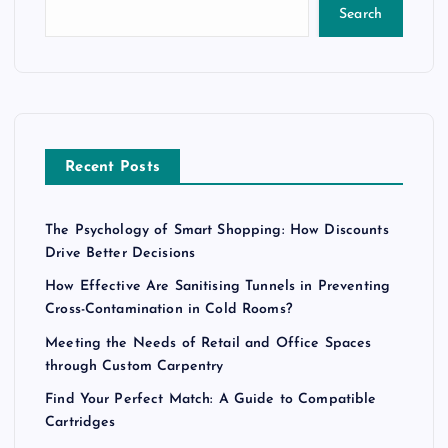
Search
Recent Posts
The Psychology of Smart Shopping: How Discounts
Drive Better Decisions
How Effective Are Sanitising Tunnels in Preventing
Cross-Contamination in Cold Rooms?
Meeting the Needs of Retail and Office Spaces
through Custom Carpentry
Find Your Perfect Match: A Guide to Compatible
Cartridges