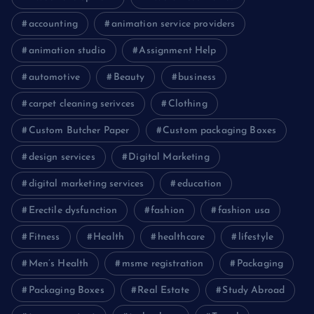
accounting
animation service providers
animation studio
Assignment Help
automotive
Beauty
business
carpet cleaning serivces
Clothing
Custom Butcher Paper
Custom packaging Boxes
design services
Digital Marketing
digital marketing services
education
Erectile dysfunction
fashion
fashion usa
Fitness
Health
healthcare
lifestyle
Men’s Health
msme registration
Packaging
Packaging Boxes
Real Estate
Study Abroad