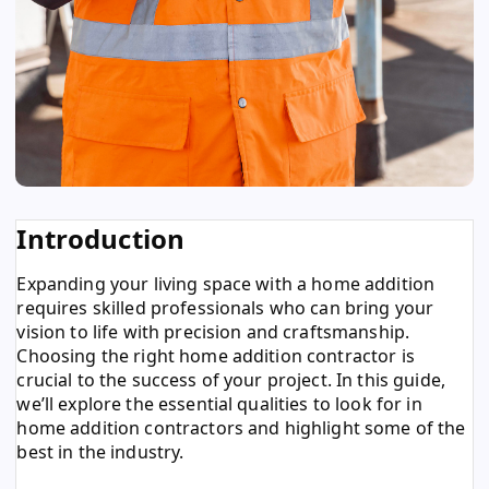
Introduction
Expanding your living space with a home addition
requires skilled professionals who can bring your
vision to life with precision and craftsmanship.
Choosing the right home addition contractor is
crucial to the success of your project. In this guide,
we’ll explore the essential qualities to look for in
home addition contractors and highlight some of the
best in the industry.