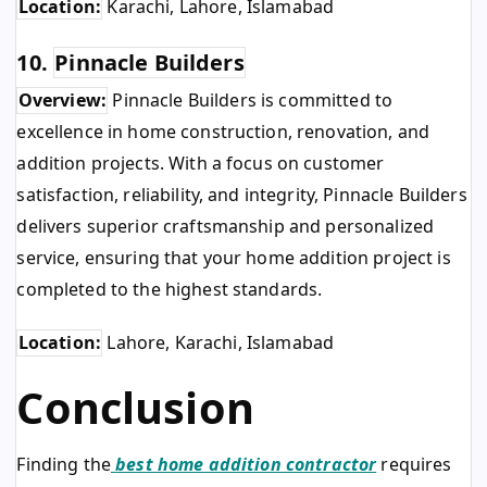
Location:
Karachi, Lahore, Islamabad
10.
Pinnacle Builders
Overview:
Pinnacle Builders is committed to
excellence in home construction, renovation, and
addition projects. With a focus on customer
satisfaction, reliability, and integrity, Pinnacle Builders
delivers superior craftsmanship and personalized
service, ensuring that your home addition project is
completed to the highest standards.
Location:
Lahore, Karachi, Islamabad
Conclusion
Finding the
best home addition contractor
requires