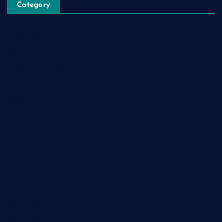
Category
Automobile
Business
Cloud Computing
Computer
Destination
Digital
Education
Fashion
Food
Game
General News
Health and Fitness