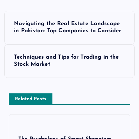
P
Navigating the Real Estate Landscape
o
in Pakistan: Top Companies to Consider
s
Techniques and Tips for Trading in the
t
Stock Market
n
a
Related Posts
v
i