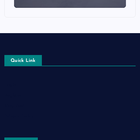
Quick Link
Login
Register
Blog Post
Privacy Policy