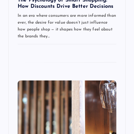
g
The Psychology of Smart Shopping:
How Discounts Drive Better Decisions
a
In an era where consumers are more informed than
ever, the desire for value doesn’t just influence
t
how people shop — it shapes how they feel about
the brands they…
i
o
n