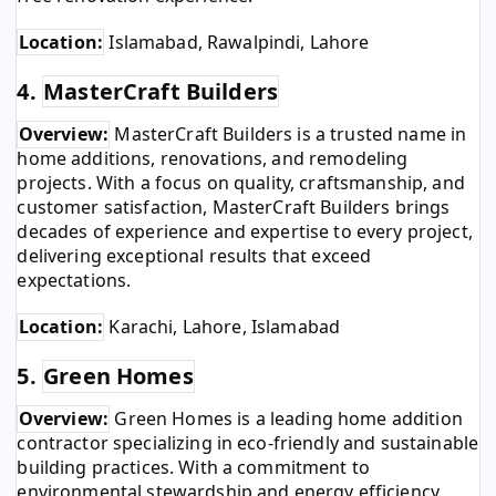
Location:
Islamabad, Rawalpindi, Lahore
4.
MasterCraft Builders
Overview:
MasterCraft Builders is a trusted name in
home additions, renovations, and remodeling
projects. With a focus on quality, craftsmanship, and
customer satisfaction, MasterCraft Builders brings
decades of experience and expertise to every project,
delivering exceptional results that exceed
expectations.
Location:
Karachi, Lahore, Islamabad
5.
Green Homes
Overview:
Green Homes is a leading home addition
contractor specializing in eco-friendly and sustainable
building practices. With a commitment to
environmental stewardship and energy efficiency,