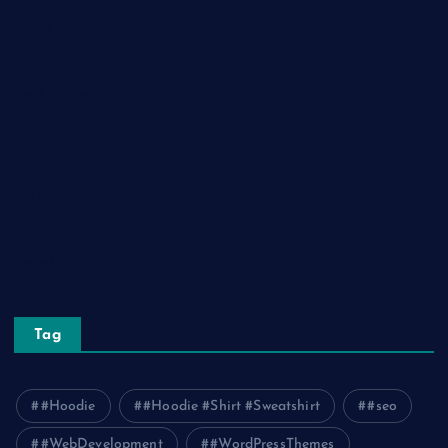
Home Decor
Lifestyle
Real Estate
Relationship
Social Media
Technology
Tourism
Travel
Tag
#Hoodie
#Hoodie #Shirt #Sweatshirt
#seo
#WebDevelopment
#WordPressThemes