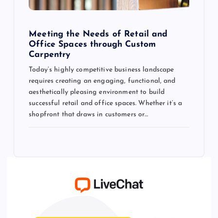
Meeting the Needs of Retail and
Office Spaces through Custom
Carpentry
Today’s highly competitive business landscape
requires creating an engaging, functional, and
aesthetically pleasing environment to build
successful retail and office spaces. Whether it’s a
shopfront that draws in customers or…