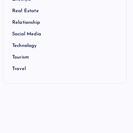
Real Estate
Relationship
Social Media
Technology
Tourism
Travel