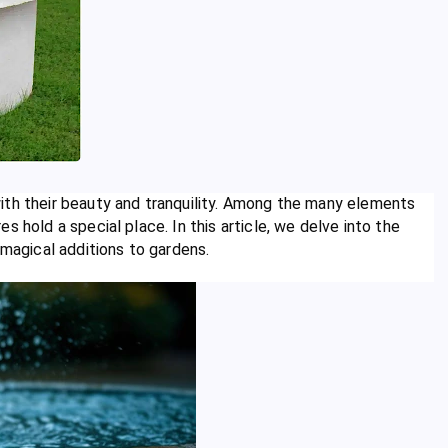
ith their beauty and tranquility. Among the many elements
s hold a special place. In this article, we delve into the
 magical additions to gardens.