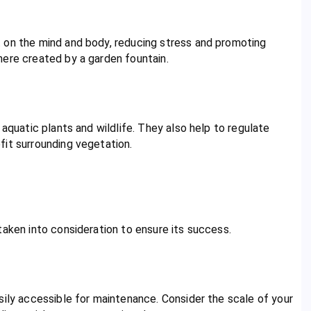
 on the mind and body, reducing stress and promoting
here created by a garden fountain.
 aquatic plants and wildlife. They also help to regulate
fit surrounding vegetation.
taken into consideration to ensure its success.
sily accessible for maintenance. Consider the scale of your