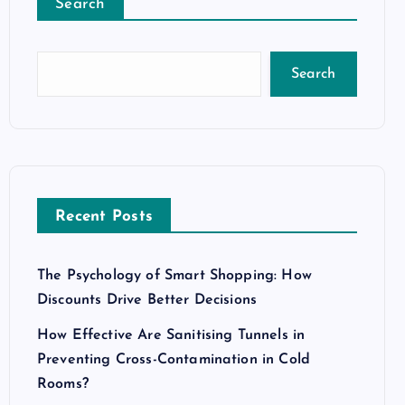
Search
Search
Recent Posts
The Psychology of Smart Shopping: How
Discounts Drive Better Decisions
How Effective Are Sanitising Tunnels in
Preventing Cross-Contamination in Cold
Rooms?