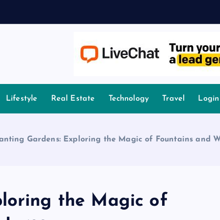
A
owledge.
Lifestyle
Real Estate
Technology
Travel
Login
nting Gardens: Exploring the Magic of Fountains and W
loring the Magic of