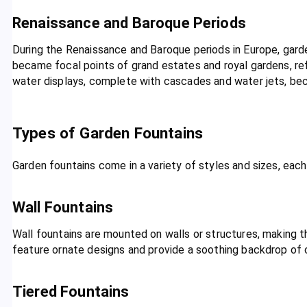
Renaissance and Baroque Periods
During the Renaissance and Baroque periods in Europe, gard
became focal points of grand estates and royal gardens, re
water displays, complete with cascades and water jets, be
Types of Garden Fountains
Garden fountains come in a variety of styles and sizes, each
Wall Fountains
Wall fountains are mounted on walls or structures, making 
feature ornate designs and provide a soothing backdrop of 
Tiered Fountains