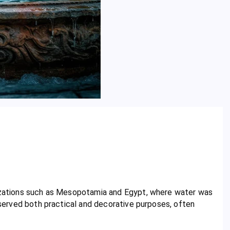
lizations such as Mesopotamia and Egypt, where water was
s served both practical and decorative purposes, often