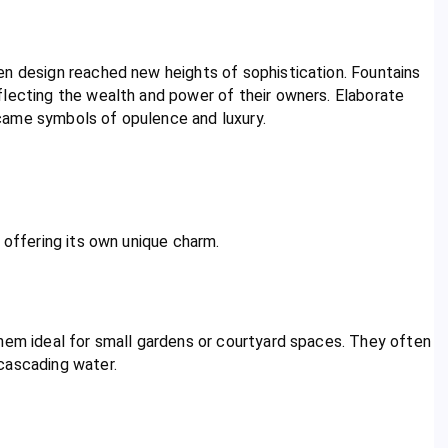
en design reached new heights of sophistication. Fountains
flecting the wealth and power of their owners. Elaborate
came symbols of opulence and luxury.
 offering its own unique charm.
them ideal for small gardens or courtyard spaces. They often
cascading water.