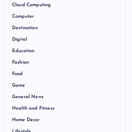
Cloud Computing
Computer
Destination
Digital
Education
Fashion
Food
Game
General News
Health and Fitness
Home Decor
Lifestyle