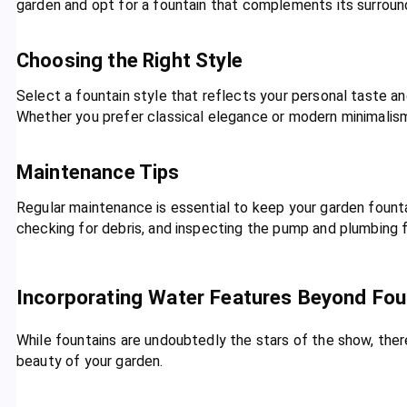
garden and opt for a fountain that complements its surrou
Choosing the Right Style
Select a fountain style that reflects your personal taste 
Whether you prefer classical elegance or modern minimalism,
Maintenance Tips
Regular maintenance is essential to keep your garden fountai
checking for debris, and inspecting the pump and plumbing 
Incorporating Water Features Beyond Fou
While fountains are undoubtedly the stars of the show, the
beauty of your garden.