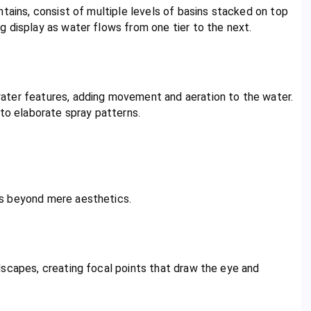
tains, consist of multiple levels of basins stacked on top
 display as water flows from one tier to the next.
ater features, adding movement and aeration to the water.
 to elaborate spray patterns.
ts beyond mere aesthetics.
dscapes, creating focal points that draw the eye and