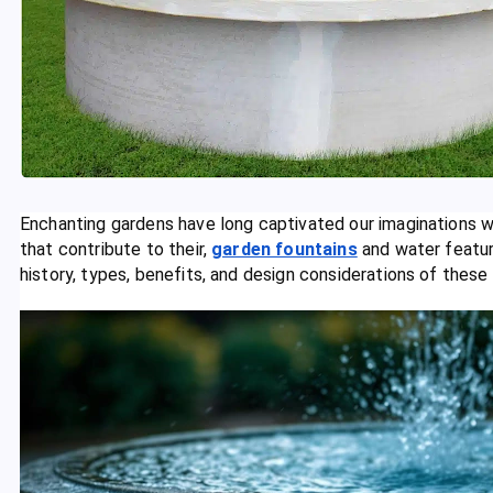
Enchanting gardens have long captivated our imaginations w
that contribute to their,
garden fountains
and water feature
history, types, benefits, and design considerations of these