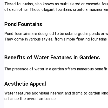
Tiered fountains, also known as multi-tiered or cascade foun
of each other. These elegant fountains create a mesmerizing
Pond Fountains
Pond fountains are designed to be submerged in ponds or w
They come in various styles, from simple floating fountains
Benefits of Water Features in Gardens
The presence of water in a garden offers numerous benefi
Aesthetic Appeal
Water features add visual interest and drama to garden lan
enhance the overall ambiance.