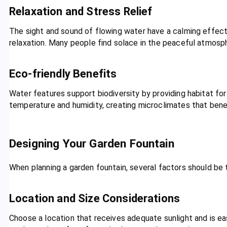
Relaxation and Stress Relief
The sight and sound of flowing water have a calming effect
relaxation. Many people find solace in the peaceful atmosp
Eco-friendly Benefits
Water features support biodiversity by providing habitat for
temperature and humidity, creating microclimates that bene
Designing Your Garden Fountain
When planning a garden fountain, several factors should be 
Location and Size Considerations
Choose a location that receives adequate sunlight and is ea