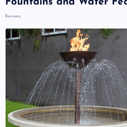
Fountains and Water Fe
Business