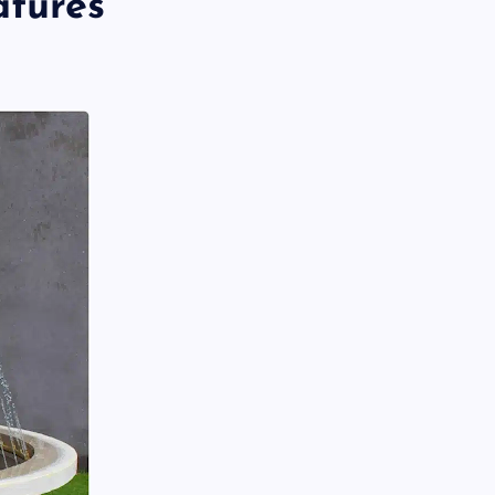
atures