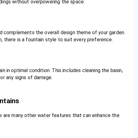
ndings without overpowering the space.
and complements the overall design theme of your garden.
 there is a fountain style to suit every preference.
n in optimal condition. This includes cleaning the basin,
for any signs of damage.
ntains
re are many other water features that can enhance the