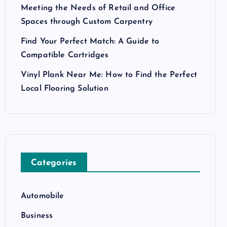
Meeting the Needs of Retail and Office
Spaces through Custom Carpentry
Find Your Perfect Match: A Guide to
Compatible Cartridges
Vinyl Plank Near Me: How to Find the Perfect
Local Flooring Solution
Categories
Automobile
Business