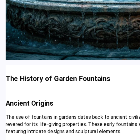
The History of Garden Fountains
Ancient Origins
The use of fountains in gardens dates back to ancient civi
revered for its life-giving properties. These early fountain
featuring intricate designs and sculptural elements.