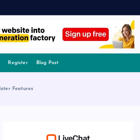
Register
Blog Post
ater Features