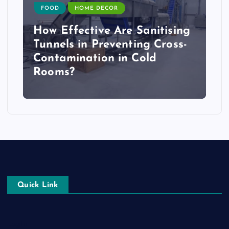
FOOD
HOME DECOR
How Effective Are Sanitising
Tunnels in Preventing Cross-
Contamination in Cold
Rooms?
Quick Link
Login