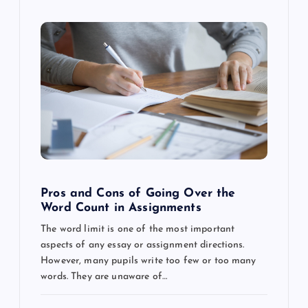
Pros and Cons of Going Over the
Word Count in Assignments
The word limit is one of the most important
aspects of any essay or assignment directions.
However, many pupils write too few or too many
words. They are unaware of…