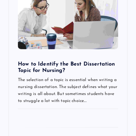
g
a
t
i
o
How to Identify the Best Dissertation
Topic for Nursing?
n
The selection of a topic is essential when writing a
nursing dissertation. The subject defines what your
writing is all about. But sometimes students have
to struggle a lot with topic choice.…