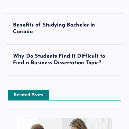
P
Benefits of Studying Bachelor in
o
Canada
s
Why Do Students Find It Difficult to
t
Find a Business Dissertation Topic?
n
a
Related Posts
v
i