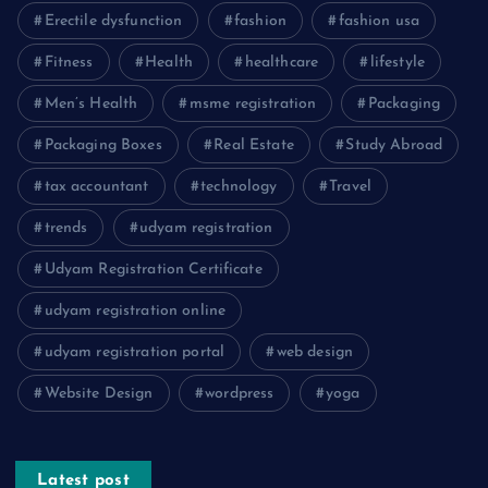
Erectile dysfunction
fashion
fashion usa
Fitness
Health
healthcare
lifestyle
Men’s Health
msme registration
Packaging
Packaging Boxes
Real Estate
Study Abroad
tax accountant
technology
Travel
trends
udyam registration
Udyam Registration Certificate
udyam registration online
udyam registration portal
web design
Website Design
wordpress
yoga
Latest post