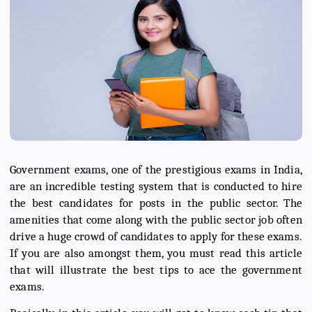
Government exams, one of the prestigious exams in India,
are an incredible testing system that is conducted to hire
the best candidates for posts in the public sector. The
amenities that come along with the public sector job often
drive a huge crowd of candidates to apply for these exams.
If you are also amongst them, you must read this article
that will illustrate the best tips to ace the government
exams.