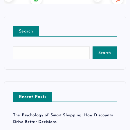
Search
Search
Recent Posts
The Psychology of Smart Shopping: How Discounts
Drive Better Decisions