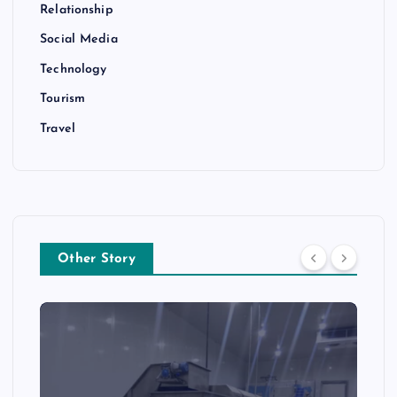
Relationship
Social Media
Technology
Tourism
Travel
Other Story