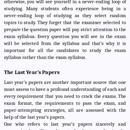
otherwise, you will see yourself in a never-ending loop of
studying. Many students often experience being in a
never-ending loop of studying as they select random
topics to study. They forget that the examiner selected to
prepare the question paper will pay strict attention to the
exam syllabus. Every question you will see in the exam
will be selected from the syllabus and that’s why it is
important for all the candidates to study the exam
syllabus rather than the exam syllabus.
The Last Year’s Papers
Last year’s papers are another important source that one
must assess to have a profound understanding of each and
every requirement that you need to crack the exams. The
exam format, the requirements to pass the exam, and
paper-attempting strategies, all are assessed with the
help of the last year’s papers.
One who refers to last year’s papers sincerely and