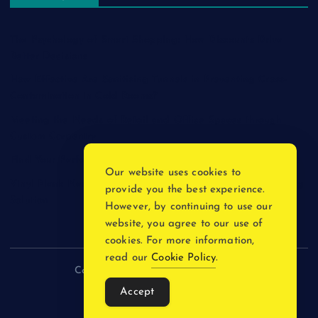
The Psychology of Smart Shopping: How Discounts Drive
Better Decisions
How Effective Are Sanitising Tunnels in Preventing Cross-
Contamination in Cold Rooms?
Meeting the Needs of Retail and Office Spaces through
Custom Carpentry
Find Your Perfect Match: A Guide to Compatible Cartridges
Our website uses cookies to
Vinyl Plank Near Me: How to Find the Perfect Local Flooring
provide you the best experience.
Solution
However, by continuing to use our
website, you agree to our use of
cookies. For more information,
read our
Cookie Policy
.
Copyright © 2026 incnewsblogs.com
Accept