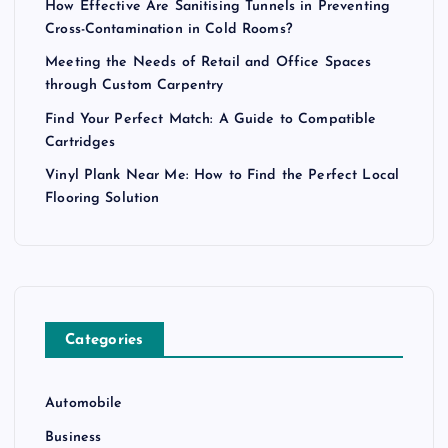
How Effective Are Sanitising Tunnels in Preventing
Cross-Contamination in Cold Rooms?
Meeting the Needs of Retail and Office Spaces
through Custom Carpentry
Find Your Perfect Match: A Guide to Compatible
Cartridges
Vinyl Plank Near Me: How to Find the Perfect Local
Flooring Solution
Categories
Automobile
Business