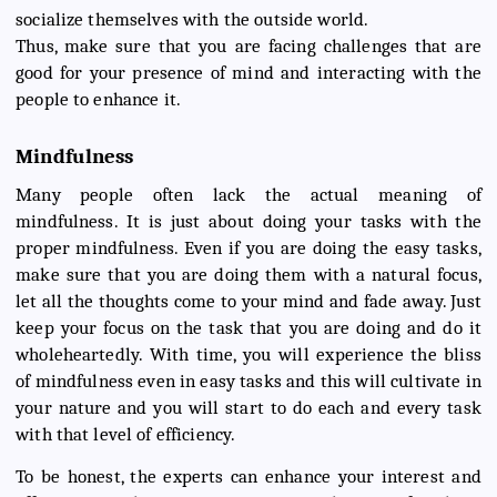
socialize themselves with the outside world.
Thus, make sure that you are facing challenges that are
good for your presence of mind and interacting with the
people to enhance it.
Mindfulness
Many people often lack the actual meaning of
mindfulness. It is just about doing your tasks with the
proper mindfulness. Even if you are doing the easy tasks,
make sure that you are doing them with a natural focus,
let all the thoughts come to your mind and fade away. Just
keep your focus on the task that you are doing and do it
wholeheartedly. With time, you will experience the bliss
of mindfulness even in easy tasks and this will cultivate in
your nature and you will start to do each and every task
with that level of efficiency.
To be honest, the experts can enhance your interest and