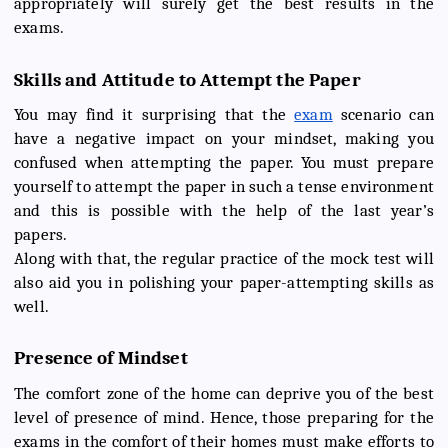
appropriately will surely get the best results in the
exams.
Skills and Attitude to Attempt the Paper
You may find it surprising that the
exam
scenario can
have a negative impact on your mindset, making you
confused when attempting the paper. You must prepare
yourself to attempt the paper in such a tense environment
and this is possible with the help of the last year’s
papers.
Along with that, the regular practice of the mock test will
also aid you in polishing your paper-attempting skills as
well.
Presence of Mindset
The comfort zone of the home can deprive you of the best
level of presence of mind. Hence, those preparing for the
exams in the comfort of their homes must make efforts to