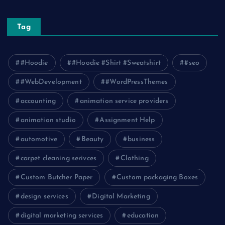
Tag
#Hoodie
#Hoodie #Shirt #Sweatshirt
#seo
#WebDevelopment
#WordPressThemes
accounting
animation service providers
animation studio
Assignment Help
automotive
Beauty
business
carpet cleaning serivces
Clothing
Custom Butcher Paper
Custom packaging Boxes
design services
Digital Marketing
digital marketing services
education