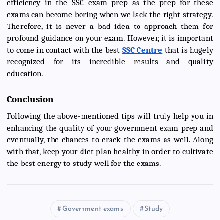
efficiency in the SSC exam prep as the prep for these
exams can become boring when we lack the right strategy.
Therefore, it is never a bad idea to approach them for
profound guidance on your exam. However, it is important
to come in contact with the best
SSC Centre
that is hugely
recognized for its incredible results and quality
education.
Conclusion
Following the above-mentioned tips will truly help you in
enhancing the quality of your government exam prep and
eventually, the chances to crack the exams as well. Along
with that, keep your diet plan healthy in order to cultivate
the best energy to study well for the exams.
Government exams
Study