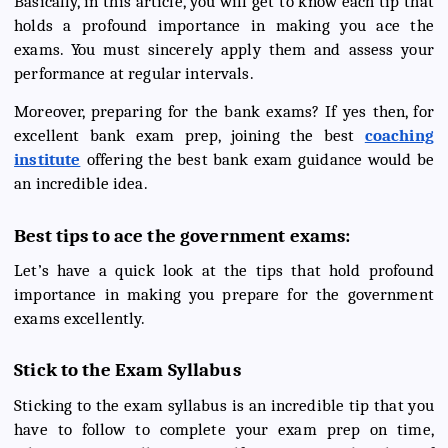
Basically, in this article, you will get to know each tip that
holds a profound importance in making you ace the
exams. You must sincerely apply them and assess your
performance at regular intervals.
Moreover, preparing for the bank exams? If yes then, for
excellent bank exam prep, joining the best
coaching
institute
offering the best bank exam guidance would be
an incredible idea.
Best tips to ace the government exams:
Let’s have a quick look at the tips that hold profound
importance in making you prepare for the government
exams excellently.
Stick to the Exam Syllabus
Sticking to the exam syllabus is an incredible tip that you
have to follow to complete your exam prep on time,