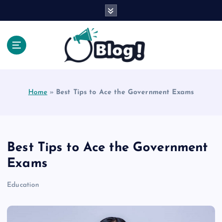
S
k
i
p
t
o
Explore Beyond the Headlines, Dive Into the Depth
c
of Knowledge.
o
Home
»
Best Tips to Ace the Government Exams
n
t
e
n
t
Best Tips to Ace the Government
Exams
Education