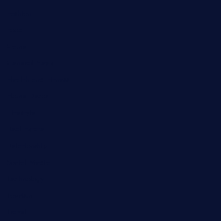
Fashion
Food
Game
General News
Health and Fitness
Home Decor
Lifestyle
Real Estate
Relationship
Social Media
Technology
Tourism
Travel