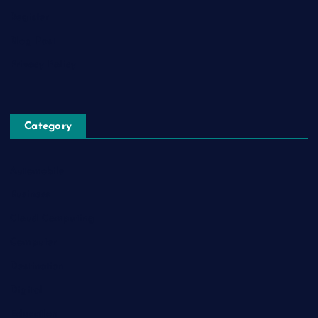
Register
Blog Post
Privacy Policy
Category
Automobile
Business
Cloud Computing
Computer
Destination
Digital
Education