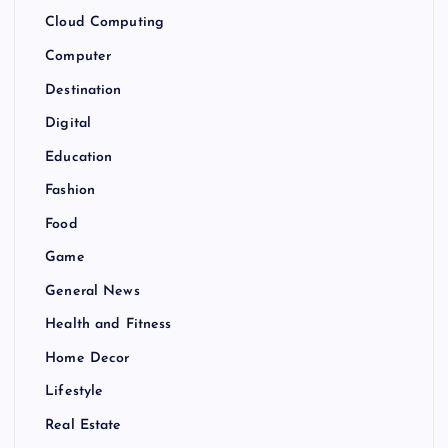
Cloud Computing
Computer
Destination
Digital
Education
Fashion
Food
Game
General News
Health and Fitness
Home Decor
Lifestyle
Real Estate