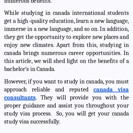
numerous benefits.
While studying in canada international students
get a high-quality education, learn a new language,
immerse in a new language, and so on. In addition,
they get the opportunity to explore new places and
enjoy new climates. Apart from this, studying in
canada brings numerous career opportunities. In
this article, we will shed light on the benefits of a
bachelor’s in Canada.
However, if you want to study in canada, you must
approach reliable and reputed
canada visa
consultants
. They will provide you with the
proper guidance and assist you throughout your
study visa process. So, you will get your canada
study visa successfully.