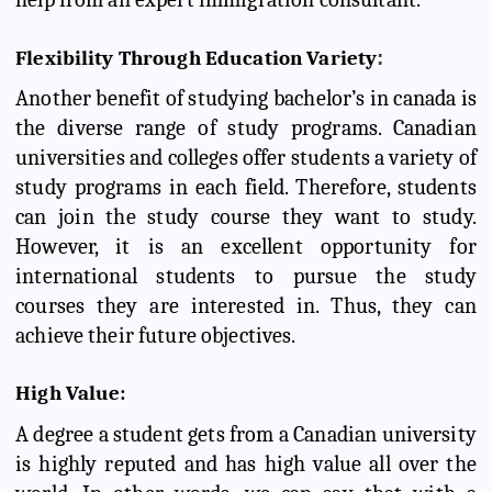
Flexibility Through Education Variety
:
Another benefit of studying bachelor’s in canada is
the diverse range of study programs. Canadian
universities and colleges offer students a variety of
study programs in each field. Therefore, students
can join the study course they want to study.
However, it is an excellent opportunity for
international students to pursue the study
courses they are interested in. Thus, they can
achieve their future objectives.
High Value:
A degree a student gets from a Canadian university
is highly reputed and has high value all over the