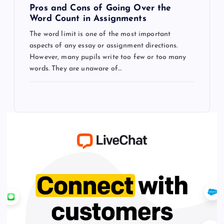
Pros and Cons of Going Over the
Word Count in Assignments
The word limit is one of the most important
aspects of any essay or assignment directions.
However, many pupils write too few or too many
words. They are unaware of…