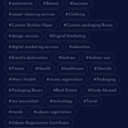
automotive
Beauty
business
carpet cleaning serivces
Clothing
Custom Butcher Paper
Custom packaging Boxes
design services
Digital Marketing
digital marketing services
education
Erectile dysfunction
fashion
fashion usa
Fitness
Health
healthcare
lifestyle
Men’s Health
msme registration
Packaging
Packaging Boxes
Real Estate
Study Abroad
tax accountant
technology
Travel
trends
udyam registration
Udyam Registration Certificate