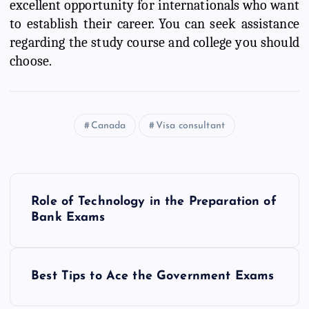
excellent opportunity for internationals who want
to establish their career. You can seek assistance
regarding the study course and college you should
choose.
Canada
Visa consultant
P
Role of Technology in the Preparation of
o
Bank Exams
s
Best Tips to Ace the Government Exams
t