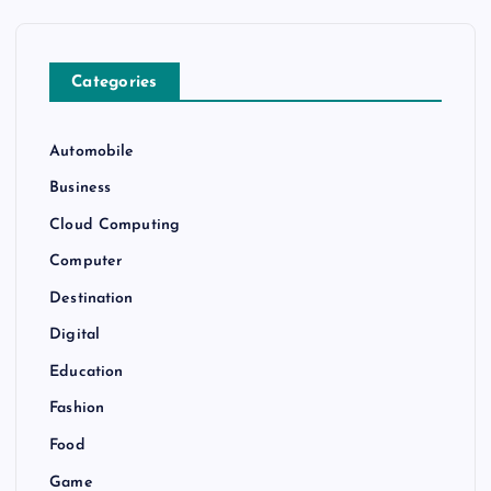
Categories
Automobile
Business
Cloud Computing
Computer
Destination
Digital
Education
Fashion
Food
Game