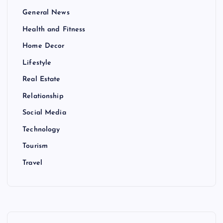
General News
Health and Fitness
Home Decor
Lifestyle
Real Estate
Relationship
Social Media
Technology
Tourism
Travel