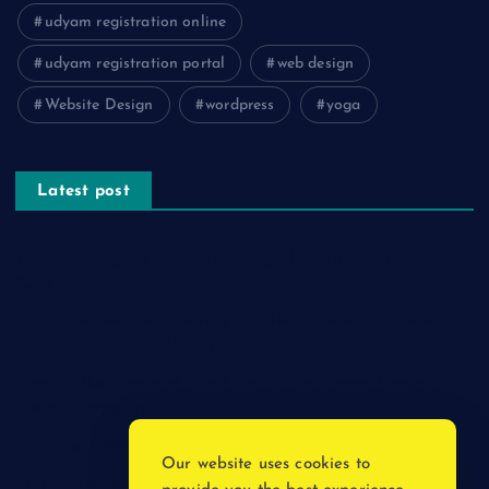
udyam registration online
udyam registration portal
web design
Website Design
wordpress
yoga
Latest post
The Psychology of Smart Shopping: How Discounts Drive
Better Decisions
How Effective Are Sanitising Tunnels in Preventing Cross-
Contamination in Cold Rooms?
Meeting the Needs of Retail and Office Spaces through
Custom Carpentry
Find Your Perfect Match: A Guide to Compatible Cartridges
Our website uses cookies to
Vinyl Plank Near Me: How to Find the Perfect Local Flooring