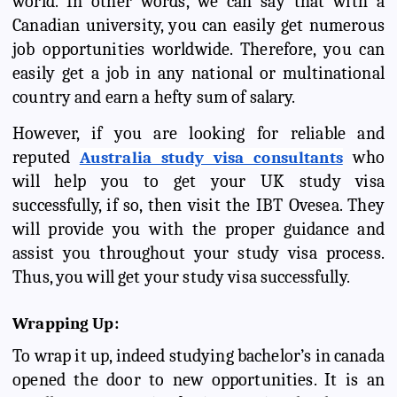
world. In other words, we can say that with a
Canadian university, you can easily get numerous
job opportunities worldwide. Therefore, you can
easily get a job in any national or multinational
country and earn a hefty sum of salary.
However, if you are looking for reliable and
reputed
who
Australia study visa consultants
will help you to get your UK study visa
successfully, if so, then visit the IBT Ovesea. They
will provide you with the proper guidance and
assist you throughout your study visa process.
Thus, you will get your study visa successfully.
Wrapping Up:
To wrap it up, indeed studying bachelor’s in canada
opened the door to new opportunities. It is an