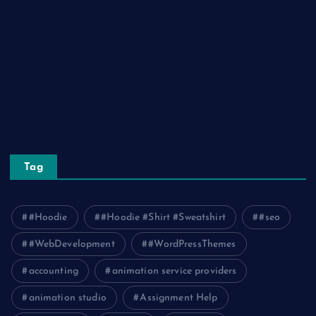
Relationship
Social Media
Technology
Tourism
Travel
Tag
#Hoodie
#Hoodie #Shirt #Sweatshirt
#seo
#WebDevelopment
#WordPressThemes
accounting
animation service providers
animation studio
Assignment Help