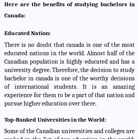
Here are the benefits of studying bachelors in
Canada:
Educated Nation:
There is no doubt that canada is one of the most
educated nations in the world. Almost half of the
Canadian population is highly educated and has a
university degree. Therefore, the decision to study
bachelor in canada is one of the worthy decisions
of international students. It is an amazing
experience for them to be a part of that nation and
pursue higher education over there.
Top-Ranked Universities in the World:
Some of the Canadian universities and colleges are