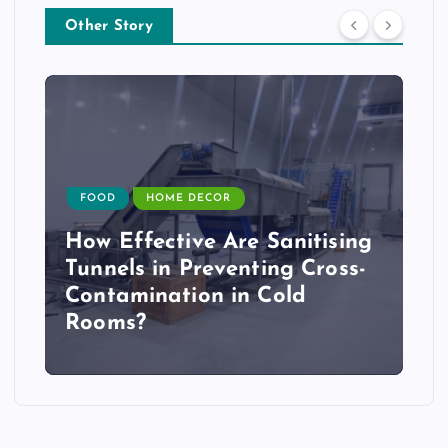
Other Story
FOOD
HOME DECOR
How Effective Are Sanitising
Tunnels in Preventing Cross-
Contamination in Cold
Rooms?