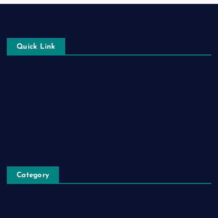
Quick Link
Login
Register
Blog Post
Privacy Policy
Category
Automobile