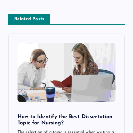
n
a
Related Posts
v
i
g
a
t
i
How to Identify the Best Dissertation
o
Topic for Nursing?
The selection of a topic is essential when writing a