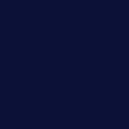
Business
Cloud Computing
Computer
Destination
Digital
Education
Fashion
Food
Game
General News
Health and Fitness
Home Decor
Lifestyle
Real Estate