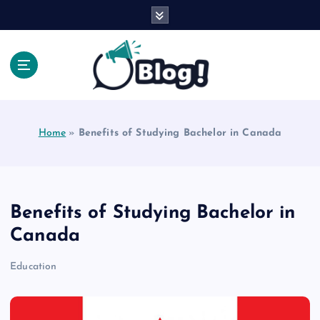
S
k
i
p
t
o
Explore Beyond the Headlines, Dive Into the Depth
c
of Knowledge.
o
Home
»
Benefits of Studying Bachelor in Canada
n
t
e
n
t
Benefits of Studying Bachelor in
Canada
Education