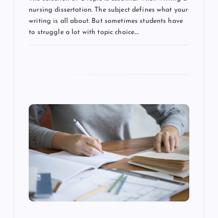
n
nursing dissertation. The subject defines what your
writing is all about. But sometimes students have
to struggle a lot with topic choice.…