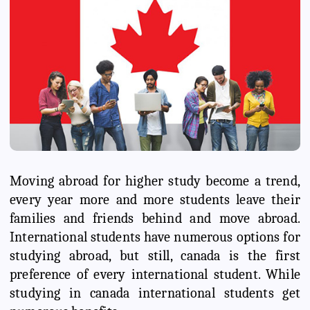
Moving abroad for higher study become a trend,
every year more and more students leave their
families and friends behind and move abroad.
International students have numerous options for
studying abroad, but still, canada is the first
preference of every international student. While
studying in canada international students get