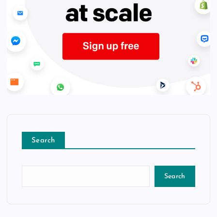
Search
Search