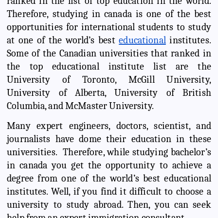
ranked in the list of top education in the world.
Therefore, studying in canada is one of the best
opportunities for international students to study
at one of the world’s best
educational
institutes.
Some of the Canadian universities that ranked in
the top educational institute list are the
University of Toronto, McGill University,
University of Alberta, University of British
Columbia, and McMaster University.
Many expert engineers, doctors, scientist, and
journalists have dome their education in these
universities. Therefore, while studying bachelor’s
in canada you get the opportunity to achieve a
degree from one of the world’s best educational
institutes. Well, if you find it difficult to choose a
university to study abroad. Then, you can seek
help from an expert immigration consultant.