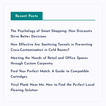
Recent Posts
The Psychology of Smart Shopping: How Discounts
Drive Better Decisions
How Effective Are Sanitising Tunnels in Preventing
Cross-Contamination in Cold Rooms?
Meeting the Needs of Retail and Office Spaces
through Custom Carpentry
Find Your Perfect Match: A Guide to Compatible
Cartridges
Vinyl Plank Near Me: How to Find the Perfect Local
Flooring Solution