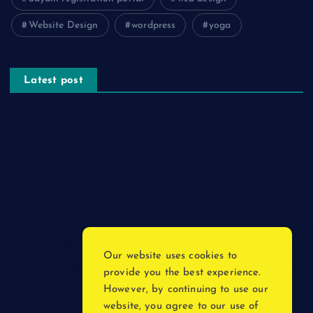
Website Design
wordpress
yoga
Latest post
The Psychology of Smart Shopping: How Discounts Drive
Better Decisions
How Effective Are Sanitising Tunnels in Preventing Cross-
Contamination in Cold Rooms?
Meeting the Needs of Retail and Office Spaces through
Custom Carpentry
Find Your Perfect Match: A Guide to Compatible Cartridges
Our website uses cookies to
Vinyl Plank Near Me: How to Find the Perfect Local Flooring
provide you the best experience.
Solution
However, by continuing to use our
website, you agree to our use of