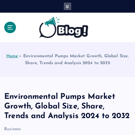
S
k
i
p
t
o
Explore Beyond the Headlines, Dive Into the Depth
c
of Knowledge.
o
Home
»
Environmental Pumps Market Growth, Global Size,
n
Share, Trends and Analysis 2024 to 2032
t
e
n
t
Environmental Pumps Market
Growth, Global Size, Share,
Trends and Analysis 2024 to 2032
Business