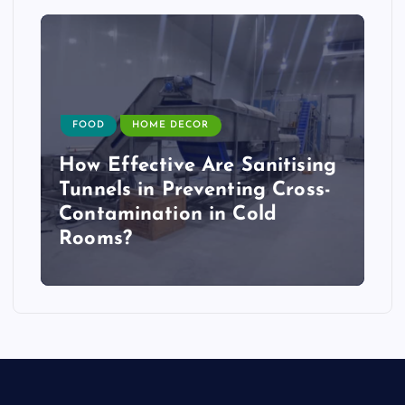
FOOD
HOME DECOR
How Effective Are Sanitising
Tunnels in Preventing Cross-
Contamination in Cold
Rooms?