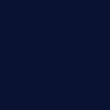
Computer
Destination
Digital
Education
Fashion
Food
Game
General News
Health and Fitness
Home Decor
Lifestyle
Real Estate
Relationship