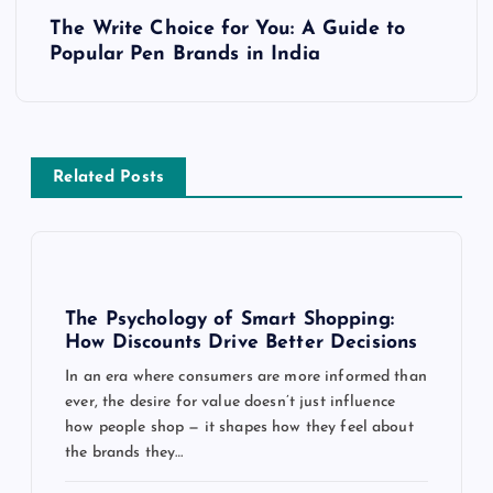
t
The Write Choice for You: A Guide to
Popular Pen Brands in India
n
a
v
Related Posts
i
g
The Psychology of Smart Shopping:
a
How Discounts Drive Better Decisions
In an era where consumers are more informed than
t
ever, the desire for value doesn’t just influence
how people shop — it shapes how they feel about
i
the brands they…