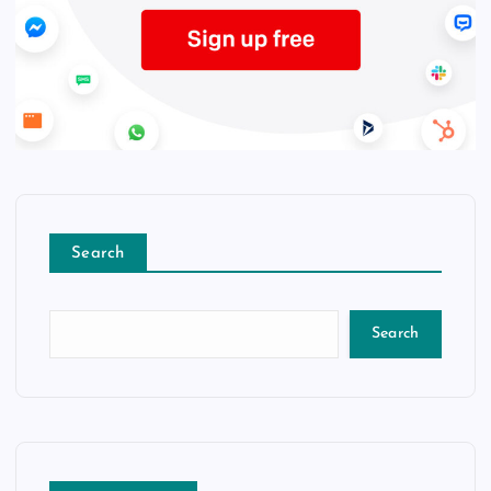
Search
Search