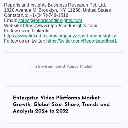
Reports and Insights Business Research Pvt. Ltd.
1820 Avenue M, Brooklyn, NY, 11230, United States
Contact No: +1-(347)-748-1518
Email:
sales@reportsandinsights.com
Website: https://www.reportsandinsights.com/
Follow us on LinkedIn:
https://www.linkedin.com/company/report-and-insights/
Follow us on twitter:
https://twitter.com/ReportsandInsi1
Environmental Pumps Market
P
Enterprise Video Platforms Market
o
Growth, Global Size, Share, Trends and
Analysis 2024 to 2032
s