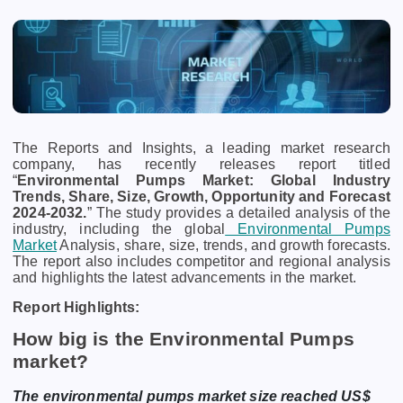
The Reports and Insights, a leading market research
company, has recently releases report titled
“
Environmental Pumps Market: Global Industry
Trends, Share, Size, Growth, Opportunity and Forecast
2024-2032.
” The study provides a detailed analysis of the
industry, including the global
Environmental Pumps
Market
Analysis,
share, size, trends, and growth forecasts.
The report also includes competitor and regional analysis
and highlights the latest advancements in the market.
Report Highlights:
How big is the Environmental Pumps
market?
The environmental pumps market size reached US$