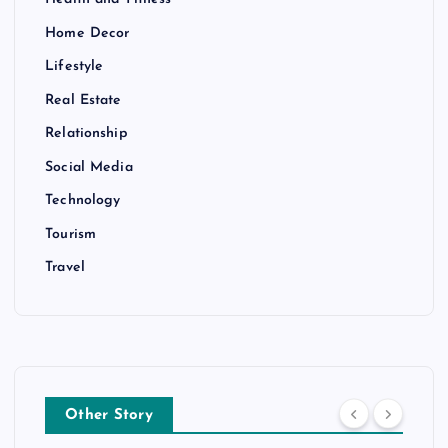
Home Decor
Lifestyle
Real Estate
Relationship
Social Media
Technology
Tourism
Travel
Other Story