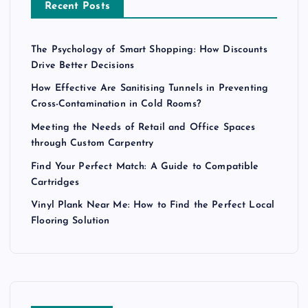
Recent Posts
The Psychology of Smart Shopping: How Discounts
Drive Better Decisions
How Effective Are Sanitising Tunnels in Preventing
Cross-Contamination in Cold Rooms?
Meeting the Needs of Retail and Office Spaces
through Custom Carpentry
Find Your Perfect Match: A Guide to Compatible
Cartridges
Vinyl Plank Near Me: How to Find the Perfect Local
Flooring Solution