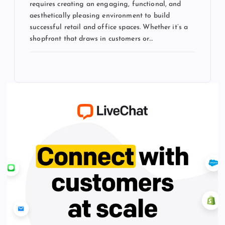
requires creating an engaging, functional, and
aesthetically pleasing environment to build
successful retail and office spaces. Whether it’s a
shopfront that draws in customers or…