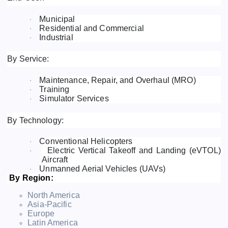
Municipal
·
Residential and Commercial
·
Industrial
·
By Service:
Maintenance, Repair, and Overhaul (MRO)
·
Training
·
Simulator Services
·
By Technology:
Conventional Helicopters
·
Electric Vertical Takeoff and Landing (eVTOL)
·
Aircraft
Unmanned Aerial Vehicles (UAVs)
·
By Region:
North America
Asia-Pacific
Europe
Latin America