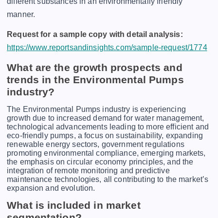
different substances in an environmentally friendly
manner.
Request for a sample copy with detail analysis:
https://www.reportsandinsights.com/sample-request/1774
What are the growth prospects and
trends in the Environmental Pumps
industry?
The Environmental Pumps industry is experiencing
growth due to increased demand for water management,
technological advancements leading to more efficient and
eco-friendly pumps, a focus on sustainability, expanding
renewable energy sectors, government regulations
promoting environmental compliance, emerging markets,
the emphasis on circular economy principles, and the
integration of remote monitoring and predictive
maintenance technologies, all contributing to the market’s
expansion and evolution.
What is included in market
segmentation?