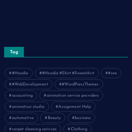
Social Media
Technology
Tourism
Travel
Tag
#Hoodie
#Hoodie #Shirt #Sweatshirt
#seo
#WebDevelopment
#WordPressThemes
accounting
animation service providers
animation studio
Assignment Help
automotive
Beauty
business
carpet cleaning serivces
Clothing