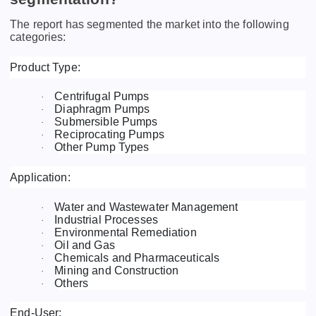
The report has segmented the market into the following
categories:
Product Type:
Centrifugal Pumps
·
Diaphragm Pumps
·
Submersible Pumps
·
Reciprocating Pumps
·
Other Pump Types
·
Application:
Water and Wastewater Management
·
Industrial Processes
·
Environmental Remediation
·
Oil and Gas
·
Chemicals and Pharmaceuticals
·
Mining and Construction
·
Others
·
End-User: