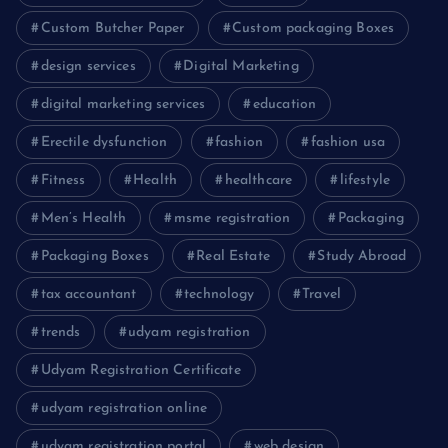
Custom Butcher Paper
Custom packaging Boxes
design services
Digital Marketing
digital marketing services
education
Erectile dysfunction
fashion
fashion usa
Fitness
Health
healthcare
lifestyle
Men’s Health
msme registration
Packaging
Packaging Boxes
Real Estate
Study Abroad
tax accountant
technology
Travel
trends
udyam registration
Udyam Registration Certificate
udyam registration online
udyam registration portal
web design