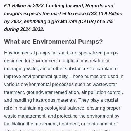
6.1 Billion in 2023. Looking forward, Reports and
Insights expects the market to reach US$ 10.9 Billion
by 2032, exhibiting a growth rate (CAGR) of 6.7%
during 2024-2032.
What are Environmental Pumps?
Environmental pumps, in short, are specialized pumps
designed for environmental applications related to
managing water, air, or other substances to maintain or
improve environmental quality. These pumps are used in
various environmental processes such as wastewater
treatment, groundwater remediation, air pollution control,
and handling hazardous materials. They play a crucial
role in maintaining ecological balance, ensuring proper
waste management, and protecting the environment by
facilitating the movement, treatment, or containment of