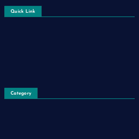
Quick Link
Login
Register
Blog Post
Privacy Policy
Category
Automobile
Business
Cloud Computing