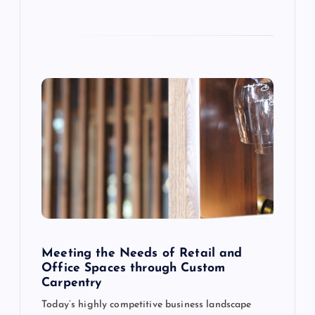
o
n
Meeting the Needs of Retail and
Office Spaces through Custom
Carpentry
Today’s highly competitive business landscape