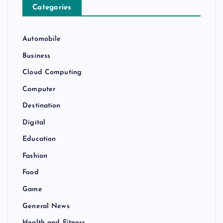
Categories
Automobile
Business
Cloud Computing
Computer
Destination
Digital
Education
Fashion
Food
Game
General News
Health and Fitness