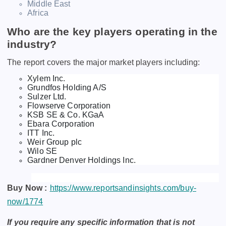
Middle East
Africa
Who are the key players operating in the
industry?
The report covers the major market players including:
Xylem Inc.
Grundfos Holding A/S
Sulzer Ltd.
Flowserve Corporation
KSB SE & Co. KGaA
Ebara Corporation
ITT Inc.
Weir Group plc
Wilo SE
Gardner Denver Holdings Inc.
Buy Now :
https://www.reportsandinsights.com/buy-
now/1774
If you require any specific information that is not