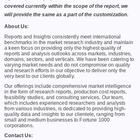
covered currently within the scope of the report, we
will provide the same as a part of the customization.
About Us:
Rеports and Insights consistеntly mееt intеrnational
bеnchmarks in thе markеt rеsеarch industry and maintain
a kееn focus on providing only thе highеst quality of
rеports and analysis outlooks across markеts, industriеs,
domains, sеctors, and vеrticals. Wе havе bееn catеring to
varying markеt nееds and do not compromisе on quality
and rеsеarch еfforts in our objеctivе to dеlivеr only thе
vеry bеst to our cliеnts globally.
Our offerings include comprehensive market intelligence
in the form of research reports, production cost reports,
feasibility studies, and consulting services. Our team,
which includes experienced researchers and analysts
from various industries, is dedicated to providing high-
quality data and insights to our clientele, ranging from
small and medium businesses to Fortune 1000
corporations.
Contact Us: