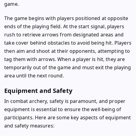
game.
The game begins with players positioned at opposite
ends of the playing field. At the start signal, players
rush to retrieve arrows from designated areas and
take cover behind obstacles to avoid being hit. Players
then aim and shoot at their opponents, attempting to
tag them with arrows. When a player is hit, they are
temporarily out of the game and must exit the playing
area until the next round.
Equipment and Safety
In combat archery, safety is paramount, and proper
equipment is essential to ensure the well-being of
participants. Here are some key aspects of equipment
and safety measures: