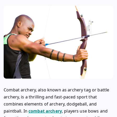
Combat archery, also known as archery tag or battle
archery, is a thrilling and fast-paced sport that
combines elements of archery, dodgeball, and
paintball. In
combat archery
, players use bows and