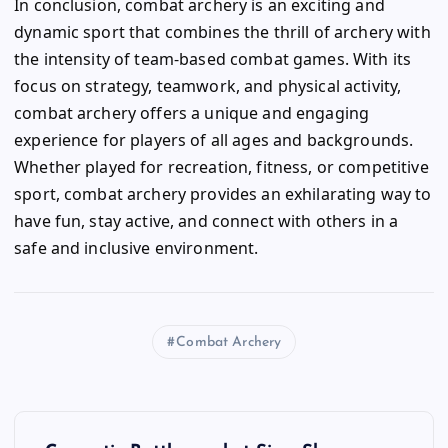
In conclusion, combat archery is an exciting and
dynamic sport that combines the thrill of archery with
the intensity of team-based combat games. With its
focus on strategy, teamwork, and physical activity,
combat archery offers a unique and engaging
experience for players of all ages and backgrounds.
Whether played for recreation, fitness, or competitive
sport, combat archery provides an exhilarating way to
have fun, stay active, and connect with others in a
safe and inclusive environment.
Combat Archery
P