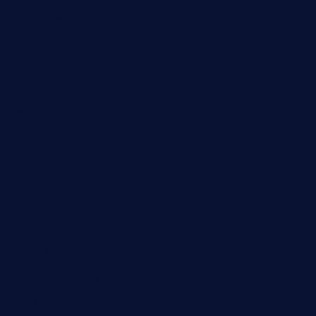
Automobile
Business
Cloud Computing
Computer
Destination
Digital
Education
Fashion
Food
Game
General News
Health and Fitness
Home Decor