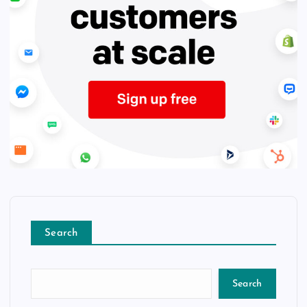
Search
Search