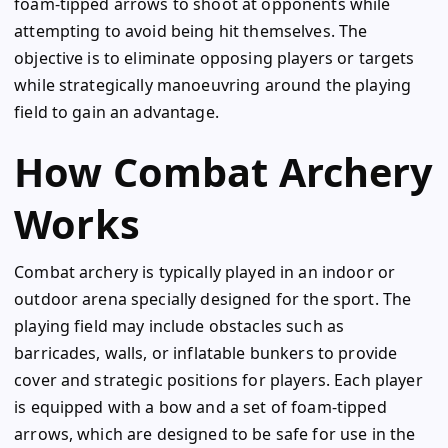
foam-tipped arrows to shoot at opponents while
attempting to avoid being hit themselves. The
objective is to eliminate opposing players or targets
while strategically manoeuvring around the playing
field to gain an advantage.
How Combat Archery
Works
Combat archery is typically played in an indoor or
outdoor arena specially designed for the sport. The
playing field may include obstacles such as
barricades, walls, or inflatable bunkers to provide
cover and strategic positions for players. Each player
is equipped with a bow and a set of foam-tipped
arrows, which are designed to be safe for use in the