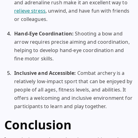
and adrenaline rush make it an excellent way to
relieve stress
, unwind, and have fun with friends
or colleagues.
Hand-Eye Coordination:
Shooting a bow and
arrow requires precise aiming and coordination,
helping to develop hand-eye coordination and
fine motor skills.
Inclusive and Accessible:
Combat archery is a
relatively low-impact sport that can be enjoyed by
people of all ages, fitness levels, and abilities. It
offers a welcoming and inclusive environment for
participants to learn and play together.
Conclusion