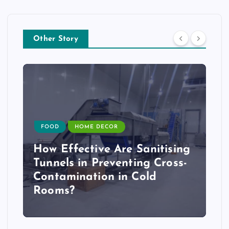
Other Story
FOOD
HOME DECOR
How Effective Are Sanitising
Tunnels in Preventing Cross-
Contamination in Cold
Rooms?