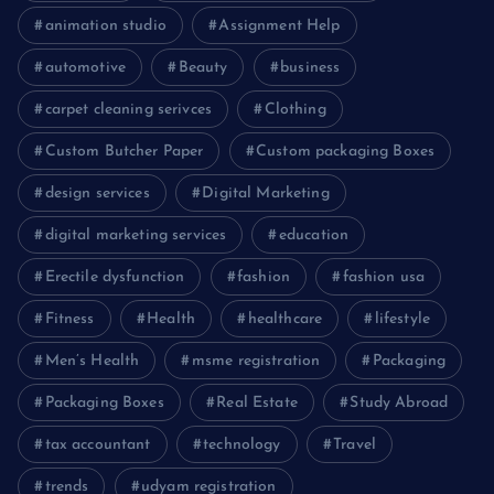
animation studio
Assignment Help
automotive
Beauty
business
carpet cleaning serivces
Clothing
Custom Butcher Paper
Custom packaging Boxes
design services
Digital Marketing
digital marketing services
education
Erectile dysfunction
fashion
fashion usa
Fitness
Health
healthcare
lifestyle
Men’s Health
msme registration
Packaging
Packaging Boxes
Real Estate
Study Abroad
tax accountant
technology
Travel
trends
udyam registration