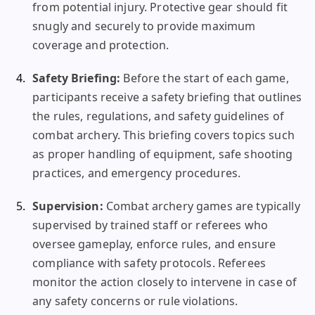
from potential injury. Protective gear should fit
snugly and securely to provide maximum
coverage and protection.
Safety Briefing:
Before the start of each game,
participants receive a safety briefing that outlines
the rules, regulations, and safety guidelines of
combat archery. This briefing covers topics such
as proper handling of equipment, safe shooting
practices, and emergency procedures.
Supervision:
Combat archery games are typically
supervised by trained staff or referees who
oversee gameplay, enforce rules, and ensure
compliance with safety protocols. Referees
monitor the action closely to intervene in case of
any safety concerns or rule violations.