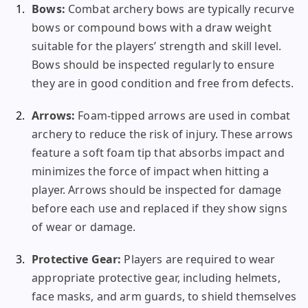
Bows:
Combat archery bows are typically recurve
bows or compound bows with a draw weight
suitable for the players’ strength and skill level.
Bows should be inspected regularly to ensure
they are in good condition and free from defects.
Arrows:
Foam-tipped arrows are used in combat
archery to reduce the risk of injury. These arrows
feature a soft foam tip that absorbs impact and
minimizes the force of impact when hitting a
player. Arrows should be inspected for damage
before each use and replaced if they show signs
of wear or damage.
Protective Gear:
Players are required to wear
appropriate protective gear, including helmets,
face masks, and arm guards, to shield themselves