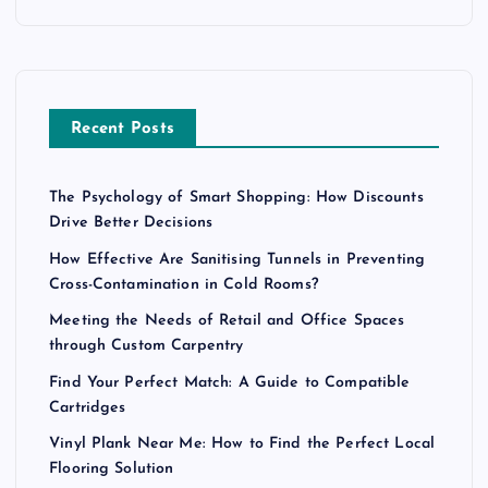
Recent Posts
The Psychology of Smart Shopping: How Discounts
Drive Better Decisions
How Effective Are Sanitising Tunnels in Preventing
Cross-Contamination in Cold Rooms?
Meeting the Needs of Retail and Office Spaces
through Custom Carpentry
Find Your Perfect Match: A Guide to Compatible
Cartridges
Vinyl Plank Near Me: How to Find the Perfect Local
Flooring Solution