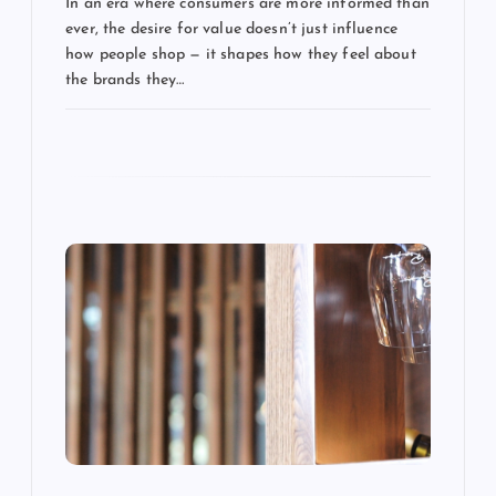
In an era where consumers are more informed than
t
ever, the desire for value doesn’t just influence
how people shop — it shapes how they feel about
i
the brands they…
o
n