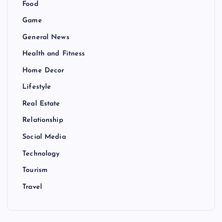
Food
Game
General News
Health and Fitness
Home Decor
Lifestyle
Real Estate
Relationship
Social Media
Technology
Tourism
Travel