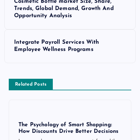
Cosmetic Bottle market Size, Share,
o
Trends, Global Demand, Growth And
Opportunity Analysis
s
t
Integrate Payroll Services With
Employee Wellness Programs
n
a
v
Related Posts
i
g
The Psychology of Smart Shopping:
a
How Discounts Drive Better Decisions