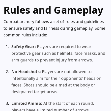
Rules and Gameplay
Combat archery follows a set of rules and guidelines
to ensure safety and fairness during gameplay. Some
common rules include:
Safety Gear:
Players are required to wear
protective gear such as helmets, face masks, and
arm guards to prevent injury from arrows.
No Headshots:
Players are not allowed to
intentionally aim for their opponents’ heads or
faces. Shots should be aimed at the body or
designated target areas.
Limited Ammo:
At the start of each round,
players have a limited number of arrows