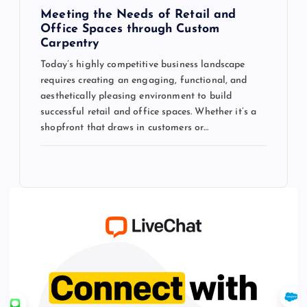
Meeting the Needs of Retail and
Office Spaces through Custom
Carpentry
Today’s highly competitive business landscape
requires creating an engaging, functional, and
aesthetically pleasing environment to build
successful retail and office spaces. Whether it’s a
shopfront that draws in customers or…