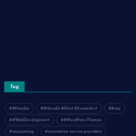
Lifestyle
Real Estate
Relationship
Social Media
Technology
Tourism
Travel
Tag
#Hoodie
#Hoodie #Shirt #Sweatshirt
#seo
#WebDevelopment
#WordPressThemes
accounting
animation service providers