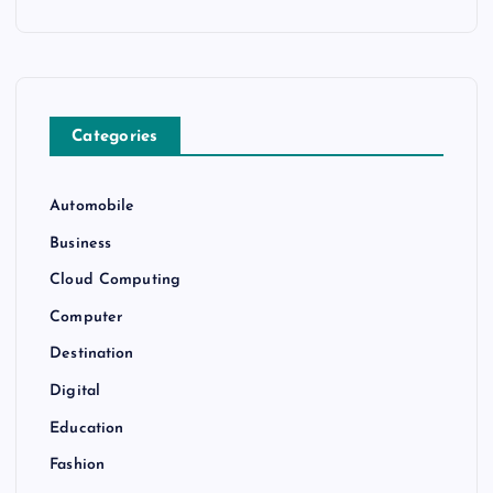
Categories
Automobile
Business
Cloud Computing
Computer
Destination
Digital
Education
Fashion