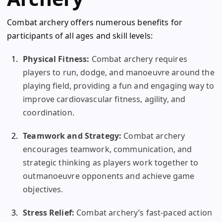
Combat archery offers numerous benefits for
participants of all ages and skill levels:
Physical Fitness:
Combat archery requires
players to run, dodge, and manoeuvre around the
playing field, providing a fun and engaging way to
improve cardiovascular fitness, agility, and
coordination.
Teamwork and Strategy:
Combat archery
encourages teamwork, communication, and
strategic thinking as players work together to
outmanoeuvre opponents and achieve game
objectives.
Stress Relief:
Combat archery’s fast-paced action