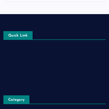
Quick Link
Login
Register
Blog Post
Privacy Policy
Category