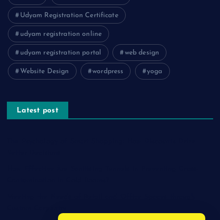
Udyam Registration Certificate
udyam registration online
udyam registration portal
web design
Website Design
wordpress
yoga
Latest post
The Psychology of Smart Shopping: How Discounts Drive
Better Decisions
How Effective Are Sanitising Tunnels in Preventing Cross-
Contamination in Cold Rooms?
Meeting the Needs of Retail and Office Spaces through
Custom Carpentry