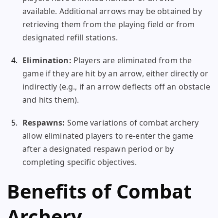
available. Additional arrows may be obtained by
retrieving them from the playing field or from
designated refill stations.
Elimination:
Players are eliminated from the
game if they are hit by an arrow, either directly or
indirectly (e.g., if an arrow deflects off an obstacle
and hits them).
Respawns:
Some variations of combat archery
allow eliminated players to re-enter the game
after a designated respawn period or by
completing specific objectives.
Benefits of Combat
Archery