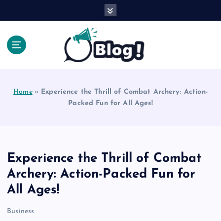
S
k
i
p
t
o
Explore Beyond the Headlines, Dive Into the Depth
c
of Knowledge.
o
Home
»
Experience the Thrill of Combat Archery: Action-
n
Packed Fun for All Ages!
t
e
n
t
Experience the Thrill of Combat
Archery: Action-Packed Fun for
All Ages!
Business