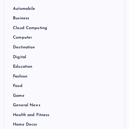
Automobile
Business
Cloud Computing
Computer
Destination
Digital
Education
Fashion
Food
Game
General News
Health and Fitness
Home Decor