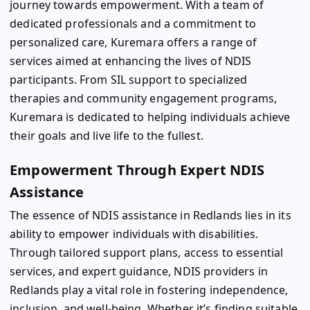
journey towards empowerment. With a team of
dedicated professionals and a commitment to
personalized care, Kuremara offers a range of
services aimed at enhancing the lives of NDIS
participants. From SIL support to specialized
therapies and community engagement programs,
Kuremara is dedicated to helping individuals achieve
their goals and live life to the fullest.
Empowerment Through Expert NDIS
Assistance
The essence of NDIS assistance in Redlands lies in its
ability to empower individuals with disabilities.
Through tailored support plans, access to essential
services, and expert guidance, NDIS providers in
Redlands play a vital role in fostering independence,
inclusion, and well-being. Whether it’s finding suitable