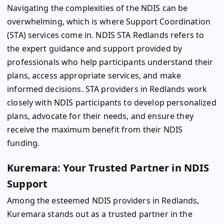
Navigating the complexities of the NDIS can be
overwhelming, which is where Support Coordination
(STA) services come in. NDIS STA Redlands refers to
the expert guidance and support provided by
professionals who help participants understand their
plans, access appropriate services, and make
informed decisions. STA providers in Redlands work
closely with NDIS participants to develop personalized
plans, advocate for their needs, and ensure they
receive the maximum benefit from their NDIS
funding.
Kuremara: Your Trusted Partner in NDIS
Support
Among the esteemed NDIS providers in Redlands,
Kuremara stands out as a trusted partner in the