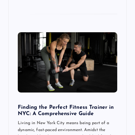
Finding the Perfect Fitness Trainer in
NYC: A Comprehensive Guide
Living in New York City means being part of a
dynamic, fast-paced environment. Amidst the