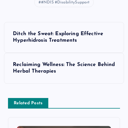
#NDIS #DisabilitySupport
P
Ditch the Sweat: Exploring Effective
o
Hyperhidrosis Treatments
s
Reclaiming Wellness: The Science Behind
t
Herbal Therapies
n
a
Related Posts
v
i