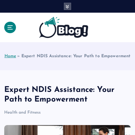
S
k
i
p
t
o
Explore Beyond the Headlines, Dive Into the Depth
c
of Knowledge.
o
Home
»
Expert NDIS Assistance: Your Path to Empowerment
n
t
e
n
t
Expert NDIS Assistance: Your
Path to Empowerment
Health and Fitness