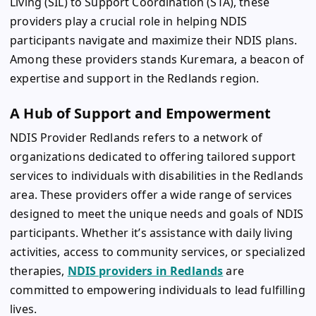
Living (SIL) to Support Coordination (STA), these
providers play a crucial role in helping NDIS
participants navigate and maximize their NDIS plans.
Among these providers stands Kuremara, a beacon of
expertise and support in the Redlands region.
A Hub of Support and Empowerment
NDIS Provider Redlands refers to a network of
organizations dedicated to offering tailored support
services to individuals with disabilities in the Redlands
area. These providers offer a wide range of services
designed to meet the unique needs and goals of NDIS
participants. Whether it’s assistance with daily living
activities, access to community services, or specialized
therapies,
NDIS providers in Redlands
are
committed to empowering individuals to lead fulfilling
lives.