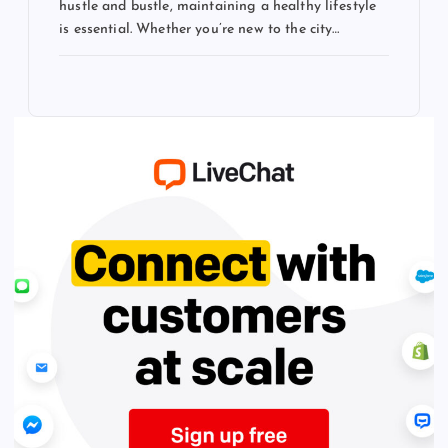
hustle and bustle, maintaining a healthy lifestyle
is essential. Whether you’re new to the city…