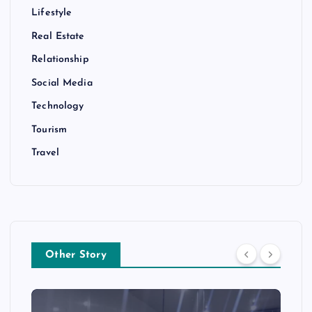
Lifestyle
Real Estate
Relationship
Social Media
Technology
Tourism
Travel
Other Story