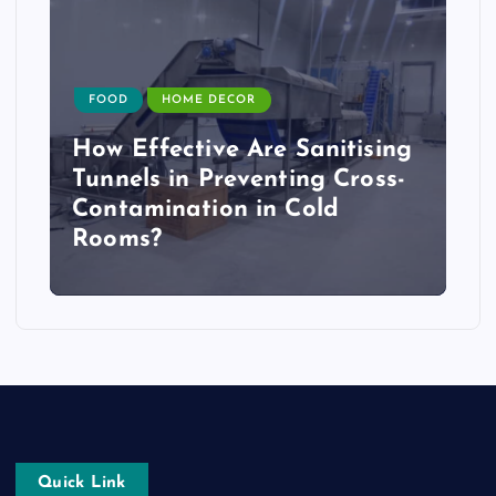
FOOD
HOME DECOR
How Effective Are Sanitising
Tunnels in Preventing Cross-
Contamination in Cold
Rooms?
Quick Link