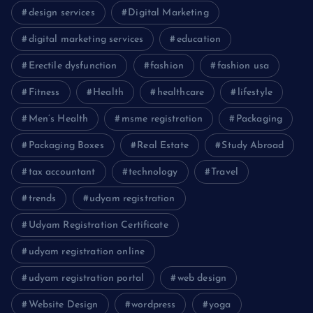
design services
Digital Marketing
digital marketing services
education
Erectile dysfunction
fashion
fashion usa
Fitness
Health
healthcare
lifestyle
Men’s Health
msme registration
Packaging
Packaging Boxes
Real Estate
Study Abroad
tax accountant
technology
Travel
trends
udyam registration
Udyam Registration Certificate
udyam registration online
udyam registration portal
web design
Website Design
wordpress
yoga