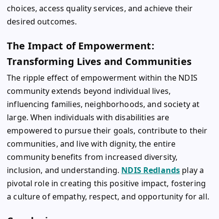
choices, access quality services, and achieve their
desired outcomes.
The Impact of Empowerment:
Transforming Lives and Communities
The ripple effect of empowerment within the NDIS
community extends beyond individual lives,
influencing families, neighborhoods, and society at
large. When individuals with disabilities are
empowered to pursue their goals, contribute to their
communities, and live with dignity, the entire
community benefits from increased diversity,
inclusion, and understanding.
NDIS Redlands
play a
pivotal role in creating this positive impact, fostering
a culture of empathy, respect, and opportunity for all.