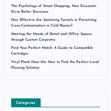
The Psychology of Smart Shopping: How Discounts
Drive Better Decisions
How Effective Are Sanitising Tunnels in Preventing
Cross-Contamination in Cold Rooms?
Meeting the Needs of Retail and Office Spaces
through Custom Carpentry
Find Your Perfect Match: A Guide to Compatible
Cartridges
Vinyl Plank Near Me: How to Find the Perfect Local
Flooring Solution
Categories