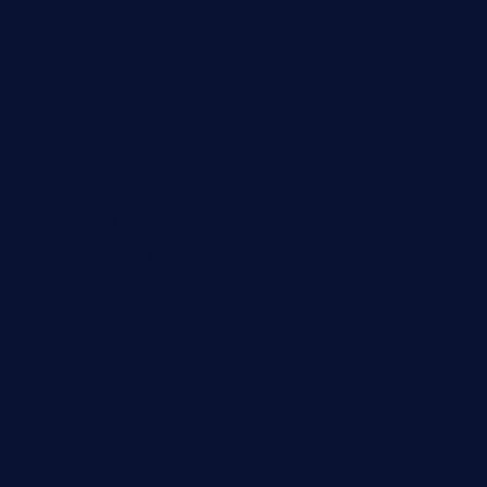
Destination
Digital
Education
Fashion
Food
Game
General News
Health and Fitness
Home Decor
Lifestyle
Real Estate
Relationship
Social Media
Technology