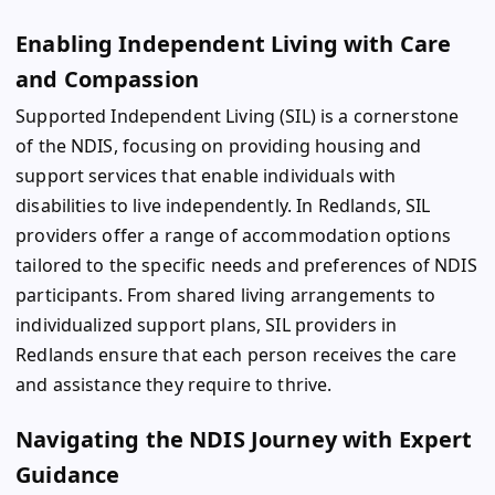
Enabling Independent Living with Care
and Compassion
Supported Independent Living (SIL) is a cornerstone
of the NDIS, focusing on providing housing and
support services that enable individuals with
disabilities to live independently. In Redlands, SIL
providers offer a range of accommodation options
tailored to the specific needs and preferences of NDIS
participants. From shared living arrangements to
individualized support plans, SIL providers in
Redlands ensure that each person receives the care
and assistance they require to thrive.
Navigating the NDIS Journey with Expert
Guidance