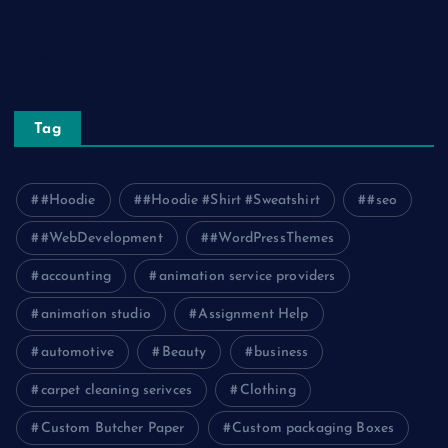
Tourism
Travel
Tag
#Hoodie
#Hoodie #Shirt #Sweatshirt
#seo
#WebDevelopment
#WordPressThemes
accounting
animation service providers
animation studio
Assignment Help
automotive
Beauty
business
carpet cleaning serivces
Clothing
Custom Butcher Paper
Custom packaging Boxes