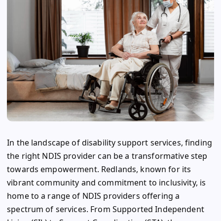
In the landscape of disability support services, finding
the right NDIS provider can be a transformative step
towards empowerment. Redlands, known for its
vibrant community and commitment to inclusivity, is
home to a range of NDIS providers offering a
spectrum of services. From Supported Independent