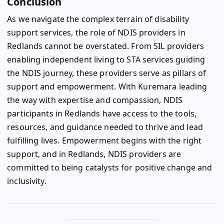
Conclusion
As we navigate the complex terrain of disability
support services, the role of NDIS providers in
Redlands cannot be overstated. From SIL providers
enabling independent living to STA services guiding
the NDIS journey, these providers serve as pillars of
support and empowerment. With Kuremara leading
the way with expertise and compassion, NDIS
participants in Redlands have access to the tools,
resources, and guidance needed to thrive and lead
fulfilling lives. Empowerment begins with the right
support, and in Redlands, NDIS providers are
committed to being catalysts for positive change and
inclusivity.