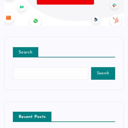
Search
Search
Recent Posts