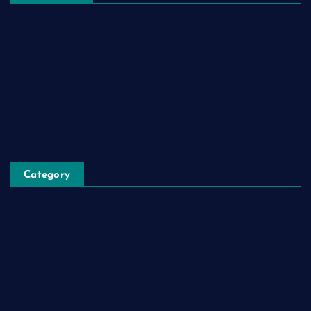
Login
Register
Blog Post
Privacy Policy
Category
Automobile
Business
Cloud Computing
Computer