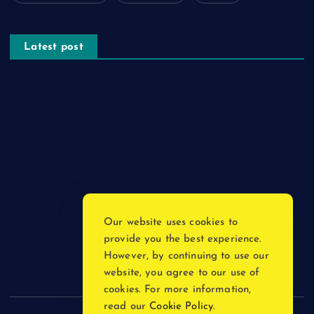
Latest post
The Psychology of Smart Shopping: How Discounts Drive
Better Decisions
How Effective Are Sanitising Tunnels in Preventing Cross-
Contamination in Cold Rooms?
Meeting the Needs of Retail and Office Spaces through
Custom Carpentry
Find Your Perfect Match: A Guide to Compatible Cartridges
Our website uses cookies to
Vinyl Plank Near Me: How to Find the Perfect Local Flooring
provide you the best experience.
Solution
However, by continuing to use our
website, you agree to our use of
cookies. For more information,
read our
Cookie Policy
.