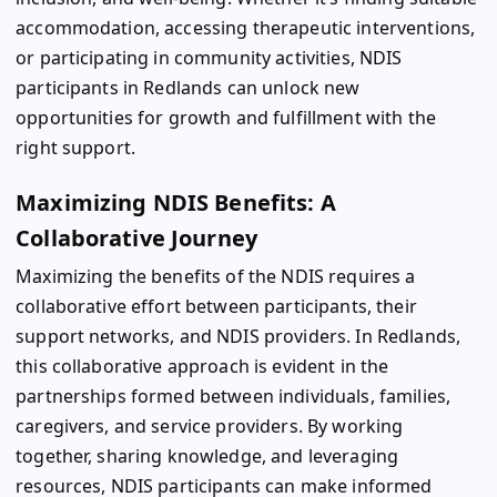
accommodation, accessing therapeutic interventions,
or participating in community activities, NDIS
participants in Redlands can unlock new
opportunities for growth and fulfillment with the
right support.
Maximizing NDIS Benefits: A
Collaborative Journey
Maximizing the benefits of the NDIS requires a
collaborative effort between participants, their
support networks, and NDIS providers. In Redlands,
this collaborative approach is evident in the
partnerships formed between individuals, families,
caregivers, and service providers. By working
together, sharing knowledge, and leveraging
resources, NDIS participants can make informed