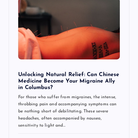
g
a
t
i
o
Unlocking Natural Relief: Can Chinese
Medicine Become Your Migraine Ally
n
in Columbus?
For those who suffer from migraines, the intense,
throbbing pain and accompanying symptoms can
be nothing short of debilitating. These severe
headaches, often accompanied by nausea,
sensitivity to light and…