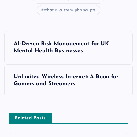
what is custom php scripts
P
AI-Driven Risk Management for UK
o
Mental Health Businesses
s
Unlimited Wireless Internet: A Boon for
t
Gamers and Streamers
n
a
Related Posts
v