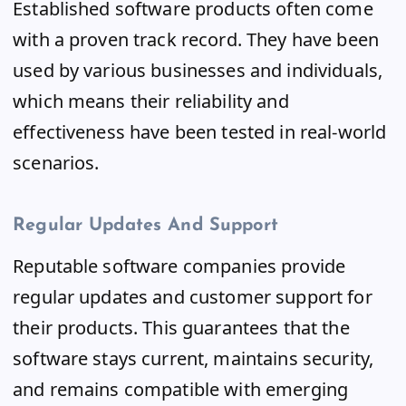
Established software products often come
with a proven track record. They have been
used by various businesses and individuals,
which means their reliability and
effectiveness have been tested in real-world
scenarios.
Regular Updates And Support
Reputable software companies provide
regular updates and customer support for
their products. This guarantees that the
software stays current, maintains security,
and remains compatible with emerging