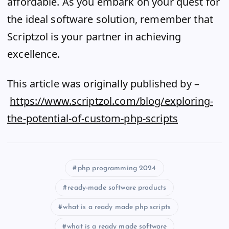
affordable. As you embark on your quest for
the ideal software solution, remember that
Scriptzol is your partner in achieving
excellence.
This article was originally published by –
https://www.scriptzol.com/blog/exploring-
the-potential-of-custom-php-scripts
php programming 2024
ready-made software products
what is a ready made php scripts
what is a ready made software