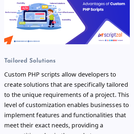
Tailored Solutions
Custom PHP scripts allow developers to
create solutions that are specifically tailored
to the unique requirements of a project. This
level of customization enables businesses to
implement features and functionalities that
meet their exact needs, providing a