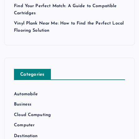
Find Your Perfect Match: A Guide to Compatible
Cartridges
Vinyl Plank Near Me: How to Find the Perfect Local
Flooring Solution
Categories
Automobile
Business
Cloud Computing
Computer
Destination