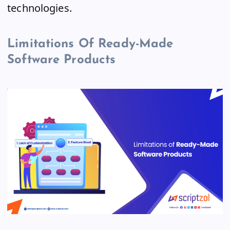
technologies.
Limitations Of Ready-Made
Software Products