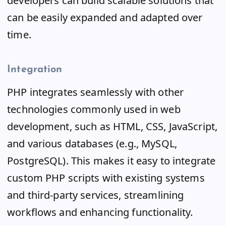
developers can build scalable solutions that
can be easily expanded and adapted over
time.
Integration
PHP integrates seamlessly with other
technologies commonly used in web
development, such as HTML, CSS, JavaScript,
and various databases (e.g., MySQL,
PostgreSQL). This makes it easy to integrate
custom PHP scripts with existing systems
and third-party services, streamlining
workflows and enhancing functionality.