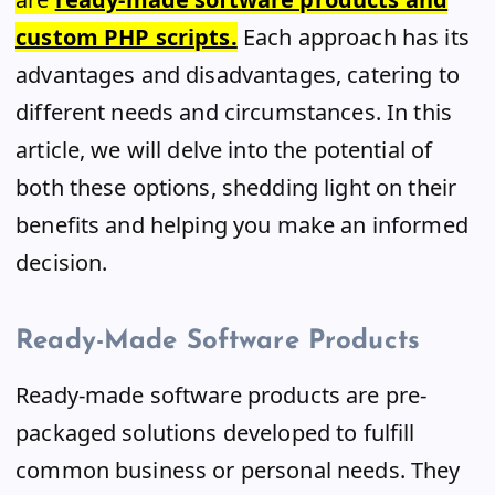
custom PHP scripts.
Each approach has its
advantages and disadvantages, catering to
different needs and circumstances. In this
article, we will delve into the potential of
both these options, shedding light on their
benefits and helping you make an informed
decision.
Ready-Made Software Products
Ready-made software products are pre-
packaged solutions developed to fulfill
common business or personal needs. They