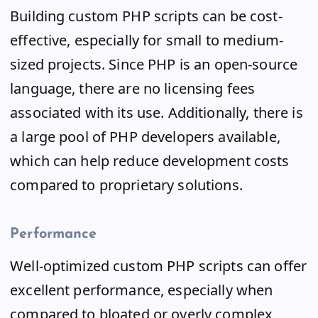
Building custom PHP scripts can be cost-
effective, especially for small to medium-
sized projects. Since PHP is an open-source
language, there are no licensing fees
associated with its use. Additionally, there is
a large pool of PHP developers available,
which can help reduce development costs
compared to proprietary solutions.
Performance
Well-optimized custom PHP scripts can offer
excellent performance, especially when
compared to bloated or overly complex