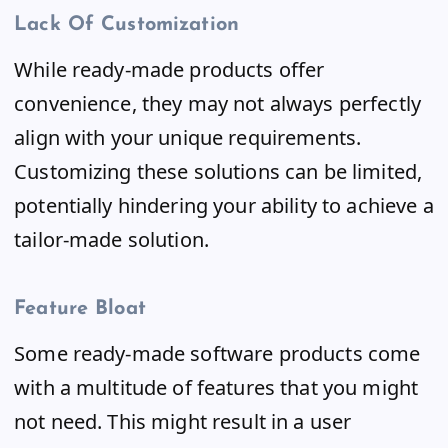
Lack Of Customization
While ready-made products offer
convenience, they may not always perfectly
align with your unique requirements.
Customizing these solutions can be limited,
potentially hindering your ability to achieve a
tailor-made solution.
Feature Bloat
Some ready-made software products come
with a multitude of features that you might
not need. This might result in a user