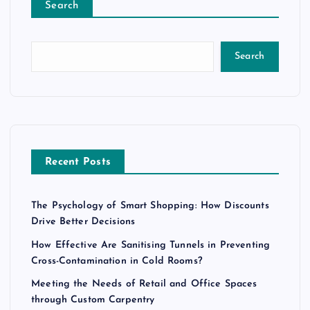
Search
Search
Recent Posts
The Psychology of Smart Shopping: How Discounts
Drive Better Decisions
How Effective Are Sanitising Tunnels in Preventing
Cross-Contamination in Cold Rooms?
Meeting the Needs of Retail and Office Spaces
through Custom Carpentry