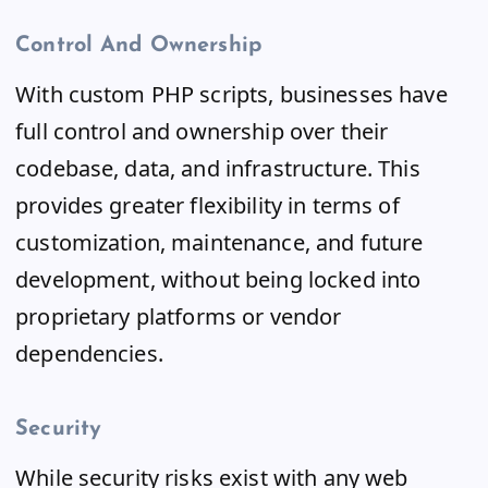
Control And Ownership
With custom PHP scripts, businesses have
full control and ownership over their
codebase, data, and infrastructure. This
provides greater flexibility in terms of
customization, maintenance, and future
development, without being locked into
proprietary platforms or vendor
dependencies.
Security
While security risks exist with any web