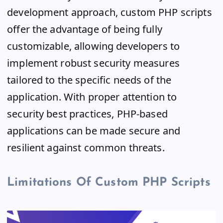
development approach, custom PHP scripts
offer the advantage of being fully
customizable, allowing developers to
implement robust security measures
tailored to the specific needs of the
application. With proper attention to
security best practices, PHP-based
applications can be made secure and
resilient against common threats.
Limitations Of Custom PHP Scripts