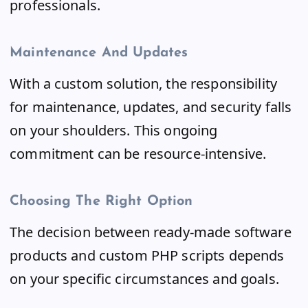
professionals.
Maintenance And Updates
With a custom solution, the responsibility
for maintenance, updates, and security falls
on your shoulders. This ongoing
commitment can be resource-intensive.
Choosing The Right Option
The decision between ready-made software
products and custom PHP scripts depends
on your specific circumstances and goals.