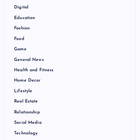
Digital
Education
Fashion
Food
Game
General News
Health and Fitness
Home Decor
Lifestyle
Real Estate
Relationship
Social Media
Technology