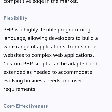
competitive edge in the market.
Flexibility
PHP is a highly flexible programming
language, allowing developers to build a
wide range of applications, from simple
websites to complex web applications.
Custom PHP scripts can be adapted and
extended as needed to accommodate
evolving business needs and user
requirements.
Cost-Effectiveness