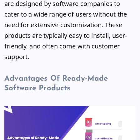
are designed by software companies to
cater to a wide range of users without the
need for extensive customization. These
products are typically easy to install, user-
friendly, and often come with customer
support.
Advantages Of Ready-Made
Software Products