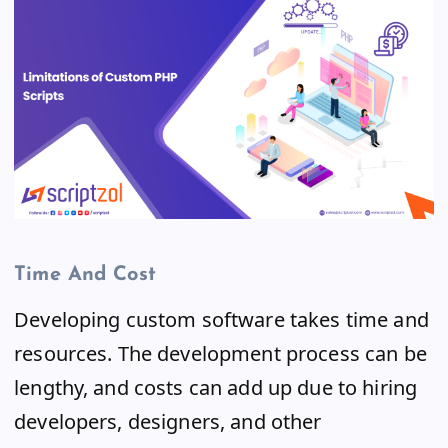
Time And Cost
Developing custom software takes time and
resources. The development process can be
lengthy, and costs can add up due to hiring
developers, designers, and other