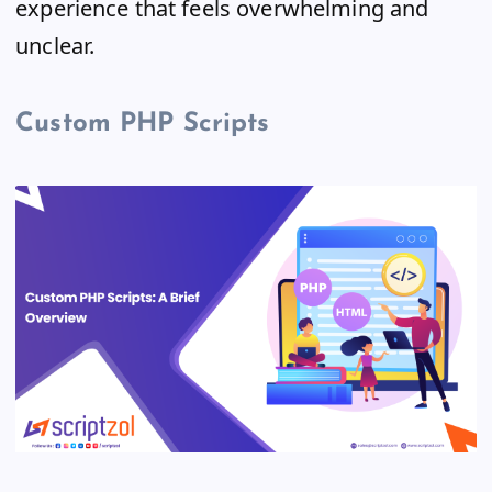
experience that feels overwhelming and
unclear.
Custom PHP Scripts