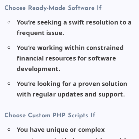
Choose Ready-Made Software If
You’re seeking a swift resolution to a
frequent issue.
You’re working within constrained
financial resources for software
development.
You’re looking for a proven solution
with regular updates and support.
Choose Custom PHP Scripts If
You have unique or complex