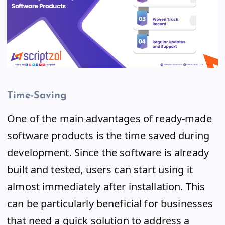
Time-Saving
One of the main advantages of ready-made
software products is the time saved during
development. Since the software is already
built and tested, users can start using it
almost immediately after installation. This
can be particularly beneficial for businesses
that need a quick solution to address a