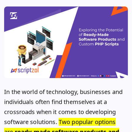
In the world of technology, businesses and
individuals often find themselves at a
crossroads when it comes to developing
software solutions.
Two popular options
are
ready-made software products and