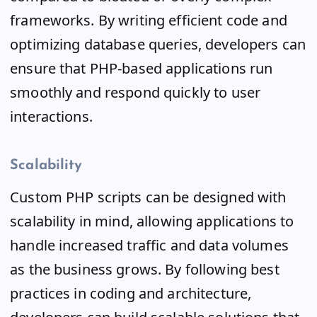
frameworks. By writing efficient code and
optimizing database queries, developers can
ensure that PHP-based applications run
smoothly and respond quickly to user
interactions.
Scalability
Custom PHP scripts can be designed with
scalability in mind, allowing applications to
handle increased traffic and data volumes
as the business grows. By following best
practices in coding and architecture,