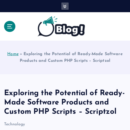
S
k
i
p
t
o
Explore Beyond the Headlines, Dive Into the Depth
c
of Knowledge.
o
Home
»
Exploring the Potential of Ready-Made Software
n
Products and Custom PHP Scripts – Scriptzol
t
e
n
t
Exploring the Potential of Ready-
Made Software Products and
Custom PHP Scripts – Scriptzol
Technology