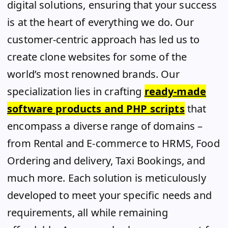
digital solutions, ensuring that your success
is at the heart of everything we do. Our
customer-centric approach has led us to
create clone websites for some of the
world’s most renowned brands. Our
specialization lies in crafting
ready-made
software products and PHP scripts
that
encompass a diverse range of domains –
from Rental and E-commerce to HRMS, Food
Ordering and delivery, Taxi Bookings, and
much more. Each solution is meticulously
developed to meet your specific needs and
requirements, all while remaining