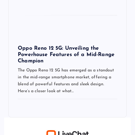
Oppo Reno 12 5G: Unveiling the
Powerhouse Features of a Mid-Range
Champion
The Oppo Reno 12 5G has emerged as a standout
in the mid-range smartphone market, offering a
blend of powerful features and sleek design.
Here’s a closer look at what…