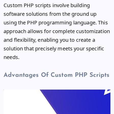
Custom PHP scripts involve building
software solutions from the ground up
using the PHP programming language. This
approach allows for complete customization
and flexibility, enabling you to create a
solution that precisely meets your specific
needs.
Advantages Of Custom PHP Scripts