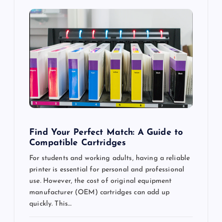
i
g
a
t
i
o
Find Your Perfect Match: A Guide to
Compatible Cartridges
n
For students and working adults, having a reliable
printer is essential for personal and professional
use. However, the cost of original equipment
manufacturer (OEM) cartridges can add up
quickly. This…