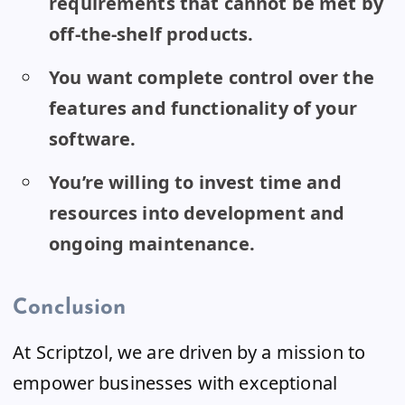
requirements that cannot be met by
off-the-shelf products.
You want complete control over the
features and functionality of your
software.
You’re willing to invest time and
resources into development and
ongoing maintenance.
Conclusion
At Scriptzol, we are driven by a mission to
empower businesses with exceptional