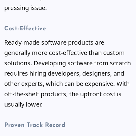
pressing issue.
Cost-Effective
Ready-made software products are
generally more cost-effective than custom
solutions. Developing software from scratch
requires hiring developers, designers, and
other experts, which can be expensive. With
off-the-shelf products, the upfront cost is
usually lower.
Proven Track Record