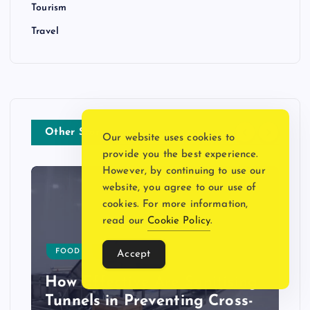
Tourism
Travel
Other Story
Our website uses cookies to
provide you the best experience.
However, by continuing to use our
website, you agree to our use of
cookies. For more information,
read our
Cookie Policy
.
FOOD
HOME DECOR
Accept
How Effective Are Sanitising
Tunnels in Preventing Cross-