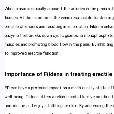
When a man is sexually aroused, the arteries in the penis rel
tissues. At the same time, the veins responsible for drainin
erectile chambers and resulting in an erection. Fildena enhan
enzyme that breaks down cyclic guanosine monophosphate 
muscles and promoting blood flow in the penis. By inhibiting
to improved erectile function.
Importance of Fildena in treating erectile
ED can have a profound impact on a man’s quality of life, af
well-being. Fildena offers a reliable and effective solution 
confidence and enjoy a fulfilling sex life. By addressing the