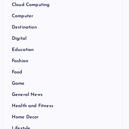
Cloud Computing
Computer
Destination
Digital
Education
Fashion
Food
Game
General News
Health and Fitness
Home Decor
Lifestyle