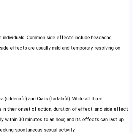
e individuals. Common side effects include headache,
 side effects are usually mild and temporary, resolving on
(sildenafil) and Cialis (tadalafil). While all three
 in their onset of action, duration of effect, and side effect
ally within 30 minutes to an hour, and its effects can last up
seeking spontaneous sexual activity.