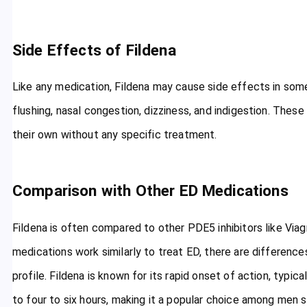
Side Effects of Fildena
Like any medication, Fildena may cause side effects in som
flushing, nasal congestion, dizziness, and indigestion. These
their own without any specific treatment.
Comparison with Other ED Medications
Fildena is often compared to other PDE5 inhibitors like Viagra 
medications work similarly to treat ED, there are differences
profile. Fildena is known for its rapid onset of action, typic
to four to six hours, making it a popular choice among men 