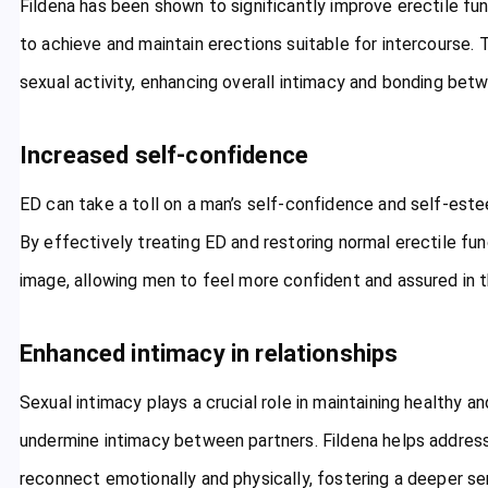
Fildena has been shown to significantly improve erectile fu
to achieve and maintain erections suitable for intercourse. 
sexual activity, enhancing overall intimacy and bonding bet
Increased self-confidence
ED can take a toll on a man’s self-confidence and self-est
By effectively treating ED and restoring normal erectile fu
image, allowing men to feel more confident and assured in th
Enhanced intimacy in relationships
Sexual intimacy plays a crucial role in maintaining healthy and
undermine intimacy between partners. Fildena helps addres
reconnect emotionally and physically, fostering a deeper s