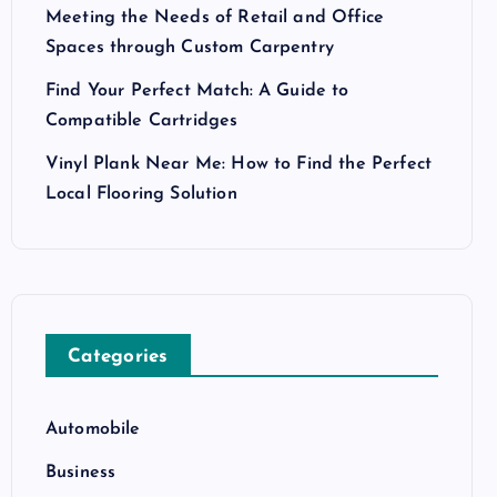
Meeting the Needs of Retail and Office
Spaces through Custom Carpentry
Find Your Perfect Match: A Guide to
Compatible Cartridges
Vinyl Plank Near Me: How to Find the Perfect
Local Flooring Solution
Categories
Automobile
Business