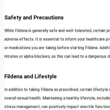
Safety and Precautions
While Fildena is generally safe and well-tolerated, certain 
adverse effects. It is essential to inform your healthcare pr
or medications you are taking before starting Fildena. Addit
nitrates or alpha-blockers, as this can lead to a dangerous d
Fildena and Lifestyle
In addition to taking Fildena as prescribed, certain lifesty
overall sexual health. Maintaining a healthy lifestyle, includ
stress management, can positively impact erectile functio