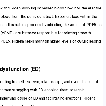
ax and widen, allowing increased blood flow into the erectile
g blood from the penis constrict, trapping blood within the
ces this natural process by inhibiting the action of PDE5, an
(cGMP), a substance responsible for relaxing smooth
 PDE5, Fildena helps maintain higher levels of cGMP, leading
 dysfunction (ED)
fecting his self-esteem, relationships, and overall sense of
for men struggling with ED, enabling them to regain
 underlying cause of ED and facilitating erections, Fildena