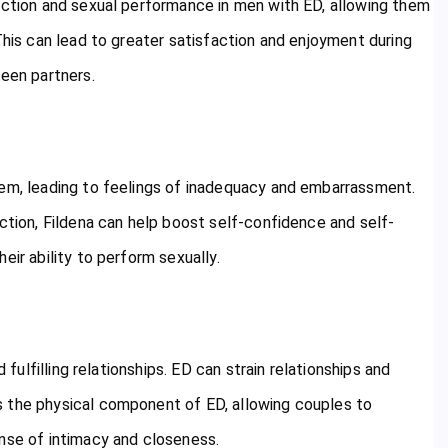
nction and sexual performance in men with ED, allowing them
This can lead to greater satisfaction and enjoyment during
ween partners.
eem, leading to feelings of inadequacy and embarrassment.
nction, Fildena can help boost self-confidence and self-
eir ability to perform sexually.
 fulfilling relationships. ED can strain relationships and
s the physical component of ED, allowing couples to
ense of intimacy and closeness.