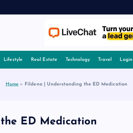
owledge.
Lifestyle
Real Estate
Technology
Travel
Login
Home
»
Fildena | Understanding the ED Medication
 the ED Medication