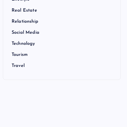
Real Estate
Relationship
Social Media
Technology
Tourism
Travel