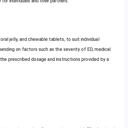
 for individuals and their partners.
 oral jelly, and chewable tablets, to suit individual
ending on factors such as the severity of ED, medical
w the prescribed dosage and instructions provided by a