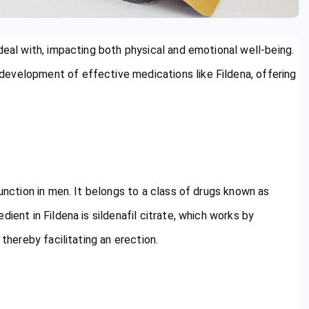
deal with, impacting both physical and emotional well-being.
evelopment of effective medications like Fildena, offering
function in men. It belongs to a class of drugs known as
ient in Fildena is sildenafil citrate, which works by
 thereby facilitating an erection.