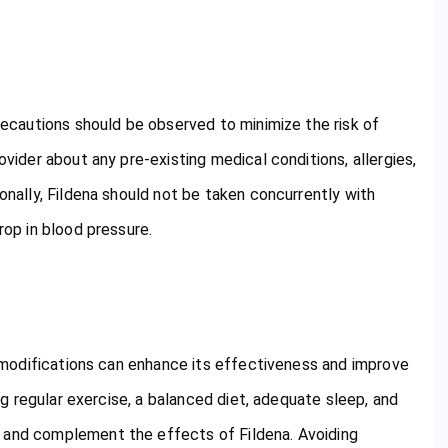
precautions should be observed to minimize the risk of
ovider about any pre-existing medical conditions, allergies,
ionally, Fildena should not be taken concurrently with
rop in blood pressure.
le modifications can enhance its effectiveness and improve
ing regular exercise, a balanced diet, adequate sleep, and
n and complement the effects of Fildena. Avoiding