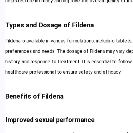
helps restore intimacy and improve the overall quality of life
Types and Dosage of Fildena
Fildena is available in various formulations, including tablets,
preferences and needs. The dosage of Fildena may vary dep
history, and response to treatment. It is essential to follo
healthcare professional to ensure safety and efficacy.
Benefits of Fildena
Improved sexual performance