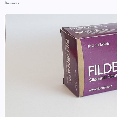
Business