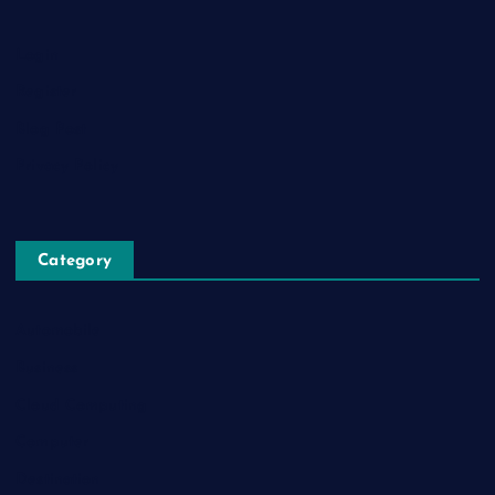
Login
Register
Blog Post
Privacy Policy
Category
Automobile
Business
Cloud Computing
Computer
Destination