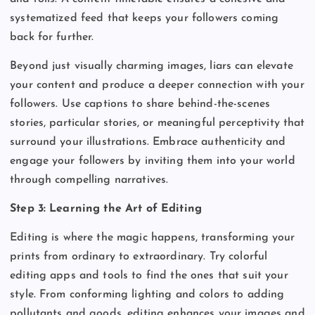
systematized feed that keeps your followers coming
back for further.
Beyond just visually charming images, liars can elevate
your content and produce a deeper connection with your
followers. Use captions to share behind-the-scenes
stories, particular stories, or meaningful perceptivity that
surround your illustrations. Embrace authenticity and
engage your followers by inviting them into your world
through compelling narratives.
Step 3: Learning the Art of Editing
Editing is where the magic happens, transforming your
prints from ordinary to extraordinary. Try colorful
editing apps and tools to find the ones that suit your
style. From conforming lighting and colors to adding
pollutants and goods, editing enhances your images and