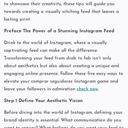
to showcase their creativity, these tips will guide you
towards creating a visually witching feed that leaves a
lasting print.
Preface The Power of a Stunning Instagram Feed
Drink to the world of Instagram, where a visually
captivating feed can make all the difference.
Transforming your feed from drab to fab isn’t only
about aesthetics but also about creating a unique and
engaging online presence. Follow these five easy ways to
elevate your comprar seguidores Instagram game and
leave your followers in admiration
check now
.
Step 1 Define Your Aesthetic Vision
Before diving into the world of Instagram, defining your
brand identity is essential. What communication do you
want to convey? What feelings do you want your feed to