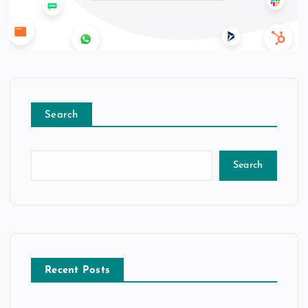
Search
Search
Recent Posts