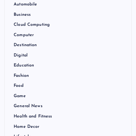
Automobile
Business
Cloud Computing
Computer
Destination
Digital
Education
Fashion
Food
Game
General News
Health and Fitness
Home Decor