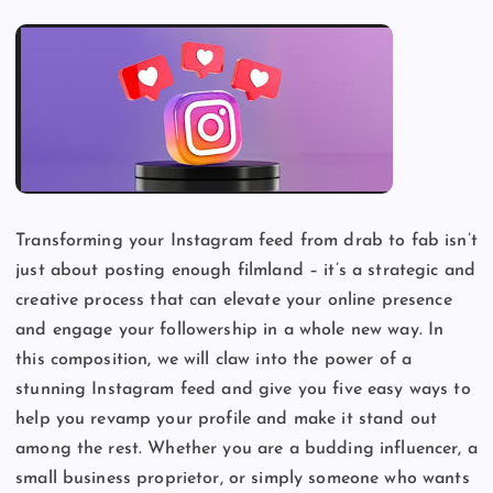
Transforming your Instagram feed from drab to fab isn’t
just about posting enough filmland – it’s a strategic and
creative process that can elevate your online presence
and engage your followership in a whole new way. In
this composition, we will claw into the power of a
stunning Instagram feed and give you five easy ways to
help you revamp your profile and make it stand out
among the rest. Whether you are a budding influencer, a
small business proprietor, or simply someone who wants