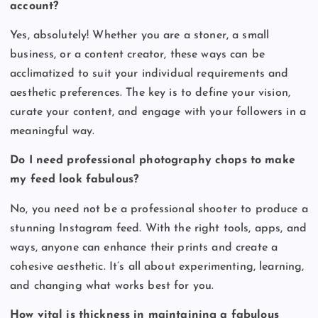
account?
Yes, absolutely! Whether you are a stoner, a small
business, or a content creator, these ways can be
acclimatized to suit your individual requirements and
aesthetic preferences. The key is to define your vision,
curate your content, and engage with your followers in a
meaningful way.
Do I need professional photography chops to make
my feed look fabulous?
No, you need not be a professional shooter to produce a
stunning Instagram feed. With the right tools, apps, and
ways, anyone can enhance their prints and create a
cohesive aesthetic. It’s all about experimenting, learning,
and changing what works best for you.
How vital is thickness in maintaining a fabulous