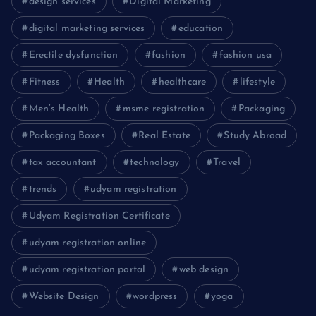
design services
Digital Marketing
digital marketing services
education
Erectile dysfunction
fashion
fashion usa
Fitness
Health
healthcare
lifestyle
Men’s Health
msme registration
Packaging
Packaging Boxes
Real Estate
Study Abroad
tax accountant
technology
Travel
trends
udyam registration
Udyam Registration Certificate
udyam registration online
udyam registration portal
web design
Website Design
wordpress
yoga