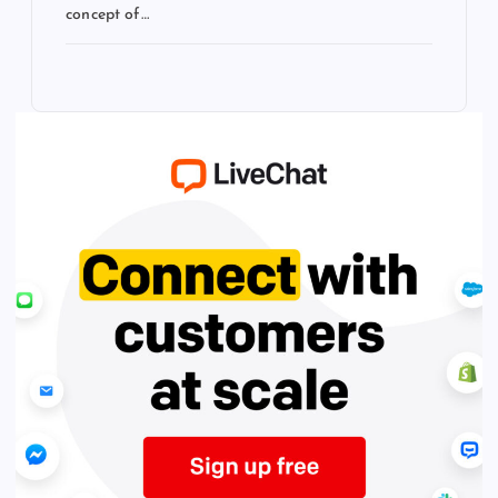
concept of…