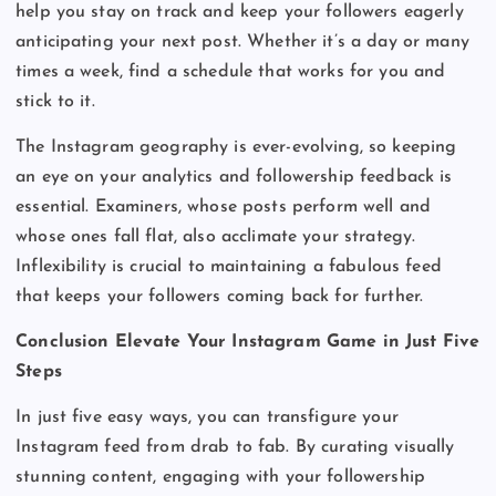
help you stay on track and keep your followers eagerly
anticipating your next post. Whether it’s a day or many
times a week, find a schedule that works for you and
stick to it.
The Instagram geography is ever-evolving, so keeping
an eye on your analytics and followership feedback is
essential. Examiners, whose posts perform well and
whose ones fall flat, also acclimate your strategy.
Inflexibility is crucial to maintaining a fabulous feed
that keeps your followers coming back for further.
Conclusion Elevate Your Instagram Game in Just Five
Steps
In just five easy ways, you can transfigure your
Instagram feed from drab to fab. By curating visually
stunning content, engaging with your followership