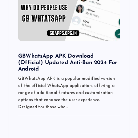
a
t
i
o
GBWhatsApp APK Download
(Official) Updated Anti-Ban 2024 For
n
Android
GBWhatsApp APK is a popular modified version
of the official WhatsApp application, offering a
range of additional features and customization
options that enhance the user experience.
Designed for those who…