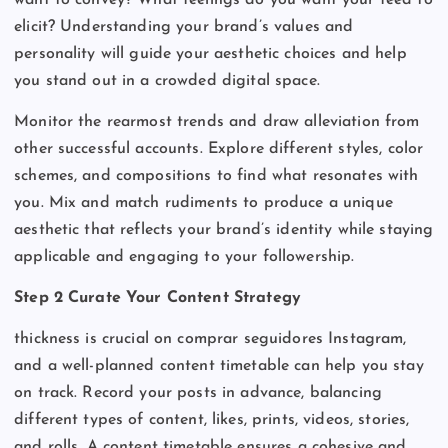
elicit? Understanding your brand’s values and
personality will guide your aesthetic choices and help
you stand out in a crowded digital space.
Monitor the rearmost trends and draw alleviation from
other successful accounts. Explore different styles, color
schemes, and compositions to find what resonates with
you. Mix and match rudiments to produce a unique
aesthetic that reflects your brand’s identity while staying
applicable and engaging to your followership.
Step 2 Curate Your Content Strategy
thickness is crucial on comprar seguidores Instagram,
and a well-planned content timetable can help you stay
on track. Record your posts in advance, balancing
different types of content, likes, prints, videos, stories,
and rolls. A content timetable ensures a cohesive and