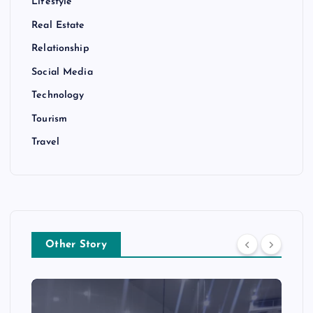
Lifestyle
Real Estate
Relationship
Social Media
Technology
Tourism
Travel
Other Story