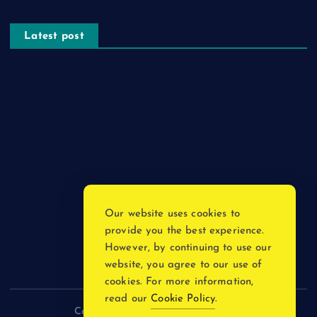
Latest post
The Psychology of Smart Shopping: How Discounts Drive
Better Decisions
How Effective Are Sanitising Tunnels in Preventing Cross-
Contamination in Cold Rooms?
Meeting the Needs of Retail and Office Spaces through
Custom Carpentry
Find Your Perfect Match: A Guide to Compatible Cartridges
Our website uses cookies to
Vinyl Plank Near Me: How to Find the Perfect Local Flooring
provide you the best experience.
Solution
However, by continuing to use our
website, you agree to our use of
cookies. For more information,
read our
Cookie Policy
.
Copyright © 2026 incnewsblogs.com