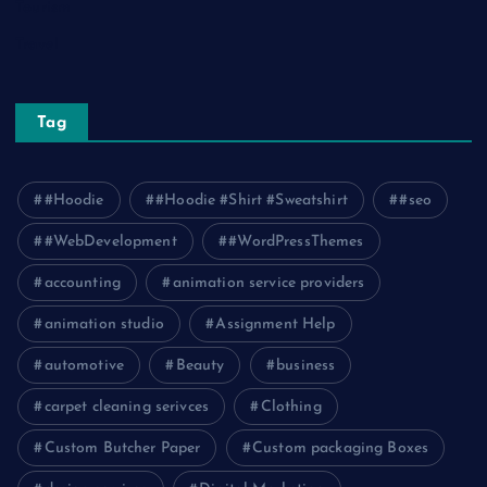
Tourism
Travel
Tag
#Hoodie
#Hoodie #Shirt #Sweatshirt
#seo
#WebDevelopment
#WordPressThemes
accounting
animation service providers
animation studio
Assignment Help
automotive
Beauty
business
carpet cleaning serivces
Clothing
Custom Butcher Paper
Custom packaging Boxes