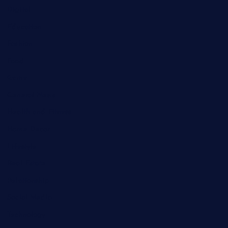
Digital
Education
Fashion
Food
Game
General News
Health and Fitness
Home Decor
Lifestyle
Real Estate
Relationship
Social Media
Technology