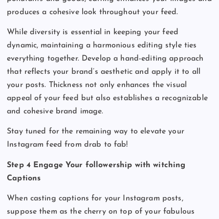
produces a cohesive look throughout your feed.
While diversity is essential in keeping your feed
dynamic, maintaining a harmonious editing style ties
everything together. Develop a hand-editing approach
that reflects your brand’s aesthetic and apply it to all
your posts. Thickness not only enhances the visual
appeal of your feed but also establishes a recognizable
and cohesive brand image.
Stay tuned for the remaining way to elevate your
Instagram feed from drab to fab!
Step 4 Engage Your followership with witching
Captions
When casting captions for your Instagram posts,
suppose them as the cherry on top of your fabulous