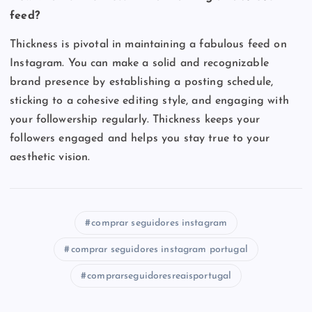
feed?
Thickness is pivotal in maintaining a fabulous feed on
Instagram. You can make a solid and recognizable
brand presence by establishing a posting schedule,
sticking to a cohesive editing style, and engaging with
your followership regularly. Thickness keeps your
followers engaged and helps you stay true to your
aesthetic vision.
comprar seguidores instagram
comprar seguidores instagram portugal
comprarseguidoresreaisportugal