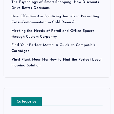
The Psychology of Smart Shopping: How Discounts
Drive Better Decisions
How Effective Are Sanitising Tunnels in Preventing
Cross-Contamination in Cold Rooms?
Meeting the Needs of Retail and Office Spaces
through Custom Carpentry
Find Your Perfect Match: A Guide to Compatible
Cartridges
Vinyl Plank Near Me: How to Find the Perfect Local
Flooring Solution
Categories