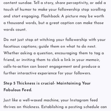
content sundae. Tell a story, share perceptivity, or add a
touch of humor to make your followership stop scrolling
and start engaging. Flashback: A picture may be worth
a thousand words, but a great caption can make those
words count.
Do not just stop at witching your followership with your
facetious captions; guide them on what to do next.
Whether asking a question, encouraging them to tag a
friend, or inviting them to click a link in your memoir,
calls-to-action can boost engagement and produce a
further interactive experience for your followers.
Step 5 Thickness is crucial- Maintaining Your
Fabulous Feed.
Just like a well-waxed machine, your Instagram feed
thrives on thickness. Establishing a posting schedule can