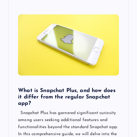
What is Snapchat Plus, and how does
it differ from the regular Snapchat
app?
Snapchat Plus has garnered significant curiosity
among users seeking additional features and
functionalities beyond the standard Snapchat app.
In this comprehensive guide, we will delve into the