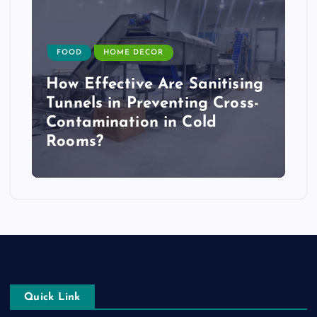
FOOD
HOME DECOR
How Effective Are Sanitising
Tunnels in Preventing Cross-
Contamination in Cold
Rooms?
Quick Link