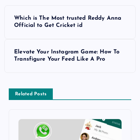
P
Which is The Most trusted Reddy Anna
o
Official to Get Cricket id
s
Elevate Your Instagram Game: How To
t
Transfigure Your Feed Like A Pro
n
a
Related Posts
v
i
g