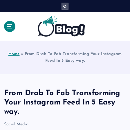
S
k
i
p
t
o
Explore Beyond the Headlines, Dive Into the Depth
c
of Knowledge.
o
Home
»
From Drab To Fab Transforming Your Instagram
n
Feed In 5 Easy way.
t
e
n
t
From Drab To Fab Transforming
Your Instagram Feed In 5 Easy
way.
Social Media