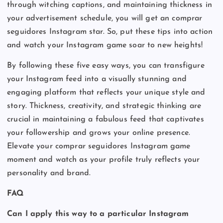
through witching captions, and maintaining thickness in
your advertisement schedule, you will get an comprar
seguidores Instagram star. So, put these tips into action
and watch your Instagram game soar to new heights!
By following these five easy ways, you can transfigure
your Instagram feed into a visually stunning and
engaging platform that reflects your unique style and
story. Thickness, creativity, and strategic thinking are
crucial in maintaining a fabulous feed that captivates
your followership and grows your online presence.
Elevate your comprar seguidores Instagram game
moment and watch as your profile truly reflects your
personality and brand.
FAQ
Can I apply this way to a particular Instagram