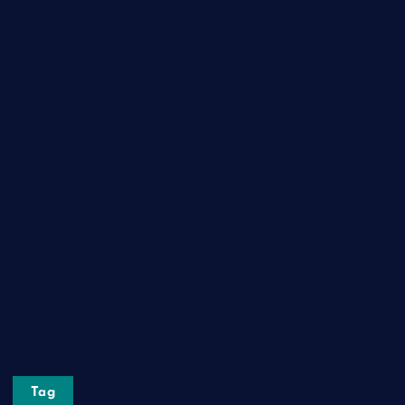
Game
General News
Health and Fitness
Home Decor
Lifestyle
Real Estate
Relationship
Social Media
Technology
Tourism
Travel
Tag