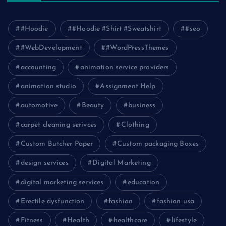
#Hoodie
#Hoodie #Shirt #Sweatshirt
#seo
#WebDevelopment
#WordPressThemes
accounting
animation service providers
animation studio
Assignment Help
automotive
Beauty
business
carpet cleaning serivces
Clothing
Custom Butcher Paper
Custom packaging Boxes
design services
Digital Marketing
digital marketing services
education
Erectile dysfunction
fashion
fashion usa
Fitness
Health
healthcare
lifestyle