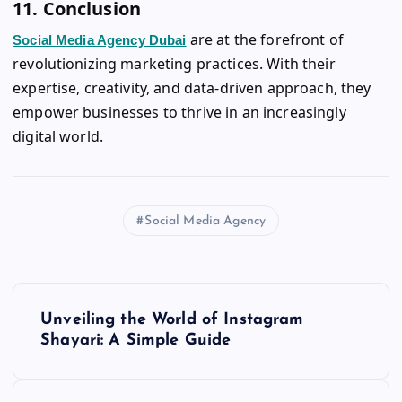
11. Conclusion
are at the forefront of
Social Media Agency Dubai
revolutionizing marketing practices. With their
expertise, creativity, and data-driven approach, they
empower businesses to thrive in an increasingly
digital world.
Social Media Agency
P
Unveiling the World of Instagram
o
Shayari: A Simple Guide
s