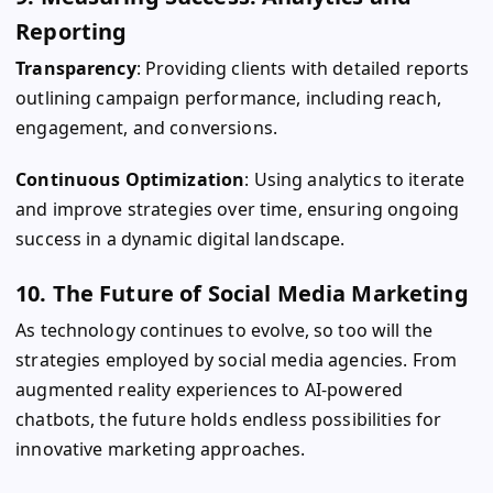
Reporting
Transparency
: Providing clients with detailed reports
outlining campaign performance, including reach,
engagement, and conversions.
Continuous Optimization
: Using analytics to iterate
and improve strategies over time, ensuring ongoing
success in a dynamic digital landscape.
10. The Future of Social Media Marketing
As technology continues to evolve, so too will the
strategies employed by social media agencies. From
augmented reality experiences to AI-powered
chatbots, the future holds endless possibilities for
innovative marketing approaches.