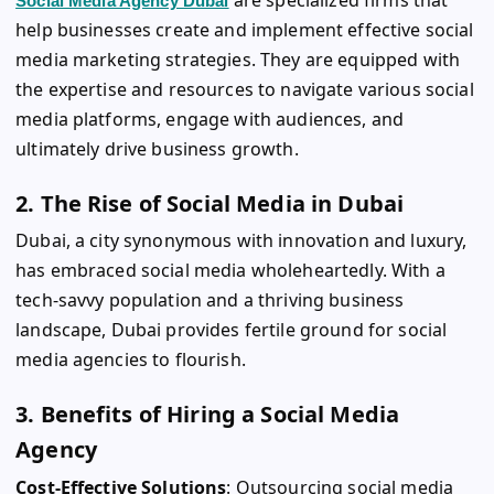
Social Media Agency Dubai
help businesses create and implement effective social
media marketing strategies. They are equipped with
the expertise and resources to navigate various social
media platforms, engage with audiences, and
ultimately drive business growth.
2. The Rise of Social Media in Dubai
Dubai, a city synonymous with innovation and luxury,
has embraced social media wholeheartedly. With a
tech-savvy population and a thriving business
landscape, Dubai provides fertile ground for social
media agencies to flourish.
3. Benefits of Hiring a Social Media
Agency
Cost-Effective Solutions
: Outsourcing social media