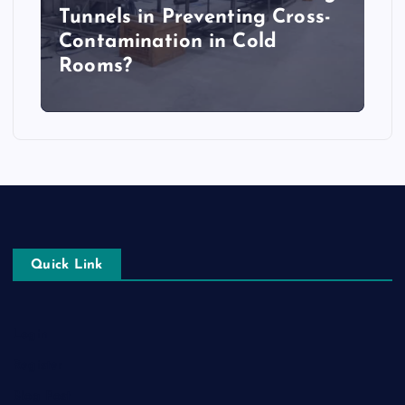
Tunnels in Preventing Cross-
Contamination in Cold
Rooms?
Quick Link
Login
Register
Blog Post