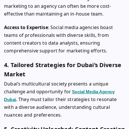
marketing to an agency can often be more cost-
effective than maintaining an in-house team.
Access to Expertise
: Social media agencies boast
teams of professionals with diverse skills, from
content creators to data analysts, ensuring
comprehensive support for marketing efforts.
4. Tailored Strategies for Dubai’s Diverse
Market
Dubai’s multicultural society presents a unique
challenge and opportunity for
Social Media Agency
. They must tailor their strategies to resonate
Dubai
with a diverse audience, understanding cultural
nuances and preferences.