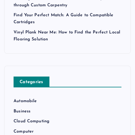
through Custom Carpentry
Find Your Perfect Match: A Guide to Compatible
Cartridges
Vinyl Plank Near Me: How to Find the Perfect Local
Flooring Solution
Categories
Automobile
Business
Cloud Computing
Computer