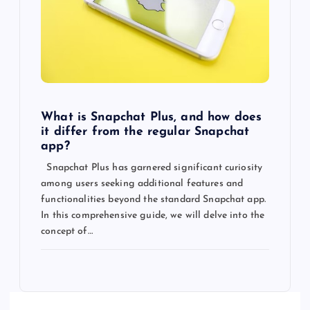
What is Snapchat Plus, and how does
it differ from the regular Snapchat
app?
Snapchat Plus has garnered significant curiosity
among users seeking additional features and
functionalities beyond the standard Snapchat app.
In this comprehensive guide, we will delve into the
concept of…