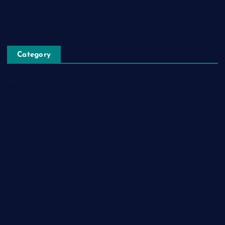
Privacy Policy
Category
Automobile
Business
Cloud Computing
Computer
Destination
Digital
Education
Fashion
Food