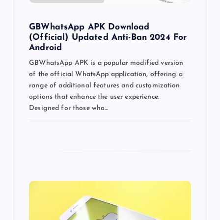
o
GBWhatsApp APK Download
n
(Official) Updated Anti-Ban 2024 For
Android
GBWhatsApp APK is a popular modified version
of the official WhatsApp application, offering a
range of additional features and customization
options that enhance the user experience.
Designed for those who…