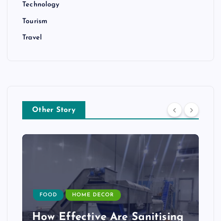
Technology
Tourism
Travel
Other Story
FOOD
HOME DECOR
How Effective Are Sanitising