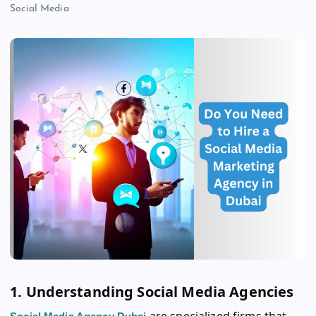
Social Media
1. Understanding Social Media Agencies
are specialized firms that