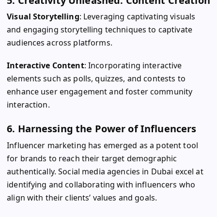
5. Creativity Unleashed: Content Creation
Visual Storytelling
: Leveraging captivating visuals
and engaging storytelling techniques to captivate
audiences across platforms.
Interactive Content
: Incorporating interactive
elements such as polls, quizzes, and contests to
enhance user engagement and foster community
interaction.
6. Harnessing the Power of Influencers
Influencer marketing has emerged as a potent tool
for brands to reach their target demographic
authentically. Social media agencies in Dubai excel at
identifying and collaborating with influencers who
align with their clients’ values and goals.