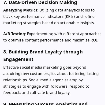
7. Data-Driven Decision Making
Analyzing Metrics
: Utilizing data analytics tools to
track key performance indicators (KPIs) and refine
marketing strategies based on actionable insights.
A/B Testing
: Experimenting with different approaches
to optimize content performance and maximize ROI.
8. Building Brand Loyalty through
Engagement
Effective social media marketing goes beyond
acquiring new customers; it’s about fostering lasting
relationships. Social media agencies employ
strategies to engage with followers, respond to
feedback, and cultivate brand loyalty.
9. Measuring Success: Analytics and