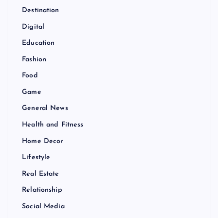
Destination
Digital
Education
Fashion
Food
Game
General News
Health and Fitness
Home Decor
Lifestyle
Real Estate
Relationship
Social Media