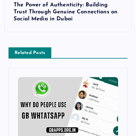
The Power of Authenticity: Building
t
Trust Through Genuine Connections on
Social Media in Dubai
n
a
v
Related Posts
i
g
a
t
i