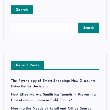
Search
Search
Recent Posts
The Psychology of Smart Shopping: How Discounts
Drive Better Decisions
How Effective Are Sanitising Tunnels in Preventing
Cross-Contamination in Cold Rooms?
Meeting the Needs of Retail and Office Spaces