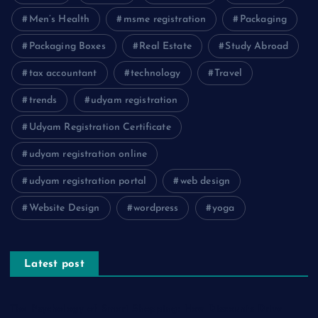
Men’s Health
msme registration
Packaging
Packaging Boxes
Real Estate
Study Abroad
tax accountant
technology
Travel
trends
udyam registration
Udyam Registration Certificate
udyam registration online
udyam registration portal
web design
Website Design
wordpress
yoga
Latest post
The Psychology of Smart Shopping: How Discounts Drive