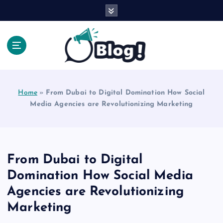
S
k
i
p
t
o
Explore Beyond the Headlines, Dive Into the Depth
c
of Knowledge.
o
Home
»
From Dubai to Digital Domination How Social
n
Media Agencies are Revolutionizing Marketing
t
e
n
t
From Dubai to Digital
Domination How Social Media
Agencies are Revolutionizing
Marketing