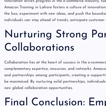
Innovation drives progress in the e-commerce industry, fue
Amazon Training in Lahore fosters a culture of innovation 
the box, experiment with new ideas, and push the boundar
individuals can stay ahead of trends, anticipate customer 
Nurturing Strong Pa
Collaborations
Collaboration lies at the heart of success in the e-commer
complementary expertise, resources, and networks. Amazon 
and partnerships among participants, creating a supporti
be maximized. By nurturing solid partnerships, individuals
new global collaboration opportunities.
Final Conclusion: E