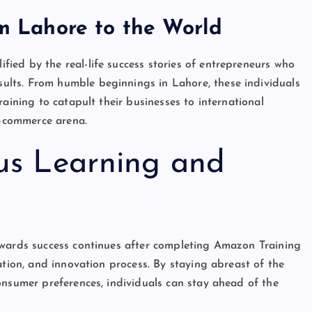
om Lahore to the World
ified by the real-life success stories of entrepreneurs who
lts. From humble beginnings in Lahore, these individuals
aining to catapult their businesses to international
e-commerce arena.
us Learning and
owards success continues after completing Amazon Training
ation, and innovation process. By staying abreast of the
onsumer preferences, individuals can stay ahead of the