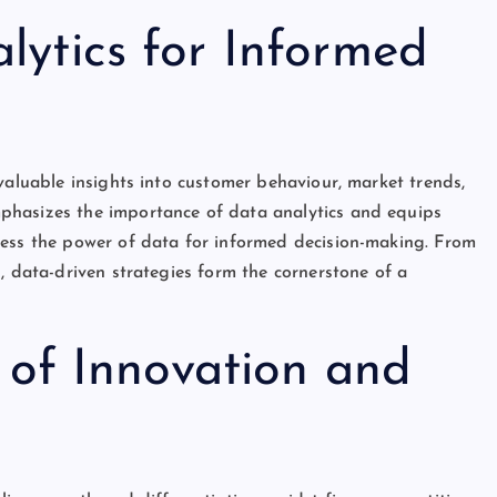
ytics for Informed
valuable insights into customer behaviour, market trends,
phasizes the importance of data analytics and equips
ness the power of data for informed decision-making. From
, data-driven strategies form the cornerstone of a
e of Innovation and