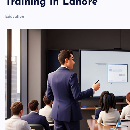
Training in Lahore
Education