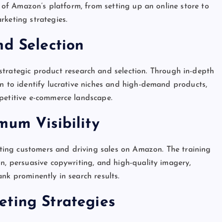
l of Amazon’s platform, from setting up an online store to
rketing strategies.
nd Selection
strategic product research and selection. Through in-depth
rn to identify lucrative niches and high-demand products,
mpetitive e-commerce landscape.
mum Visibility
acting customers and driving sales on Amazon. The training
on, persuasive copywriting, and high-quality imagery,
nk prominently in search results.
eting Strategies