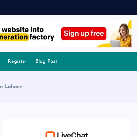
Register
Blog Post
in Lahore