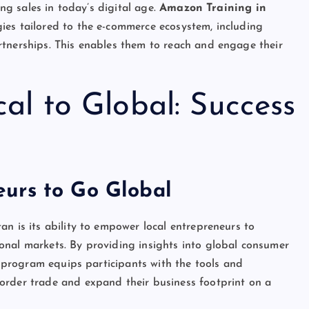
ing sales in today’s digital age.
Amazon Training in
ies tailored to the e-commerce ecosystem, including
rtnerships. This enables them to reach and engage their
al to Global: Success
urs to Go Global
n is its ability to empower local entrepreneurs to
onal markets. By providing insights into global consumer
he program equips participants with the tools and
order trade and expand their business footprint on a