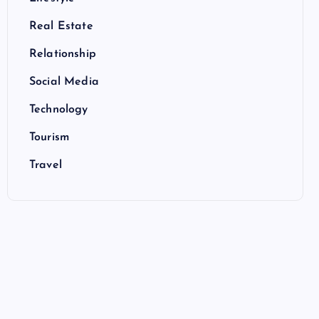
Real Estate
Relationship
Social Media
Technology
Tourism
Travel