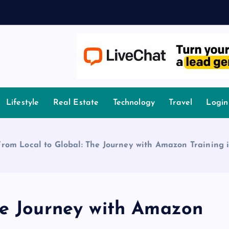
owledge.
Lifestyle
Real Estate
Technology
Travel
Login
From Local to Global: The Journey with Amazon Training 
he Journey with Amazon