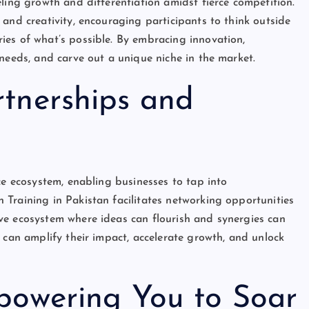
ling growth and differentiation amidst fierce competition.
and creativity, encouraging participants to think outside
ies of what’s possible. By embracing innovation,
needs, and carve out a unique niche in the market.
rtnerships and
ce ecosystem, enabling businesses to tap into
Training in Pakistan facilitates networking opportunities
ve ecosystem where ideas can flourish and synergies can
 can amplify their impact, accelerate growth, and unlock
mpowering You to Soar