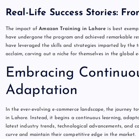
Real-Life Success Stories: Fr
The impact of
Amazon Training in Lahore
is best exempl
have undergone the program and achieved remarkable resu
have leveraged the skills and strategies imparted by the tr
acclaim, carving out a niche for themselves in the global 
Embracing Continuo
Adaptation
In the ever-evolving e-commerce landscape, the journey t
in Lahore. Instead, it begins a continuous learning, adapt
latest industry trends, technological advancements, and c
curve and maintain their competitive edge in the market.