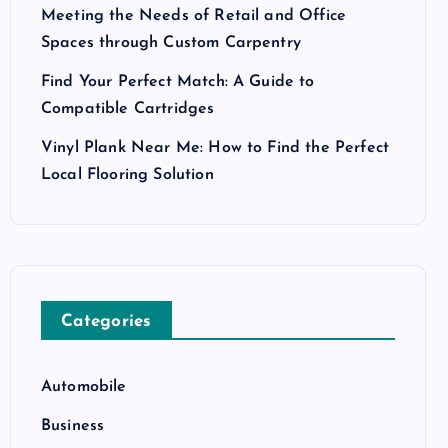
Meeting the Needs of Retail and Office
Spaces through Custom Carpentry
Find Your Perfect Match: A Guide to
Compatible Cartridges
Vinyl Plank Near Me: How to Find the Perfect
Local Flooring Solution
Categories
Automobile
Business