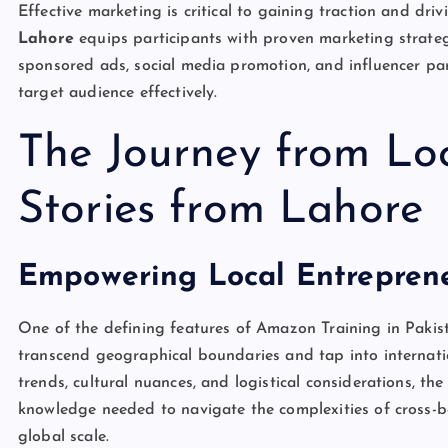
Effective marketing is critical to gaining traction and driv
Lahore
equips participants with proven marketing strateg
sponsored ads, social media promotion, and influencer pa
target audience effectively.
The Journey from Loc
Stories from Lahore
Empowering Local Entreprene
One of the defining features of Amazon Training in Pakista
transcend geographical boundaries and tap into internati
trends, cultural nuances, and logistical considerations, t
knowledge needed to navigate the complexities of cross-b
global scale.