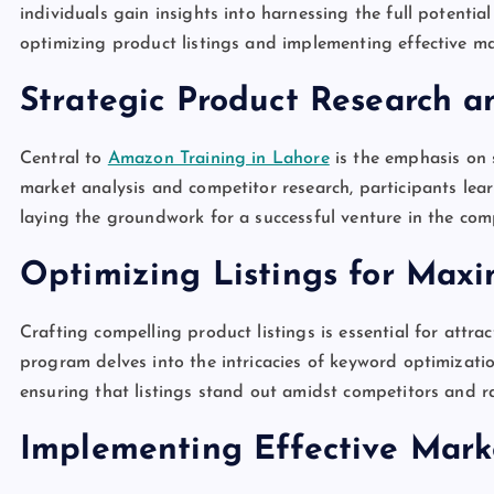
individuals gain insights into harnessing the full potentia
optimizing product listings and implementing effective ma
Strategic Product Research a
Central to
Amazon Training in Lahore
is the emphasis on 
market analysis and competitor research, participants lea
laying the groundwork for a successful venture in the co
Optimizing Listings for Maxi
Crafting compelling product listings is essential for attr
program delves into the intricacies of keyword optimizati
ensuring that listings stand out amidst competitors and ra
Implementing Effective Mark