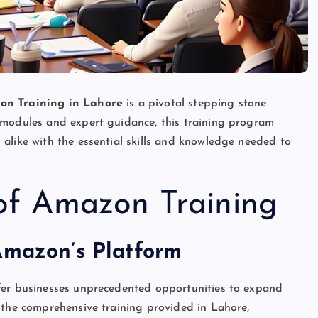
on Training in Lahore
is a pivotal stepping stone
 modules and expert guidance, this training program
alike with the essential skills and knowledge needed to
 of Amazon Training
Amazon’s Platform
fer businesses unprecedented opportunities to expand
 the comprehensive training provided in Lahore,