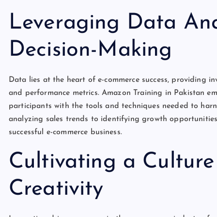
Leveraging Data Anal
Decision-Making
Data lies at the heart of e-commerce success, providing in
and performance metrics. Amazon Training in Pakistan em
participants with the tools and techniques needed to har
analyzing sales trends to identifying growth opportunities
successful e-commerce business.
Cultivating a Cultur
Creativity