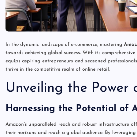
In the dynamic landscape of e-commerce, mastering
Amaz
towards achieving global success. With its comprehensive
equips aspiring entrepreneurs and seasoned professionals 
thrive in the competitive realm of online retail.
Unveiling the Power
Harnessing the Potential of 
Amazon’s unparalleled reach and robust infrastructure of
their horizons and reach a global audience. By leveraging