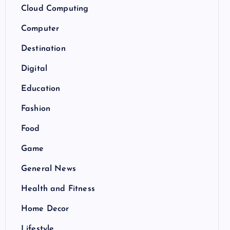
Cloud Computing
Computer
Destination
Digital
Education
Fashion
Food
Game
General News
Health and Fitness
Home Decor
Lifestyle