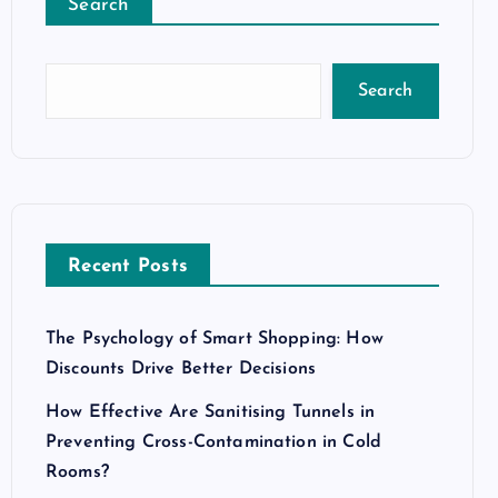
Search
Search
Recent Posts
The Psychology of Smart Shopping: How
Discounts Drive Better Decisions
How Effective Are Sanitising Tunnels in
Preventing Cross-Contamination in Cold
Rooms?