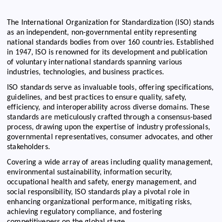
The International Organization for Standardization (ISO) stands
as an independent, non-governmental entity representing
national standards bodies from over 160 countries. Established
in 1947, ISO is renowned for its development and publication
of voluntary international standards spanning various
industries, technologies, and business practices.
ISO standards serve as invaluable tools, offering specifications,
guidelines, and best practices to ensure quality, safety,
efficiency, and interoperability across diverse domains. These
standards are meticulously crafted through a consensus-based
process, drawing upon the expertise of industry professionals,
governmental representatives, consumer advocates, and other
stakeholders.
Covering a wide array of areas including quality management,
environmental sustainability, information security,
occupational health and safety, energy management, and
social responsibility, ISO standards play a pivotal role in
enhancing organizational performance, mitigating risks,
achieving regulatory compliance, and fostering
competitiveness on the global stage.