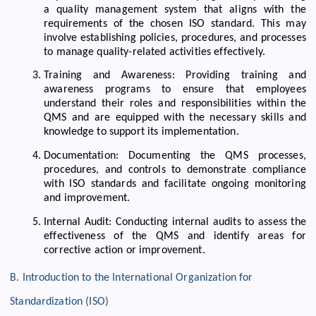
a quality management system that aligns with the
requirements of the chosen ISO standard. This may
involve establishing policies, procedures, and processes
to manage quality-related activities effectively.
Training and Awareness: Providing training and
awareness programs to ensure that employees
understand their roles and responsibilities within the
QMS and are equipped with the necessary skills and
knowledge to support its implementation.
Documentation: Documenting the QMS processes,
procedures, and controls to demonstrate compliance
with ISO standards and facilitate ongoing monitoring
and improvement.
Internal Audit: Conducting internal audits to assess the
effectiveness of the QMS and identify areas for
corrective action or improvement.
B. Introduction to the International Organization for
Standardization (ISO)