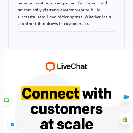
requires creating an engaging, functional, and
aesthetically pleasing environment to build
successful retail and office spaces. Whether it’s a
shopfront that draws in customers or…