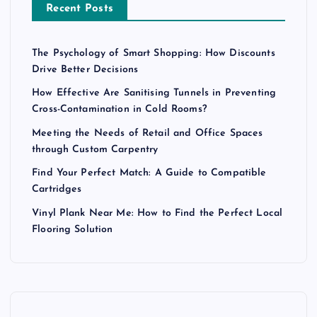
Recent Posts
The Psychology of Smart Shopping: How Discounts
Drive Better Decisions
How Effective Are Sanitising Tunnels in Preventing
Cross-Contamination in Cold Rooms?
Meeting the Needs of Retail and Office Spaces
through Custom Carpentry
Find Your Perfect Match: A Guide to Compatible
Cartridges
Vinyl Plank Near Me: How to Find the Perfect Local
Flooring Solution