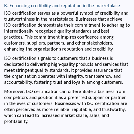
B. Enhancing credibility and reputation in the marketplace
ISO certification serves as a powerful symbol of credibility and
trustworthiness in the marketplace. Businesses that achieve
ISO certification demonstrate their commitment to adhering to
internationally recognized quality standards and best
practices. This commitment inspires confidence among
customers, suppliers, partners, and other stakeholders,
enhancing the organization’s reputation and credibility.
ISO certification signals to customers that a business is
dedicated to delivering high-quality products and services that
meet stringent quality standards. It provides assurance that
the organization operates with integrity, transparency, and
accountability, fostering trust and loyalty among customers.
Moreover, ISO certification can differentiate a business from
competitors and position it as a preferred supplier or partner
in the eyes of customers. Businesses with ISO certification are
often perceived as more reliable, reputable, and trustworthy,
which can lead to increased market share, sales, and
profitability.