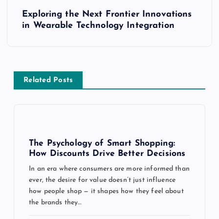
s
Exploring the Next Frontier Innovations
t
in Wearable Technology Integration
n
a
Related Posts
v
i
g
The Psychology of Smart Shopping:
How Discounts Drive Better Decisions
a
In an era where consumers are more informed than
ever, the desire for value doesn’t just influence
t
how people shop — it shapes how they feel about
the brands they…
i