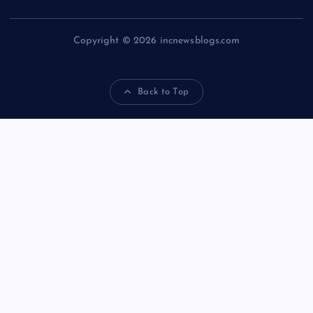
Copyright © 2026 incnewsblogs.com
Back to Top