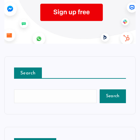
Search
Search