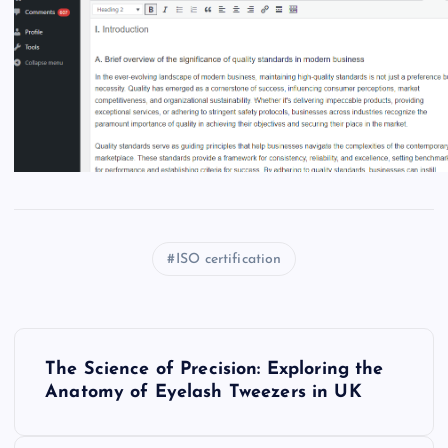
ISO certification
P
The Science of Precision: Exploring the
o
Anatomy of Eyelash Tweezers in UK