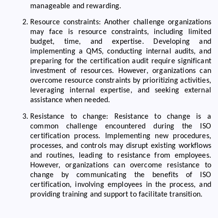
manageable and rewarding.
Resource constraints: Another challenge organizations
may face is resource constraints, including limited
budget, time, and expertise. Developing and
implementing a QMS, conducting internal audits, and
preparing for the certification audit require significant
investment of resources. However, organizations can
overcome resource constraints by prioritizing activities,
leveraging internal expertise, and seeking external
assistance when needed.
Resistance to change: Resistance to change is a
common challenge encountered during the ISO
certification process. Implementing new procedures,
processes, and controls may disrupt existing workflows
and routines, leading to resistance from employees.
However, organizations can overcome resistance to
change by communicating the benefits of ISO
certification, involving employees in the process, and
providing training and support to facilitate transition.