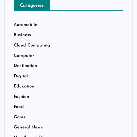
Categories
Automobile
Business
Cloud Computing
Computer
Destination
Digital
Education
Fashion
Food
Game
General News