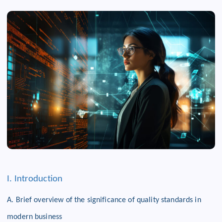
I. Introduction
A. Brief overview of the significance of quality standards in
modern business