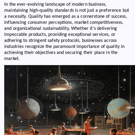
In the ever-evolving landscape of modern business,
maintaining high-quality standards is not just a preference but
a necessity. Quality has emerged as a cornerstone of success,
influencing consumer perceptions, market competitiveness,
and organizational sustainability. Whether it’s delivering
impeccable products, providing exceptional services, or
adhering to stringent safety protocols, businesses across
industries recognize the paramount importance of quality in
achieving their objectives and securing their place in the
market.