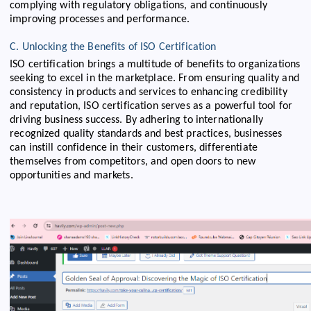
complying with regulatory obligations, and continuously
improving processes and performance.
C. Unlocking the Benefits of ISO Certification
ISO certification brings a multitude of benefits to organizations
seeking to excel in the marketplace. From ensuring quality and
consistency in products and services to enhancing credibility
and reputation, ISO certification serves as a powerful tool for
driving business success. By adhering to internationally
recognized quality standards and best practices, businesses
can instill confidence in their customers, differentiate
themselves from competitors, and open doors to new
opportunities and markets.