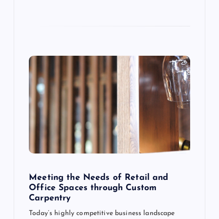
o
n
Meeting the Needs of Retail and
Office Spaces through Custom
Carpentry
Today’s highly competitive business landscape