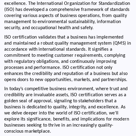
excellence. The International Organization for Standardization
(ISO) has developed a comprehensive framework of standards
covering various aspects of business operations, from quality
management to environmental sustainability, information
security, and occupational health and safety.
ISO certification validates that a business has implemented
and maintained a robust quality management system (QMS) in
accordance with international standards. It signifies a
commitment to meeting customer requirements, complying
with regulatory obligations, and continuously improving
processes and performance. ISO certification not only
enhances the credibility and reputation of a business but also
opens doors to new opportunities, markets, and partnerships.
In today’s competitive business environment, where trust and
credibility are invaluable assets, ISO certification serves as a
golden seal of approval, signaling to stakeholders that a
business is dedicated to quality, integrity, and excellence. As
we delve deeper into the world of ISO certification, we’ll
explore its significance, benefits, and implications for modern
businesses seeking to thrive in an increasingly quality-
conscious marketplace.