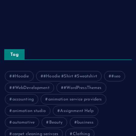
Social Media
Technology
Tourism
Travel
Tag
#Hoodie
#Hoodie #Shirt #Sweatshirt
#seo
#WebDevelopment
#WordPressThemes
accounting
animation service providers
animation studio
Assignment Help
automotive
Beauty
business
carpet cleaning serivces
Clothing