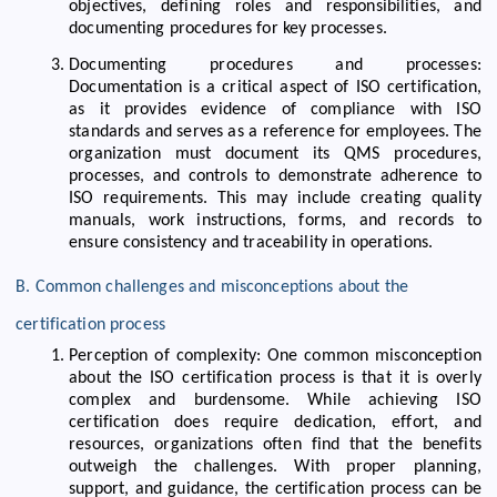
objectives, defining roles and responsibilities, and
documenting procedures for key processes.
Documenting procedures and processes:
Documentation is a critical aspect of ISO certification,
as it provides evidence of compliance with ISO
standards and serves as a reference for employees. The
organization must document its QMS procedures,
processes, and controls to demonstrate adherence to
ISO requirements. This may include creating quality
manuals, work instructions, forms, and records to
ensure consistency and traceability in operations.
B. Common challenges and misconceptions about the
certification process
Perception of complexity: One common misconception
about the ISO certification process is that it is overly
complex and burdensome. While achieving ISO
certification does require dedication, effort, and
resources, organizations often find that the benefits
outweigh the challenges. With proper planning,
support, and guidance, the certification process can be