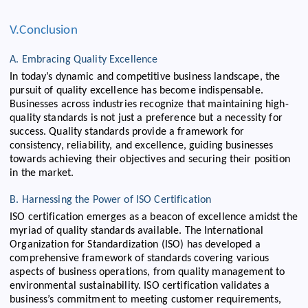
V.Conclusion
A. Embracing Quality Excellence
In today’s dynamic and competitive business landscape, the
pursuit of quality excellence has become indispensable.
Businesses across industries recognize that maintaining high-
quality standards is not just a preference but a necessity for
success. Quality standards provide a framework for
consistency, reliability, and excellence, guiding businesses
towards achieving their objectives and securing their position
in the market.
B. Harnessing the Power of ISO Certification
ISO certification emerges as a beacon of excellence amidst the
myriad of quality standards available. The International
Organization for Standardization (ISO) has developed a
comprehensive framework of standards covering various
aspects of business operations, from quality management to
environmental sustainability. ISO certification validates a
business’s commitment to meeting customer requirements,