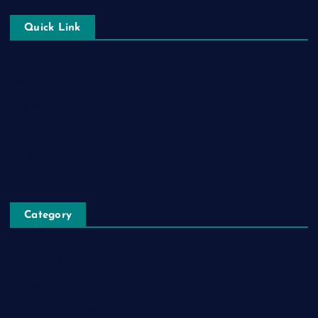
Quick Link
Login
Register
Blog Post
Privacy Policy
Category
Automobile
Business
Cloud Computing