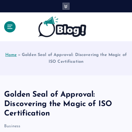
S
k
i
p
t
o
Explore Beyond the Headlines, Dive Into the Depth
c
of Knowledge.
o
Home
»
Golden Seal of Approval: Discovering the Magic of
n
ISO Certification
t
e
n
t
Golden Seal of Approval:
Discovering the Magic of ISO
Certification
Business