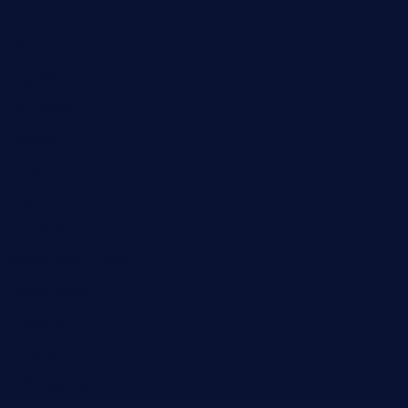
Computer
Destination
Digital
Education
Fashion
Food
Game
General News
Health and Fitness
Home Decor
Lifestyle
Real Estate
Relationship