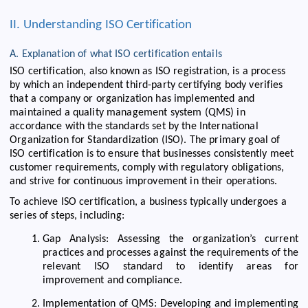
II. Understanding ISO Certification
A. Explanation of what ISO certification entails
ISO certification, also known as ISO registration, is a process
by which an independent third-party certifying body verifies
that a company or organization has implemented and
maintained a quality management system (QMS) in
accordance with the standards set by the International
Organization for Standardization (ISO). The primary goal of
ISO certification is to ensure that businesses consistently meet
customer requirements, comply with regulatory obligations,
and strive for continuous improvement in their operations.
To achieve ISO certification, a business typically undergoes a
series of steps, including:
Gap Analysis: Assessing the organization’s current
practices and processes against the requirements of the
relevant ISO standard to identify areas for
improvement and compliance.
Implementation of QMS: Developing and implementing