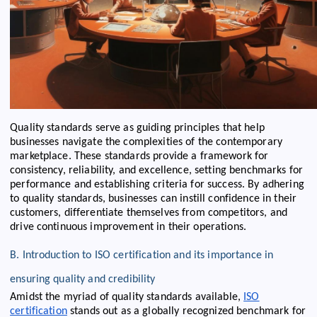
Quality standards serve as guiding principles that help
businesses navigate the complexities of the contemporary
marketplace. These standards provide a framework for
consistency, reliability, and excellence, setting benchmarks for
performance and establishing criteria for success. By adhering
to quality standards, businesses can instill confidence in their
customers, differentiate themselves from competitors, and
drive continuous improvement in their operations.
B. Introduction to ISO certification and its importance in
ensuring quality and credibility
Amidst the myriad of quality standards available,
ISO
certification
stands out as a globally recognized benchmark for