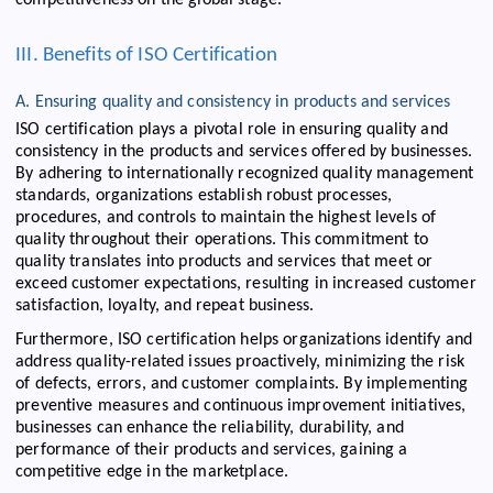
III. Benefits of ISO Certification
A. Ensuring quality and consistency in products and services
ISO certification plays a pivotal role in ensuring quality and
consistency in the products and services offered by businesses.
By adhering to internationally recognized quality management
standards, organizations establish robust processes,
procedures, and controls to maintain the highest levels of
quality throughout their operations. This commitment to
quality translates into products and services that meet or
exceed customer expectations, resulting in increased customer
satisfaction, loyalty, and repeat business.
Furthermore, ISO certification helps organizations identify and
address quality-related issues proactively, minimizing the risk
of defects, errors, and customer complaints. By implementing
preventive measures and continuous improvement initiatives,
businesses can enhance the reliability, durability, and
performance of their products and services, gaining a
competitive edge in the marketplace.