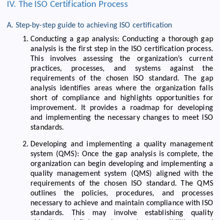
IV. The ISO Certification Process
A. Step-by-step guide to achieving ISO certification
Conducting a gap analysis: Conducting a thorough gap
analysis is the first step in the ISO certification process.
This involves assessing the organization’s current
practices, processes, and systems against the
requirements of the chosen ISO standard. The gap
analysis identifies areas where the organization falls
short of compliance and highlights opportunities for
improvement. It provides a roadmap for developing
and implementing the necessary changes to meet ISO
standards.
Developing and implementing a quality management
system (QMS): Once the gap analysis is complete, the
organization can begin developing and implementing a
quality management system (QMS) aligned with the
requirements of the chosen ISO standard. The QMS
outlines the policies, procedures, and processes
necessary to achieve and maintain compliance with ISO
standards. This may involve establishing quality