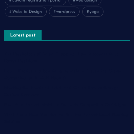
udyam registration portal
web design
Website Design
wordpress
yoga
Latest post
The Psychology of Smart Shopping: How Discounts Drive
Better Decisions
How Effective Are Sanitising Tunnels in Preventing Cross-
Contamination in Cold Rooms?
Meeting the Needs of Retail and Office Spaces through
Custom Carpentry
Find Your Perfect Match: A Guide to Compatible Cartridges
Vinyl Plank Near Me: How to Find the Perfect Local Flooring
Solution