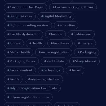
Custom Butcher Paper
Custom packaging Boxes
design services
Digital Marketing
digital marketing services
education
Erectile dysfunction
fashion
fashion usa
Fitness
Health
healthcare
lifestyle
Men’s Health
msme registration
Packaging
Packaging Boxes
Real Estate
Study Abroad
tax accountant
technology
Travel
trends
udyam registration
Udyam Registration Certificate
udyam registration online