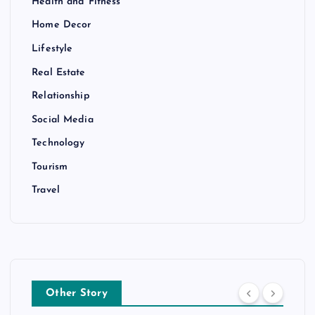
Health and Fitness
Home Decor
Lifestyle
Real Estate
Relationship
Social Media
Technology
Tourism
Travel
Other Story