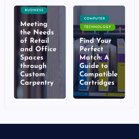
BUSINESS
COMPUTER
Meeting
TECHNOLOGY
the Needs
of Retail
Find Your
and Office
Perfect
Spaces
Match: A
t
through
Guide to
Custom
Compatible
Carpentry
Cartridges