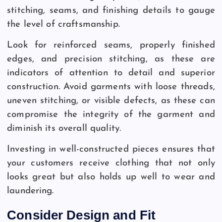
stitching, seams, and finishing details to gauge
the level of craftsmanship.
Look for reinforced seams, properly finished
edges, and precision stitching, as these are
indicators of attention to detail and superior
construction. Avoid garments with loose threads,
uneven stitching, or visible defects, as these can
compromise the integrity of the garment and
diminish its overall quality.
Investing in well-constructed pieces ensures that
your customers receive clothing that not only
looks great but also holds up well to wear and
laundering.
Consider Design and Fit