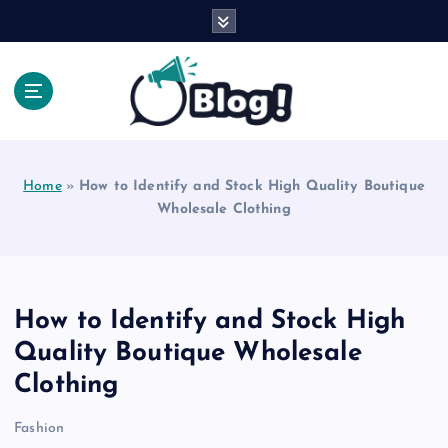
S
k
i
p
t
o
Explore Beyond the Headlines, Dive Into the Depth
c
of Knowledge.
o
Home
»
How to Identify and Stock High Quality Boutique
n
Wholesale Clothing
t
e
n
t
How to Identify and Stock High
Quality Boutique Wholesale
Clothing
Fashion