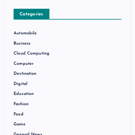
Categories
Automobile
Business
Cloud Computing
Computer
Destination
Digital
Education
Fashion
Food
Game
General News