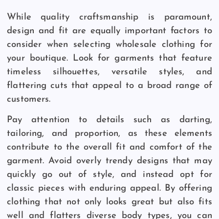
While quality craftsmanship is paramount,
design and fit are equally important factors to
consider when selecting wholesale clothing for
your boutique. Look for garments that feature
timeless silhouettes, versatile styles, and
flattering cuts that appeal to a broad range of
customers.
Pay attention to details such as darting,
tailoring, and proportion, as these elements
contribute to the overall fit and comfort of the
garment. Avoid overly trendy designs that may
quickly go out of style, and instead opt for
classic pieces with enduring appeal. By offering
clothing that not only looks great but also fits
well and flatters diverse body types, you can