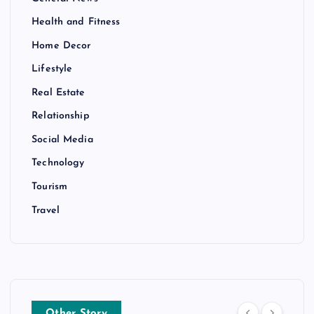
Health and Fitness
Home Decor
Lifestyle
Real Estate
Relationship
Social Media
Technology
Tourism
Travel
Other Story