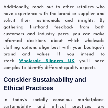
Additionally, reach out to other retailers who
have experience with the brand or supplier and
solicit their testimonials and insights. By
gathering firsthand feedback from both
customers and industry peers, you can make
informed decisions about which wholesale
clothing options align best with your boutique’s
brand and values. If you intend to
stock
Wholesale Slippers UK
you’ll need
samples to identify different quality aspects.
Consider Sustainability and
Ethical Practices
In today’s socially conscious marketplace,
sustainability and ethical practices are