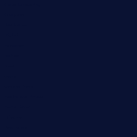
Cloud Computing
Computer
Destination
Digital
Education
Fashion
Food
Game
General News
Health and Fitness
Home Decor
Lifestyle
Real Estate