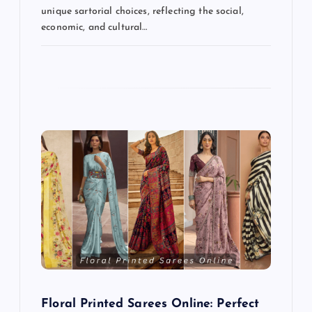
unique sartorial choices, reflecting the social,
economic, and cultural…
Floral Printed Sarees Online: Perfect