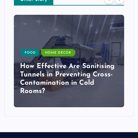
FOOD
HOME DECOR
How Effective Are Sanitising
Tunnels in Preventing Cross-
Contamination in Cold
Rooms?