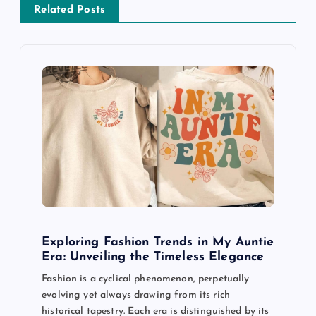
v
Related Posts
i
g
a
t
i
o
Exploring Fashion Trends in My Auntie
n
Era: Unveiling the Timeless Elegance
Fashion is a cyclical phenomenon, perpetually
evolving yet always drawing from its rich
historical tapestry. Each era is distinguished by its