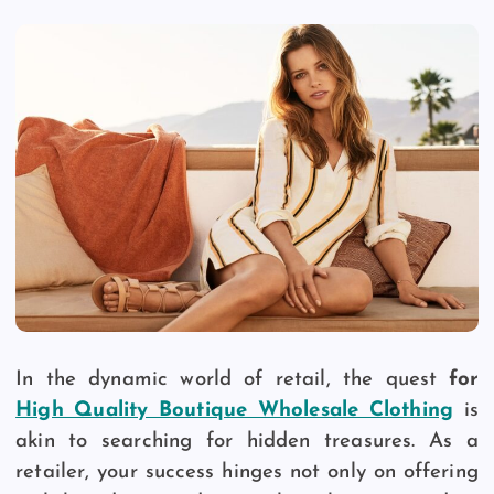
In the dynamic world of retail, the quest
for
High Quality Boutique Wholesale Clothing
is
akin to searching for hidden treasures. As a
retailer, your success hinges not only on offering