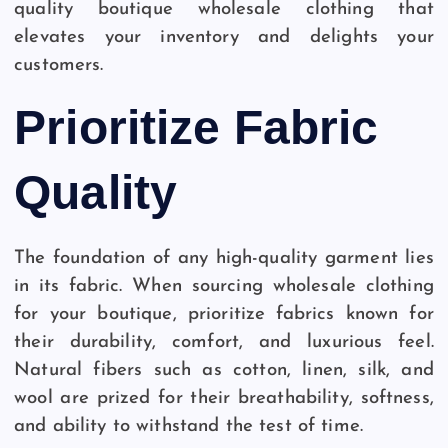
quality boutique wholesale clothing that
elevates your inventory and delights your
customers.
Prioritize Fabric
Quality
The foundation of any high-quality garment lies
in its fabric. When sourcing wholesale clothing
for your boutique, prioritize fabrics known for
their durability, comfort, and luxurious feel.
Natural fibers such as cotton, linen, silk, and
wool are prized for their breathability, softness,
and ability to withstand the test of time.