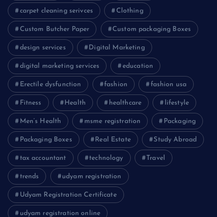
carpet cleaning serivces
Clothing
Custom Butcher Paper
Custom packaging Boxes
design services
Digital Marketing
digital marketing services
education
Erectile dysfunction
fashion
fashion usa
Fitness
Health
healthcare
lifestyle
Men’s Health
msme registration
Packaging
Packaging Boxes
Real Estate
Study Abroad
tax accountant
technology
Travel
trends
udyam registration
Udyam Registration Certificate
udyam registration online