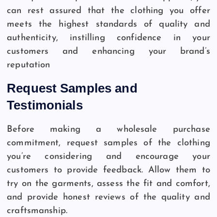
can rest assured that the clothing you offer
meets the highest standards of quality and
authenticity, instilling confidence in your
customers and enhancing your brand’s
reputation
Request Samples and
Testimonials
Before making a wholesale purchase
commitment, request samples of the clothing
you’re considering and encourage your
customers to provide feedback. Allow them to
try on the garments, assess the fit and comfort,
and provide honest reviews of the quality and
craftsmanship.