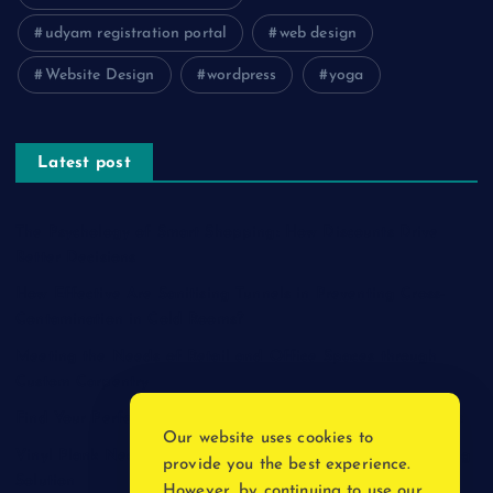
udyam registration portal
web design
Website Design
wordpress
yoga
Latest post
The Psychology of Smart Shopping: How Discounts Drive
Better Decisions
How Effective Are Sanitising Tunnels in Preventing Cross-
Contamination in Cold Rooms?
Meeting the Needs of Retail and Office Spaces through
Custom Carpentry
Find Your Perfect Match: A Guide to Compatible Cartridges
Our website uses cookies to
Vinyl Plank Near Me: How to Find the Perfect Local Flooring
provide you the best experience.
Solution
However, by continuing to use our