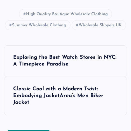
High Quality Boutique Wholesale Clothing
Summer Wholesale Clothing
Wholesale Slippers UK
P
Exploring the Best Watch Stores in NYC:
o
A Timepiece Paradise
s
Classic Cool with a Modern Twist:
t
Embodying JacketArea’s Men Biker
Jacket
n
a