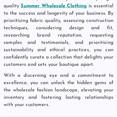
quality
Summer Wholesale Clothing
is essential
to the success and longevity of your business. By
prioritizing fabric quality, assessing construction
techniques, considering design and fit,
researching brand reputation, requesting
samples and testimonials, and prioritizing
sustainability and ethical practices, you can
confidently curate a collection that delights your
customers and sets your boutique apart.
With a discerning eye and a commitment to
excellence, you can unlock the hidden gems of
the wholesale fashion landscape, elevating your
inventory and fostering lasting relationships
with your customers.