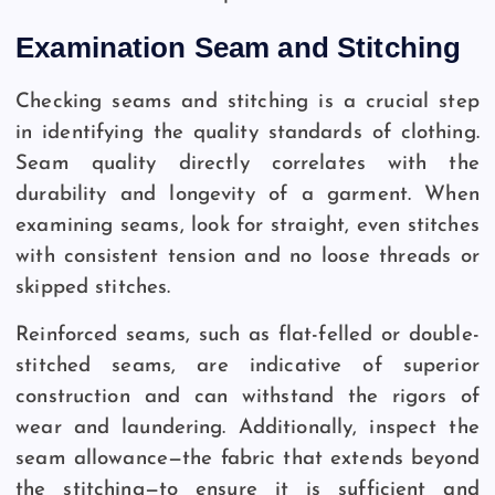
Examination Seam and Stitching
Checking seams and stitching is a crucial step
in identifying the quality standards of clothing.
Seam quality directly correlates with the
durability and longevity of a garment. When
examining seams, look for straight, even stitches
with consistent tension and no loose threads or
skipped stitches.
Reinforced seams, such as flat-felled or double-
stitched seams, are indicative of superior
construction and can withstand the rigors of
wear and laundering. Additionally, inspect the
seam allowance—the fabric that extends beyond
the stitching—to ensure it is sufficient and