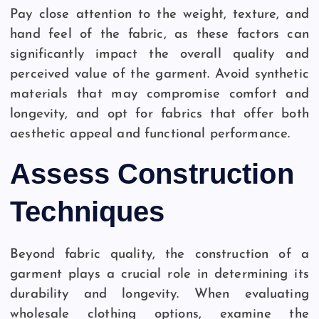
Pay close attention to the weight, texture, and
hand feel of the fabric, as these factors can
significantly impact the overall quality and
perceived value of the garment. Avoid synthetic
materials that may compromise comfort and
longevity, and opt for fabrics that offer both
aesthetic appeal and functional performance.
Assess Construction
Techniques
Beyond fabric quality, the construction of a
garment plays a crucial role in determining its
durability and longevity. When evaluating
wholesale clothing options, examine the