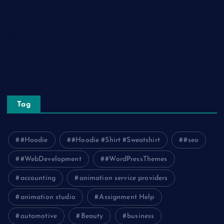
Relationship
Social Media
Technology
Tourism
Travel
Tag
#Hoodie
#Hoodie #Shirt #Sweatshirt
#seo
#WebDevelopment
#WordPressThemes
accounting
animation service providers
animation studio
Assignment Help
automotive
Beauty
business