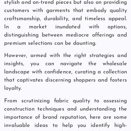
stylish and on-trend pieces but also on providing
customers with garments that embody quality
craftsmanship, durability, and timeless appeal.
In a market inundated with options,
distinguishing between mediocre offerings and
premium selections can be daunting.
However, armed with the right strategies and
insights, you can navigate the wholesale
landscape with confidence, curating a collection
that captivates discerning shoppers and fosters
loyalty.
From scrutinizing fabric quality to assessing
construction techniques and understanding the
importance of brand reputation, here are some
invaluable ideas to help you identify high-