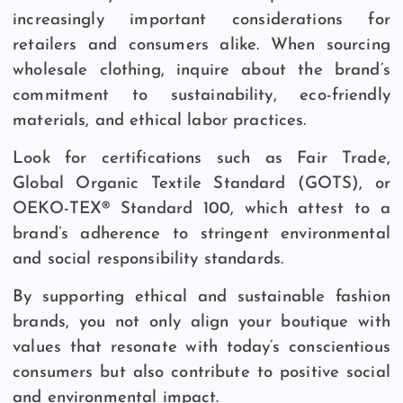
increasingly important considerations for
retailers and consumers alike. When sourcing
wholesale clothing, inquire about the brand’s
commitment to sustainability, eco-friendly
materials, and ethical labor practices.
Look for certifications such as Fair Trade,
Global Organic Textile Standard (GOTS), or
OEKO-TEX® Standard 100, which attest to a
brand’s adherence to stringent environmental
and social responsibility standards.
By supporting ethical and sustainable fashion
brands, you not only align your boutique with
values that resonate with today’s conscientious
consumers but also contribute to positive social
and environmental impact.