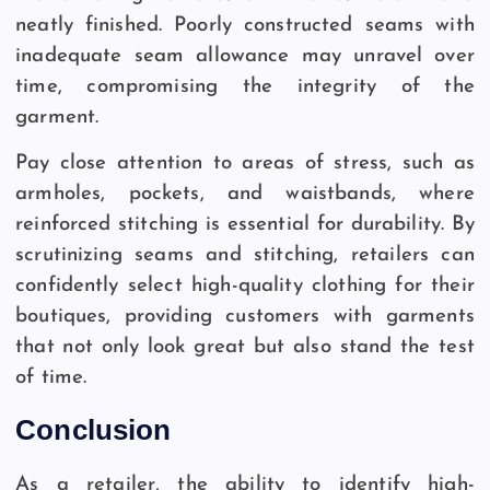
neatly finished. Poorly constructed seams with
inadequate seam allowance may unravel over
time, compromising the integrity of the
garment.
Pay close attention to areas of stress, such as
armholes, pockets, and waistbands, where
reinforced stitching is essential for durability. By
scrutinizing seams and stitching, retailers can
confidently select high-quality clothing for their
boutiques, providing customers with garments
that not only look great but also stand the test
of time.
Conclusion
As a retailer, the ability to identify high-