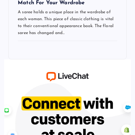
Match For Your Wardrobe
A saree holds a unique place in the wardrobe of
each woman. This piece of classic clothing is vital
to their conventional appearance book. The floral
saree has changed and…