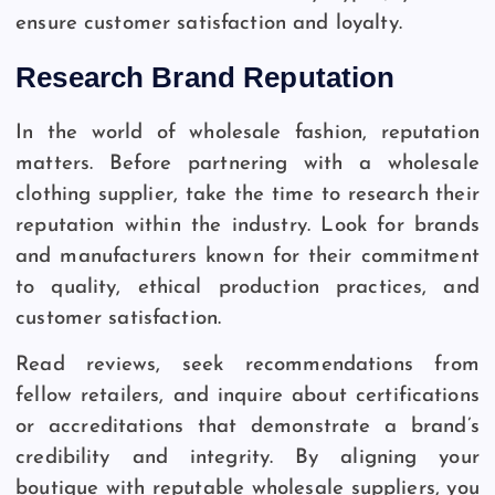
ensure customer satisfaction and loyalty.
Research Brand Reputation
In the world of wholesale fashion, reputation
matters. Before partnering with a wholesale
clothing supplier, take the time to research their
reputation within the industry. Look for brands
and manufacturers known for their commitment
to quality, ethical production practices, and
customer satisfaction.
Read reviews, seek recommendations from
fellow retailers, and inquire about certifications
or accreditations that demonstrate a brand’s
credibility and integrity. By aligning your
boutique with reputable wholesale suppliers, you