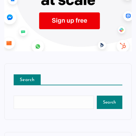
Search
Search