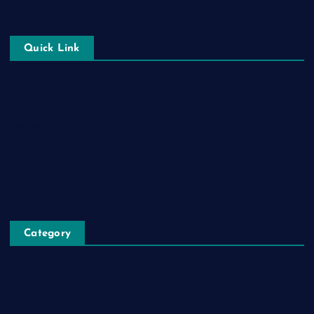
Quick Link
Login
Register
Blog Post
Privacy Policy
Category
Automobile
Business