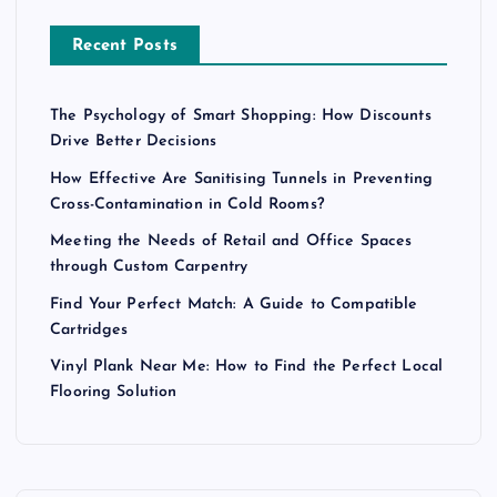
Recent Posts
The Psychology of Smart Shopping: How Discounts
Drive Better Decisions
How Effective Are Sanitising Tunnels in Preventing
Cross-Contamination in Cold Rooms?
Meeting the Needs of Retail and Office Spaces
through Custom Carpentry
Find Your Perfect Match: A Guide to Compatible
Cartridges
Vinyl Plank Near Me: How to Find the Perfect Local
Flooring Solution