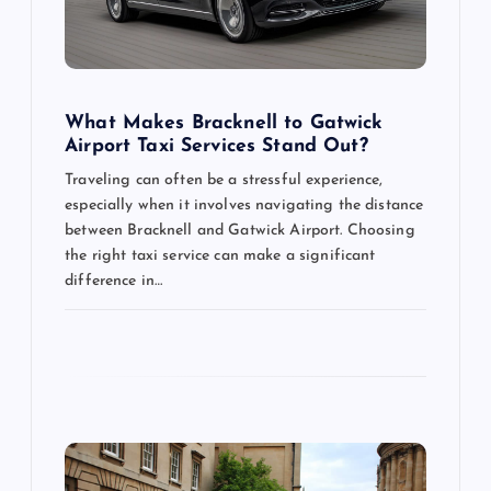
t
i
What Makes Bracknell to Gatwick
o
Airport Taxi Services Stand Out?
Traveling can often be a stressful experience,
n
especially when it involves navigating the distance
between Bracknell and Gatwick Airport. Choosing
the right taxi service can make a significant
difference in…