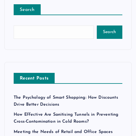
Search
Search
Recent Posts
The Psychology of Smart Shopping: How Discounts
Drive Better Decisions
How Effective Are Sanitising Tunnels in Preventing
Cross-Contamination in Cold Rooms?
Meeting the Needs of Retail and Office Spaces