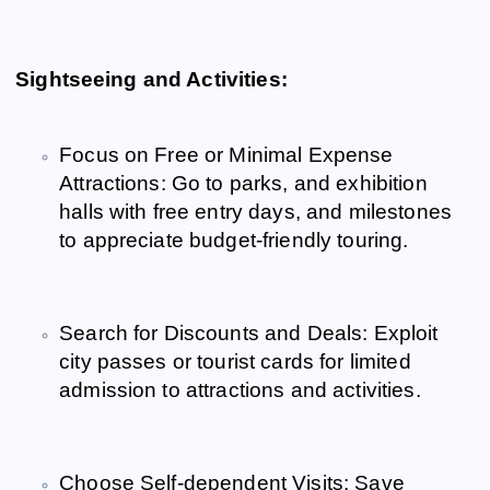
Sightseeing and Activities:
Focus on Free or Minimal Expense
Attractions: Go to parks, and exhibition
halls with free entry days, and milestones
to appreciate budget-friendly touring.
Search for Discounts and Deals: Exploit
city passes or tourist cards for limited
admission to attractions and activities.
Choose Self-dependent Visits: Save