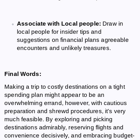
Associate with Local people:
Draw in
local people for insider tips and
suggestions on financial plans agreeable
encounters and unlikely treasures.
Final Words:
Making a trip to costly destinations on a tight
spending plan might appear to be an
overwhelming errand, however, with cautious
preparation and shrewd procedures, it’s very
much feasible. By exploring and picking
destinations admirably, reserving flights and
convenience decisively, and embracing budget-