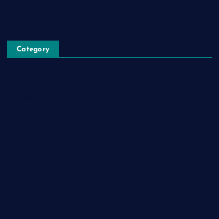
Privacy Policy
Category
Automobile
Business
Cloud Computing
Computer
Destination
Digital
Education
Fashion
Food