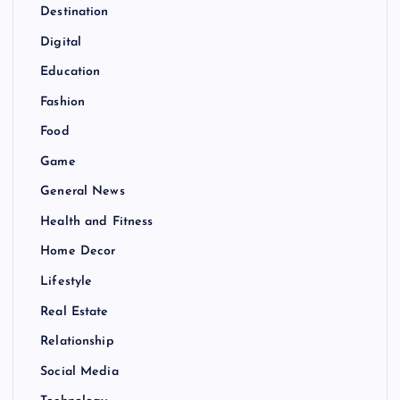
Destination
Digital
Education
Fashion
Food
Game
General News
Health and Fitness
Home Decor
Lifestyle
Real Estate
Relationship
Social Media