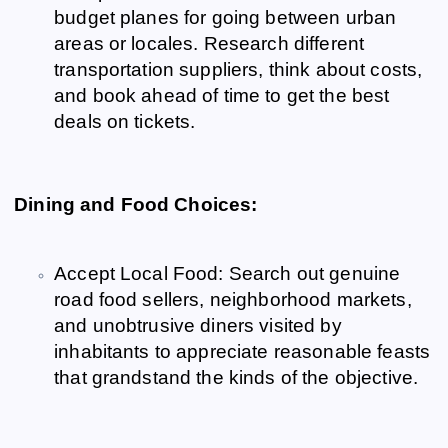
budget planes for going between urban
areas or locales. Research different
transportation suppliers, think about costs,
and book ahead of time to get the best
deals on tickets.
Dining and Food Choices:
Accept Local Food: Search out genuine
road food sellers, neighborhood markets,
and unobtrusive diners visited by
inhabitants to appreciate reasonable feasts
that grandstand the kinds of the objective.