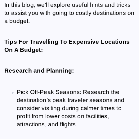
In this blog, we’ll explore useful hints and tricks
to assist you with going to costly destinations on
a budget.
Tips For Travelling To Expensive Locations
On A Budget:
Research and Planning:
Pick Off-Peak Seasons: Research the
destination’s peak traveler seasons and
consider visiting during calmer times to
profit from lower costs on facilities,
attractions, and flights.