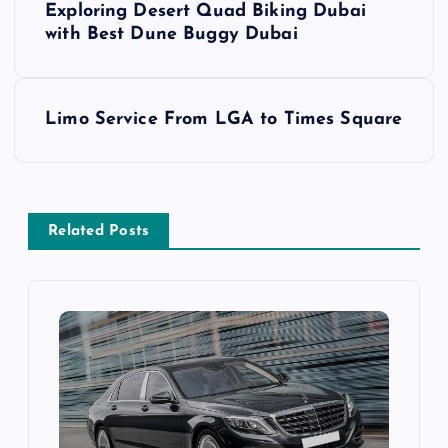
Exploring Desert Quad Biking Dubai
o
with Best Dune Buggy Dubai
s
Limo Service From LGA to Times Square
t
n
a
Related Posts
v
i
g
a