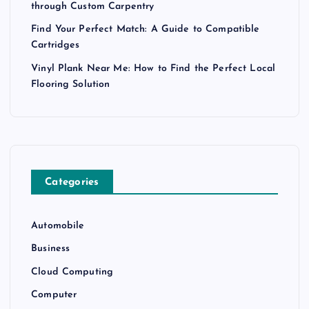
through Custom Carpentry
Find Your Perfect Match: A Guide to Compatible
Cartridges
Vinyl Plank Near Me: How to Find the Perfect Local
Flooring Solution
Categories
Automobile
Business
Cloud Computing
Computer