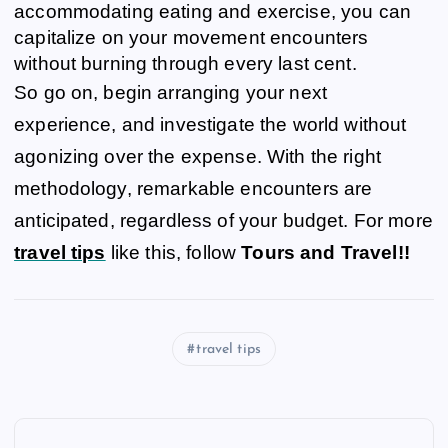
accommodating eating and exercise, you can
capitalize on your movement encounters
without burning through every last cent.
So go on, begin arranging your next
experience, and investigate the world without
agonizing over the expense. With the right
methodology, remarkable encounters are
anticipated, regardless of your budget. For more
travel tips
like this, follow
Tours and Travel!!
travel tips
P