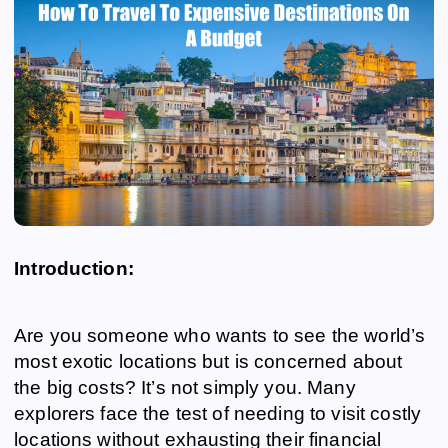
Introduction:
Are you someone who wants to see the world’s
most exotic locations but is concerned about
the big costs? It’s not simply you. Many
explorers face the test of needing to visit costly
locations without exhausting their financial