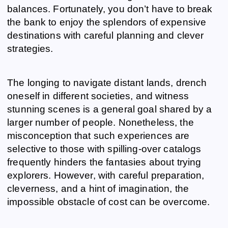
balances. Fortunately, you don’t have to break
the bank to enjoy the splendors of expensive
destinations with careful planning and clever
strategies.
The longing to navigate distant lands, drench
oneself in different societies, and witness
stunning scenes is a general goal shared by a
larger number of people. Nonetheless, the
misconception that such experiences are
selective to those with spilling-over catalogs
frequently hinders the fantasies about trying
explorers. However, with careful preparation,
cleverness, and a hint of imagination, the
impossible obstacle of cost can be overcome.