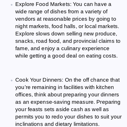
Explore Food Markets: You can have a
wide range of dishes from a variety of
vendors at reasonable prices by going to
night markets, food halls, or local markets.
Explore slows down selling new produce,
snacks, road food, and provincial claims to
fame, and enjoy a culinary experience
while getting a good deal on eating costs.
Cook Your Dinners: On the off chance that
you’re remaining in facilities with kitchen
offices, think about preparing your dinners
as an expense-saving measure. Preparing
your feasts sets aside cash as well as
permits you to redo your dishes to suit your
inclinations and dietary limitations.