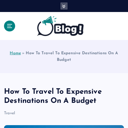
S
k
i
p
t
o
Explore Beyond the Headlines, Dive Into the Depth
c
of Knowledge.
o
Home
»
How To Travel To Expensive Destinations On A
n
Budget
t
e
n
t
How To Travel To Expensive
Destinations On A Budget
Travel