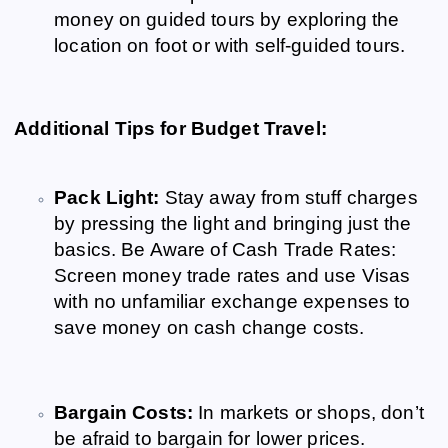
money on guided tours by exploring the
location on foot or with self-guided tours.
Additional Tips for Budget Travel:
Pack Light:
Stay away from stuff charges
by pressing the light and bringing just the
basics. Be Aware of Cash Trade Rates:
Screen money trade rates and use Visas
with no unfamiliar exchange expenses to
save money on cash change costs.
Bargain Costs:
In markets or shops, don’t
be afraid to bargain for lower prices.