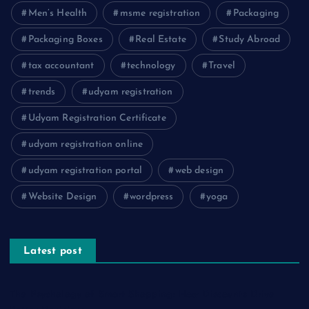
Men’s Health
msme registration
Packaging
Packaging Boxes
Real Estate
Study Abroad
tax accountant
technology
Travel
trends
udyam registration
Udyam Registration Certificate
udyam registration online
udyam registration portal
web design
Website Design
wordpress
yoga
Latest post
The Psychology of Smart Shopping: How Discounts Drive