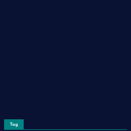
Game
General News
Health and Fitness
Home Decor
Lifestyle
Real Estate
Relationship
Social Media
Technology
Tourism
Travel
Tag