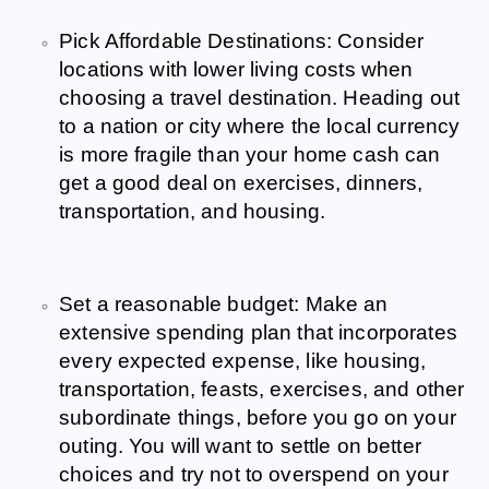
Pick Affordable Destinations: Consider
locations with lower living costs when
choosing a travel destination. Heading out
to a nation or city where the local currency
is more fragile than your home cash can
get a good deal on exercises, dinners,
transportation, and housing.
Set a reasonable budget: Make an
extensive spending plan that incorporates
every expected expense, like housing,
transportation, feasts, exercises, and other
subordinate things, before you go on your
outing. You will want to settle on better
choices and try not to overspend on your