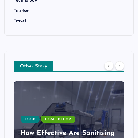
Technology
Tourism
Travel
Other Story
FOOD
HOME DECOR
How Effective Are Sanitising