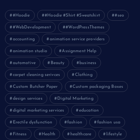
#Hoodie
#Hoodie #Shirt #Sweatshirt
#seo
#WebDevelopment
#WordPressThemes
accounting
animation service providers
animation studio
Assignment Help
automotive
Beauty
business
carpet cleaning serivces
Clothing
Custom Butcher Paper
Custom packaging Boxes
design services
Digital Marketing
digital marketing services
education
Erectile dysfunction
fashion
fashion usa
Fitness
Health
healthcare
lifestyle