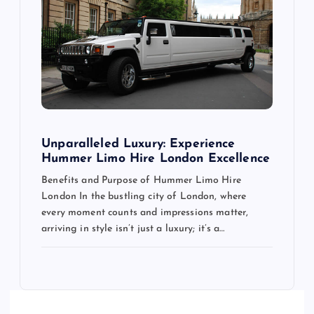
Unparalleled Luxury: Experience
Hummer Limo Hire London Excellence
Benefits and Purpose of Hummer Limo Hire
London In the bustling city of London, where
every moment counts and impressions matter,
arriving in style isn’t just a luxury; it’s a…