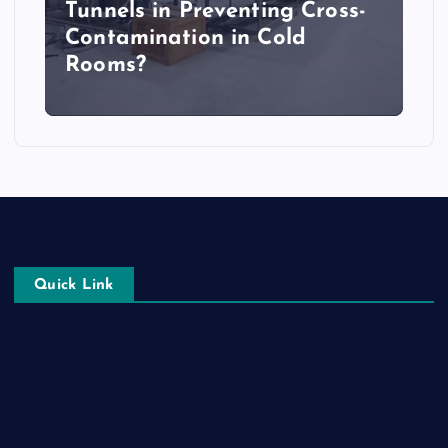
Tunnels in Preventing Cross-
Contamination in Cold
Rooms?
Quick Link
Login
Register
Blog Post