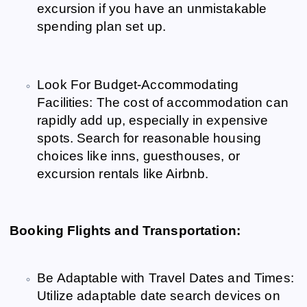
excursion if you have an unmistakable
spending plan set up.
Look For Budget-Accommodating
Facilities: The cost of accommodation can
rapidly add up, especially in expensive
spots. Search for reasonable housing
choices like inns, guesthouses, or
excursion rentals like Airbnb.
Booking Flights and Transportation:
Be Adaptable with Travel Dates and Times:
Utilize adaptable date search devices on