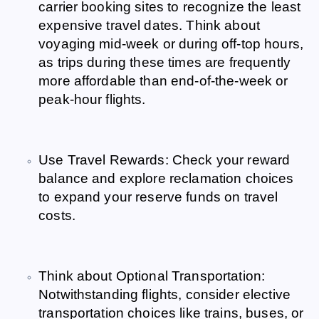
carrier booking sites to recognize the least
expensive travel dates. Think about
voyaging mid-week or during off-top hours,
as trips during these times are frequently
more affordable than end-of-the-week or
peak-hour flights.
Use Travel Rewards: Check your reward
balance and explore reclamation choices
to expand your reserve funds on travel
costs.
Think about Optional Transportation:
Notwithstanding flights, consider elective
transportation choices like trains, buses, or