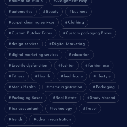
animation studio
Assignment Help
automotive
Beauty
business
carpet cleaning serivces
Clothing
Custom Butcher Paper
Custom packaging Boxes
design services
Digital Marketing
digital marketing services
education
Erectile dysfunction
fashion
fashion usa
Fitness
Health
healthcare
lifestyle
Men’s Health
msme registration
Packaging
Packaging Boxes
Real Estate
Study Abroad
tax accountant
technology
Travel
trends
udyam registration