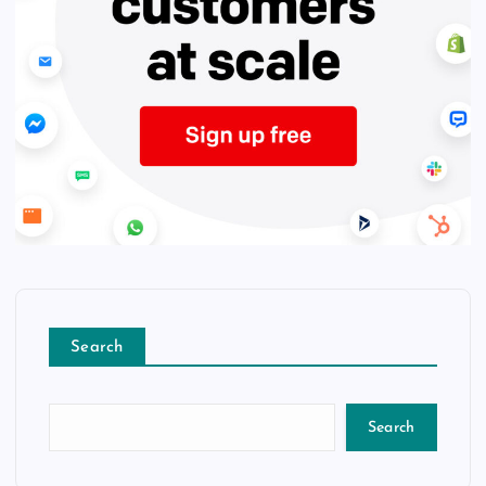
Search
Search