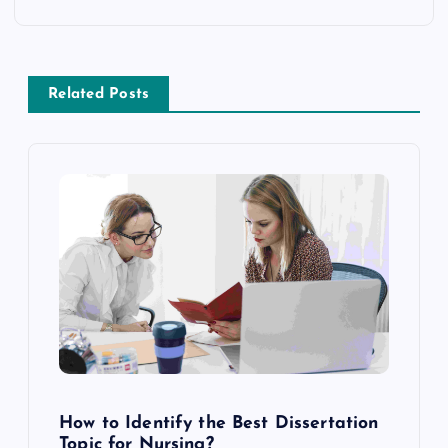
n
a
Related Posts
v
i
g
a
t
i
o
How to Identify the Best Dissertation
Topic for Nursing?