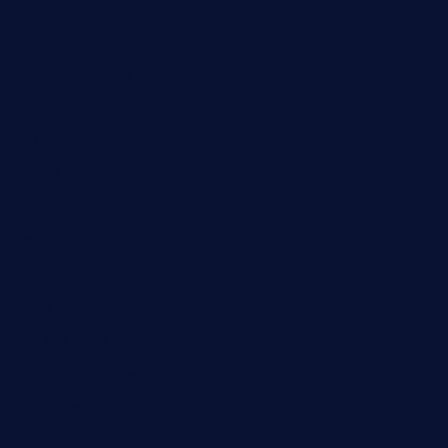
Automobile
Business
Cloud Computing
Computer
Destination
Digital
Education
Fashion
Food
Game
General News
Health and Fitness
Home Decor
Lifestyle