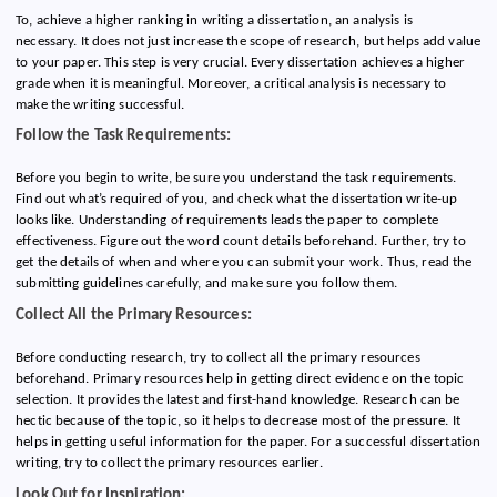
To, achieve a higher ranking in writing a dissertation, an analysis is
necessary. It does not just increase the scope of research, but helps add value
to your paper. This step is very crucial. Every dissertation achieves a higher
grade when it is meaningful. Moreover, a critical analysis is necessary to
make the writing successful.
Follow the Task Requirements:
Before you begin to write, be sure you understand the task requirements.
Find out what’s required of you, and check what the dissertation write-up
looks like. Understanding of requirements leads the paper to complete
effectiveness. Figure out the word count details beforehand. Further, try to
get the details of when and where you can submit your work. Thus, read the
submitting guidelines carefully, and make sure you follow them.
Collect All the Primary Resources:
Before conducting research, try to collect all the primary resources
beforehand. Primary resources help in getting direct evidence on the topic
selection. It provides the latest and first-hand knowledge. Research can be
hectic because of the topic, so it helps to decrease most of the pressure. It
helps in getting useful information for the paper. For a successful dissertation
writing, try to collect the primary resources earlier.
Look Out for Inspiration: