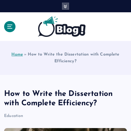
S
k
i
p
t
o
Explore Beyond the Headlines, Dive Into the Depth
c
of Knowledge.
o
Home
»
How to Write the Dissertation with Complete
n
Efficiency?
t
e
n
t
How to Write the Dissertation
with Complete Efficiency?
Education