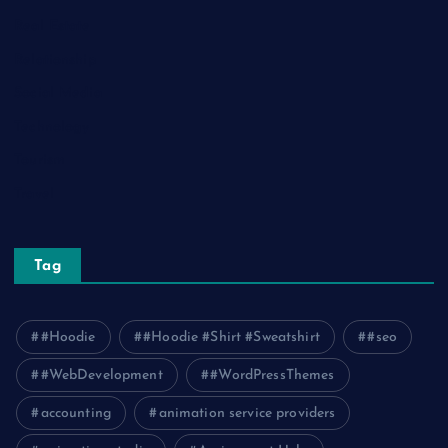
Real Estate
Relationship
Social Media
Technology
Tourism
Travel
Tag
#Hoodie
#Hoodie #Shirt #Sweatshirt
#seo
#WebDevelopment
#WordPressThemes
accounting
animation service providers