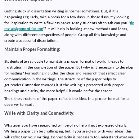
Getting stuck in dissertation writing is normal sometimes. But, if it is
happening regularly, take a break for a few days. In those days, try looking
for inspiration to write a flawless paper. Many students often ask can you “
do
my assignment for me
”? It will help in looking at new methods and ideas,
along with different perspectives of people. Grasp all this knowledge and
create a successful dissertation.
Maintain Proper Formatting:
Students often struggle to maintain a proper format of work. It leads to
frustration in the completion of the paper. But why is it necessary to develop
formatting? Formatting includes the ideas and research that reflect clear
communication in the writings. The structure of the paper helps to
get readers’ attention towards it. If the writing is presented with proper
headings and clarity, the more helpful it would be for the reader.
Thus, the structure of the paper reflects the ideas in a proper format for an
observer to read .
Write with Clarity and Connectivity:
Whatever you have researched will be of no help if not expressed clearly.
Writing a paper can be challenging, but if you are clear with your ideas, this
will reflect on your writing. Connectivity is necessary to understand what you