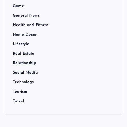
Game
General News
Health and Fitness
Home Decor
Lifestyle
Real Estate
Relationship
Social Media
Technology
Tourism
Travel