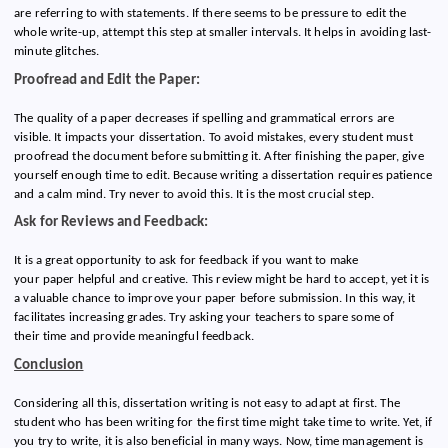
are referring to with statements. If there seems to be pressure to edit the
whole write-up, attempt this step at smaller intervals. It helps in avoiding last-
minute glitches.
Proofread and Edit the Paper:
The quality of a paper decreases if spelling and grammatical errors are
visible. It impacts your dissertation. To avoid mistakes, every student must
proofread the document before submitting it. After finishing the paper, give
yourself enough time to edit. Because writing a dissertation requires patience
and a calm mind. Try never to avoid this. It is the most crucial step.
Ask for Reviews and Feedback:
It is a great opportunity to ask for feedback if you want to make
your paper helpful and creative. This review might be hard to accept, yet it is
a valuable chance to improve your paper before submission. In this way, it
facilitates increasing grades. Try asking your teachers to spare some of
their time and provide meaningful feedback.
Conclusion
Considering all this, dissertation writing is not easy to adapt at first. The
student who has been writing for the first time might take time to write. Yet, if
you try to write, it is also beneficial in many ways. Now, time management is