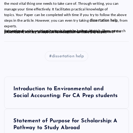
the most vital thing one needs to take care of. Through writing, you can
manage your time effectively. It facilitates practical knowledge of
topics. Your Paper can be completed with time if you try to follow the above
steps in the article. However, you can even try taking
dissertation help,
from
experts.
Remember to pick an engaging topic to write better about it. Then, research helps to make your writing stronger. Further, collect all the resources beforehand, and try to look for inspiration. Maintain the structure of the dissertation, and try to write with clarity. To make the paper perfect, proofread it. At last, always ask for feedback to make it creative.
dissertation help
P
Introduction to Environmental and
o
Social Accounting: For CA Prep students
s
Statement of Purpose for Scholarship: A
t
Pathway to Study Abroad