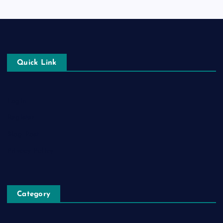
Quick Link
Login
Register
Blog Post
Privacy Policy
Category