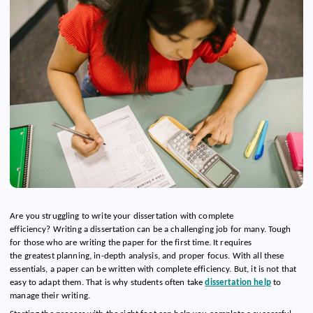
Are you struggling to write your dissertation with complete
efficiency? Writing a dissertation can be a challenging job for many. Tough
for those who are writing the paper for the first time. It requires
the greatest planning, in-depth analysis, and proper focus. With all these
essentials, a paper can be written with complete efficiency. But, it is not that
easy to adapt them. That is why students often take
dissertation help
to
manage their writing.