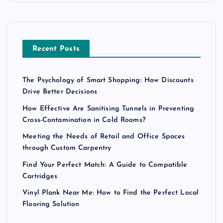
Recent Posts
The Psychology of Smart Shopping: How Discounts
Drive Better Decisions
How Effective Are Sanitising Tunnels in Preventing
Cross-Contamination in Cold Rooms?
Meeting the Needs of Retail and Office Spaces
through Custom Carpentry
Find Your Perfect Match: A Guide to Compatible
Cartridges
Vinyl Plank Near Me: How to Find the Perfect Local
Flooring Solution