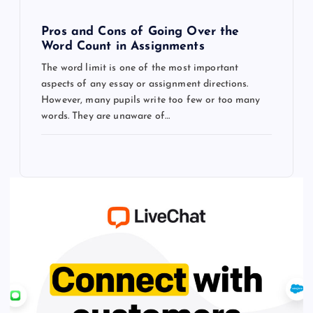
Pros and Cons of Going Over the
Word Count in Assignments
The word limit is one of the most important
aspects of any essay or assignment directions.
However, many pupils write too few or too many
words. They are unaware of…