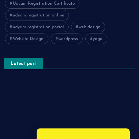
Udyam Registration Certificate
udyam registration online
udyam registration portal
web design
Website Design
wordpress
yoga
Latest post
The Psychology of Smart Shopping: How Discounts Drive
Better Decisions
How Effective Are Sanitising Tunnels in Preventing Cross-
Contamination in Cold Rooms?
Meeting the Needs of Retail and Office Spaces through
Custom Carpentry
Find Your Perfect Match: A Guide to Compatible Cartridges