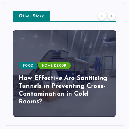
Other Story
FOOD
HOME DECOR
How Effective Are Sanitising
Tunnels in Preventing Cross-
Contamination in Cold
Rooms?