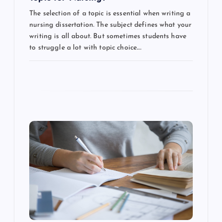
n
The selection of a topic is essential when writing a
nursing dissertation. The subject defines what your
writing is all about. But sometimes students have
to struggle a lot with topic choice.…