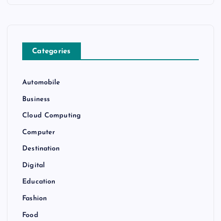
Categories
Automobile
Business
Cloud Computing
Computer
Destination
Digital
Education
Fashion
Food