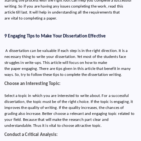
Starting the process with the right foot can help you complete a successful
writing. So if you are having any issues completing the work, read this
article till last. It will help in understanding all the requirements that
are vital to completing a paper.
9 Engaging Tips to Make Your Dissertation Effective
A dissertation can be valuable if each step is in the right direction. It is a
necessary thing to write your dissertation. Yet most of the students face
struggles in write-ups. This article will focus on how to make
the paper engaging. There are tips given in this article that benefit in many
ways. So, try to follow these tips to complete the dissertation writing.
Choose an Interesting Topic:
Select a topic in which you are interested to write about. For a successful
dissertation, the topic must be of the right choice. If the topic is engaging, it
improves the quality of writing. If the quality increases, the chances of
grading also increase. Better choose a relevant and engaging topic related to
your field. Because that will make the research part clear and
understandable.
Thus it is vital to choose attractive topic.
Conduct a Critical Analysis: