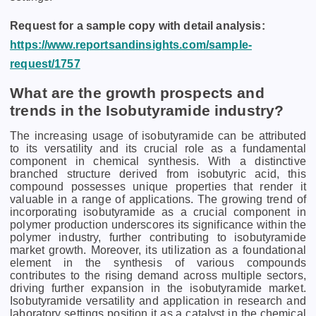
Request for a sample copy with detail analysis:
https://www.reportsandinsights.com/sample-
request/1757
What are the growth prospects and
trends in the Isobutyramide industry?
The increasing usage of isobutyramide can be attributed
to its versatility and its crucial role as a fundamental
component in chemical synthesis. With a distinctive
branched structure derived from isobutyric acid, this
compound possesses unique properties that render it
valuable in a range of applications. The growing trend of
incorporating isobutyramide as a crucial component in
polymer production underscores its significance within the
polymer industry, further contributing to isobutyramide
market growth. Moreover, its utilization as a foundational
element in the synthesis of various compounds
contributes to the rising demand across multiple sectors,
driving further expansion in the isobutyramide market.
Isobutyramide versatility and application in research and
laboratory settings position it as a catalyst in the chemical