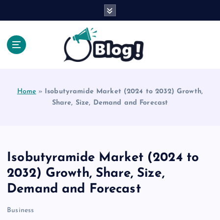
S
k
i
p
t
o
Explore Beyond the Headlines, Dive Into the Depth
c
of Knowledge.
o
Home
»
Isobutyramide Market (2024 to 2032) Growth,
n
Share, Size, Demand and Forecast
t
e
n
t
Isobutyramide Market (2024 to
2032) Growth, Share, Size,
Demand and Forecast
Business