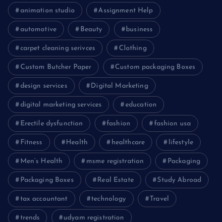
animation studio
Assignment Help
automotive
Beauty
business
carpet cleaning serivces
Clothing
Custom Butcher Paper
Custom packaging Boxes
design services
Digital Marketing
digital marketing services
education
Erectile dysfunction
fashion
fashion usa
Fitness
Health
healthcare
lifestyle
Men’s Health
msme registration
Packaging
Packaging Boxes
Real Estate
Study Abroad
tax accountant
technology
Travel
trends
udyam registration