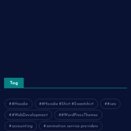
Lifestyle
Real Estate
Relationship
Social Media
Technology
Tourism
Travel
Tag
#Hoodie
#Hoodie #Shirt #Sweatshirt
#seo
#WebDevelopment
#WordPressThemes
accounting
animation service providers