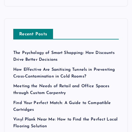
Recent Posts
The Psychology of Smart Shopping: How Discounts
Drive Better Decisions
How Effective Are Sanitising Tunnels in Preventing
Cross-Contamination in Cold Rooms?
Meeting the Needs of Retail and Office Spaces
through Custom Carpentry
Find Your Perfect Match: A Guide to Compatible
Cartridges
Vinyl Plank Near Me: How to Find the Perfect Local
Flooring Solution