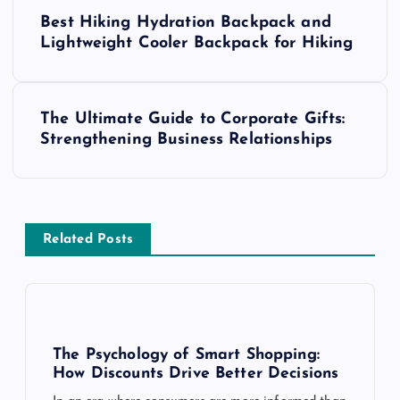
P
Best Hiking Hydration Backpack and
o
Lightweight Cooler Backpack for Hiking
s
The Ultimate Guide to Corporate Gifts:
t
Strengthening Business Relationships
n
a
Related Posts
v
i
g
The Psychology of Smart Shopping:
How Discounts Drive Better Decisions