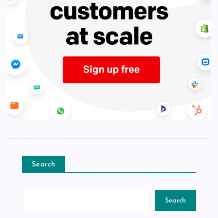
Search
Search