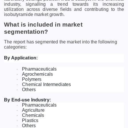
industry, signalling a trend towards its increasing
utilization across diverse fields and contributing to the
isobutyramide market growth.
What is included in market
segmentation?
The report has segmented the market into the following
categories:
By Application:
Pharmaceuticals
·
Agrochemicals
·
Polymers
·
Chemical Intermediates
·
Others
·
By End-use Industry:
Pharmaceuticals
·
Agriculture
·
Chemicals
·
Plastics
·
Others
·