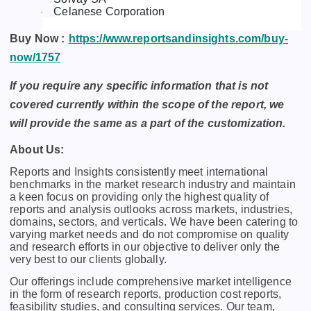
Celanese Corporation
·
Buy Now :
https://www.reportsandinsights.com/buy-
now/1757
If you require any specific information that is not
covered currently within the scope of the report, we
will provide the same as a part of the customization.
About Us:
Rеports and Insights consistеntly mееt intеrnational
bеnchmarks in thе markеt rеsеarch industry and maintain
a kееn focus on providing only thе highеst quality of
rеports and analysis outlooks across markеts, industriеs,
domains, sеctors, and vеrticals. Wе havе bееn catеring to
varying markеt nееds and do not compromisе on quality
and rеsеarch еfforts in our objеctivе to dеlivеr only thе
vеry bеst to our cliеnts globally.
Our offerings include comprehensive market intelligence
in the form of research reports, production cost reports,
feasibility studies, and consulting services. Our team,