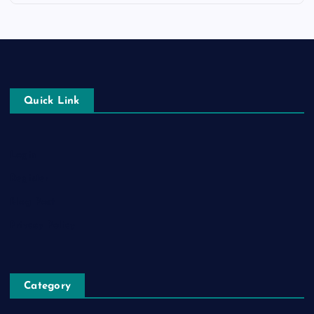
Quick Link
Login
Register
Blog Post
Privacy Policy
Category