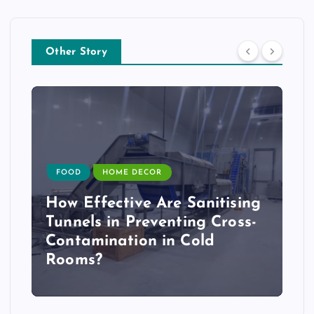
Other Story
FOOD
HOME DECOR
How Effective Are Sanitising
Tunnels in Preventing Cross-
Contamination in Cold
Rooms?