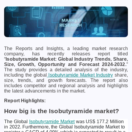
The Reports and Insights, a leading market research
company, has recently releases report titled
“
Isobutyramide Market: Global Industry Trends, Share,
Size, Growth, Opportunity and Forecast 2024-2032.
”
The study provides a detailed analysis of the industry,
including the global
Isobutyramide Market Industry
share,
size, trends, and growth forecasts. The report also
includes competitor and regional analysis and highlights
the latest advancements in the market.
Report Highlights:
How big is the Isobutyramide market?
The Global
Isobutyramide Market
was US$ 177.2 Million
in 2022. Furthermore, the Global Isobutyramide Market to