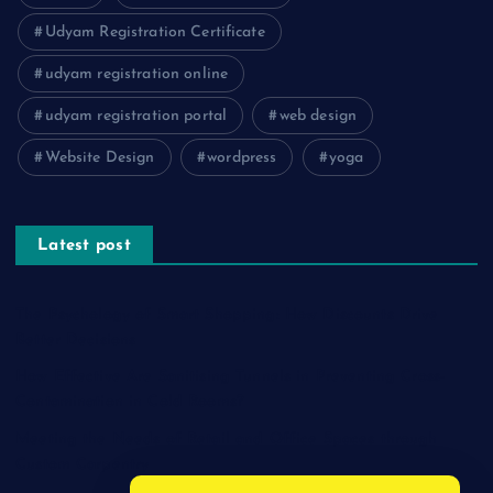
Udyam Registration Certificate
udyam registration online
udyam registration portal
web design
Website Design
wordpress
yoga
Latest post
The Psychology of Smart Shopping: How Discounts Drive
Better Decisions
How Effective Are Sanitising Tunnels in Preventing Cross-
Contamination in Cold Rooms?
Meeting the Needs of Retail and Office Spaces through
Custom Carpentry