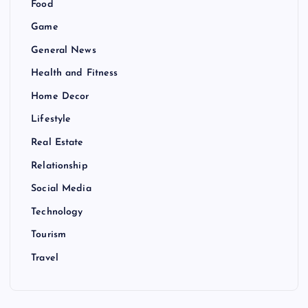
Food
Game
General News
Health and Fitness
Home Decor
Lifestyle
Real Estate
Relationship
Social Media
Technology
Tourism
Travel