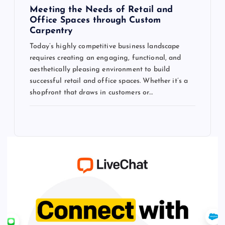
Meeting the Needs of Retail and
Office Spaces through Custom
Carpentry
Today’s highly competitive business landscape
requires creating an engaging, functional, and
aesthetically pleasing environment to build
successful retail and office spaces. Whether it’s a
shopfront that draws in customers or…