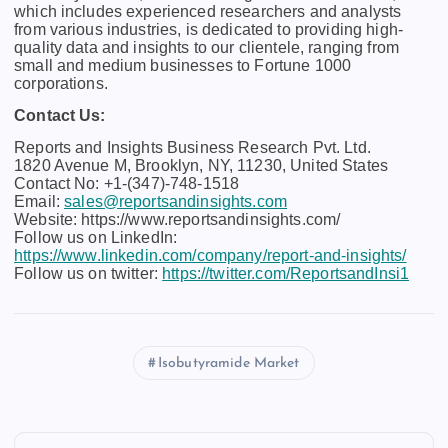
which includes experienced researchers and analysts
from various industries, is dedicated to providing high-
quality data and insights to our clientele, ranging from
small and medium businesses to Fortune 1000
corporations.
Contact Us:
Reports and Insights Business Research Pvt. Ltd.
1820 Avenue M, Brooklyn, NY, 11230, United States
Contact No: +1-(347)-748-1518
Email:
sales@reportsandinsights.com
Website: https://www.reportsandinsights.com/
Follow us on LinkedIn:
https://www.linkedin.com/company/report-and-insights/
Follow us on twitter:
https://twitter.com/ReportsandInsi1
Isobutyramide Market