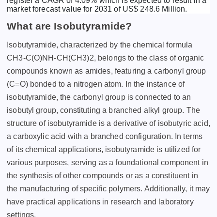
register a CAGR of 4.09% which is expected to result in a
market forecast value for 2031 of US$ 248.6 Million.
What are Isobutyramide?
Isobutyramide, characterized by the chemical formula
CH3-C(O)NH-CH(CH3)2, belongs to the class of organic
compounds known as amides, featuring a carbonyl group
(C=O) bonded to a nitrogen atom. In the instance of
isobutyramide, the carbonyl group is connected to an
isobutyl group, constituting a branched alkyl group. The
structure of isobutyramide is a derivative of isobutyric acid,
a carboxylic acid with a branched configuration. In terms
of its chemical applications, isobutyramide is utilized for
various purposes, serving as a foundational component in
the synthesis of other compounds or as a constituent in
the manufacturing of specific polymers. Additionally, it may
have practical applications in research and laboratory
settings.