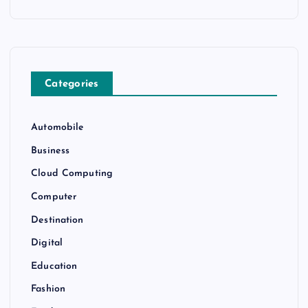
Categories
Automobile
Business
Cloud Computing
Computer
Destination
Digital
Education
Fashion