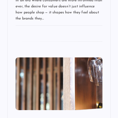
a
In an era where consumers are more informed than
ever, the desire for value doesn’t just influence
t
how people shop — it shapes how they feel about
the brands they…
i
o
n