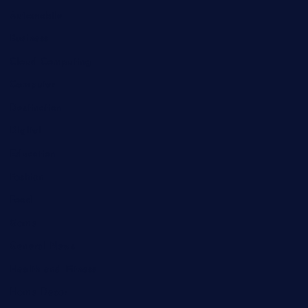
Automobile
Business
Cloud Computing
Computer
Destination
Digital
Education
Fashion
Food
Game
General News
Health and Fitness
Home Decor