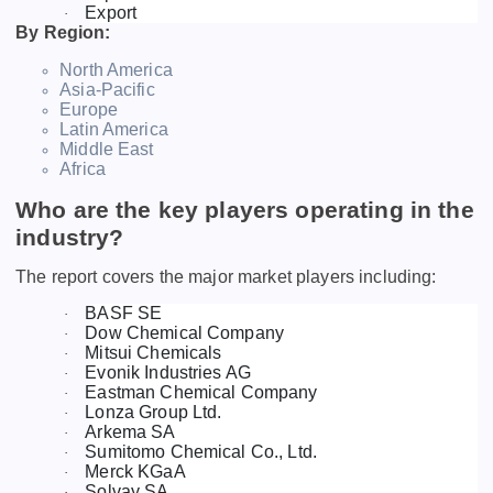
Export
·
By Region:
North America
Asia-Pacific
Europe
Latin America
Middle East
Africa
Who are the key players operating in the
industry?
The report covers the major market players including:
BASF SE
·
Dow Chemical Company
·
Mitsui Chemicals
·
Evonik Industries AG
·
Eastman Chemical Company
·
Lonza Group Ltd.
·
Arkema SA
·
Sumitomo Chemical Co., Ltd.
·
Merck KGaA
·
Solvay SA
·