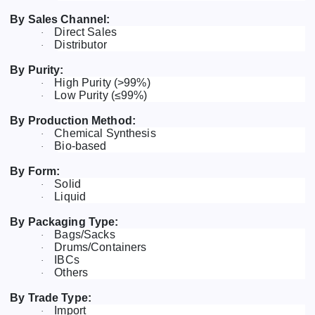
By Sales Channel:
Direct Sales
·
Distributor
·
By Purity:
High Purity (>99%)
·
Low Purity (≤99%)
·
By Production Method:
Chemical Synthesis
·
Bio-based
·
By Form:
Solid
·
Liquid
·
By Packaging Type:
Bags/Sacks
·
Drums/Containers
·
IBCs
·
Others
·
By Trade Type:
Import
·