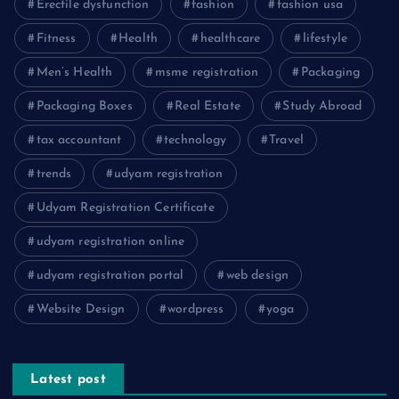
Erectile dysfunction
fashion
fashion usa
Fitness
Health
healthcare
lifestyle
Men’s Health
msme registration
Packaging
Packaging Boxes
Real Estate
Study Abroad
tax accountant
technology
Travel
trends
udyam registration
Udyam Registration Certificate
udyam registration online
udyam registration portal
web design
Website Design
wordpress
yoga
Latest post