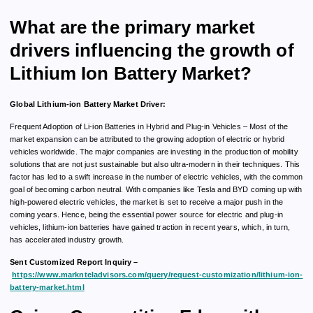
What are the primary market
drivers influencing the growth of
Lithium Ion Battery Market?
Global Lithium-ion Battery Market Driver:
Frequent Adoption of Li-ion Batteries in Hybrid and Plug-in Vehicles – Most of the
market expansion can be attributed to the growing adoption of electric or hybrid
vehicles worldwide. The major companies are investing in the production of mobility
solutions that are not just sustainable but also ultra-modern in their techniques. This
factor has led to a swift increase in the number of electric vehicles, with the common
goal of becoming carbon neutral. With companies like Tesla and BYD coming up with
high-powered electric vehicles, the market is set to receive a major push in the
coming years. Hence, being the essential power source for electric and plug-in
vehicles, lithium-ion batteries have gained traction in recent years, which, in turn,
has accelerated industry growth.
Sent Customized Report Inquiry –
https://www.marknteladvisors.com/query/request-customization/lithium-ion-
battery-market.html