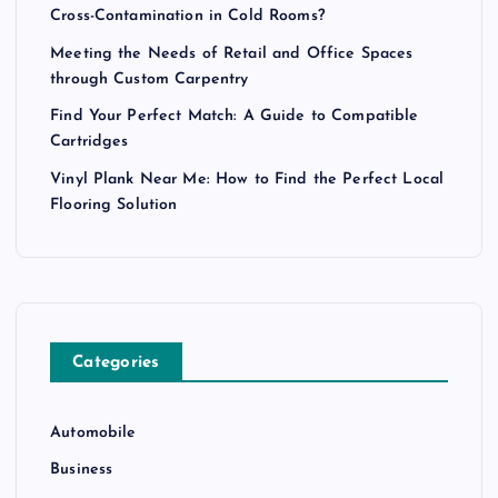
Cross-Contamination in Cold Rooms?
Meeting the Needs of Retail and Office Spaces
through Custom Carpentry
Find Your Perfect Match: A Guide to Compatible
Cartridges
Vinyl Plank Near Me: How to Find the Perfect Local
Flooring Solution
Categories
Automobile
Business