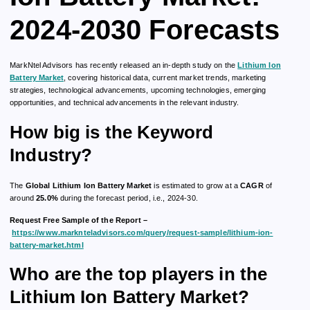
2024-2030 Forecasts
MarkNtel Advisors has recently released an in-depth study on the
Lithium Ion
Battery Market
, covering historical data, current market trends, marketing
strategies, technological advancements, upcoming technologies, emerging
opportunities, and technical advancements in the relevant industry.
How big is the Keyword
Industry?
The
Global Lithium Ion Battery Market
is estimated to grow at a
CAGR
of
around
25.0%
during the forecast period, i.e., 2024-30.
Request Free Sample of the Report –
https://www.marknteladvisors.com/query/request-sample/lithium-ion-
battery-market.html
Who are the top players in the
Lithium Ion Battery Market?