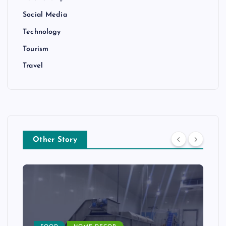
Social Media
Technology
Tourism
Travel
Other Story