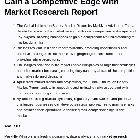
Gain a Competitive Edge with
Market Research Report
The Global Lithium Ion Battery Market Report by MarkNtel Advisors offers a
detailed analysis of the market size, growth rate, competitive landscape, and
key players, allowing businesses to gain a comprehensive understanding of
market dynamics.
Businesses can utilize the report to identify emerging opportunities and
potential challenges in the market by highlighting current trends and
providing future projections.
The insights provided in the report enable companies to align their strategies
based on market forecasts, ensuring they can stay ahead of the competition
and make informed decisions.
Apart from market trends and projections, the Global Lithium Ion Battery
Market Report assists in assessing and mitigating risks associated with
entering or operating in the market
By understanding market dynamics, regulatory frameworks, and potential
challenges, businesses can develop strategic approaches to minimize risks
and optimize their operations, enhancing their competitive edge in the
market.
About Us
MarkNtel Advisors is a leading consulting, data analytics, and
market research