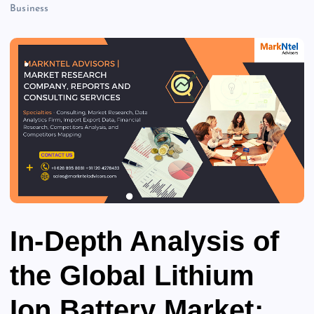
Business
In-Depth Analysis of
the Global Lithium
Ion Battery Market: