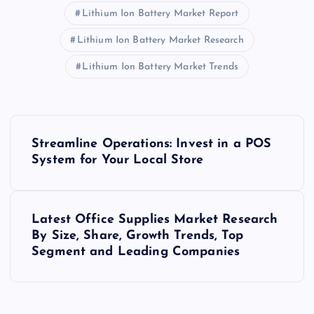
Lithium Ion Battery Market Report
Lithium Ion Battery Market Research
Lithium Ion Battery Market Trends
P
Streamline Operations: Invest in a POS
o
System for Your Local Store
s
Latest Office Supplies Market Research
t
By Size, Share, Growth Trends, Top
Segment and Leading Companies
n
a