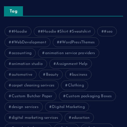
Tag
#Hoodie
#Hoodie #Shirt #Sweatshirt
#seo
#WebDevelopment
#WordPressThemes
accounting
animation service providers
animation studio
Assignment Help
automotive
Beauty
business
carpet cleaning serivces
Clothing
Custom Butcher Paper
Custom packaging Boxes
design services
Digital Marketing
digital marketing services
education