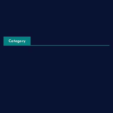
Register
Blog Post
Privacy Policy
Category
Automobile
Business
Cloud Computing
Computer
Destination
Digital
Education