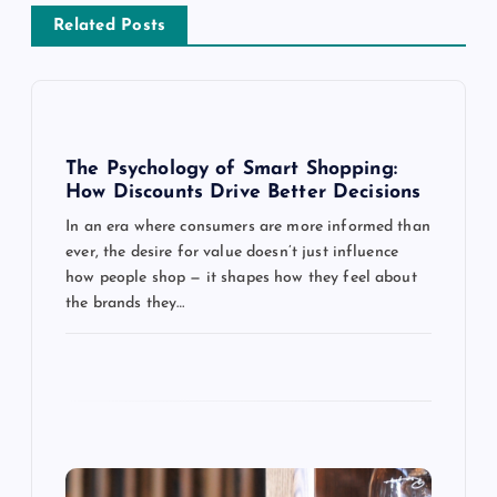
v
Related Posts
i
g
The Psychology of Smart Shopping:
a
How Discounts Drive Better Decisions
In an era where consumers are more informed than
t
ever, the desire for value doesn’t just influence
how people shop — it shapes how they feel about
i
the brands they…
o
n