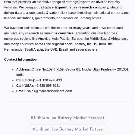
firm
that provides an extensive range of strategic reports on diverse industry
verticals. We being a
qualitative & quantitative research company
, strive to
deliver data to a substantial & varied client base, including multinational corporations,
financial institutions, governments, and individuals, among others.
We have our existence across the market for many years and have conducted
multi-industry research
across 80+ countries
, spreading our reach across
numerous regions like America, Asia-Pacific, Europe, the Middle East & Africa, etc.,
and many countries across the regional scale, namely, the US, India, the
Netherlands, Saudi Arabia, the UAE, Brazil, and several others.
Contact Information:
Address
: Office No.109, H-159, Sector 63, Noida, Uttar Pradesh – 201301,
India
Call (India)
: +91 120 4278433
Call (USA)
: +1 628 895 8081
Email
:
sales@marknteladvisors.com
Lithium Ion Battery Market Forecast
Lithium Ion Battery Market Future