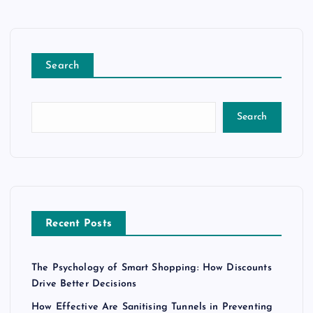
Search
Search
Recent Posts
The Psychology of Smart Shopping: How Discounts
Drive Better Decisions
How Effective Are Sanitising Tunnels in Preventing