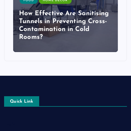
FOOD
HOME DECOR
How Effective Are Sanitising
Tunnels in Preventing Cross-
Contamination in Cold
Rooms?
Quick Link
Login