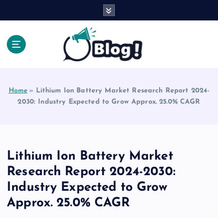
S
k
i
p
t
o
Explore Beyond the Headlines, Dive Into the Depth
c
of Knowledge.
o
Home
»
Lithium Ion Battery Market Research Report 2024-
n
2030: Industry Expected to Grow Approx. 25.0% CAGR
t
e
n
t
Lithium Ion Battery Market
Research Report 2024-2030:
Industry Expected to Grow
Approx. 25.0% CAGR