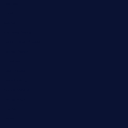
Fashion
Food
Game
General News
Health and Fitness
Home Decor
Lifestyle
Real Estate
Relationship
Social Media
Technology
Tourism
Travel