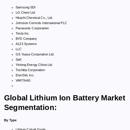
Samsung SDI
LG Chem Ltd.
Hitachi Chemical Co., Ltd.
Johnson Controls International PLC
Panasonic Corporation
Tesla Inc.
BYD Company
A123 Systems
LLC
GS Yuasa Corporation Ltd.
Saft
Yinlong Energy China Ltd.
Toshiba Corporation
EnerDel, Inc.
VARTA AG
Global Lithium Ion Battery Market
Segmentation:
By Type
Lithium Cobalt Oxide