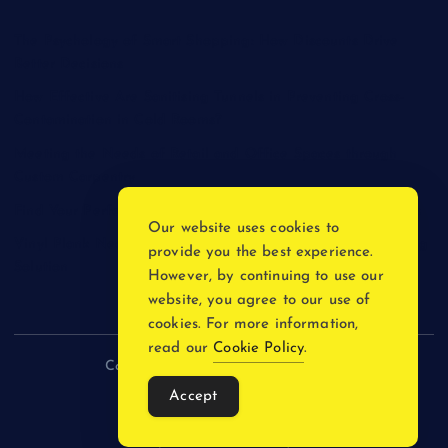
The Psychology of Smart Shopping: How Discounts Drive
Better Decisions
How Effective Are Sanitising Tunnels in Preventing Cross-
Contamination in Cold Rooms?
Meeting the Needs of Retail and Office Spaces through
Custom Carpentry
Find Your Perfect Match: A Guide to Compatible Cartridges
Our website uses cookies to
Vinyl Plank Near Me: How to Find the Perfect Local Flooring
provide you the best experience.
Solution
However, by continuing to use our
website, you agree to our use of
cookies. For more information,
read our
Cookie Policy
.
Copyright © 2026 incnewsblogs.com
Accept
Back to Top