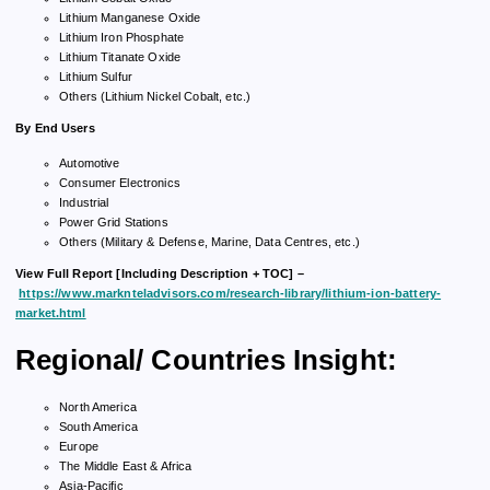
Lithium Manganese Oxide
Lithium Iron Phosphate
Lithium Titanate Oxide
Lithium Sulfur
Others (Lithium Nickel Cobalt, etc.)
By End Users
Automotive
Consumer Electronics
Industrial
Power Grid Stations
Others (Military & Defense, Marine, Data Centres, etc.)
View Full Report [Including Description + TOC] –
https://www.marknteladvisors.com/research-library/lithium-ion-battery-
market.html
Regional/ Countries Insight:
North America
South America
Europe
The Middle East & Africa
Asia-Pacific