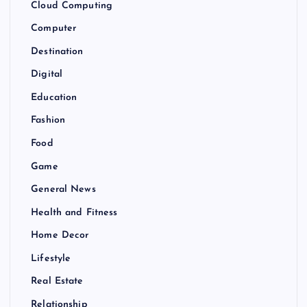
Cloud Computing
Computer
Destination
Digital
Education
Fashion
Food
Game
General News
Health and Fitness
Home Decor
Lifestyle
Real Estate
Relationship