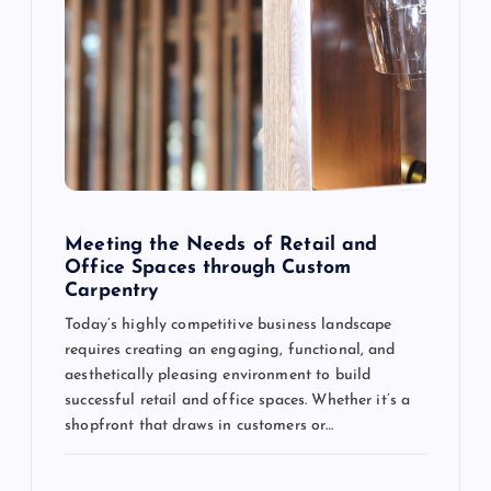
Meeting the Needs of Retail and
Office Spaces through Custom
Carpentry
Today’s highly competitive business landscape
requires creating an engaging, functional, and
aesthetically pleasing environment to build
successful retail and office spaces. Whether it’s a
shopfront that draws in customers or…