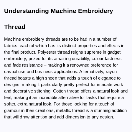
Understanding Machine Embroidery
Thread
Machine embroidery threads are to be had in a number of
fabrics, each of which has its distinct properties and effects in
the final product. Polyester thread reigns supreme in gadget
embroidery, prized for its amazing durability, colour fastness
and fade resistance – making it a renowned preference for
casual use and business applications. Alternatively, rayon
thread boasts a high sheen that adds a touch of elegance to
designs, making it particularly pretty perfect for intricate work
and decorative stitching. Cotton thread offers a natural look and
feel, making it an incredible alternative for tasks that require a
softer, extra natural look. For those looking for a touch of
glamour in their creations, metallic thread is a stunning addition
that will draw attention and add dimension to any design.