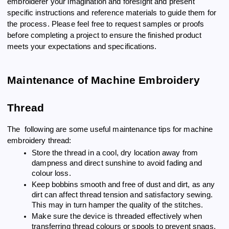
embroiderer your imagination and foresight and present
specific instructions and reference materials to guide them for
the process. Please feel free to request samples or proofs
before completing a project to ensure the finished product
meets your expectations and specifications.
Maintenance of Machine Embroidery
Thread
The following are some useful maintenance tips for machine
embroidery thread:
Store the thread in a cool, dry location away from
dampness and direct sunshine to avoid fading and
colour loss.
Keep bobbins smooth and free of dust and dirt, as any
dirt can affect thread tension and satisfactory sewing.
This may in turn hamper the quality of the stitches.
Make sure the device is threaded effectively when
transferring thread colours or spools to prevent snags,