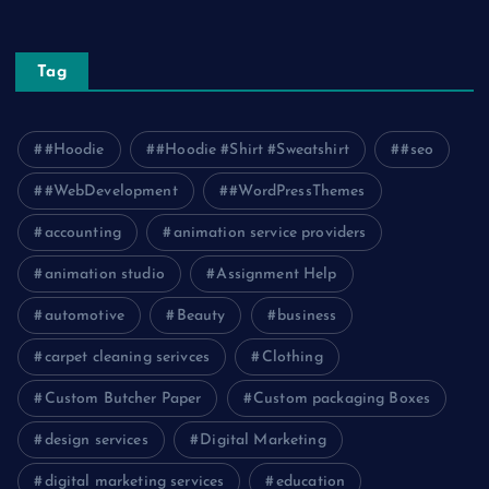
Tag
#Hoodie
#Hoodie #Shirt #Sweatshirt
#seo
#WebDevelopment
#WordPressThemes
accounting
animation service providers
animation studio
Assignment Help
automotive
Beauty
business
carpet cleaning serivces
Clothing
Custom Butcher Paper
Custom packaging Boxes
design services
Digital Marketing
digital marketing services
education