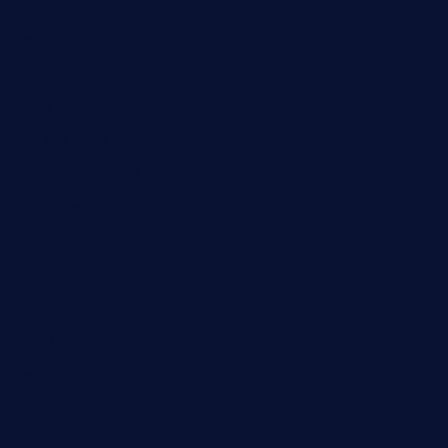
Education
Fashion
Food
Game
General News
Health and Fitness
Home Decor
Lifestyle
Real Estate
Relationship
Social Media
Technology
Tourism
Travel