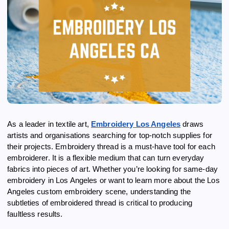
As a leader in textile art,
Embroidery Los Angeles
draws
artists and organisations searching for top-notch supplies for
their projects. Embroidery thread is a must-have tool for each
embroiderer. It is a flexible medium that can turn everyday
fabrics into pieces of art. Whether you’re looking for same-day
embroidery in Los Angeles or want to learn more about the Los
Angeles custom embroidery scene, understanding the
subtleties of embroidered thread is critical to producing
faultless results.