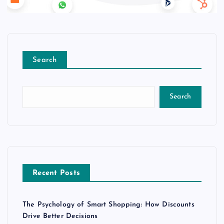
Search
Search
Recent Posts
The Psychology of Smart Shopping: How Discounts
Drive Better Decisions