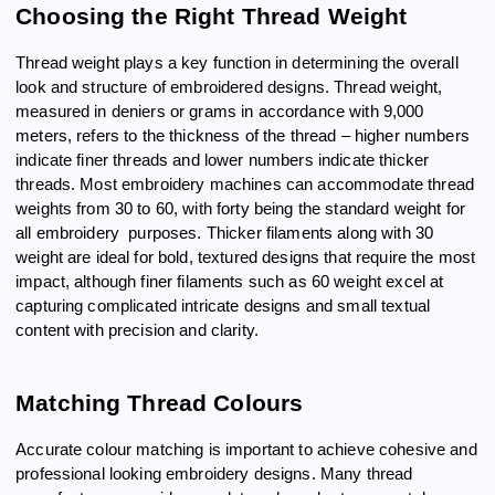
Choosing the Right Thread Weight
Thread weight plays a key function in determining the overall
look and structure of embroidered designs. Thread weight,
measured in deniers or grams in accordance with 9,000
meters, refers to the thickness of the thread – higher numbers
indicate finer threads and lower numbers indicate thicker
threads. Most embroidery machines can accommodate thread
weights from 30 to 60, with forty being the standard weight for
all embroidery purposes. Thicker filaments along with 30
weight are ideal for bold, textured designs that require the most
impact, although finer filaments such as 60 weight excel at
capturing complicated intricate designs and small textual
content with precision and clarity.
Matching Thread Colours
Accurate colour matching is important to achieve cohesive and
professional looking embroidery designs. Many thread