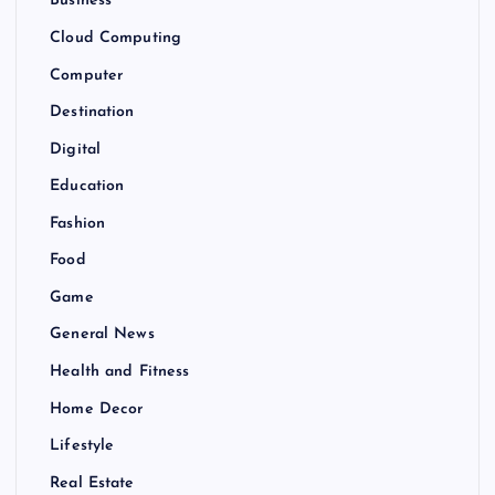
Business
Cloud Computing
Computer
Destination
Digital
Education
Fashion
Food
Game
General News
Health and Fitness
Home Decor
Lifestyle
Real Estate