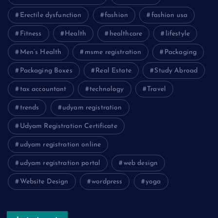
Erectile dysfunction
fashion
fashion usa
Fitness
Health
healthcare
lifestyle
Men’s Health
msme registration
Packaging
Packaging Boxes
Real Estate
Study Abroad
tax accountant
technology
Travel
trends
udyam registration
Udyam Registration Certificate
udyam registration online
udyam registration portal
web design
Website Design
wordpress
yoga