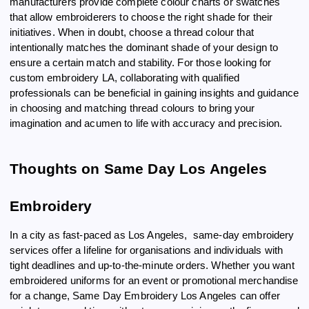
manufacturers provide complete colour charts or swatches
that allow embroiderers to choose the right shade for their
initiatives. When in doubt, choose a thread colour that
intentionally matches the dominant shade of your design to
ensure a certain match and stability. For those looking for
custom embroidery LA, collaborating with qualified
professionals can be beneficial in gaining insights and guidance
in choosing and matching thread colours to bring your
imagination and acumen to life with accuracy and precision.
Thoughts on Same Day Los Angeles
Embroidery
In a city as fast-paced as Los Angeles, same-day embroidery
services offer a lifeline for organisations and individuals with
tight deadlines and up-to-the-minute orders. Whether you want
embroidered uniforms for an event or promotional merchandise
for a change, Same Day Embroidery Los Angeles can offer