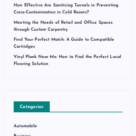
How Effective Are Sanitising Tunnels in Preventing
Cross-Contamination in Cold Rooms?
Meeting the Needs of Retail and Office Spaces
through Custom Carpentry
Find Your Perfect Match: A Guide to Compatible
Cartridges
Vinyl Plank Near Me: How to Find the Perfect Local
Flooring Solution
Categories
Automobile