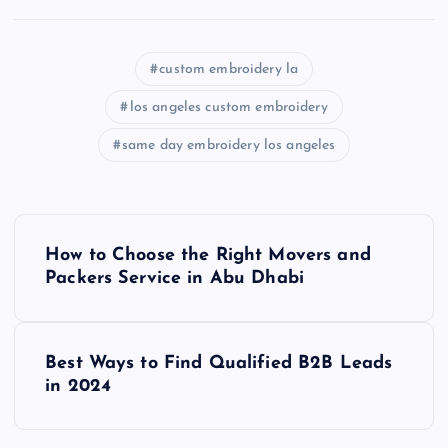
custom embroidery la
los angeles custom embroidery
same day embroidery los angeles
P
How to Choose the Right Movers and
o
Packers Service in Abu Dhabi
s
Best Ways to Find Qualified B2B Leads
t
in 2024
n