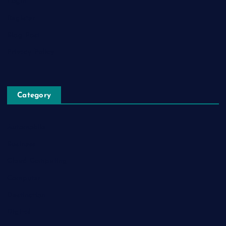
Login
Register
Blog Post
Privacy Policy
Category
Automobile
Business
Cloud Computing
Computer
Destination
Digital