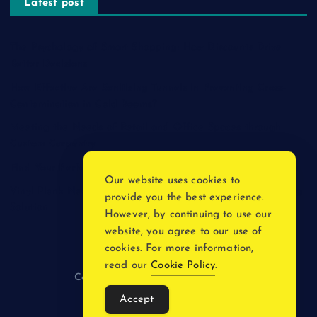
Latest post
The Psychology of Smart Shopping: How Discounts Drive
Better Decisions
How Effective Are Sanitising Tunnels in Preventing Cross-
Contamination in Cold Rooms?
Meeting the Needs of Retail and Office Spaces through
Custom Carpentry
Find Your Perfect Match: A Guide to Compatible Cartridges
Our website uses cookies to
Vinyl Plank Near Me: How to Find the Perfect Local Flooring
provide you the best experience.
Solution
However, by continuing to use our
website, you agree to our use of
cookies. For more information,
read our
Cookie Policy
.
Copyright © 2026 incnewsblogs.com
Accept