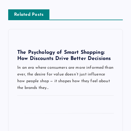
a
Related Posts
v
i
g
The Psychology of Smart Shopping:
How Discounts Drive Better Decisions
a
In an era where consumers are more informed than
ever, the desire for value doesn’t just influence
t
how people shop — it shapes how they feel about
the brands they…
i
o
n