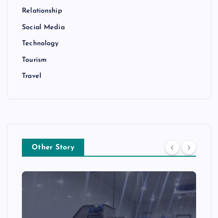
Relationship
Social Media
Technology
Tourism
Travel
Other Story