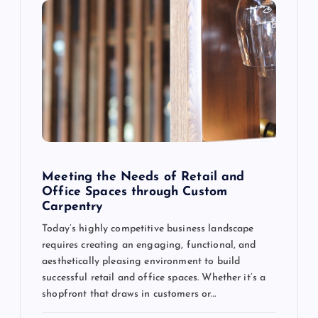
Meeting the Needs of Retail and
Office Spaces through Custom
Carpentry
Today’s highly competitive business landscape
requires creating an engaging, functional, and
aesthetically pleasing environment to build
successful retail and office spaces. Whether it’s a
shopfront that draws in customers or…