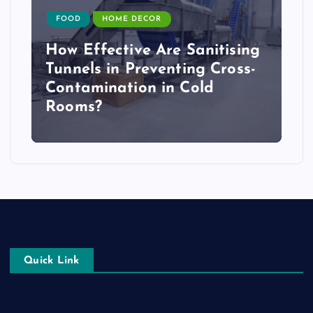
FOOD
HOME DECOR
How Effective Are Sanitising
Tunnels in Preventing Cross-
Contamination in Cold
Rooms?
Quick Link