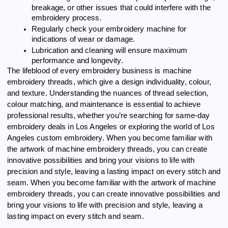
breakage, or other issues that could interfere with the
embroidery process.
Regularly check your embroidery machine for
indications of wear or damage.
Lubrication and cleaning will ensure maximum
performance and longevity.
The lifeblood of every embroidery business is machine
embroidery threads, which give a design individuality, colour,
and texture. Understanding the nuances of thread selection,
colour matching, and maintenance is essential to achieve
professional results, whether you’re searching for same-day
embroidery deals in Los Angeles or exploring the world of Los
Angeles custom embroidery. When you become familiar with
the artwork of machine embroidery threads, you can create
innovative possibilities and bring your visions to life with
precision and style, leaving a lasting impact on every stitch and
seam. When you become familiar with the artwork of machine
embroidery threads, you can create innovative possibilities and
bring your visions to life with precision and style, leaving a
lasting impact on every stitch and seam.