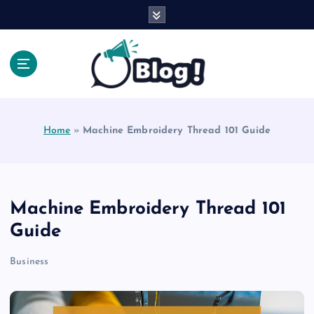
S
k
i
p
t
o
Explore Beyond the Headlines, Dive Into the Depth
c
of Knowledge.
o
Home
»
Machine Embroidery Thread 101 Guide
n
t
e
n
t
Machine Embroidery Thread 101
Guide
Business