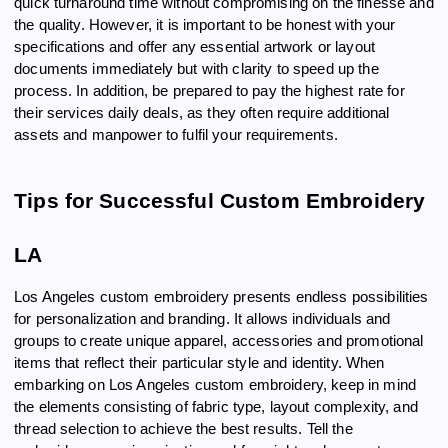
quick turnaround time without compromising on the finesse and
the quality. However, it is important to be honest with your
specifications and offer any essential artwork or layout
documents immediately but with clarity to speed up the
process. In addition, be prepared to pay the highest rate for
their services daily deals, as they often require additional
assets and manpower to fulfil your requirements.
Tips for Successful Custom Embroidery
LA
Los Angeles custom embroidery presents endless possibilities
for personalization and branding. It allows individuals and
groups to create unique apparel, accessories and promotional
items that reflect their particular style and identity. When
embarking on Los Angeles custom embroidery, keep in mind
the elements consisting of fabric type, layout complexity, and
thread selection to achieve the best results. Tell the