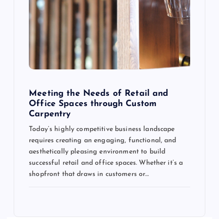
Meeting the Needs of Retail and
Office Spaces through Custom
Carpentry
Today’s highly competitive business landscape
requires creating an engaging, functional, and
aesthetically pleasing environment to build
successful retail and office spaces. Whether it’s a
shopfront that draws in customers or…