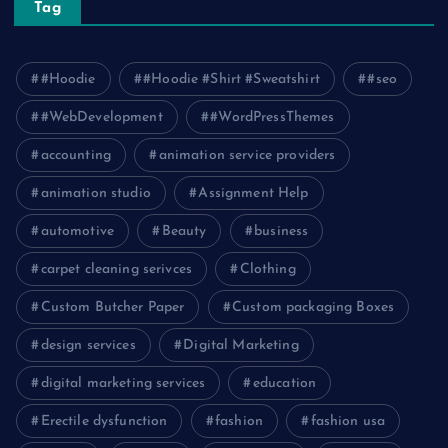
Tag
#Hoodie
#Hoodie #Shirt #Sweatshirt
#seo
#WebDevelopment
#WordPressThemes
accounting
animation service providers
animation studio
Assignment Help
automotive
Beauty
business
carpet cleaning serivces
Clothing
Custom Butcher Paper
Custom packaging Boxes
design services
Digital Marketing
digital marketing services
education
Erectile dysfunction
fashion
fashion usa