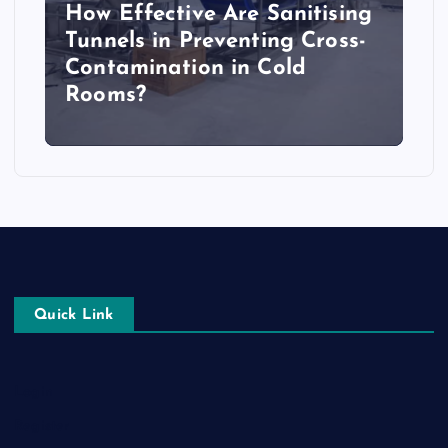
How Effective Are Sanitising
Tunnels in Preventing Cross-
Contamination in Cold
Rooms?
Quick Link
Login
Register