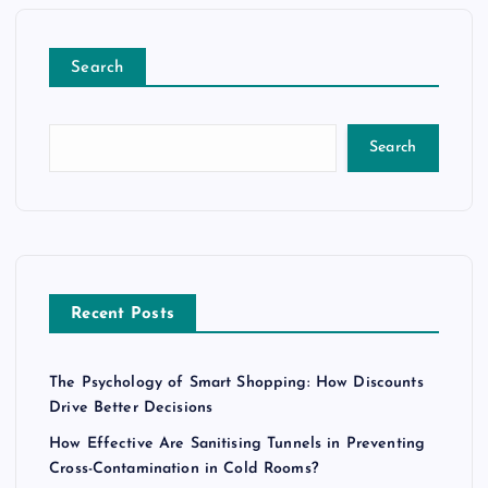
Search
Search
Recent Posts
The Psychology of Smart Shopping: How Discounts
Drive Better Decisions
How Effective Are Sanitising Tunnels in Preventing
Cross-Contamination in Cold Rooms?