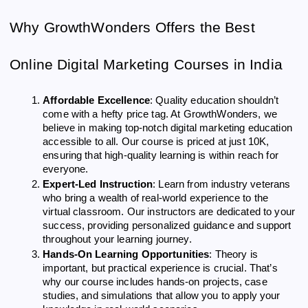
Why GrowthWonders Offers the Best
Online Digital Marketing Courses in India
Affordable Excellence
: Quality education shouldn’t
come with a hefty price tag. At GrowthWonders, we
believe in making top-notch digital marketing education
accessible to all. Our course is priced at just 10K,
ensuring that high-quality learning is within reach for
everyone.
Expert-Led Instruction
: Learn from industry veterans
who bring a wealth of real-world experience to the
virtual classroom. Our instructors are dedicated to your
success, providing personalized guidance and support
throughout your learning journey.
Hands-On Learning Opportunities
: Theory is
important, but practical experience is crucial. That’s
why our course includes hands-on projects, case
studies, and simulations that allow you to apply your