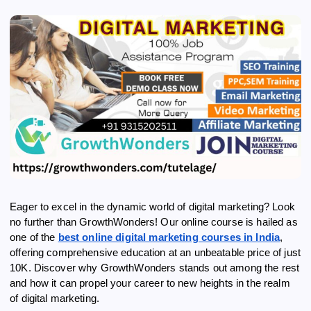
Eager to excel in the dynamic world of digital marketing? Look
no further than GrowthWonders! Our online course is hailed as
one of the
best online digital marketing courses in India
,
offering comprehensive education at an unbeatable price of just
10K. Discover why GrowthWonders stands out among the rest
and how it can propel your career to new heights in the realm
of digital marketing.