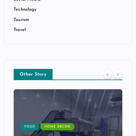
Technology
Tourism
Travel
Other Story
FOOD
HOME DECOR