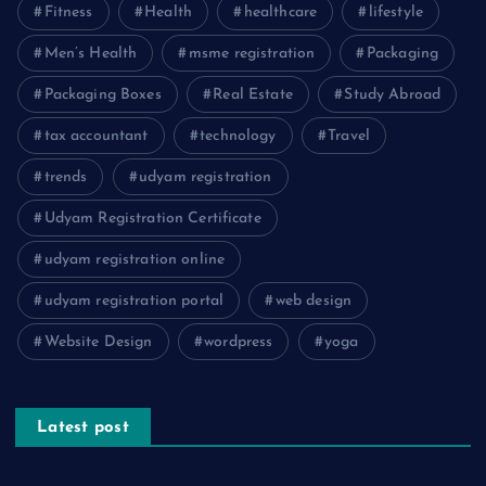
Fitness
Health
healthcare
lifestyle
Men’s Health
msme registration
Packaging
Packaging Boxes
Real Estate
Study Abroad
tax accountant
technology
Travel
trends
udyam registration
Udyam Registration Certificate
udyam registration online
udyam registration portal
web design
Website Design
wordpress
yoga
Latest post