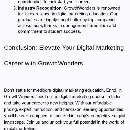
opportunities to kickstart your career.
Industry Recognition
: GrowthWonders is renowned
for its excellence in digital marketing education. Our
graduates are highly sought after by top companies
across India, thanks to our rigorous curriculum and
commitment to student success.
Conclusion: Elevate Your Digital Marketing
Career with GrowthWonders
Don’t settle for mediocre digital marketing education. Enroll in
GrowthWonders’ best online digital marketing course in India
and take your career to new heights. With our affordable
pricing, expert instruction, and hands-on learning opportunities,
you’ll be well-equipped to succeed in today’s competitive digital
landscape. Join us and unlock your full potential in the world of
digital marketing!