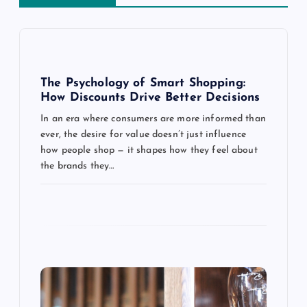
v
i
g
The Psychology of Smart Shopping:
How Discounts Drive Better Decisions
a
In an era where consumers are more informed than
ever, the desire for value doesn’t just influence
t
how people shop — it shapes how they feel about
the brands they…
i
o
n