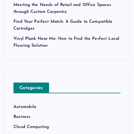
Meeting the Needs of Retail and Office Spaces
through Custom Carpentry
Find Your Perfect Match: A Guide to Compatible
Cartridges
Vinyl Plank Near Me: How to Find the Perfect Local
Flooring Solution
Categories
Automobile
Business
Cloud Computing