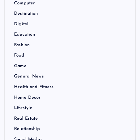
Computer
Destination
Digital
Education
Fashion
Food
Game
General News
Health and Fitness
Home Decor
Lifestyle
Real Estate
Relationship
Social Media