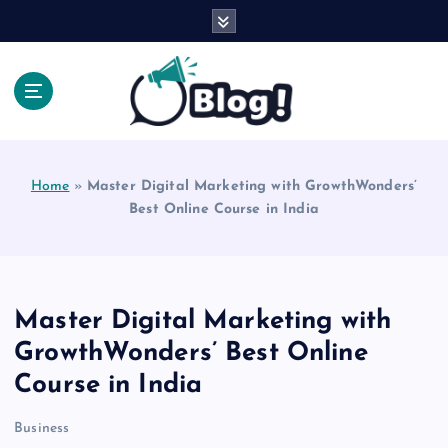
S
k
i
p
t
o
Explore Beyond the Headlines, Dive Into the Depth
c
of Knowledge.
o
Home
»
Master Digital Marketing with GrowthWonders’
n
Best Online Course in India
t
e
n
t
Master Digital Marketing with
GrowthWonders’ Best Online
Course in India
Business