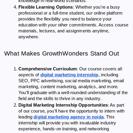
knowledge in real-world scenarios.
Flexible Learning Options
: Whether you’re a busy
professional or a full-time student, our online platform
provides the flexibility you need to balance your
education with your other commitments. Access course
materials, lectures, and assignments anytime,
anywhere.
What Makes GrowthWonders Stand Out
Comprehensive Curriculum
: Our course covers all
aspects of
digital marketing internship
, including
SEO, PPC advertising, social media marketing, email
marketing, content marketing, analytics, and more.
You’ll graduate with a well-rounded understanding of the
field and the skills to thrive in any industry.
Digital Marketing Internship Opportunities
: As part
of our course, you’ll have the opportunity to intern with
leading
digital marketing agency in noida
. This
internship will provide you with invaluable industry
experience, hands-on training, and networking