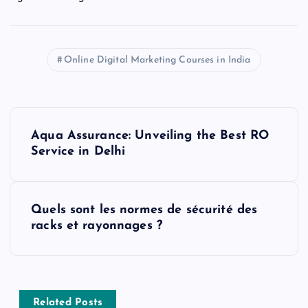
Online Digital Marketing Courses in India
P
Aqua Assurance: Unveiling the Best RO
o
Service in Delhi
s
Quels sont les normes de sécurité des
t
racks et rayonnages ?
n
a
Related Posts