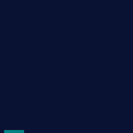
Food
Game
General News
Health and Fitness
Home Decor
Lifestyle
Real Estate
Relationship
Social Media
Technology
Tourism
Travel