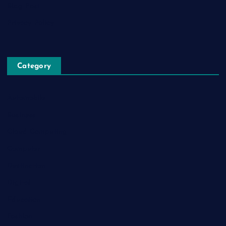
Blog Post
Privacy Policy
Category
Automobile
Business
Cloud Computing
Computer
Destination
Digital
Education
Fashion