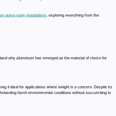
um pump room installations,
exploring everything from the
derstand why aluminium has emerged as the material of choice for
g it ideal for applications where weight is a concern. Despite its
withstanding harsh environmental conditions without succumbing to