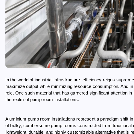
In the world of industrial infrastructure, efficiency reigns supr
maximize output while minimizing resource consumption. And in thi
role. One such material that has garnered significant attention i
the realm of pump room installations.
Aluminium pump room installations represent a paradigm shift in
of bulky, cumbersome pump rooms constructed from traditional mat
lightweight, durable, and highly customizable alternative that is re