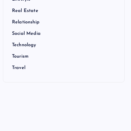
Real Estate
Relationship
Social Media
Technology
Tourism
Travel