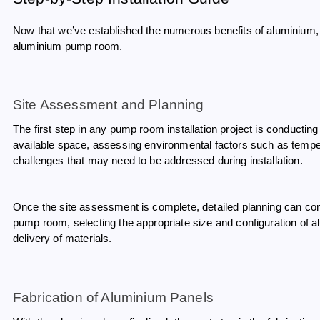
Now that we’ve established the numerous benefits of aluminium, l
aluminium pump room.
Site Assessment and Planning
The first step in any pump room installation project is conductin
available space, assessing environmental factors such as tempera
challenges that may need to be addressed during installation.
Once the site assessment is complete, detailed planning can com
pump room, selecting the appropriate size and configuration of a
delivery of materials.
Fabrication of Aluminium Panels