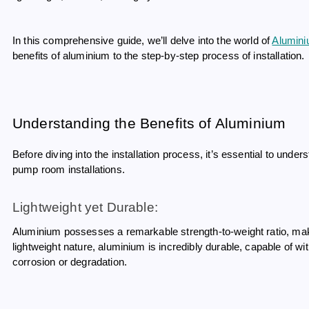
In this comprehensive guide, we’ll delve into the world of
Alumini
benefits of aluminium to the step-by-step process of installation.
Understanding the Benefits of Aluminium
Before diving into the installation process, it’s essential to un
pump room installations.
Lightweight yet Durable:
Aluminium possesses a remarkable strength-to-weight ratio, makin
lightweight nature, aluminium is incredibly durable, capable of 
corrosion or degradation.