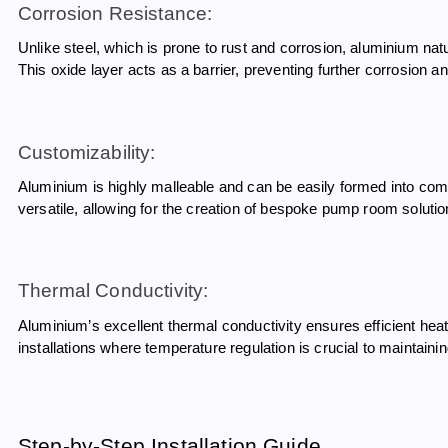
Corrosion Resistance:
Unlike steel, which is prone to rust and corrosion, aluminium na
This oxide layer acts as a barrier, preventing further corrosion a
Customizability:
Aluminium is highly malleable and can be easily formed into com
versatile, allowing for the creation of bespoke pump room solution
Thermal Conductivity:
Aluminium’s excellent thermal conductivity ensures efficient heat 
installations where temperature regulation is crucial to maintai
Step-by-Step Installation Guide