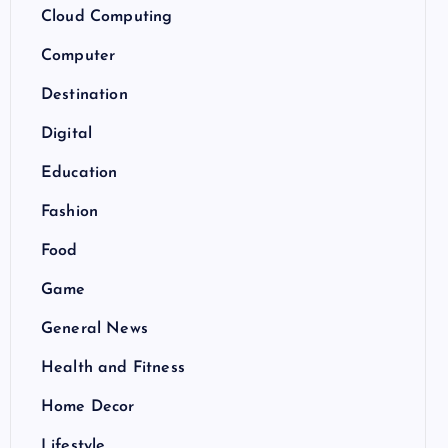
Cloud Computing
Computer
Destination
Digital
Education
Fashion
Food
Game
General News
Health and Fitness
Home Decor
Lifestyle