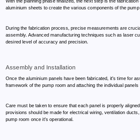
With the planning phase finalized, the next step is the fabricatio
aluminium sheets to create the various components of the pump 
During the fabrication process, precise measurements are crucial
assembly. Advanced manufacturing techniques such as laser c
desired level of accuracy and precision.
Assembly and Installation
Once the aluminium panels have been fabricated, it’s time for ass
framework of the pump room and attaching the individual panels
Care must be taken to ensure that each panel is properly aligned 
provisions should be made for electrical wiring, ventilation ducts
pump room once it’s operational.