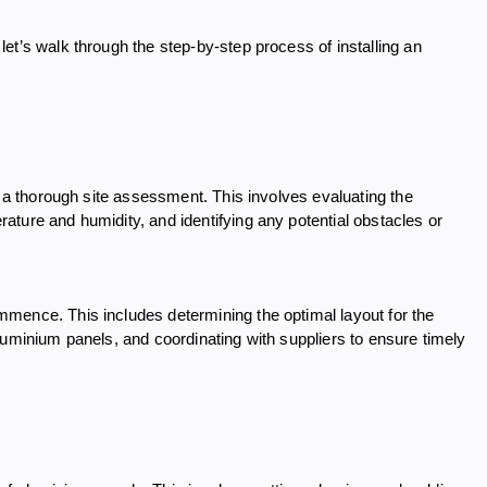
et’s walk through the step-by-step process of installing an
g a thorough site assessment. This involves evaluating the
ture and humidity, and identifying any potential obstacles or
mence. This includes determining the optimal layout for the
luminium panels, and coordinating with suppliers to ensure timely