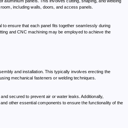
n of aluminium panels. This involves cutting, shaping, and welding
room, including walls, doors, and access panels.
 to ensure that each panel fits together seamlessly during
utting and CNC machining may be employed to achieve the
embly and installation. This typically involves erecting the
 using mechanical fasteners or welding techniques.
and secured to prevent air or water leaks. Additionally,
, and other essential components to ensure the functionality of the