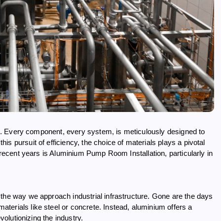
eme. Every component, every system, is meticulously designed to
s pursuit of efficiency, the choice of materials plays a pivotal
n recent years is Aluminium Pump Room Installation, particularly in
 the way we approach industrial infrastructure. Gone are the days
erials like steel or concrete. Instead, aluminium offers a
volutionizing the industry.