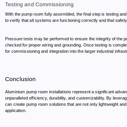
Testing and Commissioning
With the pump room fully assembled, the final step is testing a
to verify that all systems are functioning correctly and that safety
Pressure tests may be performed to ensure the integrity of the 
checked for proper wiring and grounding. Once testing is comp
for commissioning and integration into the larger industrial infrast
Conclusion
Aluminium pump room installations represent a significant advance
unparalleled efficiency, durability, and customizability. By lever
can create pump room solutions that are not only lightweight and c
application.