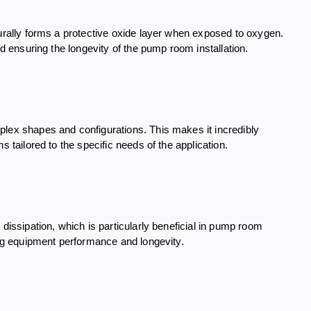
turally forms a protective oxide layer when exposed to oxygen.
nd ensuring the longevity of the pump room installation.
plex shapes and configurations. This makes it incredibly
s tailored to the specific needs of the application.
dissipation, which is particularly beneficial in pump room
ning equipment performance and longevity.