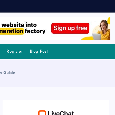
Register
Blog Post
on Guide