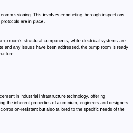
nd commissioning. This involves conducting thorough inspections
 protocols are in place.
pump room’s structural components, while electrical systems are
lete and any issues have been addressed, the pump room is ready
ructure.
ment in industrial infrastructure technology, offering
aging the inherent properties of aluminium, engineers and designers
orrosion-resistant but also tailored to the specific needs of the