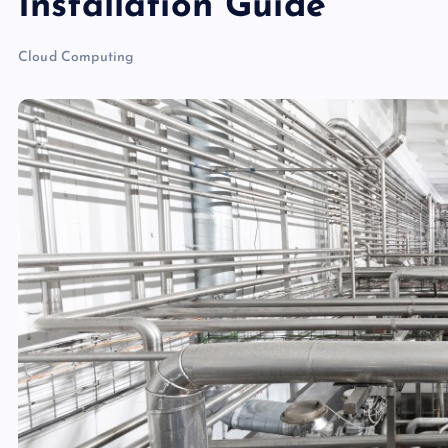
Installation Guide
Cloud Computing