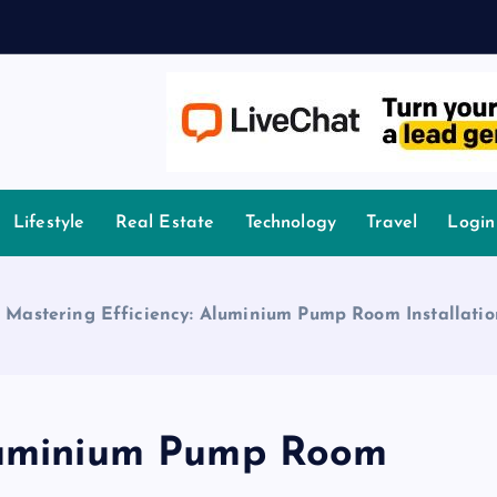
owledge.
Lifestyle
Real Estate
Technology
Travel
Login
»
Mastering Efficiency: Aluminium Pump Room Installati
Aluminium Pump Room