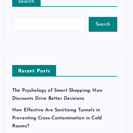
Search
Search
Recent Posts
The Psychology of Smart Shopping: How
Discounts Drive Better Decisions
How Effective Are Sanitising Tunnels in
Preventing Cross-Contamination in Cold
Rooms?