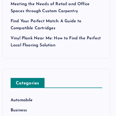
Meeting the Needs of Retail and Office
Spaces through Custom Carpentry
Find Your Perfect Match: A Guide to
Compatible Cartridges
Vinyl Plank Near Me: How to Find the Perfect
Local Flooring Solution
Categories
Automobile
Business