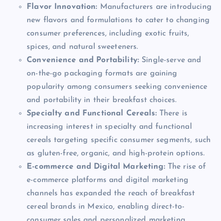
Flavor Innovation:
Manufacturers are introducing
new flavors and formulations to cater to changing
consumer preferences, including exotic fruits,
spices, and natural sweeteners.
Convenience and Portability:
Single-serve and
on-the-go packaging formats are gaining
popularity among consumers seeking convenience
and portability in their breakfast choices.
Specialty and Functional Cereals:
There is
increasing interest in specialty and functional
cereals targeting specific consumer segments, such
as gluten-free, organic, and high-protein options.
E-commerce and Digital Marketing:
The rise of
e-commerce platforms and digital marketing
channels has expanded the reach of breakfast
cereal brands in Mexico, enabling direct-to-
consumer sales and personalized marketing