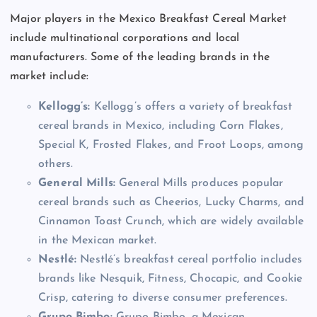
Major players in the Mexico Breakfast Cereal Market
include multinational corporations and local
manufacturers. Some of the leading brands in the
market include:
Kellogg’s:
Kellogg’s offers a variety of breakfast
cereal brands in Mexico, including Corn Flakes,
Special K, Frosted Flakes, and Froot Loops, among
others.
General Mills:
General Mills produces popular
cereal brands such as Cheerios, Lucky Charms, and
Cinnamon Toast Crunch, which are widely available
in the Mexican market.
Nestlé:
Nestlé’s breakfast cereal portfolio includes
brands like Nesquik, Fitness, Chocapic, and Cookie
Crisp, catering to diverse consumer preferences.