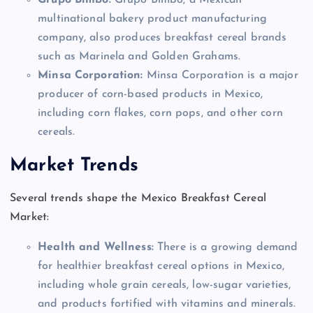
Grupo Bimbo:
Grupo Bimbo, a Mexican
multinational bakery product manufacturing
company, also produces breakfast cereal brands
such as Marinela and Golden Grahams.
Minsa Corporation:
Minsa Corporation is a major
producer of corn-based products in Mexico,
including corn flakes, corn pops, and other corn
cereals.
Market Trends
Several trends shape the Mexico Breakfast Cereal
Market:
Health and Wellness:
There is a growing demand
for healthier breakfast cereal options in Mexico,
including whole grain cereals, low-sugar varieties,
and products fortified with vitamins and minerals.