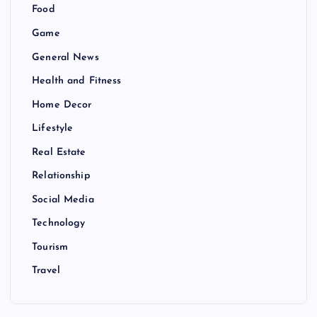
Food
Game
General News
Health and Fitness
Home Decor
Lifestyle
Real Estate
Relationship
Social Media
Technology
Tourism
Travel