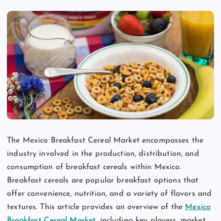
The Mexico Breakfast Cereal Market encompasses the
industry involved in the production, distribution, and
consumption of breakfast cereals within Mexico.
Breakfast cereals are popular breakfast options that
offer convenience, nutrition, and a variety of flavors and
textures. This article provides an overview of the
Mexico
Breakfast Cereal Market
, including key players, market