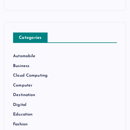
Categories
Automobile
Business
Cloud Computing
Computer
Destination
Digital
Education
Fashion