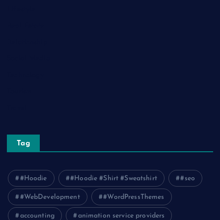
Lifestyle
Real Estate
Relationship
Social Media
Technology
Tourism
Travel
Tag
#Hoodie
#Hoodie #Shirt #Sweatshirt
#seo
#WebDevelopment
#WordPressThemes
accounting
animation service providers