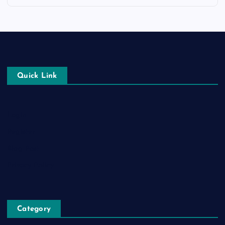
Quick Link
Login
Register
Blog Post
Privacy Policy
Category