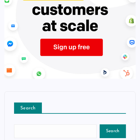
Search
Search