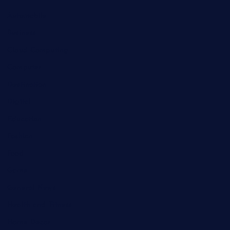
Automobile
Business
Cloud Computing
Computer
Destination
Digital
Education
Fashion
Food
Game
General News
Health and Fitness
Home Decor