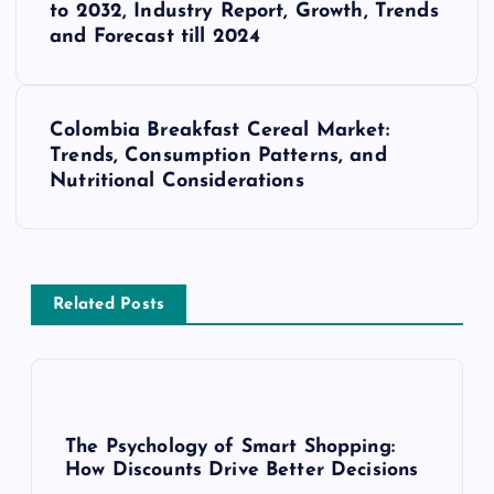
o
to 2032, Industry Report, Growth, Trends
and Forecast till 2024
s
t
Colombia Breakfast Cereal Market:
Trends, Consumption Patterns, and
n
Nutritional Considerations
a
v
Related Posts
i
g
a
The Psychology of Smart Shopping:
How Discounts Drive Better Decisions