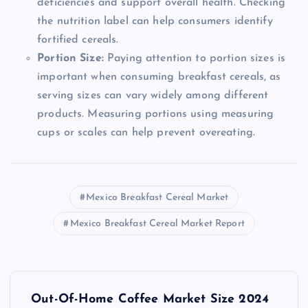
deficiencies and support overall health. Checking
the nutrition label can help consumers identify
fortified cereals.
Portion Size:
Paying attention to portion sizes is
important when consuming breakfast cereals, as
serving sizes can vary widely among different
products. Measuring portions using measuring
cups or scales can help prevent overeating.
Mexico Breakfast Cereal Market
Mexico Breakfast Cereal Market Report
P
Out-Of-Home Coffee Market Size 2024