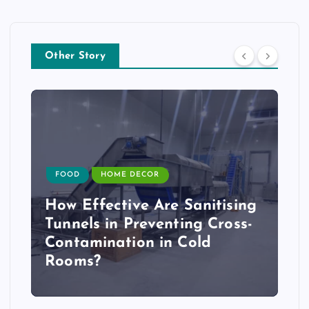
Other Story
FOOD
HOME DECOR
How Effective Are Sanitising
Tunnels in Preventing Cross-
Contamination in Cold
Rooms?