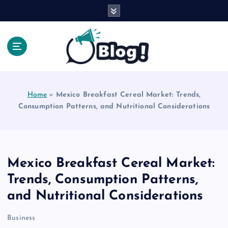
S
k
i
p
t
o
Explore Beyond the Headlines, Dive Into the Depth
c
of Knowledge.
o
Home
»
Mexico Breakfast Cereal Market: Trends,
n
Consumption Patterns, and Nutritional Considerations
t
e
n
t
Mexico Breakfast Cereal Market:
Trends, Consumption Patterns,
and Nutritional Considerations
Business