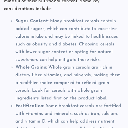
mindful of their nutritional content. Some key
considerations include:
Sugar Content:
Many breakfast cereals contain
added sugars, which can contribute to excessive
calorie intake and may be linked to health issues
such as obesity and diabetes. Choosing cereals
with lower sugar content or opting for natural
sweeteners can help mitigate these risks.
Whole Grains:
Whole grain cereals are rich in
dietary fiber, vitamins, and minerals, making them
a healthier choice compared to refined grain
cereals. Look for cereals with whole grain
ingredients listed first on the product label.
Fortification:
Some breakfast cereals are fortified
with vitamins and minerals, such as iron, calcium,
and vitamin D, which can help address nutrient