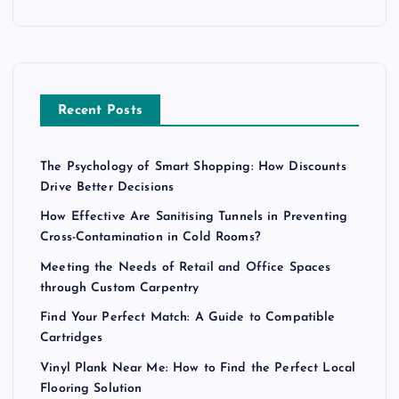
Recent Posts
The Psychology of Smart Shopping: How Discounts
Drive Better Decisions
How Effective Are Sanitising Tunnels in Preventing
Cross-Contamination in Cold Rooms?
Meeting the Needs of Retail and Office Spaces
through Custom Carpentry
Find Your Perfect Match: A Guide to Compatible
Cartridges
Vinyl Plank Near Me: How to Find the Perfect Local
Flooring Solution