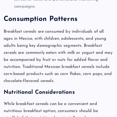
campaigns.
Consumption Patterns
Breakfast cereals are consumed by individuals of all
ages in Mexico, with children, adolescents, and young
adults being key demographic segments. Breakfast
cereals are commonly eaten with milk or yogurt and may
be accompanied by fruit or nuts for added flavor and
nutrition. Traditional Mexican breakfast cereals include
corn-based products such as corn flakes, corn pops, and
chocolate-flavored cereals.
Nutritional Considerations
While breakfast cereals can be a convenient and
nutritious breakfast option, consumers should be