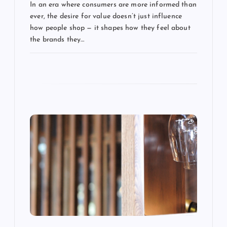
t
In an era where consumers are more informed than
ever, the desire for value doesn’t just influence
i
how people shop — it shapes how they feel about
the brands they…
o
n