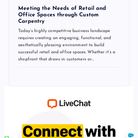
Meeting the Needs of Retail and
Office Spaces through Custom
Carpentry
Today’s highly competitive business landscape
requires creating an engaging, functional, and
aesthetically pleasing environment to build
successful retail and office spaces. Whether it’s a
shopfront that draws in customers or…