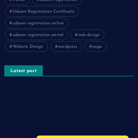
Udyam Registration Certificate
udyam registration online
udyam registration portal
web design
Website Design
wordpress
yoga
Latest post
The Psychology of Smart Shopping: How Discounts Drive
Better Decisions
How Effective Are Sanitising Tunnels in Preventing Cross-
Contamination in Cold Rooms?
Meeting the Needs of Retail and Office Spaces through
Custom Carpentry