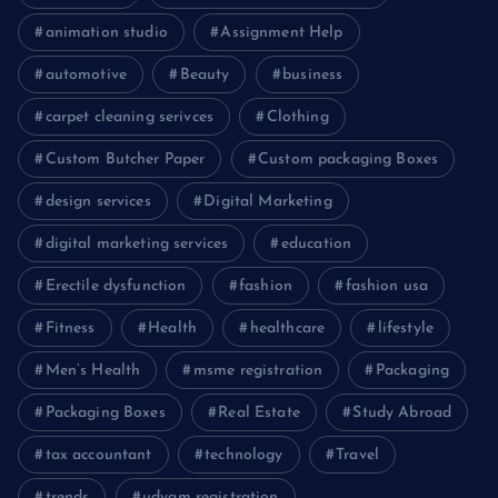
animation studio
Assignment Help
automotive
Beauty
business
carpet cleaning serivces
Clothing
Custom Butcher Paper
Custom packaging Boxes
design services
Digital Marketing
digital marketing services
education
Erectile dysfunction
fashion
fashion usa
Fitness
Health
healthcare
lifestyle
Men’s Health
msme registration
Packaging
Packaging Boxes
Real Estate
Study Abroad
tax accountant
technology
Travel
trends
udyam registration