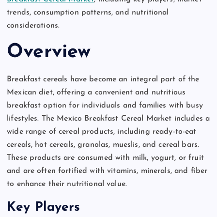
trends, consumption patterns, and nutritional
considerations.
Overview
Breakfast cereals have become an integral part of the
Mexican diet, offering a convenient and nutritious
breakfast option for individuals and families with busy
lifestyles. The Mexico Breakfast Cereal Market includes a
wide range of cereal products, including ready-to-eat
cereals, hot cereals, granolas, mueslis, and cereal bars.
These products are consumed with milk, yogurt, or fruit
and are often fortified with vitamins, minerals, and fiber
to enhance their nutritional value.
Key Players