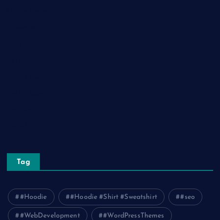
Home Decor
Lifestyle
Real Estate
Relationship
Social Media
Technology
Tourism
Travel
Tag
#Hoodie
#Hoodie #Shirt #Sweatshirt
#seo
#WebDevelopment
#WordPressThemes