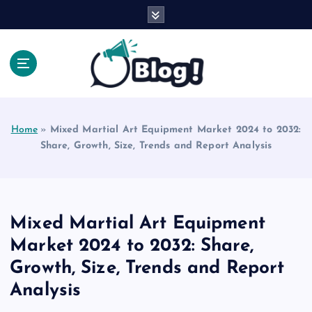
S
k
i
p
t
o
Explore Beyond the Headlines, Dive Into the Depth
c
of Knowledge.
o
Home
»
Mixed Martial Art Equipment Market 2024 to 2032:
n
Share, Growth, Size, Trends and Report Analysis
t
e
n
t
Mixed Martial Art Equipment
Market 2024 to 2032: Share,
Growth, Size, Trends and Report
Analysis