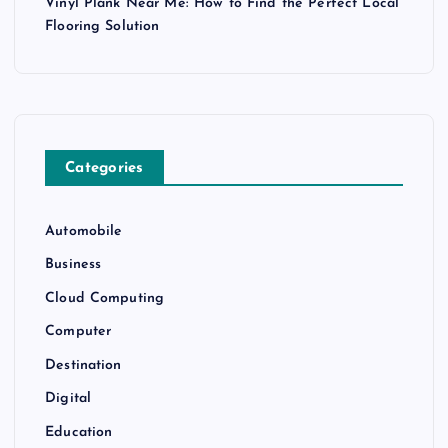
Vinyl Plank Near Me: How to Find the Perfect Local
Flooring Solution
Categories
Automobile
Business
Cloud Computing
Computer
Destination
Digital
Education