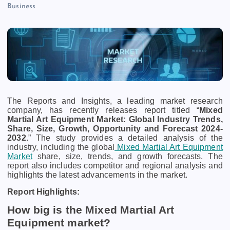
Business
The Reports and Insights, a leading market research
company, has recently releases report titled “
Mixed
Martial Art Equipment Market: Global Industry Trends,
Share, Size, Growth, Opportunity and Forecast 2024-
2032.
” The study provides a detailed analysis of the
industry, including the global
Mixed Martial Art Equipment
Market
share, size, trends, and growth forecasts. The
report also includes competitor and regional analysis and
highlights the latest advancements in the market.
Report Highlights:
How big is the Mixed Martial Art
Equipment market?