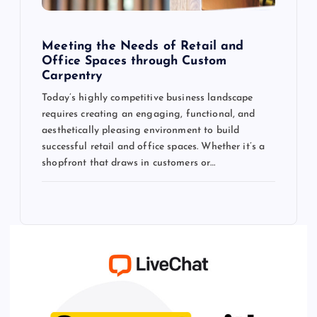
Meeting the Needs of Retail and
Office Spaces through Custom
Carpentry
Today’s highly competitive business landscape
requires creating an engaging, functional, and
aesthetically pleasing environment to build
successful retail and office spaces. Whether it’s a
shopfront that draws in customers or…