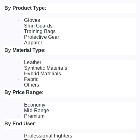
By Product Type:
Gloves
·
Shin Guards
·
Training Bags
·
Protective Gear
·
Apparel
·
By Material Type:
Leather
·
Synthetic Materials
·
Hybrid Materials
·
Fabric
·
Others
·
By Price Range:
Economy
·
Mid-Range
·
Premium
·
By End User:
Professional Fighters
·