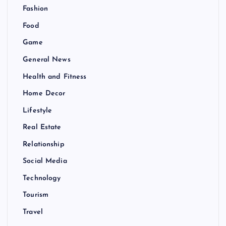
Fashion
Food
Game
General News
Health and Fitness
Home Decor
Lifestyle
Real Estate
Relationship
Social Media
Technology
Tourism
Travel