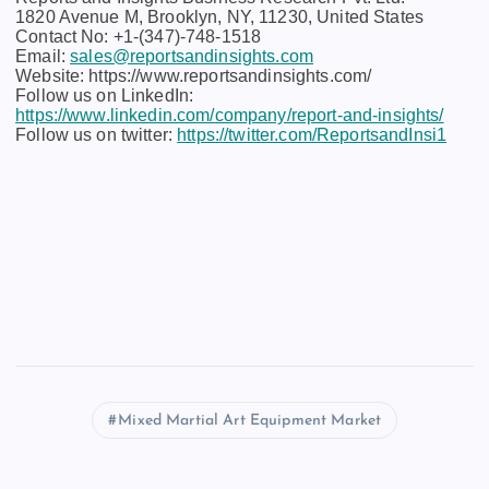
1820 Avenue M, Brooklyn, NY, 11230, United States
Contact No: +1-(347)-748-1518
Email:
sales@reportsandinsights.com
Website: https://www.reportsandinsights.com/
Follow us on LinkedIn:
https://www.linkedin.com/company/report-and-insights/
Follow us on twitter:
https://twitter.com/ReportsandInsi1
Mixed Martial Art Equipment Market