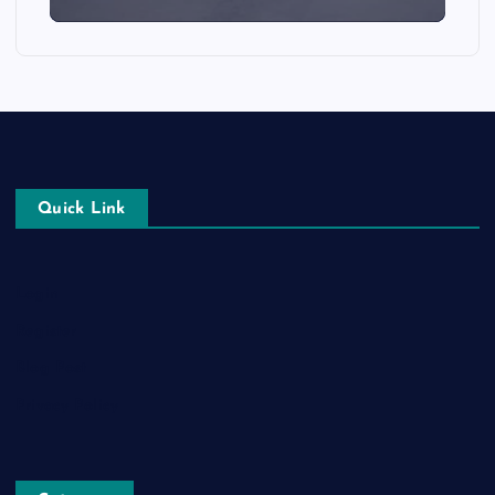
Quick Link
Login
Register
Blog Post
Privacy Policy