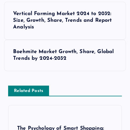
P
Vertical Farming Market 2024 to 2032:
o
Size, Growth, Share, Trends and Report
Analysis
s
t
Boehmite Market Growth, Share, Global
Trends by 2024-2032
n
a
v
Related Posts
i
g
The Psychology of Smart Shopping: