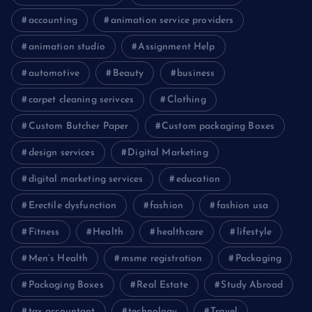
accounting
animation service providers
animation studio
Assignment Help
automotive
Beauty
business
carpet cleaning serivces
Clothing
Custom Butcher Paper
Custom packaging Boxes
design services
Digital Marketing
digital marketing services
education
Erectile dysfunction
fashion
fashion usa
Fitness
Health
healthcare
lifestyle
Men’s Health
msme registration
Packaging
Packaging Boxes
Real Estate
Study Abroad
tax accountant
technology
Travel