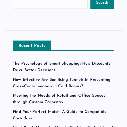
Search
Recent Posts
The Psychology of Smart Shopping: How Discounts
Drive Better Decisions
How Effective Are Sanitising Tunnels in Preventing
Cross-Contamination in Cold Rooms?
Meeting the Needs of Retail and Office Spaces
through Custom Carpentry
Find Your Perfect Match: A Guide to Compatible
Cartridges