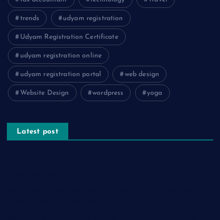
trends
udyam registration
Udyam Registration Certificate
udyam registration online
udyam registration portal
web design
Website Design
wordpress
yoga
Latest post
The Psychology of Smart Shopping: How Discounts Drive
Better Decisions
How Effective Are Sanitising Tunnels in Preventing Cross-
Contamination in Cold Rooms?
Meeting the Needs of Retail and Office Spaces through