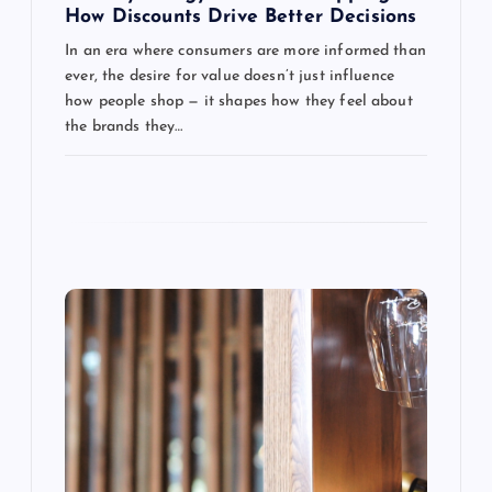
a
How Discounts Drive Better Decisions
In an era where consumers are more informed than
t
ever, the desire for value doesn’t just influence
how people shop — it shapes how they feel about
i
the brands they…
o
n