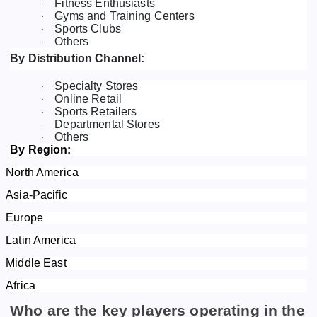
Fitness Enthusiasts
·
Gyms and Training Centers
·
Sports Clubs
·
Others
·
By Distribution Channel:
Specialty Stores
·
Online Retail
·
Sports Retailers
·
Departmental Stores
·
Others
·
By Region:
North America
Asia-Pacific
Europe
Latin America
Middle East
Africa
Who are the key players operating in the