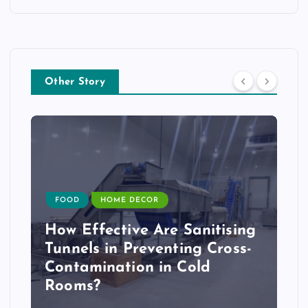
Other Story
FOOD
HOME DECOR
How Effective Are Sanitising
Tunnels in Preventing Cross-
Contamination in Cold
Rooms?