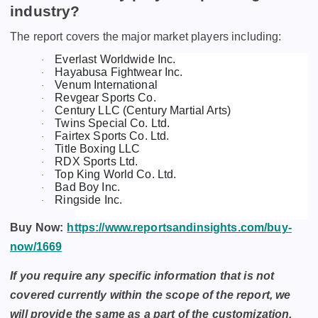
industry?
The report covers the major market players including:
Everlast Worldwide Inc.
·
Hayabusa Fightwear Inc.
·
Venum International
·
Revgear Sports Co.
·
Century LLC (Century Martial Arts)
·
Twins Special Co. Ltd.
·
Fairtex Sports Co. Ltd.
·
Title Boxing LLC
·
RDX Sports Ltd.
·
Top King World Co. Ltd.
·
Bad Boy Inc.
·
Ringside Inc.
·
Buy Now:
https://www.reportsandinsights.com/buy-
now/1669
If you require any specific information that is not
covered currently within the scope of the report, we
will provide the same as a part of the customization.