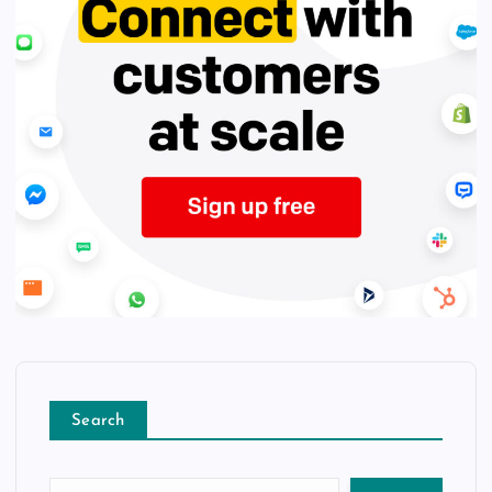
Search