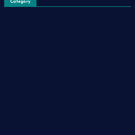
Category
Automobile
Business
Cloud Computing
Computer
Destination
Digital
Education
Fashion
Food
Game
General News
Health and Fitness