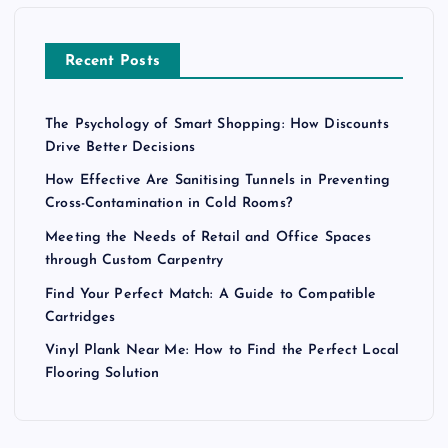
Recent Posts
The Psychology of Smart Shopping: How Discounts
Drive Better Decisions
How Effective Are Sanitising Tunnels in Preventing
Cross-Contamination in Cold Rooms?
Meeting the Needs of Retail and Office Spaces
through Custom Carpentry
Find Your Perfect Match: A Guide to Compatible
Cartridges
Vinyl Plank Near Me: How to Find the Perfect Local
Flooring Solution