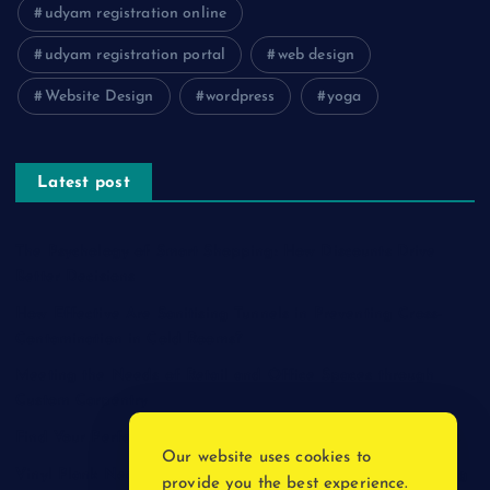
udyam registration online
udyam registration portal
web design
Website Design
wordpress
yoga
Latest post
The Psychology of Smart Shopping: How Discounts Drive
Better Decisions
How Effective Are Sanitising Tunnels in Preventing Cross-
Contamination in Cold Rooms?
Meeting the Needs of Retail and Office Spaces through
Custom Carpentry
Find Your Perfect Match: A Guide to Compatible Cartridges
Our website uses cookies to
Vinyl Plank Near Me: How to Find the Perfect Local Flooring
provide you the best experience.