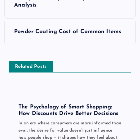
o
Analysis
s
t
Powder Coating Cost of Common Items
n
a
Related Posts
v
i
g
The Psychology of Smart Shopping:
How Discounts Drive Better Decisions
a
In an era where consumers are more informed than
ever, the desire for value doesn’t just influence
t
how people shop — it shapes how they feel about