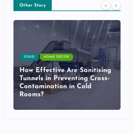
Other Story
FOOD
HOME DECOR
How Effective Are Sanitising
Tunnels in Preventing Cross-
Contamination in Cold
Rooms?