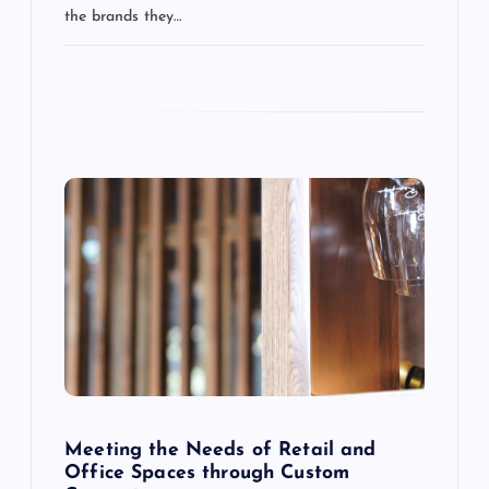
the brands they…
i
o
n
Meeting the Needs of Retail and
Office Spaces through Custom