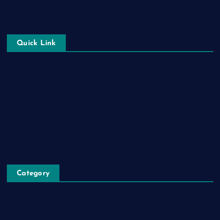
Quick Link
Login
Register
Blog Post
Privacy Policy
Category
Automobile