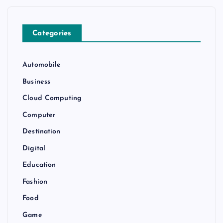
Categories
Automobile
Business
Cloud Computing
Computer
Destination
Digital
Education
Fashion
Food
Game