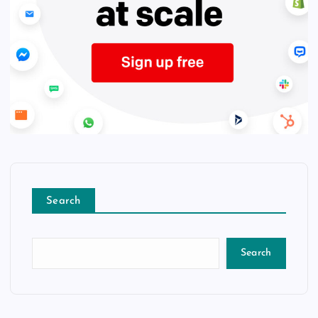
Search
Search