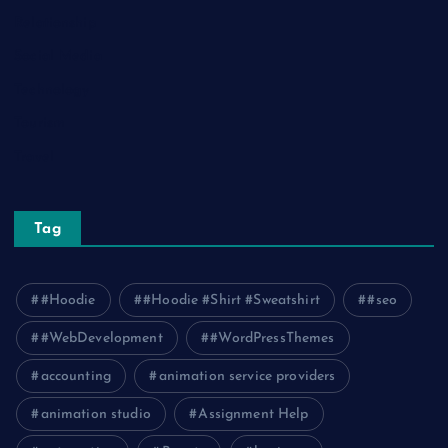
Relationship
Social Media
Technology
Tourism
Travel
Tag
#Hoodie
#Hoodie #Shirt #Sweatshirt
#seo
#WebDevelopment
#WordPressThemes
accounting
animation service providers
animation studio
Assignment Help