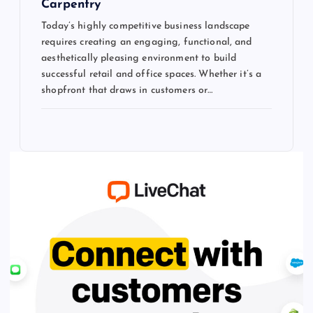
Carpentry
Today’s highly competitive business landscape
requires creating an engaging, functional, and
aesthetically pleasing environment to build
successful retail and office spaces. Whether it’s a
shopfront that draws in customers or…