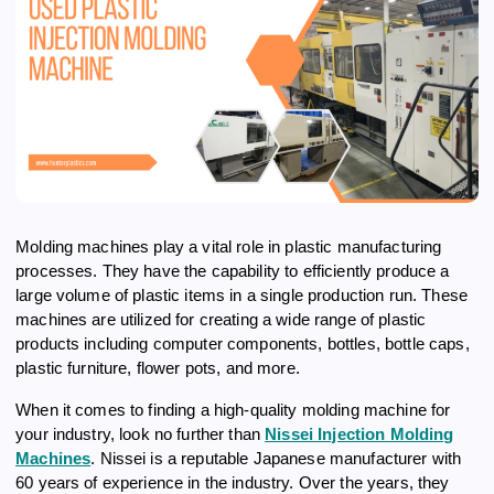
Molding machines play a vital role in plastic manufacturing
processes. They have the capability to efficiently produce a
large volume of plastic items in a single production run. These
machines are utilized for creating a wide range of plastic
products including computer components, bottles, bottle caps,
plastic furniture, flower pots, and more.
When it comes to finding a high-quality molding machine for
your industry, look no further than
Nissei Injection Molding
Machines
. Nissei is a reputable Japanese manufacturer with
60 years of experience in the industry. Over the years, they