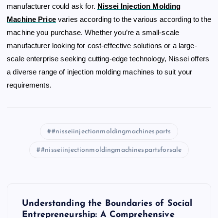
manufacturer could ask for.
Nissei Injection Molding
Machine Price
varies according to the various according to the
machine you purchase. Whether you’re a small-scale
manufacturer looking for cost-effective solutions or a large-
scale enterprise seeking cutting-edge technology, Nissei offers
a diverse range of injection molding machines to suit your
requirements.
#nisseiinjectionmoldingmachinesparts
#nisseiinjectionmoldingmachinespartsforsale
P
Understanding the Boundaries of Social
Entrepreneurship: A Comprehensive