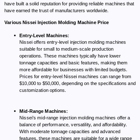
have built a solid reputation for providing reliable machines that
have earned the trust of manufacturers worldwide.
Various Nissei Injection Molding Machine Price
Entry-Level Machines:
Nissei offers entry-level injection molding machines
suitable for small to medium-scale production
operations. These machines typically have lower
tonnage capacities and basic features, making them
more affordable for businesses with limited budgets.
Prices for entry-level Nissei machines can range from
$10,000 to $50,000, depending on the specifications and
customization options.
Mid-Range Machines:
Nissei’s mid-range injection molding machines offer a
balance of performance, versatility, and affordability.
With moderate tonnage capacities and advanced
features, these machines are suitable for a wide range