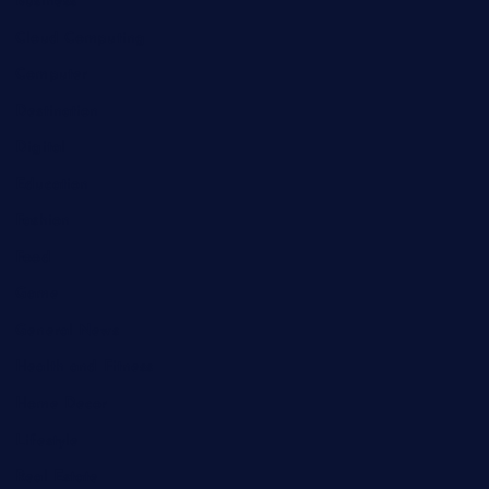
Business
Cloud Computing
Computer
Destination
Digital
Education
Fashion
Food
Game
General News
Health and Fitness
Home Decor
Lifestyle
Real Estate