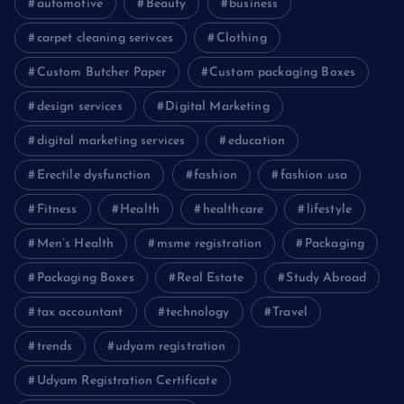
automotive
Beauty
business
carpet cleaning serivces
Clothing
Custom Butcher Paper
Custom packaging Boxes
design services
Digital Marketing
digital marketing services
education
Erectile dysfunction
fashion
fashion usa
Fitness
Health
healthcare
lifestyle
Men’s Health
msme registration
Packaging
Packaging Boxes
Real Estate
Study Abroad
tax accountant
technology
Travel
trends
udyam registration
Udyam Registration Certificate