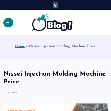
S
k
i
p
t
o
Explore Beyond the Headlines, Dive Into the Depth
c
of Knowledge.
o
Home
»
Nissei Injection Molding Machine Price
n
t
e
n
t
Nissei Injection Molding Machine
Price
Business