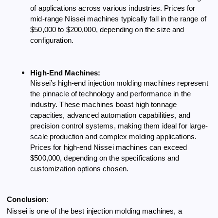
of applications across various industries. Prices for
mid-range Nissei machines typically fall in the range of
$50,000 to $200,000, depending on the size and
configuration.
High-End Machines:
Nissei’s high-end injection molding machines represent
the pinnacle of technology and performance in the
industry. These machines boast high tonnage
capacities, advanced automation capabilities, and
precision control systems, making them ideal for large-
scale production and complex molding applications.
Prices for high-end Nissei machines can exceed
$500,000, depending on the specifications and
customization options chosen.
Conclusion
:
Nissei is one of the best injection molding machines, a