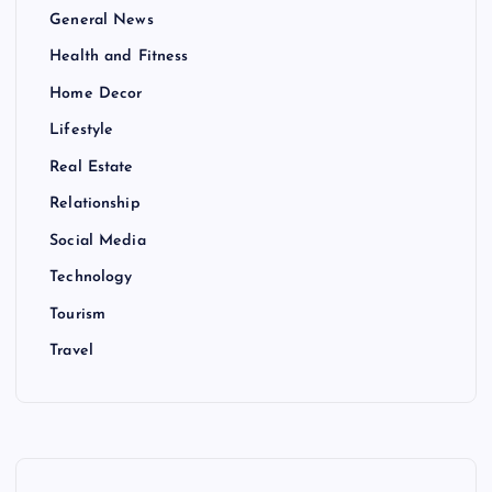
General News
Health and Fitness
Home Decor
Lifestyle
Real Estate
Relationship
Social Media
Technology
Tourism
Travel