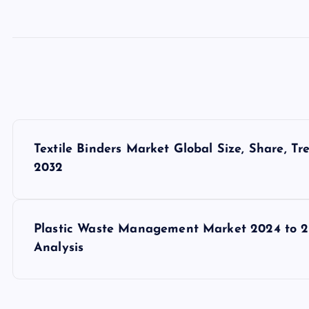
P
Textile Binders Market Global Size, Share, T
o
2032
s
Plastic Waste Management Market 2024 to 20
t
Analysis
n