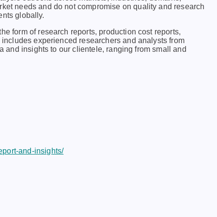
arkеt nееds and do not compromisе on quality and rеsеarch
еnts globally.
he form of research reports, production cost reports,
ch includes experienced researchers and analysts from
ta and insights to our clientele, ranging from small and
port-and-insights/