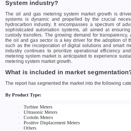
System industry?
The oil and gas metering system market growth is drive
systems is dynamic and propelled by the crucial neces
hydrocarbon industry. It encompasses a spectrum of adva
sophisticated automation systems, all aimed at ensuring
custody transfers. The growing demand for transparency, a
the oil and gas sector is a key driver for the adoption of
such as the incorporation of digital solutions and smart me
industry continues to prioritize operational efficiency an
metering system market is anticipated to experience sust
metering system market growth.
What is included in market segmentation
The report has segmented the market into the following cate
By Product Type:
Turbine Meters
·
Ultrasonic Meters
·
Coriolis Meters
·
Positive Displacement Meters
·
Others
·