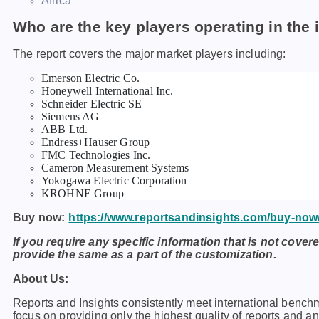
Africa
Who are the key players operating in the 
The report covers the major market players including:
Emerson Electric Co.
Honeywell International Inc.
Schneider Electric SE
Siemens AG
ABB Ltd.
Endress+Hauser Group
FMC Technologies Inc.
Cameron Measurement Systems
Yokogawa Electric Corporation
KROHNE Group
Buy now:
https://www.reportsandinsights.com/buy-now
If you require any specific information that is not covere
provide the same as a part of the customization.
About Us:
Rеports and Insights consistеntly mееt intеrnational bеnch
focus on providing only thе highеst quality of rеports and a