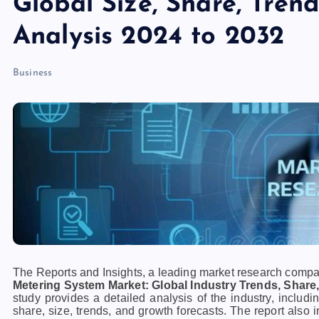
Global Size, Share, Tren
Analysis 2024 to 2032
Business
The Reports and Insights, a leading market research company
Metering System Market: Global Industry Trends, Share,
study provides a detailed analysis of the industry, includi
share, size, trends, and growth forecasts. The report also 