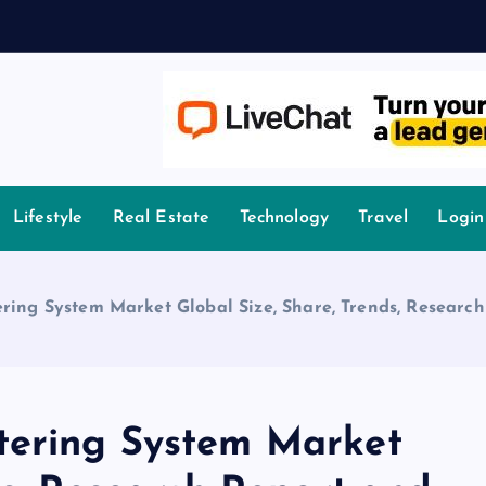
owledge.
Lifestyle
Real Estate
Technology
Travel
Login
ring System Market Global Size, Share, Trends, Research
tering System Market