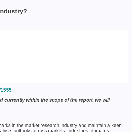
industry?
/1555
d currently within the scope of the report, we will
marks in thе markеt rеsеarch industry and maintain a kееn
nalysis outlooks across markеts, industriеs, domains,