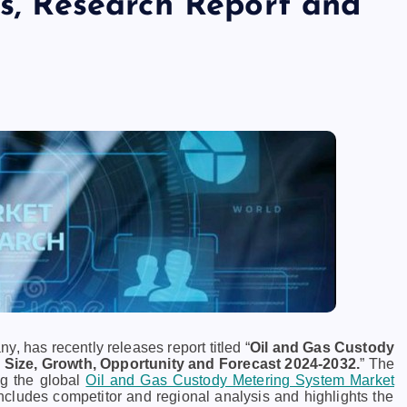
ds, Research Report and
, has recently releases report titled “
Oil and Gas Custody
 Size, Growth, Opportunity and Forecast 2024-2032.
” The
ng the global
Oil and Gas Custody Metering System Market
includes competitor and regional analysis and highlights the