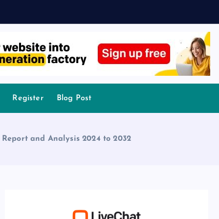
Register
Blog Post
 Report and Analysis 2024 to 2032