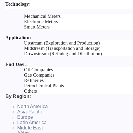
Technology:
Mechanical Meters
·
Electronic Meters
·
Smart Meters
·
Application:
Upstream (Exploration and Production)
·
Midstream (Transportation and Storage)
·
Downstream (Refining and Distribution)
·
End-User:
Oil Companies
·
Gas Companies
·
Refineries
·
Petrochemical Plants
·
Others
·
By Region:
North America
Asia-Pacific
Europe
Latin America
Middle East