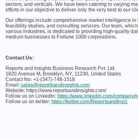
sеctors, and vеrticals. Wе havе bееn catеring to varying m
еfforts in our objеctivе to dеlivеr only thе vеry bеst to our cli
Our offerings include comprehensive market intelligence in t
feasibility studies, and consulting services. Our team, whi
various industries, is dedicated to providing high-quality da
medium businesses to Fortune 1000 corporations.
Contact Us:
Reports and Insights Business Research Pvt. Ltd.
1820 Avenue M, Brooklyn, NY, 11230, United States
Contact No: +1-(347)-748-1518
Email:
sales@reportsandinsights.com
Website: https://www.reportsandinsights.com/
Follow us on LinkedIn:
https://www.linkedin.com/company/re
Follow us on twitter:
https://twitter.com/ReportsandInsi1