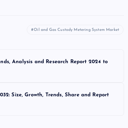
Oil and Gas Custody Metering System Market
rends, Analysis and Research Report 2024 to
32: Size, Growth, Trends, Share and Report