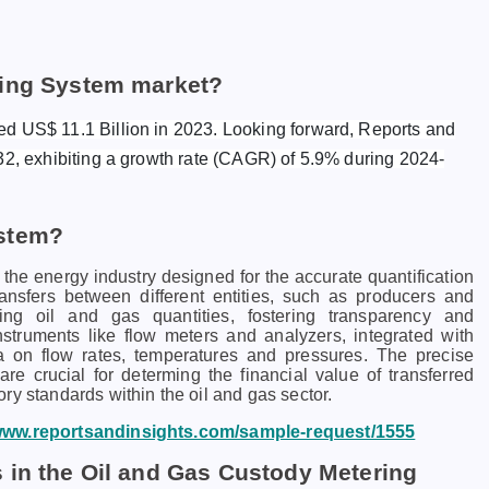
ring System market?
ed US$ 11.1 Billion in 2023. Looking forward, Reports and
32, exhibiting a growth rate (CAGR) of 5.9% during 2024-
ystem?
the energy industry designed for the accurate quantification
ansfers between different entities, such as producers and
ng oil and gas quantities, fostering transparency and
instruments like flow meters and analyzers, integrated with
a on flow rates, temperatures and pressures. The precise
 crucial for determing the financial value of transferred
ry standards within the oil and gas sector.
/www.reportsandinsights.com/sample-request/1555
 in the Oil and Gas Custody Metering