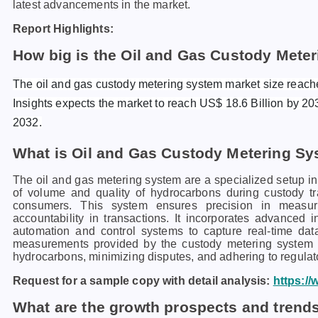
latest advancements in the market.
Report Highlights:
How big is the Oil and Gas Custody Mete
The oil and gas custody metering system market size reach
Insights expects the market to reach US$ 18.6 Billion by 20
2032.
What is Oil and Gas Custody Metering S
The oil and gas metering system are a specialized setup in 
of volume and quality of hydrocarbons during custody tr
consumers. This system ensures precision in measuri
accountability in transactions. It incorporates advanced 
automation and control systems to capture real-time dat
measurements provided by the custody metering system are
hydrocarbons, minimizing disputes, and adhering to regulato
Request for a sample copy with detail analysis:
https:/
What are the growth prospects and trends