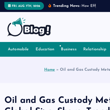
S
Trending News:
H
o
w
E
f
f
e
c
t
i
v
e
FRI. AUG 7TH, 2026
k
i
p
t
o
Explore Beyond the Headlines, Dive Into the Depth of Kn
c
o
Automobile
Education
Business
Relationship
n
t
e
Home
»
Oil and Gas Custody Mete
n
t
Oil and Gas Custody Me