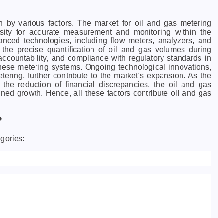
n by various factors.
The market for oil and gas metering
sity for accurate measurement and monitoring within the
nced technologies, including flow meters, analyzers, and
 the precise quantification of oil and gas volumes during
ccountability, and compliance with regulatory standards in
 these metering systems. Ongoing technological innovations,
tering, further contribute to the market’s expansion. As the
d the reduction of financial discrepancies, the oil and gas
ained growth.
Hence, all these factors contribute oil and gas
?
gories: