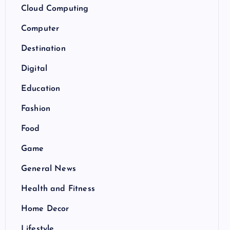
Cloud Computing
Computer
Destination
Digital
Education
Fashion
Food
Game
General News
Health and Fitness
Home Decor
Lifestyle