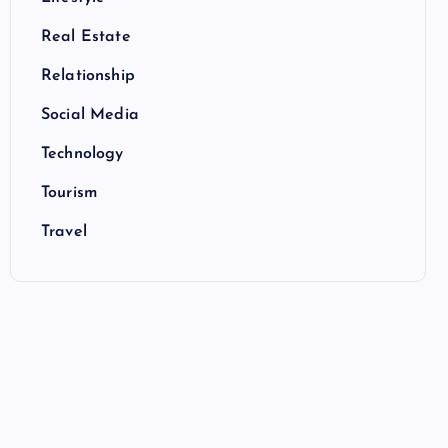
Real Estate
Relationship
Social Media
Technology
Tourism
Travel