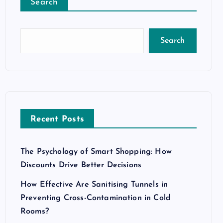
Search
Search
Recent Posts
The Psychology of Smart Shopping: How
Discounts Drive Better Decisions
How Effective Are Sanitising Tunnels in
Preventing Cross-Contamination in Cold
Rooms?