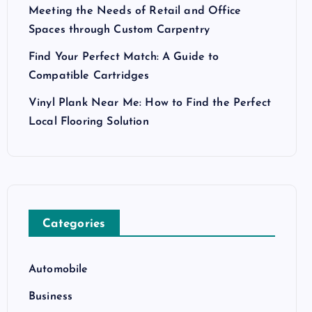
Meeting the Needs of Retail and Office
Spaces through Custom Carpentry
Find Your Perfect Match: A Guide to
Compatible Cartridges
Vinyl Plank Near Me: How to Find the Perfect
Local Flooring Solution
Categories
Automobile
Business