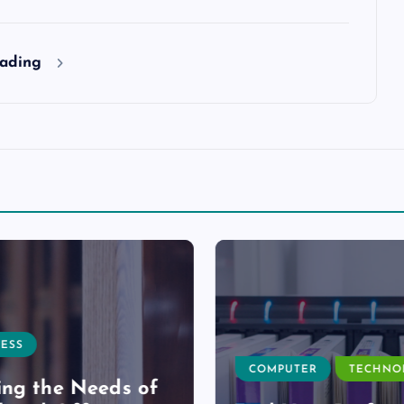
eading
ESS
COMPUTER
TECHNO
ng the Needs of