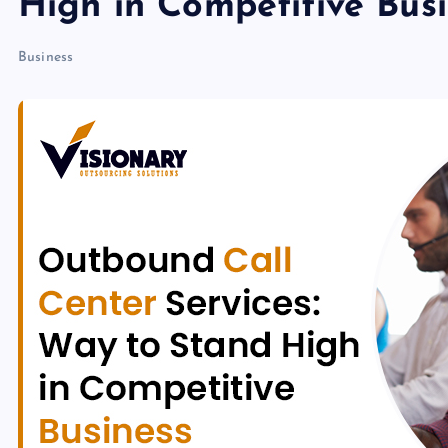
High in Competitive Bus
Business