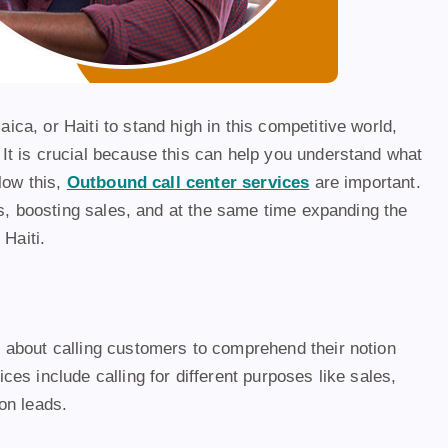
a, or Haiti to stand high in this competitive world,
It is crucial because this can help you understand what
low this,
Outbound call center services
are important.
ps, boosting sales, and at the same time expanding the
Haiti.
 about calling customers to comprehend their notion
es include calling for different purposes like sales,
on leads.