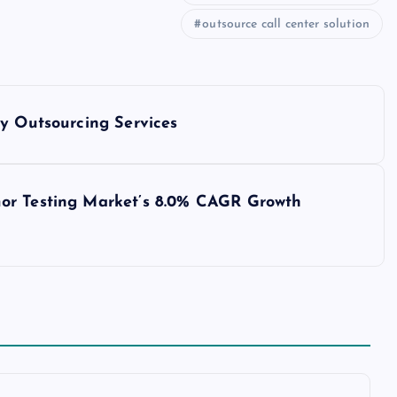
outsource call center solution
ry Outsourcing Services
or Testing Market’s 8.0% CAGR Growth