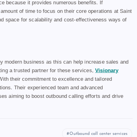
ce because it provides numerous benefits. If
e amount of time to focus on their core operations at Saint
nd space for scalability and cost-effectiveness ways of
ny modern business as this can help increase sales and
ng a trusted partner for these services,
Visionary
With their commitment to excellence and tailored
ctions. Their experienced team and advanced
es aiming to boost outbound calling efforts and drive
Outbound call center services