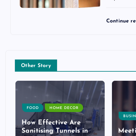
Continue r
Other Story
FOOD
HOME DECOR
BUSIN
How Effective Are
Sanitising Tunnels in
Meeti