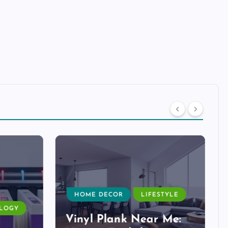
HOME DECOR
LIFESTYLE
LOGY
Vinyl Plank Near Me: