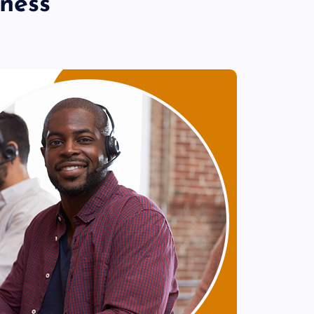
iness