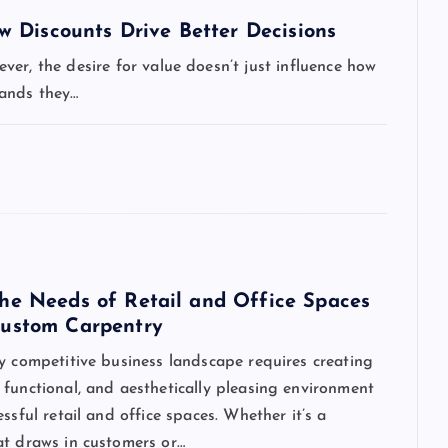
 Discounts Drive Better Decisions
er, the desire for value doesn’t just influence how
rands they…
he Needs of Retail and Office Spaces
ustom Carpentry
y competitive business landscape requires creating
functional, and aesthetically pleasing environment
essful retail and office spaces. Whether it’s a
at draws in customers or…