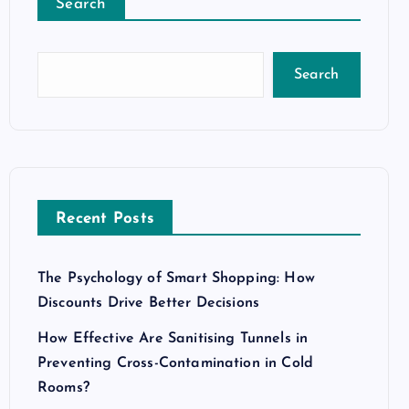
Search
Search
Recent Posts
The Psychology of Smart Shopping: How
Discounts Drive Better Decisions
How Effective Are Sanitising Tunnels in
Preventing Cross-Contamination in Cold
Rooms?