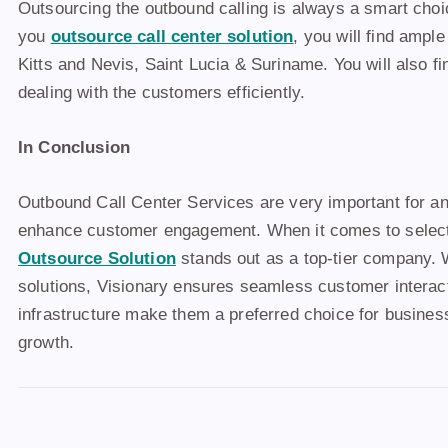
Outsourcing the outbound calling is always a smart choi
you
outsource call center solution
, you will find ampl
Kitts and Nevis, Saint Lucia & Suriname. You will also fi
dealing with the customers efficiently.
In Conclusion
Outbound Call Center Services are very important for a
enhance customer engagement. When it comes to selecti
Outsource Solution
stands out as a top-tier company. 
solutions, Visionary ensures seamless customer intera
infrastructure make them a preferred choice for business
growth.