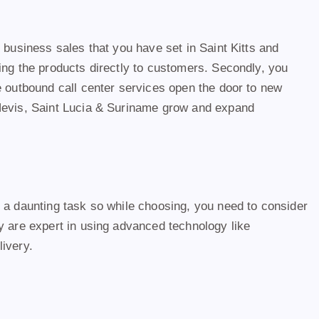
 business sales that you have set in Saint Kitts and
ing the products directly to customers. Secondly, you
e outbound call center services open the door to new
 Nevis, Saint Lucia & Suriname grow and expand
s a daunting task so while choosing, you need to consider
y are expert in using advanced technology like
livery.