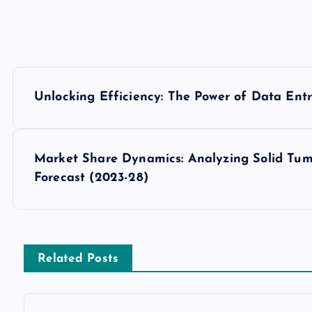
P
Unlocking Efficiency: The Power of Data Ent
o
s
Market Share Dynamics: Analyzing Solid Tum
Forecast (2023-28)
t
n
Related Posts
a