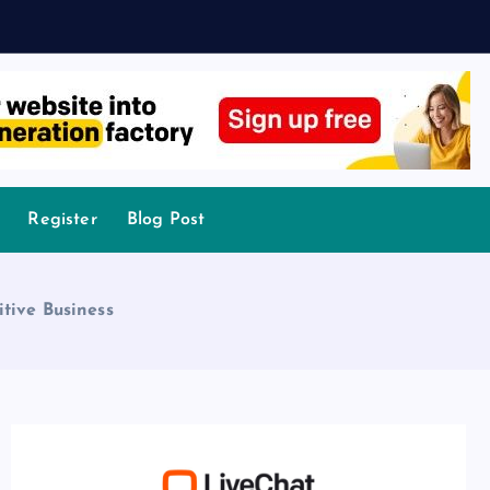
Register
Blog Post
tive Business