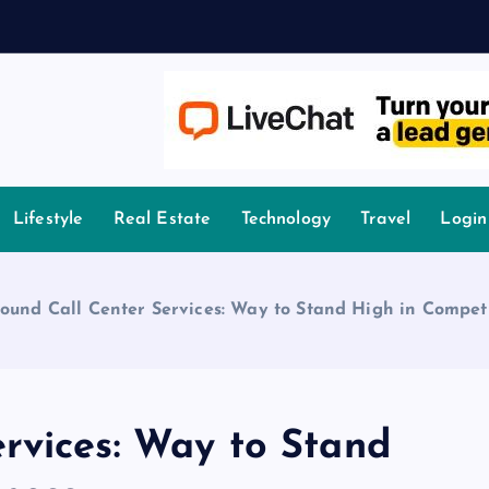
A
owledge.
Lifestyle
Real Estate
Technology
Travel
Login
ound Call Center Services: Way to Stand High in Competi
rvices: Way to Stand