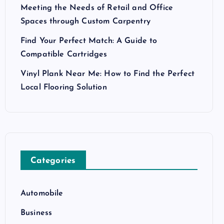
Meeting the Needs of Retail and Office
Spaces through Custom Carpentry
Find Your Perfect Match: A Guide to
Compatible Cartridges
Vinyl Plank Near Me: How to Find the Perfect
Local Flooring Solution
Categories
Automobile
Business