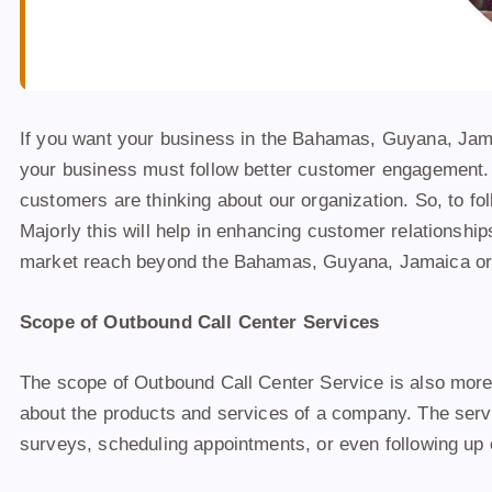
If you want your business in the Bahamas, Guyana, Jamaic
your business must follow better customer engagement. 
customers are thinking about our organization. So, to fol
Majorly this will help in enhancing customer relationshi
market reach beyond the Bahamas, Guyana, Jamaica or 
Scope of Outbound Call Center Services
The scope of Outbound Call Center Service is also more
about the products and services of a company. The servic
surveys, scheduling appointments, or even following up 