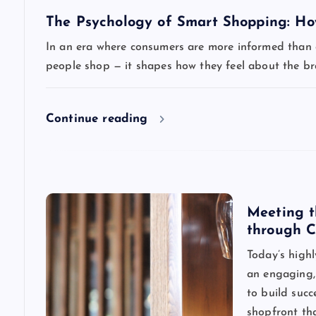
v
The Psychology of Smart Shopping: How
i
In an era where consumers are more informed than ev
people shop — it shapes how they feel about the b
g
a
Continue reading
t
i
Meeting t
through C
o
Today’s highl
n
an engaging, 
to build succ
shopfront th