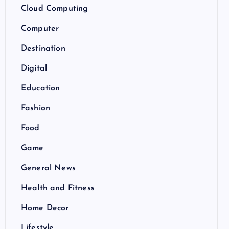
Cloud Computing
Computer
Destination
Digital
Education
Fashion
Food
Game
General News
Health and Fitness
Home Decor
Lifestyle