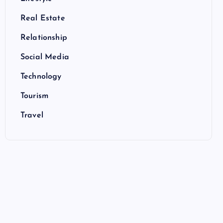
Real Estate
Relationship
Social Media
Technology
Tourism
Travel