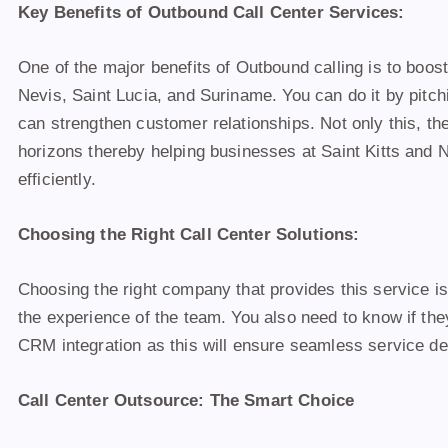
Key Benefits of Outbound Call Center Services:
One of the major benefits of Outbound calling is to boost
Nevis, Saint Lucia, and Suriname. You can do it by pitch
can strengthen customer relationships. Not only this, th
horizons thereby helping businesses at Saint Kitts and
efficiently.
Choosing the Right Call Center Solutions:
Choosing the right company that provides this service i
the experience of the team. You also need to know if the
CRM integration as this will ensure seamless service de
Call Center Outsource: The Smart Choice