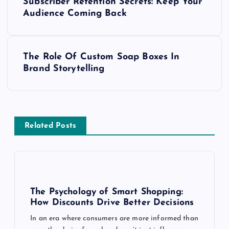
Subscriber Retention Secrets: Keep Your
o
Audience Coming Back
s
The Role Of Custom Soap Boxes In
t
Brand Storytelling
n
a
Related Posts
v
i
g
The Psychology of Smart Shopping:
How Discounts Drive Better Decisions
a
In an era where consumers are more informed than