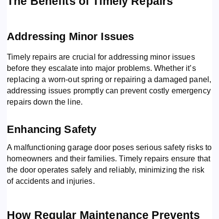
The Benefits of Timely Repairs
Addressing Minor Issues
Timely repairs are crucial for addressing minor issues
before they escalate into major problems. Whether it’s
replacing a worn-out spring or repairing a damaged panel,
addressing issues promptly can prevent costly emergency
repairs down the line.
Enhancing Safety
A malfunctioning garage door poses serious safety risks to
homeowners and their families. Timely repairs ensure that
the door operates safely and reliably, minimizing the risk
of accidents and injuries.
How Regular Maintenance Prevents