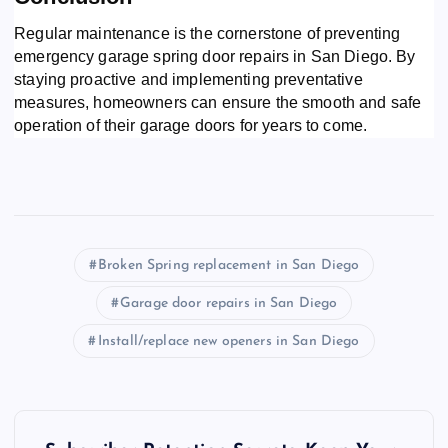
Regular maintenance is the cornerstone of preventing
emergency garage spring door repairs in San Diego. By
staying proactive and implementing preventative
measures, homeowners can ensure the smooth and safe
operation of their garage doors for years to come.
Broken Spring replacement in San Diego
Garage door repairs in San Diego
Install/replace new openers in San Diego
P