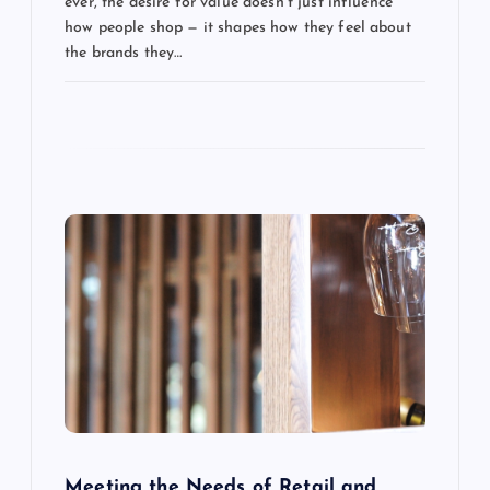
ever, the desire for value doesn’t just influence
t
how people shop — it shapes how they feel about
the brands they…
i
o
n
Meeting the Needs of Retail and