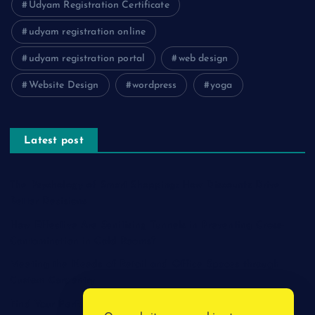
Udyam Registration Certificate
udyam registration online
udyam registration portal
web design
Website Design
wordpress
yoga
Latest post
The Psychology of Smart Shopping: How Discounts Drive
Better Decisions
How Effective Are Sanitising Tunnels in Preventing Cross-
Contamination in Cold Rooms?
Meeting the Needs of Retail and Office Spaces through
Custom Carpentry
Find Your Perfect Match: A Guide to Compatible Cartridges