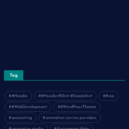
Real Estate
Relationship
Social Media
Technology
Tourism
Travel
Tag
#Hoodie
#Hoodie #Shirt #Sweatshirt
#seo
#WebDevelopment
#WordPressThemes
accounting
animation service providers
animation studio
Assignment Help