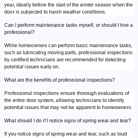
year, ideally before the start of the winter season when the
door is subjected to harsh weather conditions.
Can I perform maintenance tasks myself, or should I hire a
professional?
While homeowners can perform basic maintenance tasks,
such as lubricating moving parts, professional inspections
by certified technicians are recommended for detecting
potential issues early on.
What are the benefits of professional inspections?
Professional inspections ensure thorough evaluations of
the entire door system, allowing technicians to identify
potential issues that may not be apparent to homeowners.
What should I do if I notice signs of spring wear and tear?
If you notice signs of spring wear and tear, such as loud