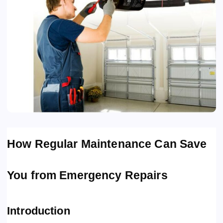
How Regular Maintenance Can Save
You from Emergency Repairs
Introduction