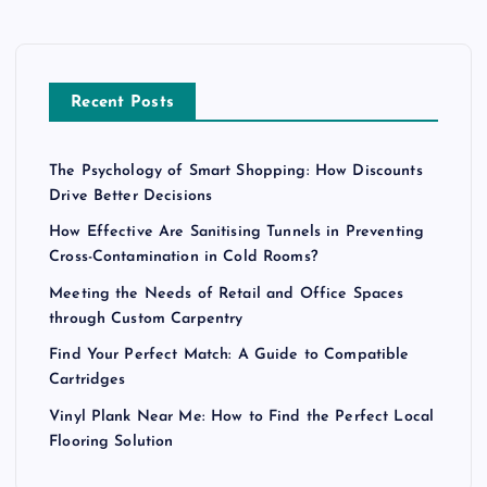
Recent Posts
The Psychology of Smart Shopping: How Discounts
Drive Better Decisions
How Effective Are Sanitising Tunnels in Preventing
Cross-Contamination in Cold Rooms?
Meeting the Needs of Retail and Office Spaces
through Custom Carpentry
Find Your Perfect Match: A Guide to Compatible
Cartridges
Vinyl Plank Near Me: How to Find the Perfect Local
Flooring Solution