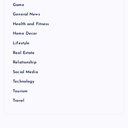
Game
General News
Health and Fitness
Home Decor
Lifestyle
Real Estate
Relationship
Social Media
Technology
Tourism
Travel