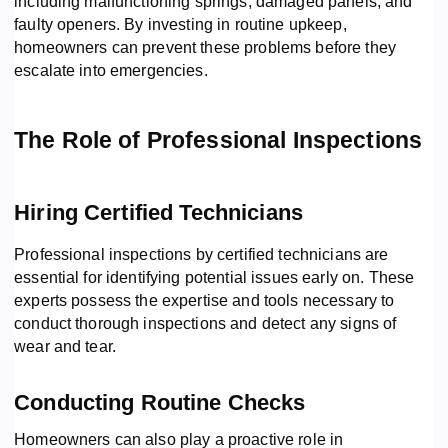
including malfunctioning springs, damaged panels, and
faulty openers. By investing in routine upkeep,
homeowners can prevent these problems before they
escalate into emergencies.
The Role of Professional Inspections
Hiring Certified Technicians
Professional inspections by certified technicians are
essential for identifying potential issues early on. These
experts possess the expertise and tools necessary to
conduct thorough inspections and detect any signs of
wear and tear.
Conducting Routine Checks
Homeowners can also play a proactive role in