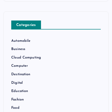
Categories
Automobile
Business
Cloud Computing
Computer
Destination
Digital
Education
Fashion
Food