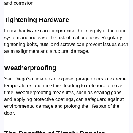
and corrosion.
Tightening Hardware
Loose hardware can compromise the integrity of the door
system and increase the risk of malfunctions. Regularly
tightening bolts, nuts, and screws can prevent issues such
as misalignment and structural damage.
Weatherproofing
San Diego’s climate can expose garage doors to extreme
temperatures and moisture, leading to deterioration over
time. Weatherproofing measures, such as sealing gaps
and applying protective coatings, can safeguard against
environmental damage and prolong the lifespan of the
door.