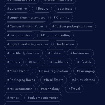
automotive
Beauty
business
carpet cleaning serivces
Clothing
Custom Butcher Paper
Custom packaging Boxes
design services
Digital Marketing
digital marketing services
education
Erectile dysfunction
fashion
fashion usa
Fitness
Health
healthcare
lifestyle
Men’s Health
msme registration
Packaging
Packaging Boxes
Real Estate
Study Abroad
tax accountant
technology
Travel
trends
udyam registration