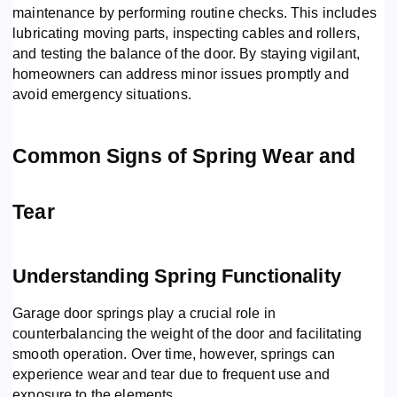
maintenance by performing routine checks. This includes
lubricating moving parts, inspecting cables and rollers,
and testing the balance of the door. By staying vigilant,
homeowners can address minor issues promptly and
avoid emergency situations.
Common Signs of Spring Wear and
Tear
Understanding Spring Functionality
Garage door springs play a crucial role in
counterbalancing the weight of the door and facilitating
smooth operation. Over time, however, springs can
experience wear and tear due to frequent use and
exposure to the elements.