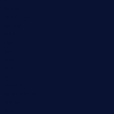
Automobile
Business
Cloud Computing
Computer
Destination
Digital
Education
Fashion
Food
Game
General News
Health and Fitness
Home Decor
Lifestyle