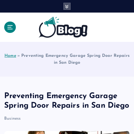
S
k
i
p
t
o
Explore Beyond the Headlines, Dive Into the Depth
c
of Knowledge.
o
Home
»
Preventing Emergency Garage Spring Door Repairs
n
in San Diego
t
e
n
t
Preventing Emergency Garage
Spring Door Repairs in San Diego
Business