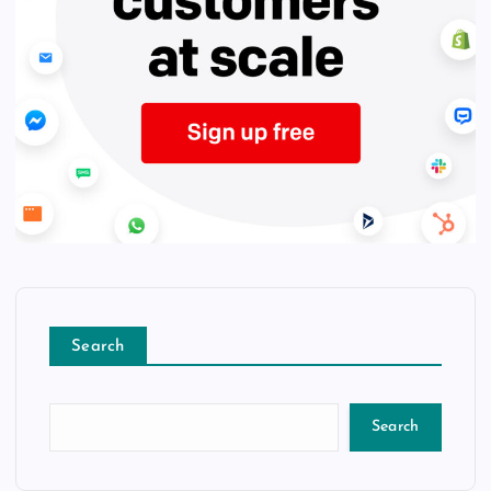
Search
Search