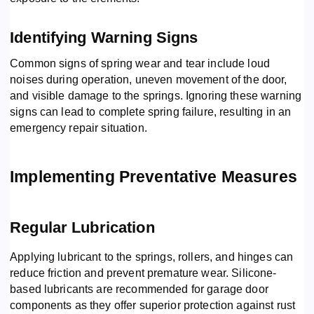
Identifying Warning Signs
Common signs of spring wear and tear include loud
noises during operation, uneven movement of the door,
and visible damage to the springs. Ignoring these warning
signs can lead to complete spring failure, resulting in an
emergency repair situation.
Implementing Preventative Measures
Regular Lubrication
Applying lubricant to the springs, rollers, and hinges can
reduce friction and prevent premature wear. Silicone-
based lubricants are recommended for garage door
components as they offer superior protection against rust