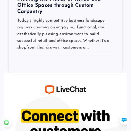
Office Spaces through Custom
Carpentry
Today’s highly competitive business landscape
requires creating an engaging, functional, and
aesthetically pleasing environment to build
successful retail and office spaces. Whether it’s a
shopfront that draws in customers or…