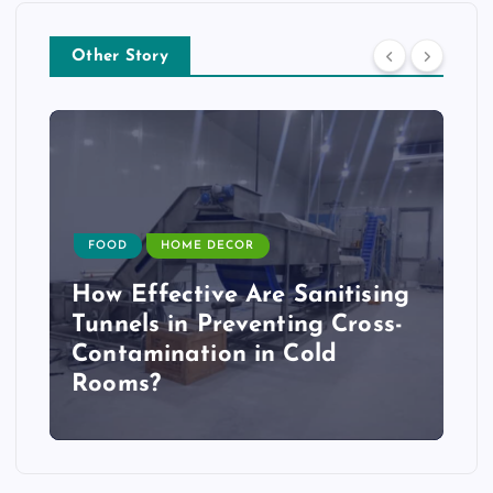
Other Story
FOOD
HOME DECOR
How Effective Are Sanitising
Tunnels in Preventing Cross-
Contamination in Cold
Rooms?