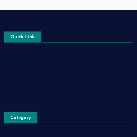
Quick Link
Login
Register
Blog Post
Privacy Policy
Category