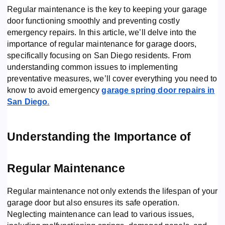
Regular maintenance is the key to keeping your garage
door functioning smoothly and preventing costly
emergency repairs. In this article, we’ll delve into the
importance of regular maintenance for garage doors,
specifically focusing on San Diego residents. From
understanding common issues to implementing
preventative measures, we’ll cover everything you need to
know to avoid emergency
garage spring door repairs in
San Diego
.
Understanding the Importance of
Regular Maintenance
Regular maintenance not only extends the lifespan of your
garage door but also ensures its safe operation.
Neglecting maintenance can lead to various issues,