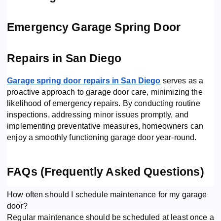
Emergency Garage Spring Door
Repairs in San Diego
Garage spring door repairs in San Diego
serves as a
proactive approach to garage door care, minimizing the
likelihood of emergency repairs. By conducting routine
inspections, addressing minor issues promptly, and
implementing preventative measures, homeowners can
enjoy a smoothly functioning garage door year-round.
FAQs (Frequently Asked Questions)
How often should I schedule maintenance for my garage
door?
Regular maintenance should be scheduled at least once a