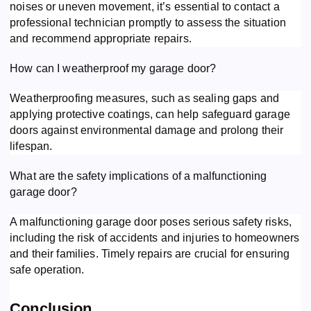
noises or uneven movement, it’s essential to contact a
professional technician promptly to assess the situation
and recommend appropriate repairs.
How can I weatherproof my garage door?
Weatherproofing measures, such as sealing gaps and
applying protective coatings, can help safeguard garage
doors against environmental damage and prolong their
lifespan.
What are the safety implications of a malfunctioning
garage door?
A malfunctioning garage door poses serious safety risks,
including the risk of accidents and injuries to homeowners
and their families. Timely repairs are crucial for ensuring
safe operation.
Conclusion