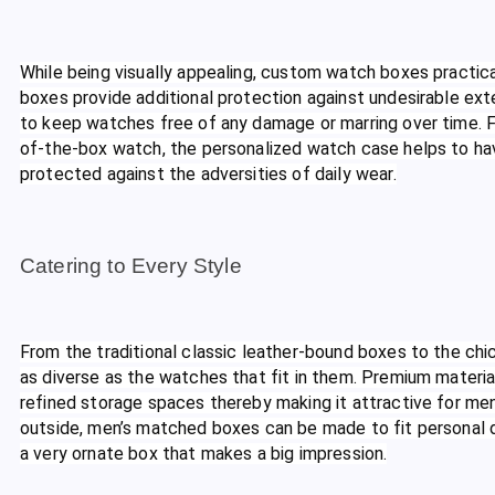
While being visually appealing, custom watch boxes practica
boxes provide additional protection against undesirable ext
to keep watches free of any damage or marring over time. Fr
of-the-box watch, the personalized watch case helps to ha
protected against the adversities of daily wear.
Catering to Every Style
From the traditional classic leather-bound boxes to the ch
as diverse as the watches that fit in them. Premium materials
refined storage spaces thereby making it attractive for men 
outside, men’s matched boxes can be made to fit personal de
a very ornate box that makes a big impression.