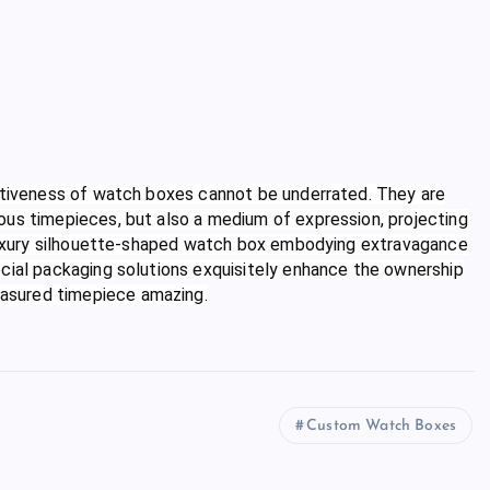
rativeness of watch boxes cannot be underrated. They are
ous timepieces, but also a medium of expression, projecting
a luxury silhouette-shaped watch box embodying extravagance
ecial packaging solutions exquisitely enhance the ownership
asured timepiece amazing.
Custom Watch Boxes