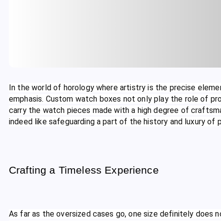
In the world of horology where artistry is the precise ele
emphasis. Custom watch boxes not only play the role of pro
carry the watch pieces made with a high degree of craftsma
indeed like safeguarding a part of the history and luxury of
Crafting a Timeless Experience
As far as the oversized cases go, one size definitely does not