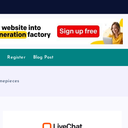
Register
Blog Post
imepieces