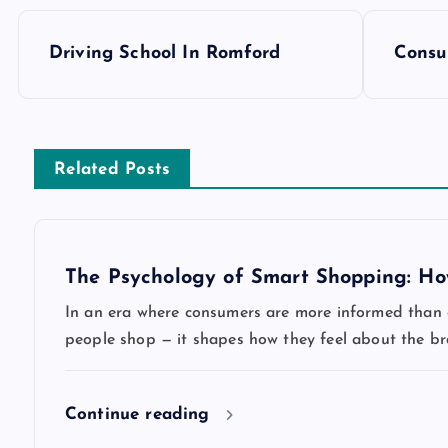
P
Driving School In Romford
Consu
o
s
Related Posts
t
n
The Psychology of Smart Shopping: How
a
In an era where consumers are more informed than ev
people shop — it shapes how they feel about the b
v
i
Continue reading