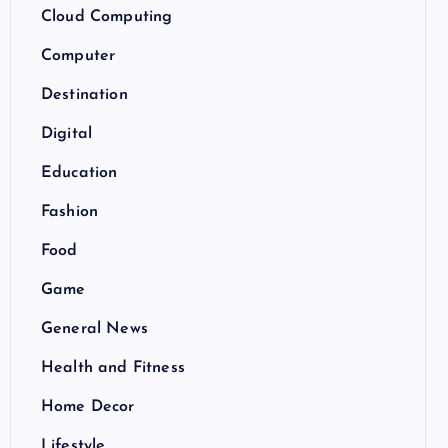
Cloud Computing
Computer
Destination
Digital
Education
Fashion
Food
Game
General News
Health and Fitness
Home Decor
Lifestyle