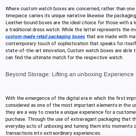
Where custom watch boxes are concerned, rather than one size
timepiece carries its unique narrative likewise the packagin
Leather-bound boxes are the ideal choice for those with a 
a traditional dress watch. While the latter represents the m
custom-made retail packaging boxes
that are made with mater
contemporary touch of sophistication that speaks for itself. 
state-of-the-art innovation, Custom watch boxes are able to
can find the ultimate match for the respective watch.
Beyond Storage: Lifting an unboxing Experience 
With the emergence of the digital era in which the first impr
considered as one of the most important elements in the us
they are a way to create a unique experience for a customer
purchase. Through the use of extravagant packaging that thr
everyday acts of unboxing and turning them into moments of
transactions into extraordinary experiences.