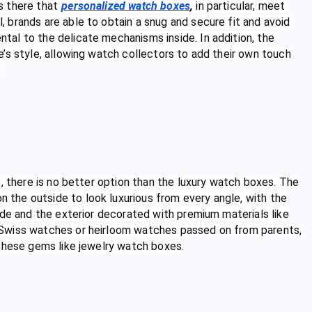
is there that
personalized watch boxes
,
in particular, meet
 brands are able to obtain a snug and secure fit and avoid
al to the delicate mechanisms inside. In addition, the
’s style, allowing watch collectors to add their own touch
.
, there is no better option than the luxury watch boxes. The
the outside to look luxurious from every angle, with the
ede and the exterior decorated with premium materials like
 Swiss watches or heirloom watches passed on from parents,
 these gems like jewelry watch boxes.