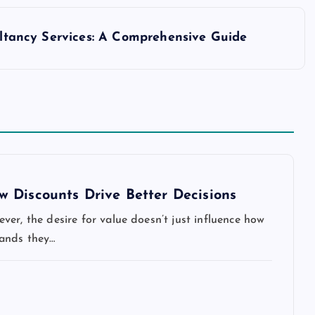
ltancy Services: A Comprehensive Guide
 Discounts Drive Better Decisions
er, the desire for value doesn’t just influence how
rands they…