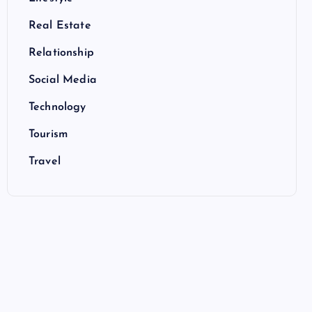
Real Estate
Relationship
Social Media
Technology
Tourism
Travel