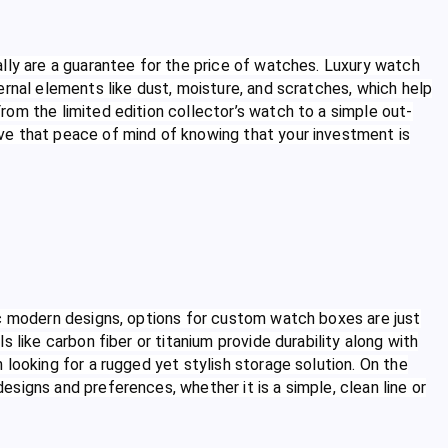
lly are a guarantee for the price of watches. Luxury watch
ernal elements like dust, moisture, and scratches, which help
om the limited edition collector’s watch to a simple out-
ve that peace of mind of knowing that your investment is
ic modern designs, options for custom watch boxes are just
 like carbon fiber or titanium provide durability along with
looking for a rugged yet stylish storage solution. On the
signs and preferences, whether it is a simple, clean line or