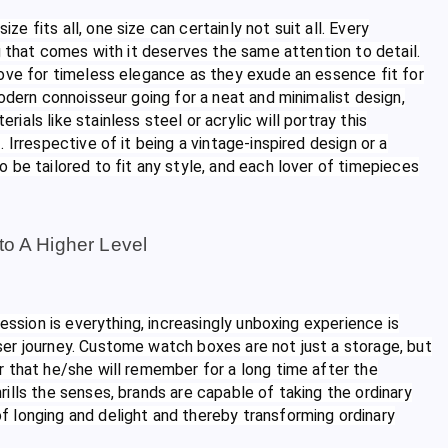
 fits all, one size can certainly not suit all. Every
g that comes with it deserves the same attention to detail.
love for timeless elegance as they exude an essence fit for
odern connoisseur going for a neat and minimalist design,
ials like stainless steel or acrylic will portray this
Irrespective of it being a vintage-inspired design or a
 be tailored to fit any style, and each lover of timepieces
to A Higher Level
ession is everything, increasingly unboxing experience is
er journey. Custome watch boxes are not just a storage, but
 that he/she will remember for a long time after the
ills the senses, brands are capable of taking the ordinary
 longing and delight and thereby transforming ordinary