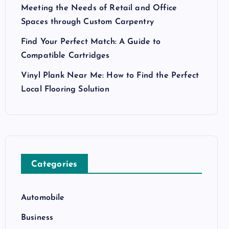
Meeting the Needs of Retail and Office
Spaces through Custom Carpentry
Find Your Perfect Match: A Guide to
Compatible Cartridges
Vinyl Plank Near Me: How to Find the Perfect
Local Flooring Solution
Categories
Automobile
Business