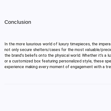
Conclusion
In the more luxurious world of luxury timepieces, the impe
not only secure shelters/cases for the most valuable/preci
the brand’s beliefs onto the physical world. Whether it’s 
or a customized box featuring personalized style, these sp
experience making every moment of engagement with a tre