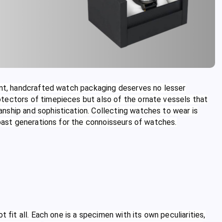
ment, handcrafted watch packaging deserves no lesser
tectors of timepieces but also of the ornate vessels that
nship and sophistication. Collecting watches to wear is
 past generations for the connoisseurs of watches.
 fit all. Each one is a specimen with its own peculiarities,