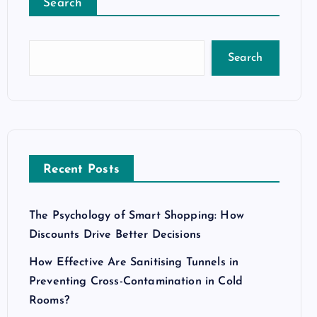
Search
Search
Recent Posts
The Psychology of Smart Shopping: How
Discounts Drive Better Decisions
How Effective Are Sanitising Tunnels in
Preventing Cross-Contamination in Cold
Rooms?