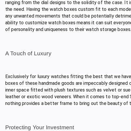
ranging from the dial designs to the solidity of the case. It 
the need. Having the watch boxes custom fit to each model,
any unwanted movements that could be potentially detriment
ability to customize watch boxes means it can suit everyone
of personality and uniqueness to their watch storage boxes
A Touch of Luxury
Exclusively for luxury watches fitting the best that we have
boxes of these handmade goods are impeccably designed on 
inner space fitted with plush textures such as velvet or su
leather or exotic wood veneers. When it comes to top-end
nothing provides a better frame to bring out the beauty of
Protecting Your Investment