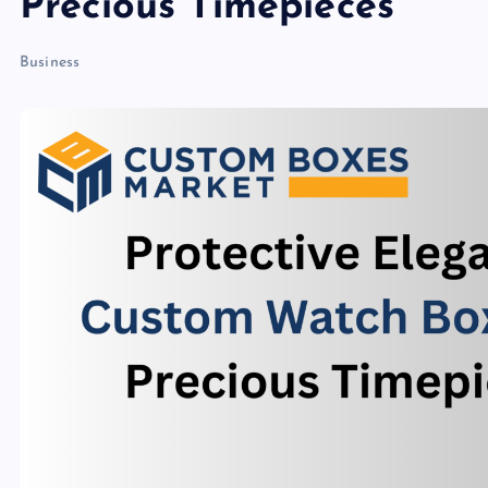
Precious Timepieces
Business