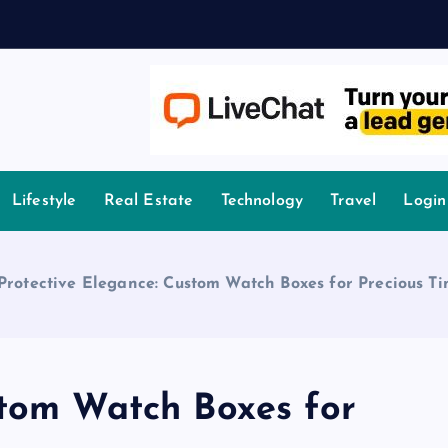
A
owledge.
Lifestyle
Real Estate
Technology
Travel
Login
Protective Elegance: Custom Watch Boxes for Precious T
stom Watch Boxes for